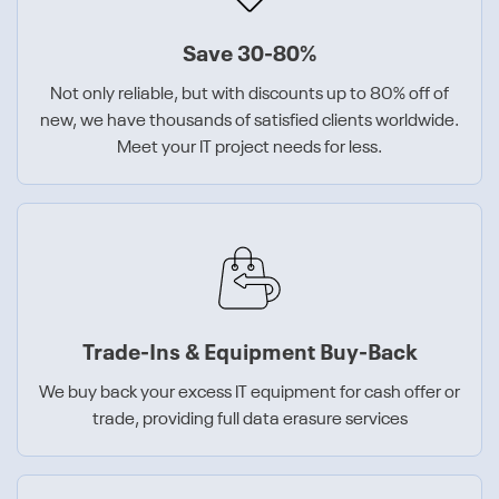
Save 30-80%
Not only reliable, but with discounts up to 80% off of
new, we have thousands of satisfied clients worldwide.
Meet your IT project needs for less.
Trade-Ins & Equipment Buy-Back
We buy back your excess IT equipment for cash offer or
trade, providing full data erasure services