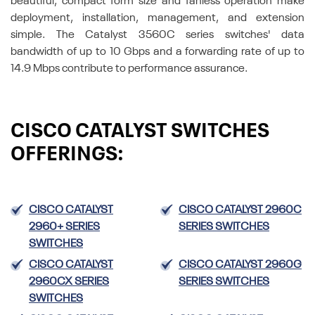
beautiful, compact form size and fanless operation make
deployment, installation, management, and extension
simple. The Catalyst 3560C series switches' data
bandwidth of up to 10 Gbps and a forwarding rate of up to
14.9 Mbps contribute to performance assurance.
CISCO CATALYST SWITCHES
OFFERINGS:
CISCO CATALYST
CISCO CATALYST 2960C
2960+ SERIES
SERIES SWITCHES
SWITCHES
CISCO CATALYST
CISCO CATALYST 2960G
2960CX SERIES
SERIES SWITCHES
SWITCHES