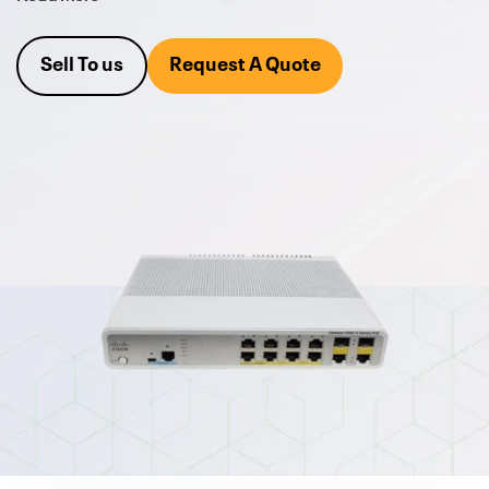
(PoE+), which allows you to power devices such as IP phones
and wireless access points directly from the switch.
Sell To us
Request A Quote
The 3560C series also provides advanced security features,
Quality of Service (QoS) capabilities, and easy setup and
management. This makes it an excellent choice for
businesses looking to upgrade their network infrastructure
without investing extra resources. The 3560C series also
supports Energy Efficient Ethernet (EEE) to reduce power
consumption and lower energy costs. With its compact
design, it's perfect for those who have limited rack space.
Request a quote today
or call and ask one of our Cisco
Product Managers at 800-546-2582. We are also always
looking to buy your excess
refurbished Cisco Hardware
.