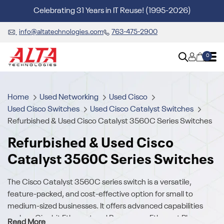
Celebrating 31 Years in IT Reuse! (1995-2026)
info@altatechnologies.com
763-475-2900
0
Home
Used Networking
Used Cisco
Used Cisco Switches
Used Cisco Catalyst Switches
Refurbished & Used Cisco Catalyst 3560C Series Switches
Refurbished & Used Cisco
Catalyst 3560C Series Switches
The Cisco Catalyst 3560C series switch is a versatile,
feature-packed, and cost-effective option for small to
medium-sized businesses. It offers advanced capabilities
such as Gigabit Ethernet and Power over Ethernet Plus
Read More