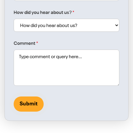
How did you hear about us?
*
Comment
*
Submit