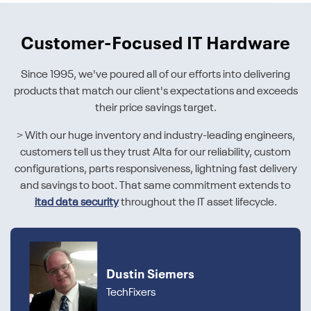
Customer-Focused IT Hardware
Since 1995, we've poured all of our efforts into delivering
products that match our client's expectations and exceeds
their price savings target.
> With our huge inventory and industry-leading engineers,
customers tell us they trust Alta for our reliability, custom
configurations, parts responsiveness, lightning fast delivery
and savings to boot. That same commitment extends to
itad data security
throughout the IT asset lifecycle.
Dustin Siemers
TechFixers