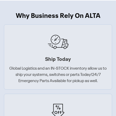
Why Business Rely On ALTA
Ship Today
Global Logistics and an IN-STOCK inventory allow us to
ship your systems, switches or parts Today!24/7
Emergency Parts Available for pickup as well.