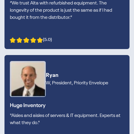
“We trust Alta with refurbished equipment. The
longevity of the product is just the same as if I had
bought it from the distributor.”
(5.0)
Ryan
W, President, Priority Envelope
Huge Inventory
"Aisles and aisles of servers & IT equipment. Experts at
what they do."