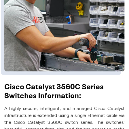
Cisco Catalyst 3560C Series
Switches Information:
A highly secure, intelligent, and managed Cisco Catalyst
infrastructure is extended using a single Ethernet cable via
the Cisco Catalyst 3560C switch series. The switches'