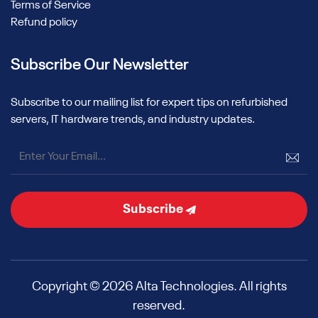
Terms of Service
Refund policy
Subscribe Our Newsletter
Subscribe to our mailing list for expert tips on refurbished
servers, IT hardware trends, and industry updates.
Subscribe
Copyright © 2026 Alta Technologies. All rights
reserved.