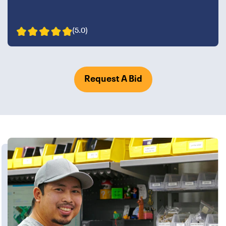
(5.0)
Request A Bid