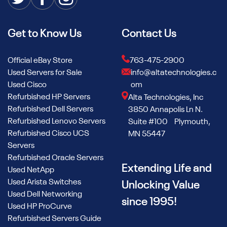
Get to Know Us
Contact Us
Official eBay Store
763-475-2900
Used Servers for Sale
info@altatechnologies.c
Used Cisco
om
Refurbished HP Servers
Alta Technologies, Inc
Refurbished Dell Servers
3850 Annapolis Ln N.
Refurbished Lenovo Servers
Suite #100 Plymouth,
Refurbished Cisco UCS
MN 55447
Servers
Refurbished Oracle Servers
Extending Life and
Used NetApp
Used Arista Switches
Unlocking Value
Used Dell Networking
since 1995!
Used HP ProCurve
Refurbished Servers Guide