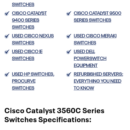
SWITCHES
CISCO CATALYST
CISCO CATALYST 9500
9400 SERIES
SERIES SWITCHES
SWITCHES
USED CISCO NEXUS
USED CISCO MERAKI
SWITCHES
SWITCHES
USED CISCO IE
USED DELL
SWITCHES
POWERSWITCH
EQUIPMENT
USED HP SWITCHES,
REFURBISHED SERVERS:
PROCURVE
EVERYTHING YOU NEED
SWITCHES
TO KNOW
Cisco Catalyst 3560C Series
Switches Specifications: