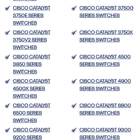
CISCO CATALYST
CISCO CATALYST 3750G
3750E SERIES
SERIES SWITCHES
SWITCHES
CISCO CATALYST
CISCO CATALYST 3750X
3750V2 SERIES
SERIES SWITCHES
SWITCHES
CISCO CATALYST
CISCO CATALYST 4500
3850 SERIES
SERIES SWITCHES
SWITCHES
CISCO CATALYST
CISCO CATALYST 4900
4500X SERIES
SERIES SWITCHES
SWITCHES
CISCO CATALYST
CISCO CATALYST 6800
6500 SERIES
SERIES SWITCHES
SWITCHES
CISCO CATALYST
CISCO CATALYST 9300
9200 SERIES
SERIES SWITCHES