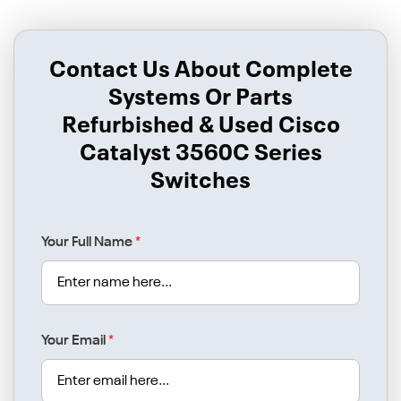
Contact Us About Complete
Systems Or Parts
Refurbished & Used Cisco
Catalyst 3560C Series
Switches
Your Full Name
*
Your Email
*