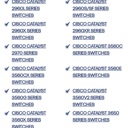
CISCO CATALYST
CISCO CATALYST
2960L SERIES
2960S/SF SERIES
SWITCHES
SWITCHES
CISCO CATALYST
CISCO CATALYST
2960X SERIES
2960XR SERIES
SWITCHES
SWITCHES
CISCO CATALYST
CISCO CATALYST 3560C
2970 SERIES
SERIES SWITCHES
SWITCHES
CISCO CATALYST
CISCO CATALYST 3560E
3560CX SERIES
SERIES SWITCHES
SWITCHES
CISCO CATALYST
CISCO CATALYST
3560G SERIES
3560V2 SERIES
SWITCHES
SWITCHES
CISCO CATALYST
CISCO CATALYST 3650
3560X SERIES
SERIES SWITCHES
SWITCHES