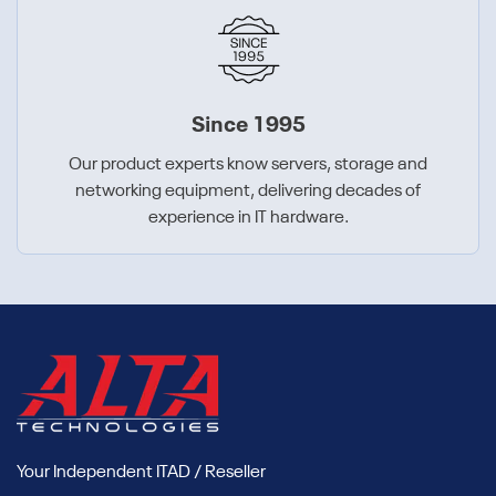
Since 1995
Our product experts know servers, storage and
networking equipment, delivering decades of
experience in IT hardware.
Your Independent ITAD / Reseller