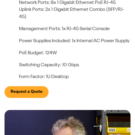
Network Ports: 8x 1 Gigabit Ethernet PoE RJ-45
Uplink Ports: 2x 1 Gigabit Ethernet Combo (SFP/RJ-
45)
Management Ports: 1x RJ-45 Serial Console
Power Supplies Included: 1x Internal AC Power Supply
PoE Budget: 124W
Switching Capacity: 10 Gbps
Form Factor: 1U Desktop
Request a Quote