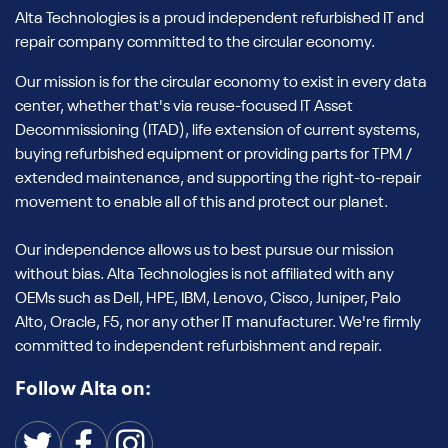
Alta Technologies is a proud independent refurbished IT and
repair company committed to the circular economy.
Our mission is for the circular economy to exist in every data
center, whether that's via reuse-focused IT Asset
Decommissioning (ITAD), life extension of current systems,
buying refurbished equipment or providing parts for TPM /
extended maintenance, and supporting the right-to-repair
movement to enable all of this and protect our planet.
Our independence allows us to best pursue our mission
without bias. Alta Technologies is not affiliated with any
OEMs such as Dell, HPE, IBM, Lenovo, Cisco, Juniper, Palo
Alto, Oracle, F5, nor any other IT manufacturer. We're firmly
committed to independent refurbishment and repair.
Follow Alta on: