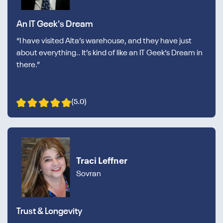
An IT Geek's Dream
“I have visited Alta’s warehouse, and they have just
about everything.. It’s kind of like an IT Geek’s Dream in
there.”
(5.0)
Traci Leffner
Sovran
Trust & Longevity