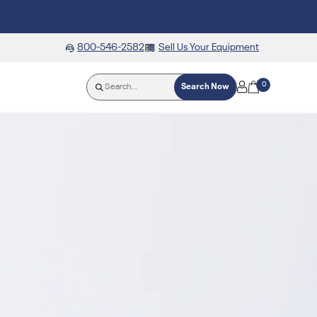
800-546-2582
Sell Us Your Equipment
0
Search Now