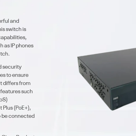
erful and
is switch is
apabilities,
h as IP phones
itch.
d security
ies to ensure
t differs from
 features such
QoS)
t Plus (PoE+),
o be connected