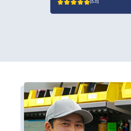
(5.0)