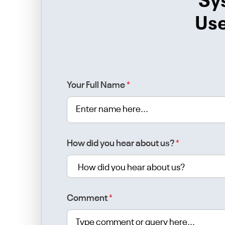
Sy
Use
Your Full Name
*
How did you hear about us?
*
Comment
*