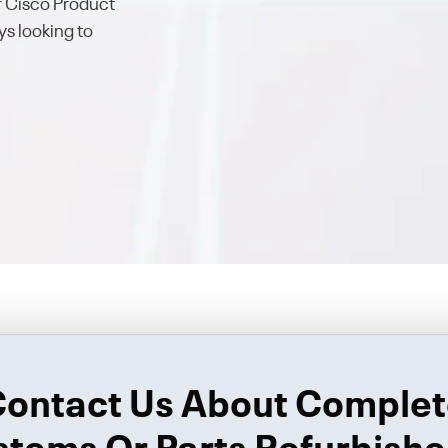
ur Cisco Product
s looking to
ontact Us About Comple