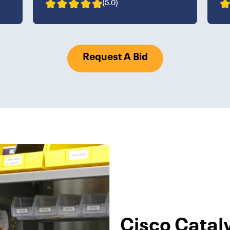
(5.0)
Request A Bid
Cisco Catal