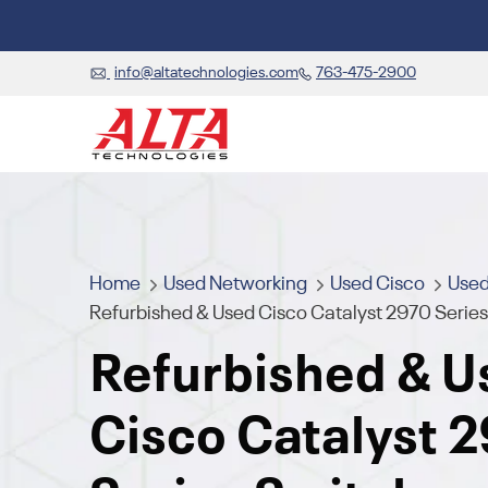
info@altatechnologies.com
763-475-2900
Home
Used Networking
Used Cisco
Used
Refurbished & Used Cisco Catalyst 2970 Serie
Refurbished & U
Cisco Catalyst 