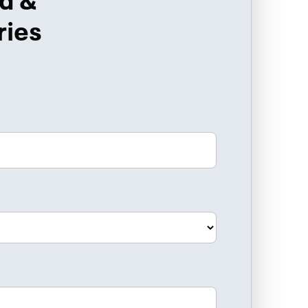
d &
ries