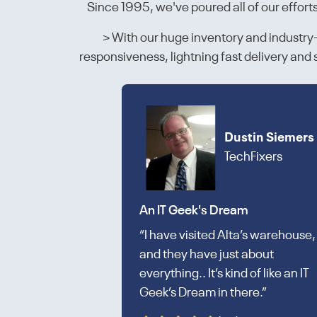
Since 1995, we've poured all of our effort
> With our huge inventory and industry-l
responsiveness, lightning fast delivery an
Dustin Siemers
TechFixers
An IT Geek's Dream
“I have visited Alta’s warehouse,
and they have just about
everything.. It’s kind of like an IT
Geek’s Dream in there.”