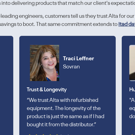
s into delivering products that match our client's expectati
eading engineers, customers tell us they trust Alta for our 
d savings to boot. That same commitment extends to
itad da
Traci Leffner
Sovran
Trust & Longevity
Hu
“We trust Alta with refurbished
"A
equipment. The longevity of the
eq
product is just the same as if I had
do
bought it from the distributor.”