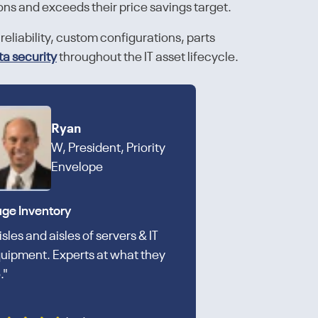
ons and exceeds their price savings target.
reliability, custom configurations, parts
ta security
throughout the IT asset lifecycle.
Ryan
W, President, Priority
Envelope
ge Inventory
isles and aisles of servers & IT
uipment. Experts at what they
."