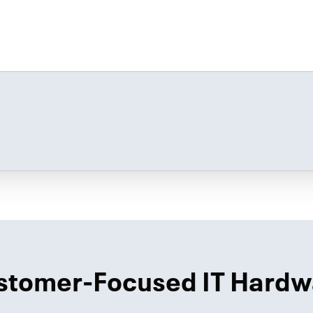
stomer-Focused IT Hardw