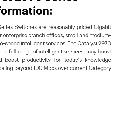
formation:
eries Switches are reasonably priced Gigabit
er enterprise branch offices, small and medium-
re-speed intelligent services. The Catalyst 2970
 a full range of intelligent services, may boost
 boost productivity for today's knowledge
scaling beyond 100 Mbps over current Category