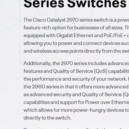
Series Switches
The Cisco Catalyst 2970 series switch is a pow
feature-rich option for businesses of all sizes. Th
equipped with Gigabit Ethernet and PoE/PoE+ c
allowing you to power and connect devices suc
and wireless access points directly from the sw
Additionally, the 2970 series includes advance
features and Quality of Service (QoS) capabilit
the performance and security of your network. I
the 2960 series in that it offers more advanced
as advanced security and Quality of Service (
capabilities and support for Power over Etherne
which allows for more power-hungry devices t
directly to the switch.