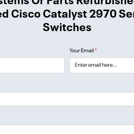
stems Or Parts Refurbishe
d Cisco Catalyst 2970 Se
Switches
Your Email
*