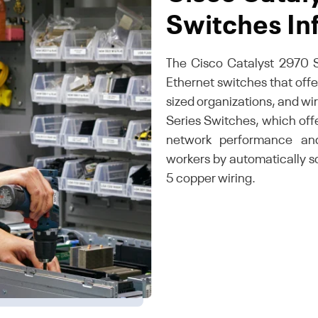
Switches In
The Cisco Catalyst 2970 S
Ethernet switches that off
sized organizations, and wi
Series Switches, which offer
network performance and
workers by automatically 
5 copper wiring.