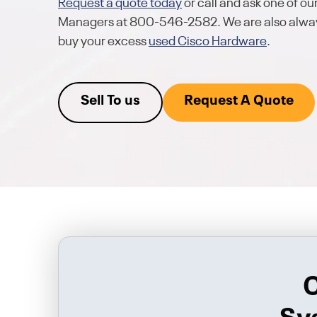
Request a quote today
or call and ask one of o
Managers at 800-546-2582. We are also alway
buy your excess
used Cisco Hardware
.
Sell To us
Request A Quote
C