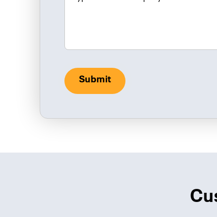
Submit
Cu