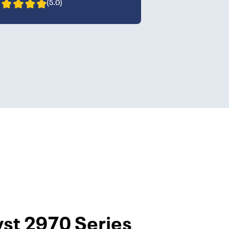
(5.0)
yst 2970 Series