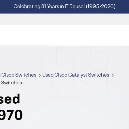
Celebrating 31 Years in IT Reuse! (1995-2026)
 Cisco Switches
Used Cisco Catalyst Switches
s Switches
sed
2970