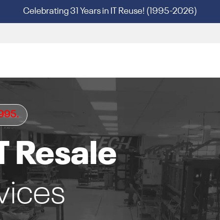
Celebrating 31 Years in IT Reuse! (1995-2026)
1995.
T Resale
vices