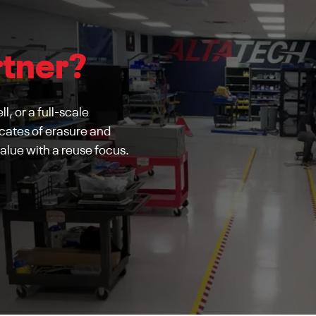
rtner?
l, or a full-scale
cates of erasure and
alue with a reuse focus.