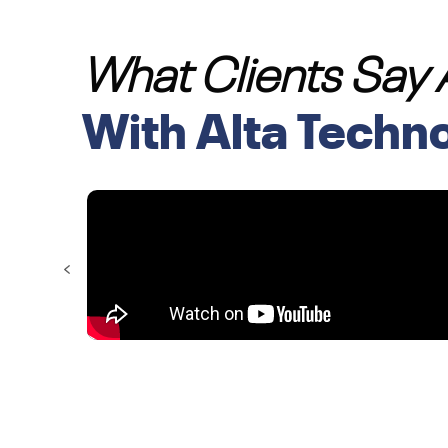
What Clients Say
With Alta Techn