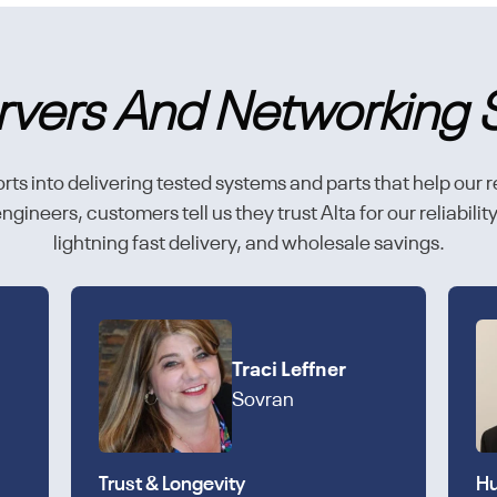
rvers And Networking 
rts into delivering tested systems and parts that help our r
gineers, customers tell us they trust Alta for our reliabili
lightning fast delivery, and wholesale savings.
Traci Leffner
Sovran
Trust & Longevity
Hu