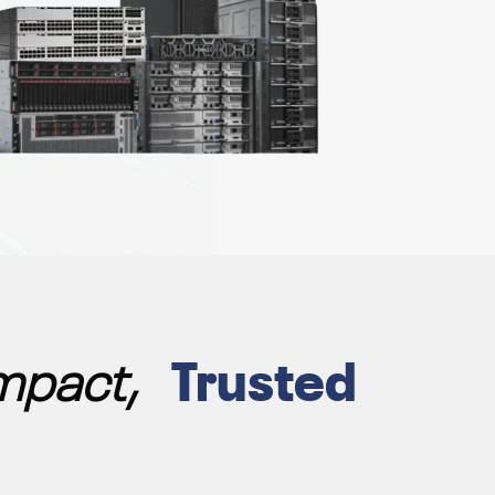
Impact,
Trusted