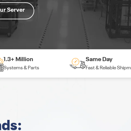
ur Server
1.3+ Million
Same Day
Systems & Parts
Fast & Reliable Ship
nds: