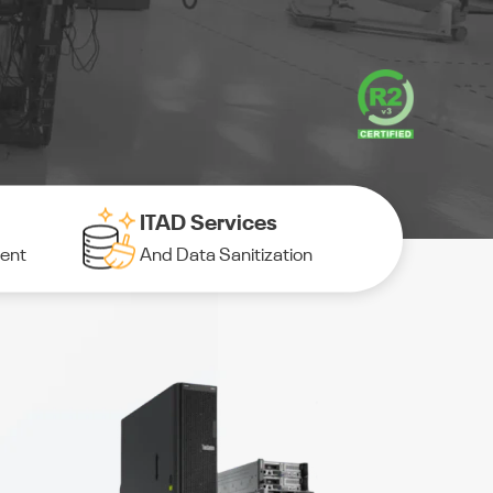
ITAD Services
ment
And Data Sanitization