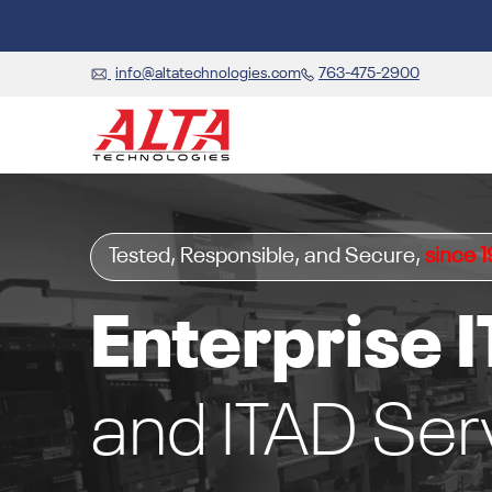
info@altatechnologies.com
763-475-2900
Tested, Responsible, and Secure,
since 
Enterprise I
and ITAD Ser