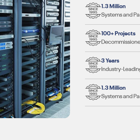
1.3 Million
Systems and Part
100+ Projects
Decommissioned
3 Years
Industry-Leadin
1.3 Million
Systems and Part