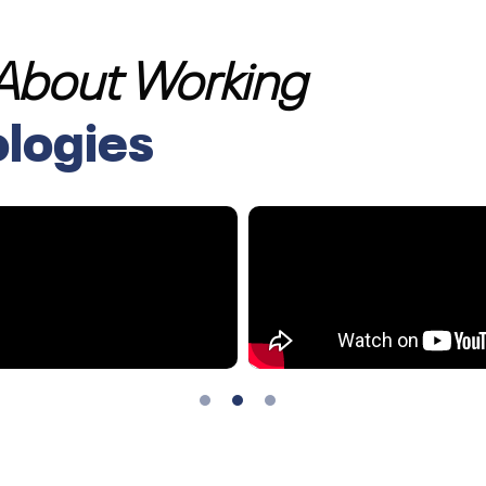
 About Working
ologies