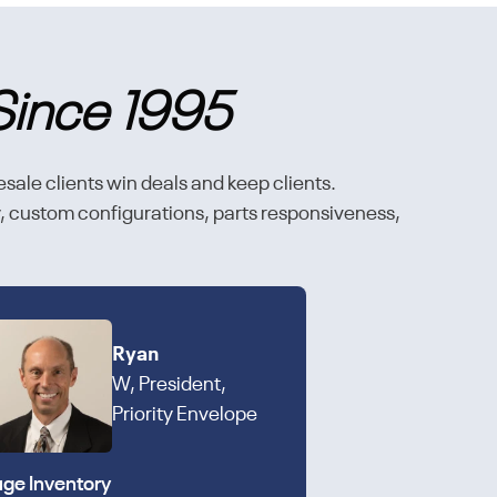
Since 1995
esale clients win deals and keep clients.
ty, custom configurations, parts responsiveness,
Ryan
W, President,
Priority Envelope
ge Inventory