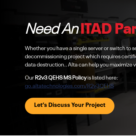
Need An
ITAD Pa
Whether you have a single server or switch to sel
decommissioning project which requires certifi
data destruction.. Alta can help you maximize v
Our
R2v3 QEHS MS Policy
is listed here:
go.altatechnologies.com/R2v3QEHS
Let’s Discuss Your Project