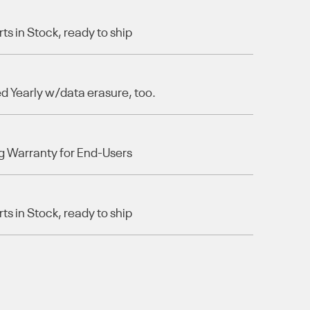
s in Stock, ready to ship
 Yearly w/data erasure, too.
g Warranty for End-Users
s in Stock, ready to ship