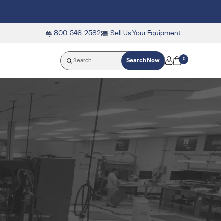
800-546-2582
Sell Us Your Equipment
0
Search Now