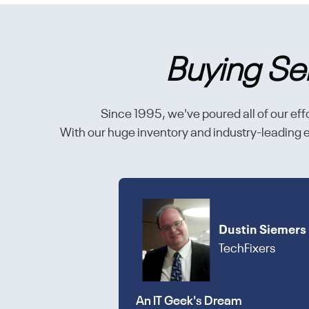
Buying Se
Since 1995, we've poured all of our effo
With our huge inventory and industry-leading en
Dustin Siemers
TechFixers
An IT Geek's Dream