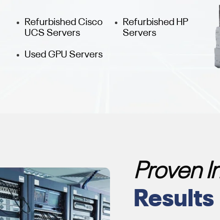
Refurbished Cisco
Refurbished HP
UCS Servers
Servers
Used GPU Servers
Proven 
Results