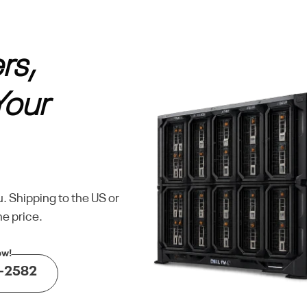
rs,
Your
u. Shipping to the US or
e price.
-2582