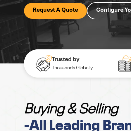
Request A Quote
Configure Yo
Trusted by
Thousands Globally
Buying & Selling
-All Leading Bra