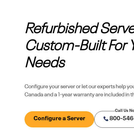
Refurbished Serve
Custom-Built For 
Needs
Configure your server or let our experts help yo
Canada and a 1-year warranty are included in th
Configure a Server
800-546