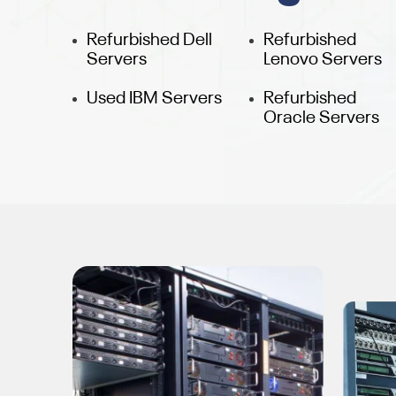
Refurbished Dell
Refurbished
Servers
Lenovo Servers
Used IBM Servers
Refurbished
Oracle Servers