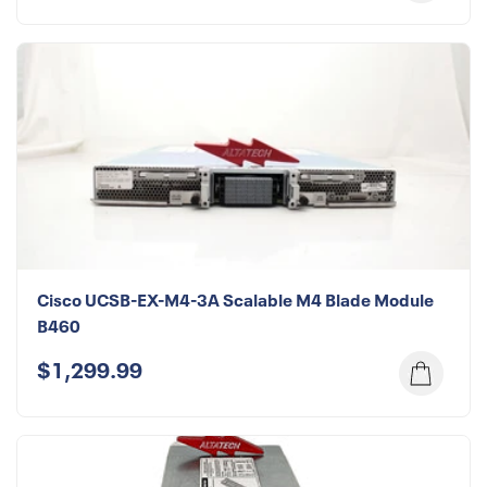
Cisco UCSB-EX-M4-3A Scalable M4 Blade Module
B460
$1,299.99