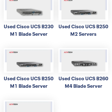
Used Cisco UCS B230
Used Cisco UCS B250
M1 Blade Server
M2 Servers
Used Cisco UCS B250
Used Cisco UCS B260
M1 Blade Server
M4 Blade Server