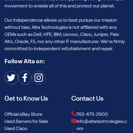
movement to enable all of this and protect our planet.
Our independence allows us to best pursue our mission
without bias. Alta Technologies is not affiliated with any
OEMs such as Dell, HPE, IBM, Lenovo, Cisco, Juniper, Palo
Alto, Oracle, F5, nor any other IT manufacturer. We're firmly
committed to independent refurbishment and repair.
Follow Alta on:
Get to Know Us
Contact Us
Official eBay Store
763-475-2900
Used Servers for Sale
info@altatechnologies.c
Used Cisco
om