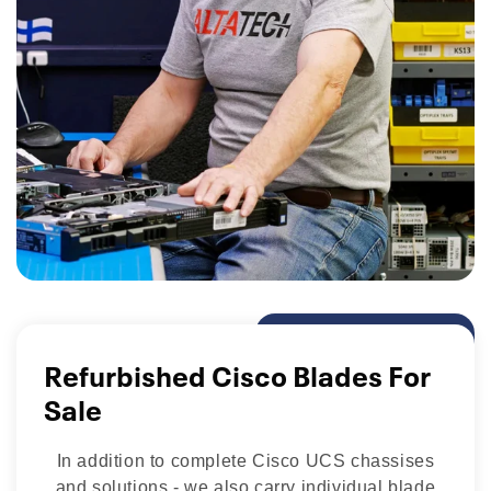
Refurbished Cisco Blades For
Sale
In addition to complete Cisco UCS chassises
and solutions - we also carry individual blade