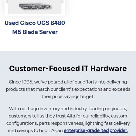
Used Cisco UCS B480
M5 Blade Server
Customer-Focused IT Hardware
Since 1995, we've poured all of our efforts into delivering
products that match our client's expectations and exceeds
their price savings target.
With our huge inventory and industry-leading engineers,
customers tell us they trust Alta for our reliability, custom
configurations, parts responsiveness, lightning fast delivery
and savings to boot. As an
enterprise-grade itad provider
,