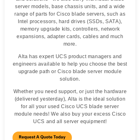
server models, base chassis units, and a wide
range of parts for Cisco blade servers, such as
Intel processors, hard drives (SSDs, SATA),
memory upgrade kits, controllers, network
expansions, adapter cards, cables and much
more.
Alta has expert UCS product managers and
engineers available to help you choose the best
upgrade path or Cisco blade server module
solution.
Whether you need support, or just the hardware
(delivered yesterday), Alta is the ideal solution
for all your used Cisco UCS blade server
module needs! We also buy your excess Cisco
UCS and all server equipment!
Request A Quote Today