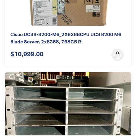
Cisco UCSB-B200-M6_2X8368CPU UCS B200 M6
Blade Server, 2x8368, 768GB R
$10,999.00