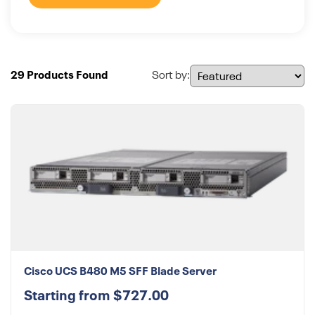
29 Products Found
Sort by:
Cisco UCS B480 M5 SFF Blade Server
Starting from $727.00