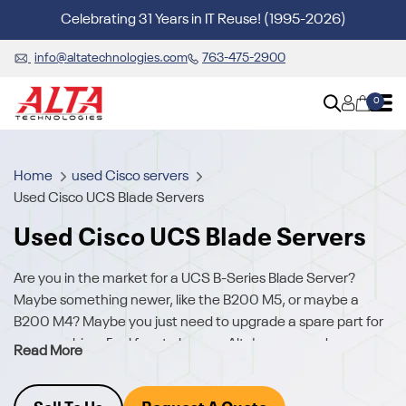
Celebrating 31 Years in IT Reuse! (1995-2026)
info@altatechnologies.com
763-475-2900
0
Home
used Cisco servers
Used Cisco UCS Blade Servers
Used Cisco UCS Blade Servers
Are you in the market for a UCS B-Series Blade Server?
Maybe something newer, like the B200 M5, or maybe a
B200 M4? Maybe you just need to upgrade a spare part for
your machine. Feel free to browse Alta's new, used
Read More
&
refurbished Cisco UCS
inventory to see how we can help.
Do you need help finding what you need?
Request a quote