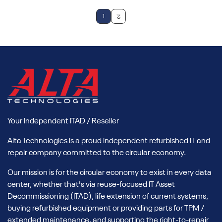
1
2
Your Independent ITAD / Reseller
Alta Technologies is a proud independent refurbished IT and
repair company committed to the circular economy.
Our mission is for the circular economy to exist in every data
center, whether that's via reuse-focused IT Asset
Decommissioning (ITAD), life extension of current systems,
buying refurbished equipment or providing parts for TPM /
extended maintenance, and supporting the right-to-repair