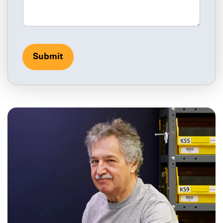
Submit