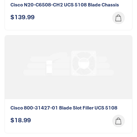
Cisco N20-C6508-CH2 UCS 5108 Blade Chassis
$139.99
Cisco 800-31427-01 Blade Slot Filler UCS 5108
$18.99