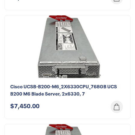
Cisco UCSB-B200-M6_2X6330CPU_768GB UCS
B200 M6 Blade Server, 2x6330, 7
$7,450.00