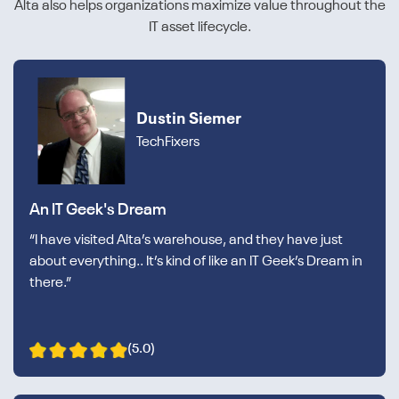
Alta also helps organizations maximize value throughout the
IT asset lifecycle.
Dustin Siemer
TechFixers
An IT Geek's Dream
“I have visited Alta’s warehouse, and they have just
about everything.. It’s kind of like an IT Geek’s Dream in
there.”
(5.0)