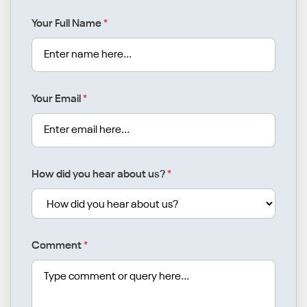
Your Full Name
*
Your Email
*
How did you hear about us?
*
Comment
*