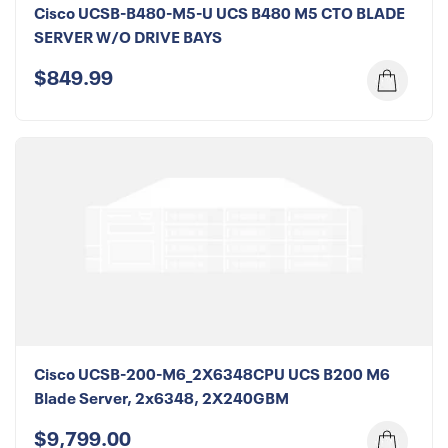
Cisco UCSB-B480-M5-U UCS B480 M5 CTO BLADE
SERVER W/O DRIVE BAYS
$849.99
Cisco UCSB-200-M6_2X6348CPU UCS B200 M6
Blade Server, 2x6348, 2X240GBM
$9,799.00