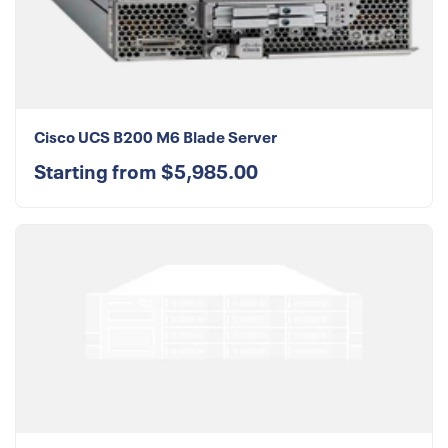
Cisco UCS B200 M6 Blade Server
Starting from $5,985.00