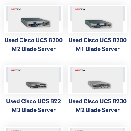
Used Cisco UCS B200
Used Cisco UCS B200
M2 Blade Server
M1 Blade Server
Used Cisco UCS B22
Used Cisco UCS B230
M3 Blade Server
M2 Blade Server