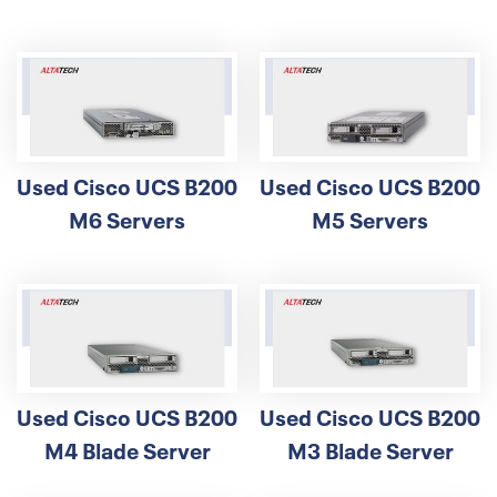
Used Cisco UCS B200
Used Cisco UCS B200
M6 Servers
M5 Servers
Used Cisco UCS B200
Used Cisco UCS B200
M4 Blade Server
M3 Blade Server