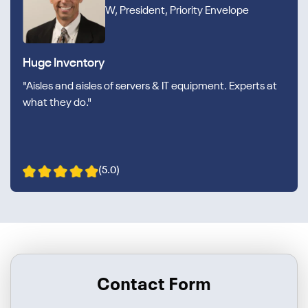
W, President, Priority Envelope
Huge Inventory
"Aisles and aisles of servers & IT equipment. Experts at
what they do."
(5.0)
Contact Form