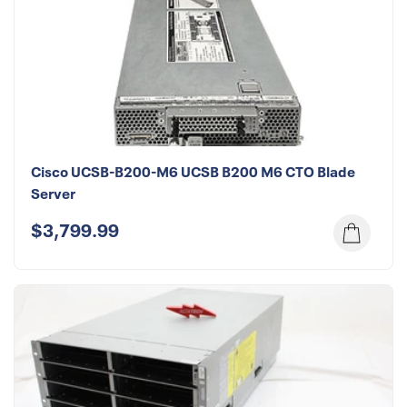
Cisco UCSB-B200-M6 UCSB B200 M6 CTO Blade
Server
$3,799.99