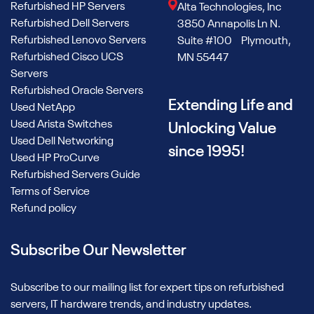
Refurbished HP Servers
Alta Technologies, Inc
Refurbished Dell Servers
3850 Annapolis Ln N.
Refurbished Lenovo Servers
Suite #100 Plymouth,
Refurbished Cisco UCS
MN 55447
Servers
Refurbished Oracle Servers
Extending Life and
Used NetApp
Used Arista Switches
Unlocking Value
Used Dell Networking
since 1995!
Used HP ProCurve
Refurbished Servers Guide
Terms of Service
Refund policy
Subscribe Our Newsletter
Subscribe to our mailing list for expert tips on refurbished
servers, IT hardware trends, and industry updates.