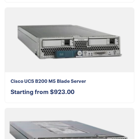
Cisco UCS B200 M5 Blade Server
Starting from $923.00