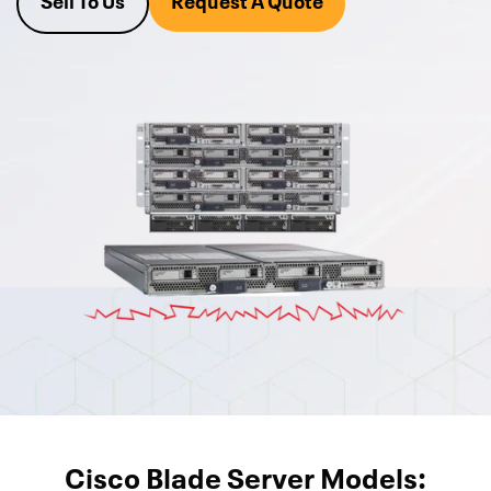
Sell To Us
Request A Quote
today
or call and ask one of our Cisco UCS Product
Managers at 800-546-2582 to get a quote within the hour.
Are you upgrading and don’t know what to do with your old
Cisco UCS gear? We also buy unused gear for cash or trade-
in. If you send your list over, we can give you a quote for that
as well.
Cisco Blade Server Models: