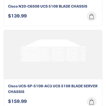
Cisco N20-C6508 UCS 5108 BLADE CHASSIS
$139.99
Cisco UCS-SP-5108-AC3 UCS 5108 BLADE SERVER
CHASSIS
$159.99