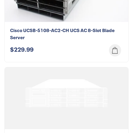
Cisco UCSB-5108-AC2-CH UCS AC 8-Slot Blade
Server
$229.99