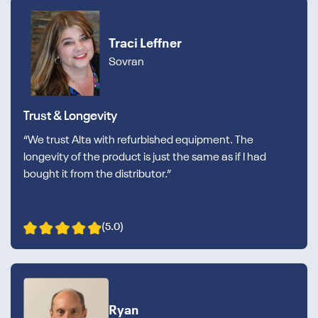
Traci Leffner
Sovran
Trust & Longevity
“We trust Alta with refurbished equipment. The
longevity of the product is just the same as if I had
bought it from the distributor.”
(5.0)
Ryan