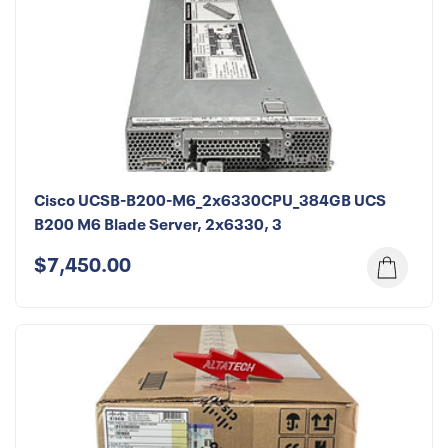
Cisco UCSB-B200-M6_2x6330CPU_384GB UCS
B200 M6 Blade Server, 2x6330, 3
$7,450.00