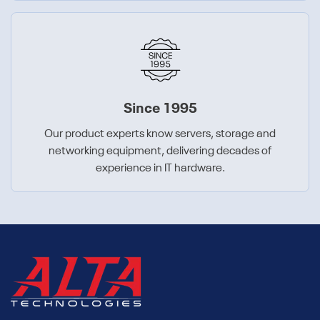
Since 1995
Our product experts know servers, storage and
networking equipment, delivering decades of
experience in IT hardware.