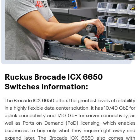
Ruckus Brocade ICX 6650
Switches Information:
The Brocade ICX 6650 offers the greatest levels of reliability
in a highly flexible data center solution. It has 10/40 GbE for
uplink connectivity and 1/10 GbE for server connectivity, as
well as Ports on Demand (PoD) licensing, which enables
businesses to buy only what they require right away and
expand later. The Brocade ICX 6650 also comes with