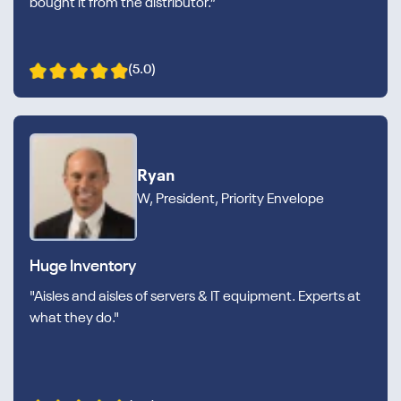
bought it from the distributor.”
(5.0)
Ryan
W, President, Priority Envelope
Huge Inventory
"Aisles and aisles of servers & IT equipment. Experts at
what they do."