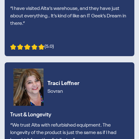
“I have visited Alta’s warehouse, and they have just
about everything.. It’s kind of like an IT Geek’s Dream in
there.”
(5.0)
Traci Leffner
Sovran
Trust & Longevity
“We trust Alta with refurbished equipment. The
longevity of the product is just the same as if I had