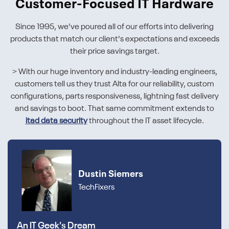
Customer-Focused IT Hardware
Since 1995, we've poured all of our efforts into delivering
products that match our client's expectations and exceeds
their price savings target.
> With our huge inventory and industry-leading engineers,
customers tell us they trust Alta for our reliability, custom
configurations, parts responsiveness, lightning fast delivery
and savings to boot. That same commitment extends to
itad data security
throughout the IT asset lifecycle.
Dustin Siemers
TechFixers
An IT Geek's Dream