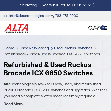
Celebrating 31 Years in IT Reuse! (1995-2026)
info@altatechnologies.com
763-475-2900
0
Home
Used Networking
Used Ruckus Switches
Refurbished & Used Ruckus Brocade ICX 6650 Switches
Refurbished & Used Ruckus
Brocade ICX 6650 Switches
Alta Technologies buys & sells new, used, and refurbished
Ruckus Brocade ICX 6650 Switches and upgrades. Whether
you need a complete switch model or simply require a
feature or part, we carry a broad array of used Ruckus
Read More
Brocade ICX 6650 Switches.