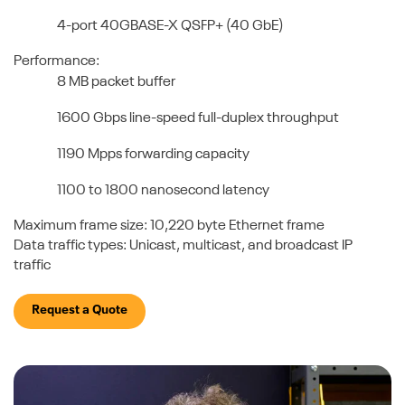
4-port 40GBASE-X QSFP+ (40 GbE)
Performance:
8 MB packet buffer
1600 Gbps line-speed full-duplex throughput
1190 Mpps forwarding capacity
1100 to 1800 nanosecond latency
Maximum frame size: 10,220 byte Ethernet frame
Data traffic types: Unicast, multicast, and broadcast IP
traffic
Request a Quote