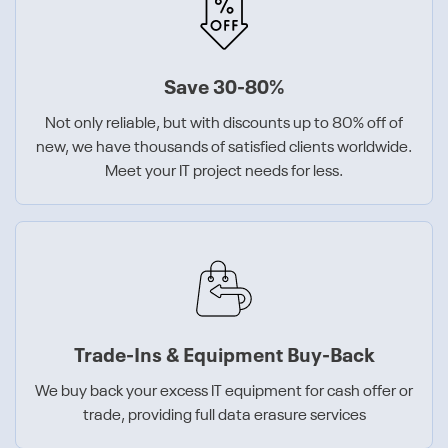
Save 30-80%
Not only reliable, but with discounts up to 80% off of
new, we have thousands of satisfied clients worldwide.
Meet your IT project needs for less.
Trade-Ins & Equipment Buy-Back
We buy back your excess IT equipment for cash offer or
trade, providing full data erasure services