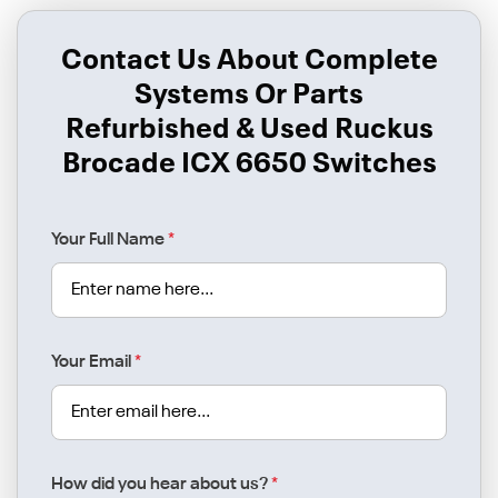
Contact Us About Complete
Systems Or Parts
Refurbished & Used Ruckus
Brocade ICX 6650 Switches
Your Full Name
*
Your Email
*
How did you hear about us?
*