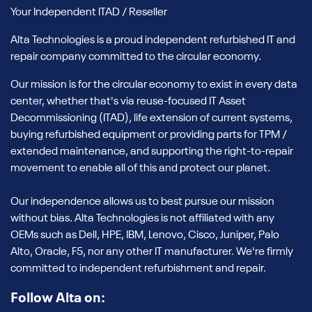
Your Independent ITAD / Reseller
Alta Technologies is a proud independent refurbished IT and
repair company committed to the circular economy.
Our mission is for the circular economy to exist in every data
center, whether that's via reuse-focused IT Asset
Decommissioning (ITAD), life extension of current systems,
buying refurbished equipment or providing parts for TPM /
extended maintenance, and supporting the right-to-repair
movement to enable all of this and protect our planet.
Our independence allows us to best pursue our mission
without bias. Alta Technologies is not affiliated with any
OEMs such as Dell, HPE, IBM, Lenovo, Cisco, Juniper, Palo
Alto, Oracle, F5, nor any other IT manufacturer. We're firmly
committed to independent refurbishment and repair.
Follow Alta on: