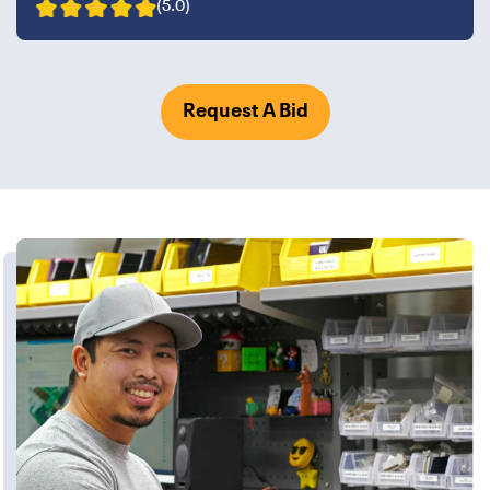
(5.0)
Request A Bid