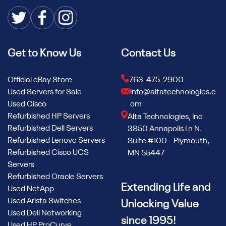
Get to Know Us
Contact Us
Official eBay Store
763-475-2900
Used Servers for Sale
info@altatechnologies.c
Used Cisco
om
Refurbished HP Servers
Alta Technologies, Inc
Refurbished Dell Servers
3850 Annapolis Ln N.
Refurbished Lenovo Servers
Suite #100 Plymouth,
Refurbished Cisco UCS
MN 55447
Servers
Refurbished Oracle Servers
Extending Life and
Used NetApp
Used Arista Switches
Unlocking Value
Used Dell Networking
since 1995!
Used HP ProCurve