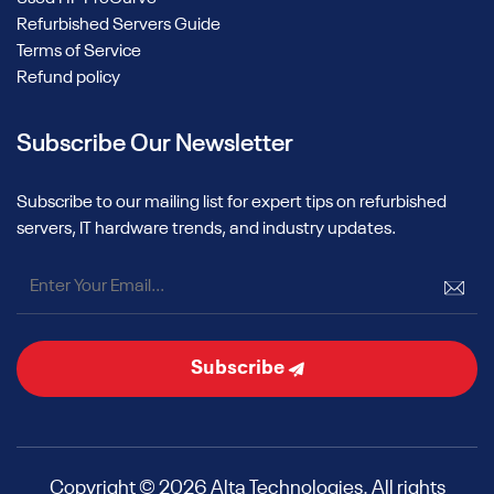
Refurbished Servers Guide
Terms of Service
Refund policy
Subscribe Our Newsletter
Subscribe to our mailing list for expert tips on refurbished
servers, IT hardware trends, and industry updates.
Subscribe
Copyright © 2026 Alta Technologies. All rights