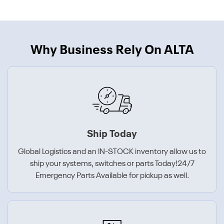
Why Business Rely On ALTA
Ship Today
Global Logistics and an IN-STOCK inventory allow us to
ship your systems, switches or parts Today!24/7
Emergency Parts Available for pickup as well.