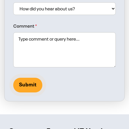
Comment
*
Submit