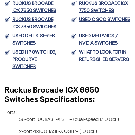
RUCKUS BROCADE
RUCKUS BROCADE ICX
ICX 7650 SWITCHES
7750 SWITCHES
RUCKUS BROCADE
USED CISCO SWITCHES
ICX 7850 SWITCHES
USED DELL X-SERIES
USED MELLANOX /
SWITCHES
NVIDIA SWITCHES
USED HP SWITCHES,
WHAT TO LOOK FOR IN
PROCURVE
REFURBISHED SERVERS
SWITCHES
Ruckus Brocade ICX 6650
Switches Specifications:
Ports:
56-port 10GBASE-X SFP+ (dual-speed 1/10 GbE)
2-port 4×10GBASE-X QSFP+ (10 GbE)