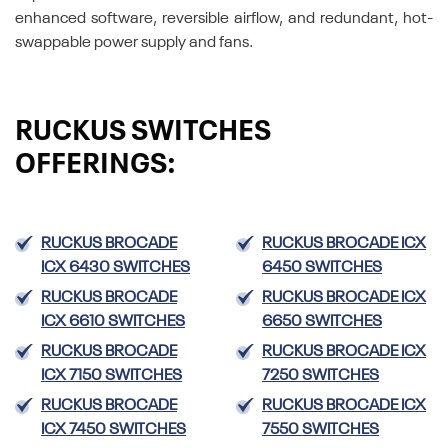
enhanced software, reversible airflow, and redundant, hot-
swappable power supply and fans.
RUCKUS SWITCHES
OFFERINGS:
RUCKUS BROCADE
RUCKUS BROCADE ICX
ICX 6430 SWITCHES
6450 SWITCHES
RUCKUS BROCADE
RUCKUS BROCADE ICX
ICX 6610 SWITCHES
6650 SWITCHES
RUCKUS BROCADE
RUCKUS BROCADE ICX
ICX 7150 SWITCHES
7250 SWITCHES
RUCKUS BROCADE
RUCKUS BROCADE ICX
ICX 7450 SWITCHES
7550 SWITCHES