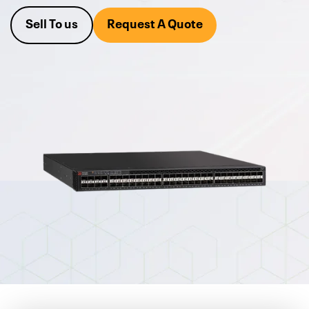
With over 25 years of experience, Alta Technologies is the
Sell To us
Request A Quote
leading
Ruckus networking reseller
in the area.
We also buy
your excess equipment.