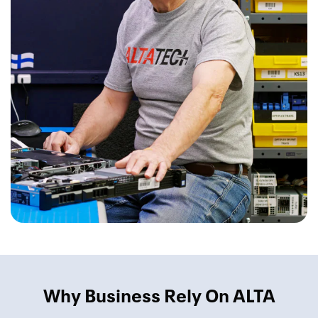
Why Business Rely On ALTA