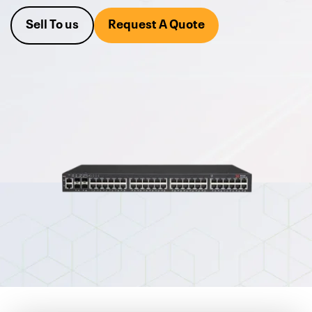
equipment.
Sell To us
Request A Quote