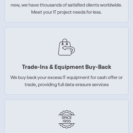
new, we have thousands of satisfied clients worldwide.
Meet your IT project needs for less.
Trade-Ins & Equipment Buy-Back
We buy back your excess IT equipment for cash offer or
trade, providing full data erasure services