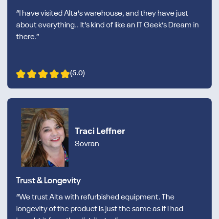
“I have visited Alta’s warehouse, and they have just
about everything.. It’s kind of like an IT Geek’s Dream in
there.”
(5.0)
Traci Leffner
Sovran
Trust & Longevity
“We trust Alta with refurbished equipment. The
longevity of the product is just the same as if I had