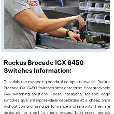
Ruckus Brocade ICX 6450
Switches Information:
To satisfy the expanding needs of campus networks, Ruckus
Brocade ICX 6450 Switches offer enterprise-class stackable
LAN switching solutions. These intelligent, scalable edge
switches give enterprise-class capabilities at a cheap price
without compromising performance and reliability. They are
designed for small to medium-sized businesses, branch