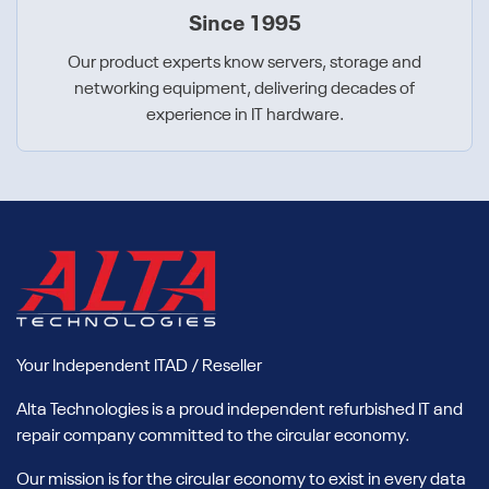
Since 1995
Our product experts know servers, storage and
networking equipment, delivering decades of
experience in IT hardware.
Your Independent ITAD / Reseller
Alta Technologies is a proud independent refurbished IT and
repair company committed to the circular economy.
Our mission is for the circular economy to exist in every data