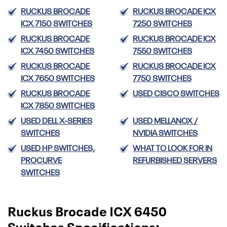
RUCKUS BROCADE
RUCKUS BROCADE ICX
ICX 7150 SWITCHES
7250 SWITCHES
RUCKUS BROCADE
RUCKUS BROCADE ICX
ICX 7450 SWITCHES
7550 SWITCHES
RUCKUS BROCADE
RUCKUS BROCADE ICX
ICX 7650 SWITCHES
7750 SWITCHES
RUCKUS BROCADE
USED CISCO SWITCHES
ICX 7850 SWITCHES
USED DELL X-SERIES
USED MELLANOX /
SWITCHES
NVIDIA SWITCHES
USED HP SWITCHES,
WHAT TO LOOK FOR IN
PROCURVE
REFURBISHED SERVERS
SWITCHES
Ruckus Brocade ICX 6450