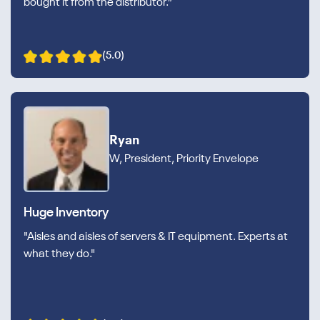
bought it from the distributor.”
(5.0)
Ryan
W, President, Priority Envelope
Huge Inventory
"Aisles and aisles of servers & IT equipment. Experts at
what they do."