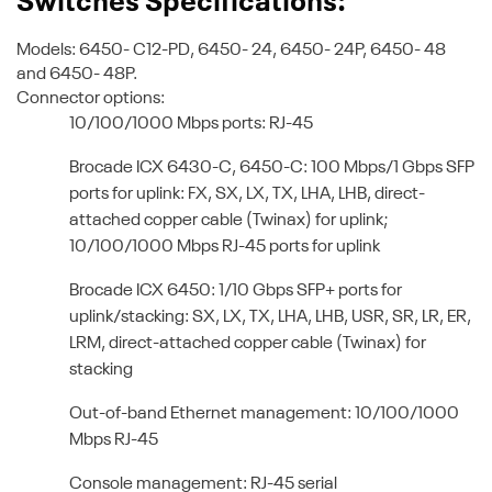
Switches Specifications:
Models: 6450- C12-PD, 6450- 24, 6450- 24P, 6450- 48
and 6450- 48P.
Connector options:
10/100/1000 Mbps ports: RJ-45
Brocade ICX 6430-C, 6450-C: 100 Mbps/1 Gbps SFP
ports for uplink: FX, SX, LX, TX, LHA, LHB, direct-
attached copper cable (Twinax) for uplink;
10/100/1000 Mbps RJ-45 ports for uplink
Brocade ICX 6450: 1/10 Gbps SFP+ ports for
uplink/stacking: SX, LX, TX, LHA, LHB, USR, SR, LR, ER,
LRM, direct-attached copper cable (Twinax) for
stacking
Out-of-band Ethernet management: 10/100/1000
Mbps RJ-45
Console management: RJ-45 serial