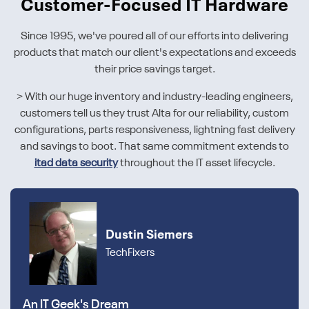
Customer-Focused IT Hardware
Since 1995, we've poured all of our efforts into delivering
products that match our client's expectations and exceeds
their price savings target.
> With our huge inventory and industry-leading engineers,
customers tell us they trust Alta for our reliability, custom
configurations, parts responsiveness, lightning fast delivery
and savings to boot. That same commitment extends to
itad data security
throughout the IT asset lifecycle.
Dustin Siemers
TechFixers
An IT Geek's Dream