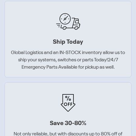
Ship Today
Global Logistics and an IN-STOCK inventory allow us to
ship your systems, switches or parts Today!24/7
Emergency Parts Available for pickup as well.
Save 30-80%
Not only reliable, but with discounts up to 80% off of