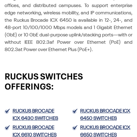
offices, and distributed campuses. To support enterprise
edge networking, wireless mobility, and IP communications,
the Ruckus Brocade ICX 6450 is available in 12-, 24-, and
48-port 10/100/1000 Mbps models and 1 Gigabit Ethernet
(GbE) or 10 GbE dual-purpose uplink/stacking ports—with or
without IEEE 802.3af Power over Ethernet (PoE) and
802.3at Power over Ethernet Plus (PoE+).
RUCKUS SWITCHES
OFFERINGS:
RUCKUS BROCADE
RUCKUS BROCADE ICX
ICX 6430 SWITCHES
6450 SWITCHES
RUCKUS BROCADE
RUCKUS BROCADE ICX
ICX 6610 SWITCHES
6650 SWITCHES