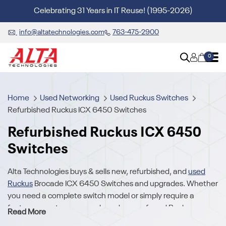
Celebrating 31 Years in IT Reuse! (1995-2026)
info@altatechnologies.com
763-475-2900
0
Home
Used Networking
Used Ruckus Switches
Refurbished Ruckus ICX 6450 Switches
Refurbished Ruckus ICX 6450
Switches
Alta Technologies buys & sells new, refurbished, and
used
Ruckus
Brocade ICX 6450 Switches and upgrades. Whether
you need a complete switch model or simply require a
feature or part, we carry a broad array of used Ruckus
Read More
Brocade ICX 6450 Switches. We also buy your excess