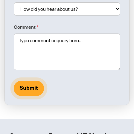
Comment
*
Submit