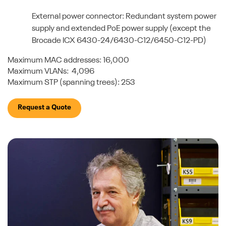
External power connector: Redundant system power
supply and extended PoE power supply (except the
Brocade ICX 6430-24/6430-C12/6450-C12-PD)
Maximum MAC addresses: 16,000
Maximum VLANs: 4,096
Maximum STP (spanning trees): 253
Request a Quote