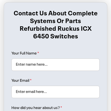
Contact Us About Complete
Systems Or Parts
Refurbished Ruckus ICX
6450 Switches
Your Full Name
*
Your Email
*
How did you hear about us?
*