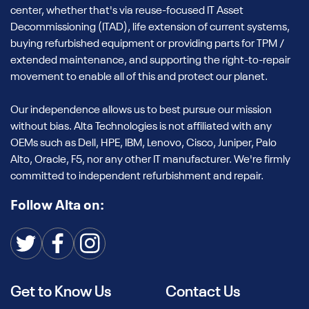
center, whether that's via reuse-focused IT Asset
Decommissioning (ITAD), life extension of current systems,
buying refurbished equipment or providing parts for TPM /
extended maintenance, and supporting the right-to-repair
movement to enable all of this and protect our planet.
Our independence allows us to best pursue our mission
without bias. Alta Technologies is not affiliated with any
OEMs such as Dell, HPE, IBM, Lenovo, Cisco, Juniper, Palo
Alto, Oracle, F5, nor any other IT manufacturer. We're firmly
committed to independent refurbishment and repair.
Follow Alta on:
Get to Know Us
Contact Us