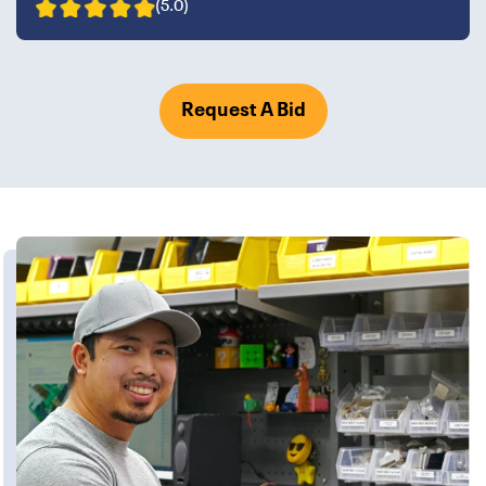
(5.0)
Request A Bid