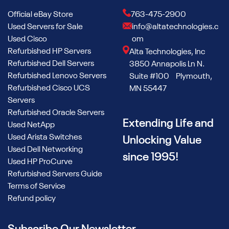
Official eBay Store
763-475-2900
Used Servers for Sale
info@altatechnologies.c
Used Cisco
om
Refurbished HP Servers
Alta Technologies, Inc
Refurbished Dell Servers
3850 Annapolis Ln N.
Refurbished Lenovo Servers
Suite #100 Plymouth,
Refurbished Cisco UCS
MN 55447
Servers
Refurbished Oracle Servers
Extending Life and
Used NetApp
Used Arista Switches
Unlocking Value
Used Dell Networking
since 1995!
Used HP ProCurve
Refurbished Servers Guide
Terms of Service
Refund policy