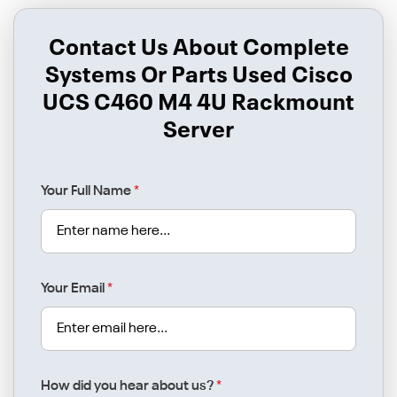
Contact Us About Complete
Systems Or Parts Used Cisco
UCS C460 M4 4U Rackmount
Server
Your Full Name
*
Your Email
*
How did you hear about us?
*