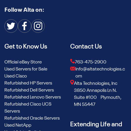
Follow Alta on:
Get to Know Us
Contact Us
Official eBay Store
763-475-2900
Used Servers for Sale
info@altatechnologies.c
Used Cisco
om
Refurbished HP Servers
Alta Technologies, Inc
Refurbished Dell Servers
3850 Annapolis Ln N.
Refurbished Lenovo Servers
Suite #100 Plymouth,
Refurbished Cisco UCS
MN 55447
Servers
Refurbished Oracle Servers
Extending Life and
Used NetApp