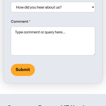
Comment
*
Submit