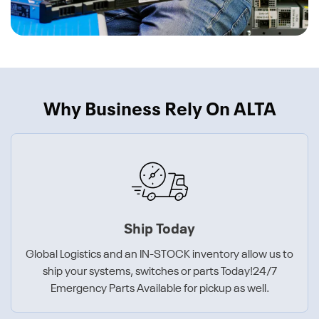
Why Business Rely On ALTA
Ship Today
Global Logistics and an IN-STOCK inventory allow us to
ship your systems, switches or parts Today!24/7
Emergency Parts Available for pickup as well.