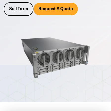
Alta not only offers new and
used Cisco enterprise servers
Sell To us
Request A Quote
for sale
, but it also buys your excess used Cisco server
equipment for cash or trade.