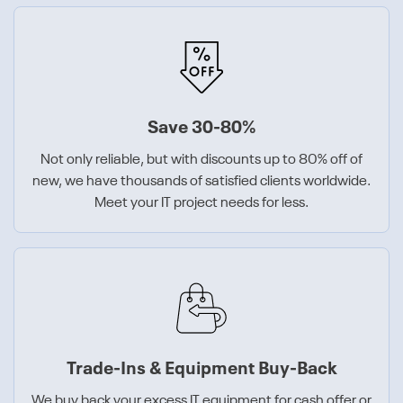
Save 30-80%
Not only reliable, but with discounts up to 80% off of
new, we have thousands of satisfied clients worldwide.
Meet your IT project needs for less.
Trade-Ins & Equipment Buy-Back
We buy back your excess IT equipment for cash offer or