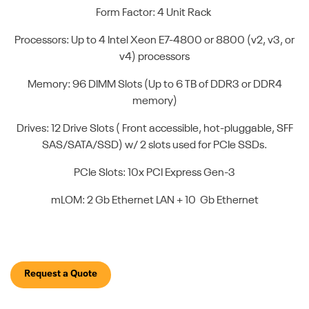
Form Factor: 4 Unit Rack
Processors: Up to 4 Intel Xeon E7-4800 or 8800 (v2, v3, or
v4) processors
Memory: 96 DIMM Slots (Up to 6 TB of DDR3 or DDR4
memory)
Drives: 12 Drive Slots ( Front accessible, hot-pluggable, SFF
SAS/SATA/SSD) w/ 2 slots used for PCIe SSDs.
PCIe Slots: 10x PCI Express Gen-3
mLOM: 2 Gb Ethernet LAN + 10 Gb Ethernet
Request a Quote