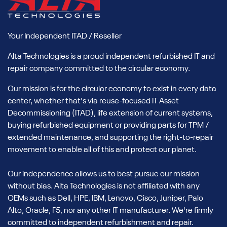
Your Independent ITAD / Reseller
Alta Technologies is a proud independent refurbished IT and
repair company committed to the circular economy.
Our mission is for the circular economy to exist in every data
center, whether that's via reuse-focused IT Asset
Decommissioning (ITAD), life extension of current systems,
buying refurbished equipment or providing parts for TPM /
extended maintenance, and supporting the right-to-repair
movement to enable all of this and protect our planet.
Our independence allows us to best pursue our mission
without bias. Alta Technologies is not affiliated with any
OEMs such as Dell, HPE, IBM, Lenovo, Cisco, Juniper, Palo
Alto, Oracle, F5, nor any other IT manufacturer. We're firmly
committed to independent refurbishment and repair.