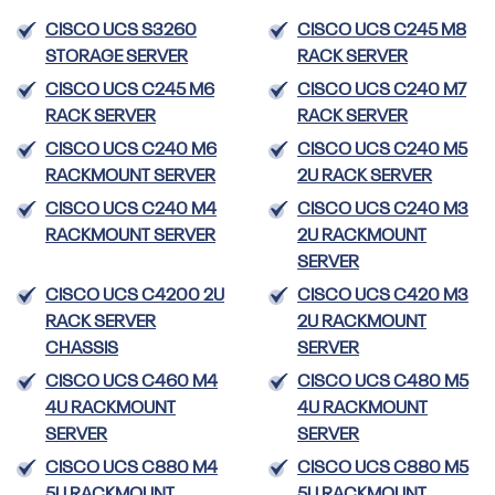
CISCO UCS S3260
CISCO UCS C245 M8
STORAGE SERVER
RACK SERVER
CISCO UCS C245 M6
CISCO UCS C240 M7
RACK SERVER
RACK SERVER
CISCO UCS C240 M6
CISCO UCS C240 M5
RACKMOUNT SERVER
2U RACK SERVER
CISCO UCS C240 M4
CISCO UCS C240 M3
RACKMOUNT SERVER
2U RACKMOUNT
SERVER
CISCO UCS C4200 2U
CISCO UCS C420 M3
RACK SERVER
2U RACKMOUNT
CHASSIS
SERVER
CISCO UCS C460 M4
CISCO UCS C480 M5
4U RACKMOUNT
4U RACKMOUNT
SERVER
SERVER
CISCO UCS C880 M4
CISCO UCS C880 M5