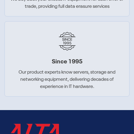
trade, providing full data erasure services
Since 1995
Our product experts know servers, storage and
networking equipment, delivering decades of
experience in IT hardware.