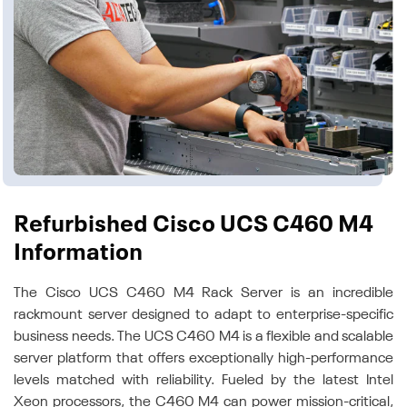
Refurbished Cisco UCS C460 M4
Information
The Cisco UCS C460 M4 Rack Server is an incredible
rackmount server designed to adapt to enterprise-specific
business needs. The UCS C460 M4 is a flexible and scalable
server platform that offers exceptionally high-performance
levels matched with reliability. Fueled by the latest Intel
Xeon processors, the C460 M4 can power mission-critical,