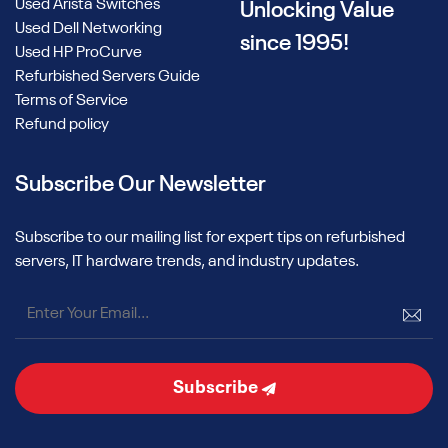
Used Arista Switches
Unlocking Value
Used Dell Networking
since 1995!
Used HP ProCurve
Refurbished Servers Guide
Terms of Service
Refund policy
Subscribe Our Newsletter
Subscribe to our mailing list for expert tips on refurbished
servers, IT hardware trends, and industry updates.
Subscribe