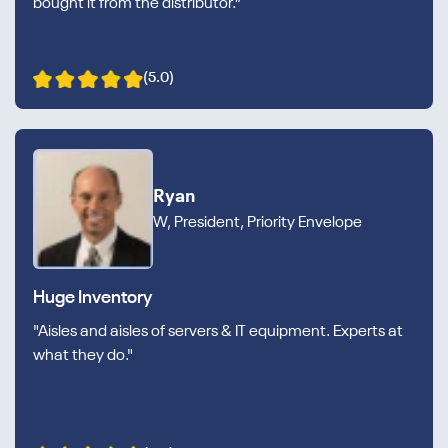
bought it from the distributor.”
(5.0)
Ryan
W, President, Priority Envelope
Huge Inventory
"Aisles and aisles of servers & IT equipment. Experts at
what they do."