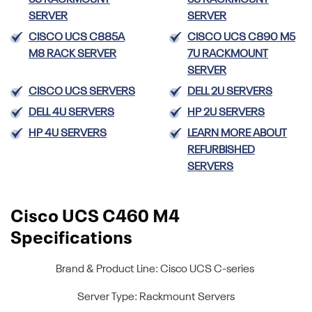
5U RACKMOUNT
5U RACKMOUNT
SERVER
SERVER
CISCO UCS C885A
CISCO UCS C890 M5
M8 RACK SERVER
7U RACKMOUNT
SERVER
CISCO UCS SERVERS
DELL 2U SERVERS
DELL 4U SERVERS
HP 2U SERVERS
HP 4U SERVERS
LEARN MORE ABOUT
REFURBISHED
SERVERS
Cisco UCS C460 M4
Specifications
Brand & Product Line: Cisco UCS C-series
Server Type: Rackmount Servers