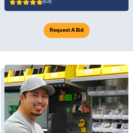
(5.0)
Request A Bid