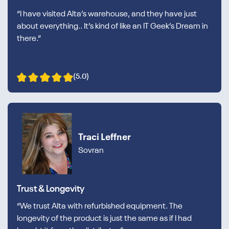
“I have visited Alta’s warehouse, and they have just
about everything.. It’s kind of like an IT Geek’s Dream in
there.”
(5.0)
Traci Leffner
Sovran
Trust & Longevity
“We trust Alta with refurbished equipment. The
longevity of the product is just the same as if I had