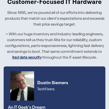
Customer-Focused IT Hardware
Since 1995, we've poured all of our efforts into delivering
products that match our client's expectations and exceeds
their price savings target.
> With our huge inventory and industry-leading engineers,
customers tell us they trust Alta for our reliability, custom
configurations, parts responsiveness, lightning fast delivery
and savings to boot. That same commitment extends to
itad data security
throughout the IT asset lifecycle.
Dustin Siemers
TechFixers
An IT Geek's Dream