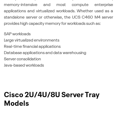
memory-intensive and most compute enterprise
applications and virtualized workloads. Whether used as a
standalone server or otherwise, the UCS C460 M4 server
provides high capacity memory for workloads such as:
SAP workloads
Large virtualized environments
Real-time financial applications
Database applications and data warehousing
Server consolidation
Java-based workloads
Cisco 2U/4U/8U Server Tray
Models