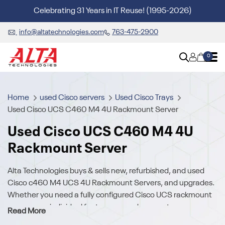
Celebrating 31 Years in IT Reuse! (1995-2026)
info@altatechnologies.com
763-475-2900
0
Home
used Cisco servers
Used Cisco Trays
Used Cisco UCS C460 M4 4U Rackmount Server
Used Cisco UCS C460 M4 4U
Rackmount Server
Alta Technologies buys & sells new, refurbished, and used
Cisco c460 M4 UCS 4U Rackmount Servers, and upgrades.
Whether you need a fully configured Cisco UCS rackmount
server or an individual feature, upgrade, or part, we carry a
Read More
broad array of used Cisco UCS C460 M4 Server hardware.