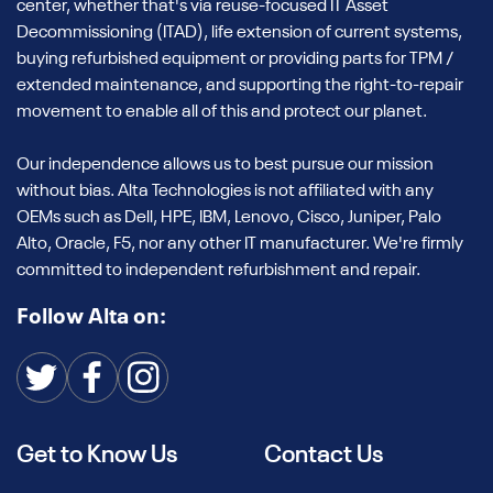
center, whether that's via reuse-focused IT Asset
Guaranteed Quality with Thorough
Decommissioning (ITAD), life extension of current systems,
Testing & Certification
buying refurbished equipment or providing parts for TPM /
extended maintenance, and supporting the right-to-repair
Each refurbished Dell PowerEdge R740 undergoes Alta
movement to enable all of this and protect our planet.
Technologies' multi-point inspection process. Our in-house
engineers rigorously test every component for quality,
Our independence allows us to best pursue our mission
ensuring the server meets the highest enterprise-level
without bias. Alta Technologies is not affiliated with any
standards. With extensive testing, including memory, CPU,
OEMs such as Dell, HPE, IBM, Lenovo, Cisco, Juniper, Palo
and storage checks, you can trust that every used Dell
Alto, Oracle, F5, nor any other IT manufacturer. We're firmly
PowerEdge R740 server will perform at its best.
committed to independent refurbishment and repair.
How to Choose the Best Used Dell
Follow Alta on:
R740 2U Server
Understanding the 2U Form Factor
The 2U form factor offers an optimal balance between
space and expandability, making it an ideal choice for data
Get to Know Us
Contact Us
centers with limited rack space. The used Dell R740