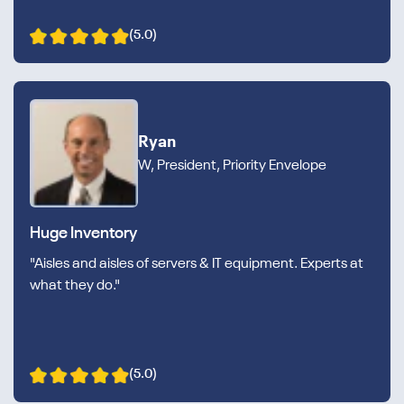
(5.0)
Ryan
W, President, Priority Envelope
Huge Inventory
"Aisles and aisles of servers & IT equipment. Experts at
what they do."
(5.0)