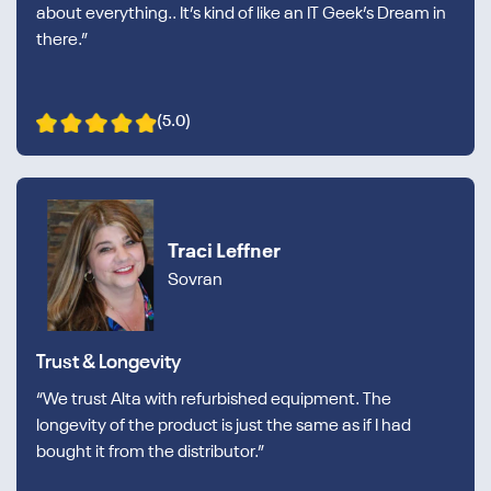
about everything.. It’s kind of like an IT Geek’s Dream in
there.”
(5.0)
Traci Leffner
Sovran
Trust & Longevity
“We trust Alta with refurbished equipment. The
longevity of the product is just the same as if I had
bought it from the distributor.”