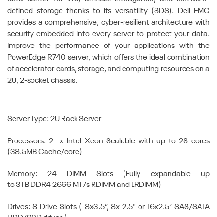
defined storage thanks to its versatility (SDS). Dell EMC
provides a comprehensive, cyber-resilient architecture with
security embedded into every server to protect your data.
Improve the performance of your applications with the
PowerEdge R740 server, which offers the ideal combination
of accelerator cards, storage, and computing resources on a
2U, 2-socket chassis.
Server Type: 2U Rack Server
Processors: 2 x Intel Xeon Scalable with up to 28 cores
(38.5MB Cache/core)
Memory: 24 DIMM Slots (Fully expandable up
to 3TB DDR4 2666 MT/s RDIMM and LRDIMM)
Drives: 8 Drive Slots ( 8x3.5”, 8x 2.5" or 16x2.5” SAS/SATA