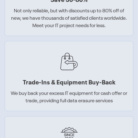
Save 30-80%
Not only reliable, but with discounts up to 80% off of
new, we have thousands of satisfied clients worldwide.
Meet your IT project needs for less.
Trade-Ins & Equipment Buy-Back
We buy back your excess IT equipment for cash offer or
trade, providing full data erasure services