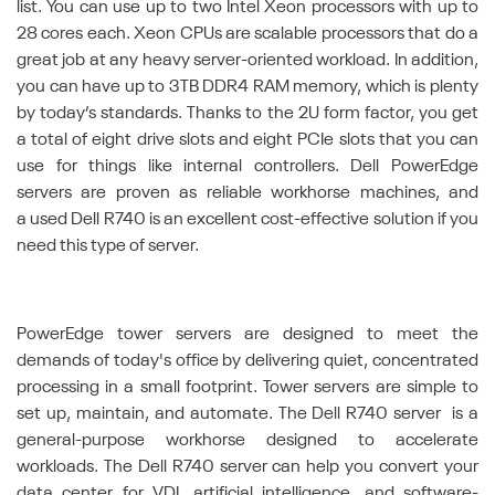
list. You can use up to two Intel Xeon processors with up to
28 cores each. Xeon CPUs are scalable processors that do a
great job at any heavy server-oriented workload. In addition,
you can have up to 3TB DDR4 RAM memory, which is plenty
by today’s standards. Thanks to the 2U form factor, you get
a total of eight drive slots and eight PCIe slots that you can
use for things like internal controllers. Dell PowerEdge
servers are proven as reliable workhorse machines, and
a used Dell R740 is an excellent cost-effective solution if you
need this type of server.
PowerEdge tower servers are designed to meet the
demands of today's office by delivering quiet, concentrated
processing in a small footprint. Tower servers are simple to
set up, maintain, and automate. The Dell R740 server is a
general-purpose workhorse designed to accelerate
workloads. The Dell R740 server can help you convert your
data center for VDI, artificial intelligence, and software-