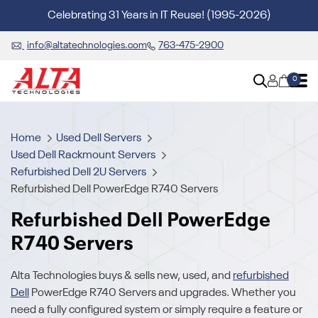
Celebrating 31 Years in IT Reuse! (1995-2026)
info@altatechnologies.com
763-475-2900
0
Home
Used Dell Servers
Used Dell Rackmount Servers
Refurbished Dell 2U Servers
Refurbished Dell PowerEdge R740 Servers
Refurbished Dell PowerEdge
R740 Servers
Alta Technologies buys & sells new, used, and
refurbished
Dell
PowerEdge R740 Servers and upgrades. Whether you
need a fully configured system or simply require a feature or