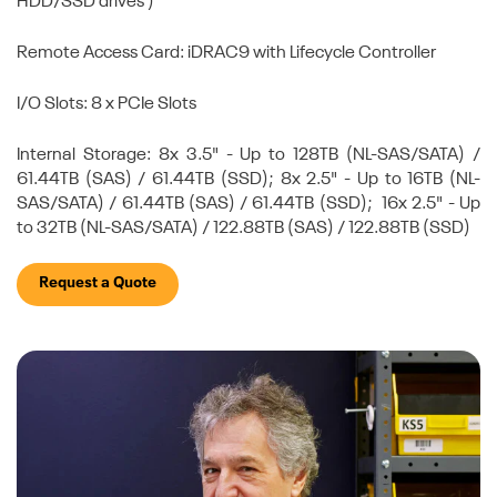
HDD/SSD drives )
Remote Access Card: iDRAC9 with Lifecycle Controller
I/O Slots: 8 x PCIe Slots
Internal Storage: 8x 3.5" - Up to 128TB (NL-SAS/SATA) /
61.44TB (SAS) / 61.44TB (SSD); 8x 2.5" - Up to 16TB (NL-
SAS/SATA) / 61.44TB (SAS) / 61.44TB (SSD); 16x 2.5" - Up
to 32TB (NL-SAS/SATA) / 122.88TB (SAS) / 122.88TB (SSD)
Request a Quote