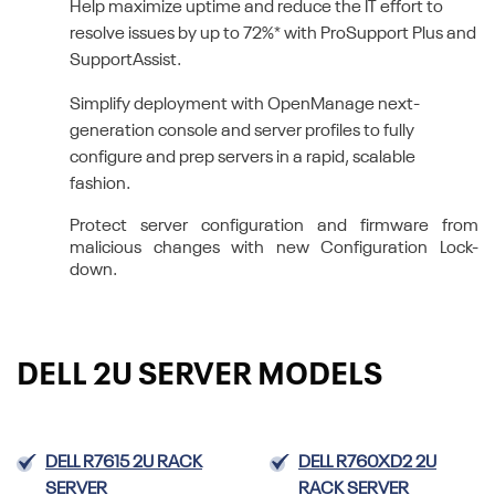
Help maximize uptime and reduce the IT effort to
resolve issues by up to 72%* with ProSupport Plus and
SupportAssist.
Simplify deployment with OpenManage next-
generation console and server profiles to fully
configure and prep servers in a rapid, scalable
fashion.
Protect server configuration and firmware from
malicious changes with new Configuration Lock-
down.
DELL 2U SERVER MODELS
DELL R7615 2U RACK
DELL R760XD2 2U
SERVER
RACK SERVER