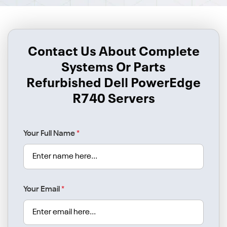
Contact Us About Complete
Systems Or Parts
Refurbished Dell PowerEdge
R740 Servers
Your Full Name
*
Your Email
*