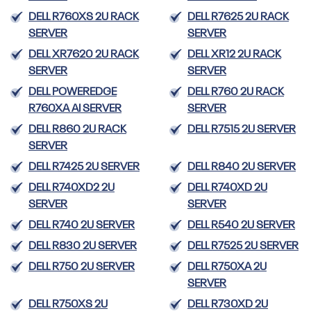
DELL R760XS 2U RACK
DELL R7625 2U RACK
SERVER
SERVER
DELL XR7620 2U RACK
DELL XR12 2U RACK
SERVER
SERVER
DELL POWEREDGE
DELL R760 2U RACK
R760XA AI SERVER
SERVER
DELL R860 2U RACK
DELL R7515 2U SERVER
SERVER
DELL R7425 2U SERVER
DELL R840 2U SERVER
DELL R740XD2 2U
DELL R740XD 2U
SERVER
SERVER
DELL R740 2U SERVER
DELL R540 2U SERVER
DELL R830 2U SERVER
DELL R7525 2U SERVER
DELL R750 2U SERVER
DELL R750XA 2U
SERVER
DELL R750XS 2U
DELL R730XD 2U