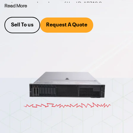
part, we carry a broad array of Used Dell R740 Server
Read More
hardware. We also buy your excess equipment.
Sell To us
Request A Quote