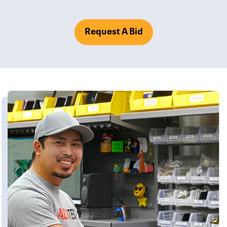
Request A Bid