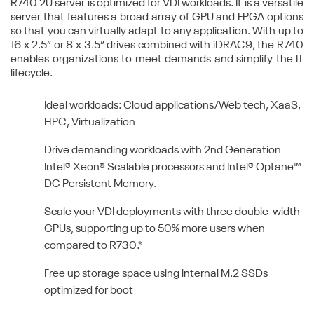
R740 2U server is optimized for VDI workloads. It is a versatile
server that features a broad array of GPU and FPGA options
so that you can virtually adapt to any application. With up to
16 x 2.5” or 8 x 3.5” drives combined with iDRAC9, the R740
enables organizations to meet demands and simplify the IT
lifecycle.
Ideal workloads: Cloud applications/Web tech, XaaS,
HPC, Virtualization
Drive demanding workloads with 2nd Generation
Intel® Xeon® Scalable processors and Intel® Optane™
DC Persistent Memory.
Scale your VDI deployments with three double-width
GPUs, supporting up to 50% more users when
compared to R730.*
Free up storage space using internal M.2 SSDs
optimized for boot