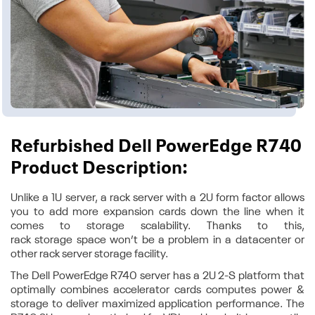
Refurbished Dell PowerEdge R740
Product Description:
Unlike a 1U server, a rack server with a 2U form factor allows
you to add more expansion cards down the line when it
comes to storage scalability. Thanks to this,
rack storage space won’t be a problem in a datacenter or
other rack server storage facility.
The Dell PowerEdge R740 server has a 2U 2-S platform that
optimally combines accelerator cards computes power &
storage to deliver maximized application performance. The