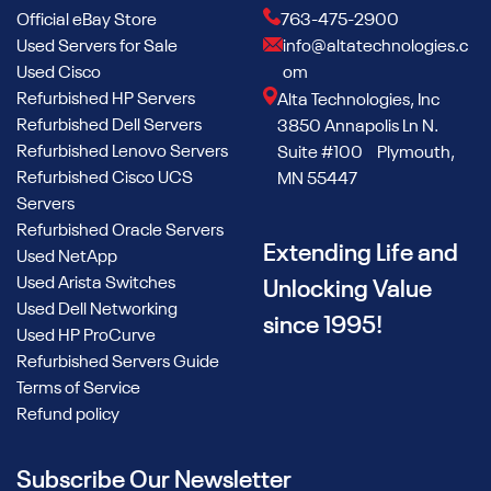
maximizes storage and performance with options for up to
Official eBay Store
763-475-2900
16 x 2.5” or 8 x 3.5” drives. This flexibility supports various
Used Servers for Sale
info@altatechnologies.c
storage configurations, allowing you to tailor the system to
Used Cisco
om
your specific needs.
Refurbished HP Servers
Alta Technologies, Inc
Processor Needs
Refurbished Dell Servers
3850 Annapolis Ln N.
Refurbished Lenovo Servers
Suite #100 Plymouth,
The used Dell R740 can be equipped with up to two Intel
Refurbished Cisco UCS
MN 55447
Xeon Scalable processors, offering up to 28 cores per
Servers
processor. Whether you're handling virtualization, cloud
Refurbished Oracle Servers
computing, or HPC, the refurbished Dell R740 has the
Extending Life and
Used NetApp
processing power to drive demanding workloads.
Used Arista Switches
Unlocking Value
Used Dell Networking
Storage Capacity and Drive Options
since 1995!
Used HP ProCurve
The used Dell PowerEdge R740 supports flexible storage
Refurbished Servers Guide
configurations, including up to 3TB of DDR4 memory and
Terms of Service
options for internal M.2 SSDs. This versatility ensures you
Refund policy
can scale your storage as your data needs grow, while also
optimizing your space with multiple drive bays for high-
Subscribe Our Newsletter