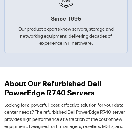
Since 1995
Our product experts know servers, storage and
networking equipment, delivering decades of
experience in IT hardware.
About Our Refurbished Dell
PowerEdge R740 Servers
Looking for a powerful, cost-effective solution for your data
center needs? The refurbished Dell PowerEdge R740 server
provides high performance at a fraction of the cost of new
equipment. Designed for IT managers, resellers, MSPs, and