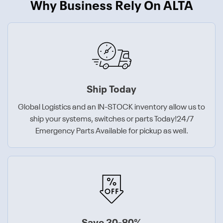
Why Business Rely On ALTA
Ship Today
Global Logistics and an IN-STOCK inventory allow us to
ship your systems, switches or parts Today!24/7
Emergency Parts Available for pickup as well.