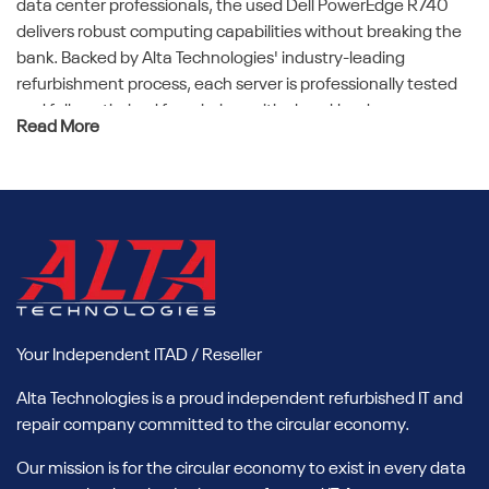
data center professionals, the used Dell PowerEdge R740
delivers robust computing capabilities without breaking the
bank. Backed by Alta Technologies' industry-leading
refurbishment process, each server is professionally tested
and fully optimized for mission-critical workloads.
Read More
Benefits of Buying Refurbished
Dell R740 Servers
Cost Savings Without Compromising
Performance
Opting for a refurbished Dell R740 means significant cost
savings. You get all the power, reliability, and scalability of a
Your Independent ITAD / Reseller
new server, but at a reduced price. This allows you to
reallocate budget to other essential IT initiatives. Alta
Alta Technologies is a proud independent refurbished IT and
Technologies offers meticulously refurbished used Dell
repair company committed to the circular economy.
PowerEdge R740 units, ensuring top-tier performance and
reliability.
Our mission is for the circular economy to exist in every data