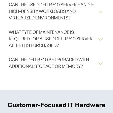
CAN THE USED DELL R740 SERVER HANDLE
HIGH-DENSITY WORKLOADS AND
VIRTUALIZED ENVIRONMENTS?
WHAT TYPE OF MAINTENANCE IS
REQUIRED FOR A USED DELL R740 SERVER
AFTER IT IS PURCHASED?
CAN THE DELL R740 BE UPGRADED WITH
ADDITIONAL STORAGE OR MEMORY?
Customer-Focused IT Hardware