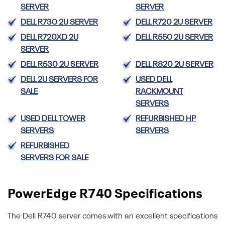
SERVER
SERVER
DELL R730 2U SERVER
DELL R720 2U SERVER
DELL R720XD 2U
DELL R550 2U SERVER
SERVER
DELL R530 2U SERVER
DELL R820 2U SERVER
DELL 2U SERVERS FOR
USED DELL
SALE
RACKMOUNT
SERVERS
USED DELL TOWER
REFURBISHED HP
SERVERS
SERVERS
REFURBISHED
SERVERS FOR SALE
PowerEdge R740 Specifications
The Dell R740 server comes with an excellent specifications