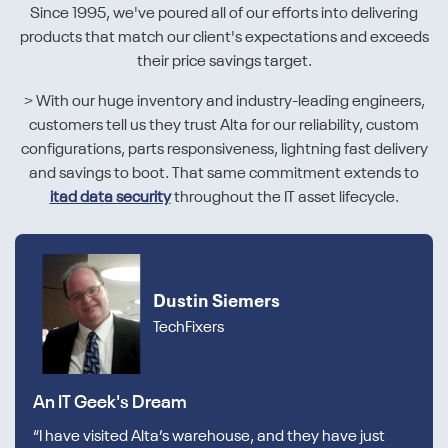
Since 1995, we've poured all of our efforts into delivering
products that match our client's expectations and exceeds
their price savings target.
> With our huge inventory and industry-leading engineers,
customers tell us they trust Alta for our reliability, custom
configurations, parts responsiveness, lightning fast delivery
and savings to boot. That same commitment extends to
itad data security
throughout the IT asset lifecycle.
Dustin Siemers
TechFixers
An IT Geek's Dream
“I have visited Alta’s warehouse, and they have just