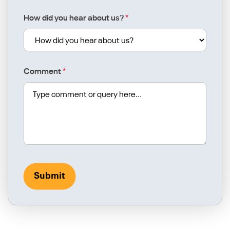
How did you hear about us?
*
Comment
*
Submit