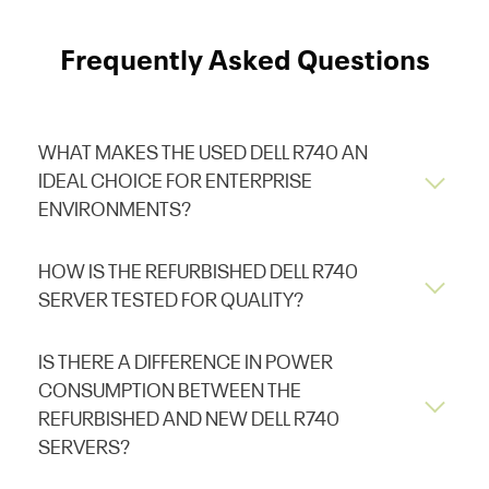
Frequently Asked Questions
WHAT MAKES THE USED DELL R740 AN
IDEAL CHOICE FOR ENTERPRISE
ENVIRONMENTS?
HOW IS THE REFURBISHED DELL R740
SERVER TESTED FOR QUALITY?
IS THERE A DIFFERENCE IN POWER
CONSUMPTION BETWEEN THE
REFURBISHED AND NEW DELL R740
SERVERS?