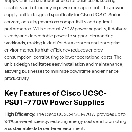
Supply Unit is a standout choice for businesses seeking
reliability and efficiency in power management. This power
supply unit is designed specifically for Cisco UCS C-Series
servers, ensuring seamless compatibility and optimal
performance. With a robust 770W power capacity, it delivers
steady and dependable power to support demanding
workloads, making it ideal for data centers and enterprise
environments. Its high efficiency reduces energy
consumption, contributing to lower operational costs. The
unit's design facilitates easy installation and maintenance,
allowing businesses to minimize downtime and enhance
productivity.
Key Features of Cisco UCSC-
PSU1-770W Power Supplies
High Efficiency:
The Cisco UCSC-PSU1-770W provides up to
94% power efficiency, reducing energy costs and promoting
a sustainable data center environment.