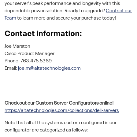
your server's peak performance and longevity with this
dependable power solution. Ready to upgrade?
Contact our
Team
to learn more and secure your purchase today!
Contact information:
Joe Marston
Cisco Product Manager
Phone: 763.475.5369
Email:
joe.m@altatechnologies.com
Check out our Custom Server Configurators online!
https://altatechnologies.com/collections/dell-servers
Note that all of the systems custom configured in our
configurator are categorized as follows: