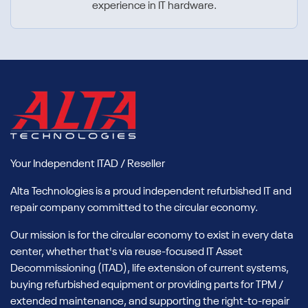
experience in IT hardware.
Your Independent ITAD / Reseller
Alta Technologies is a proud independent refurbished IT and
repair company committed to the circular economy.
Our mission is for the circular economy to exist in every data
center, whether that's via reuse-focused IT Asset
Decommissioning (ITAD), life extension of current systems,
buying refurbished equipment or providing parts for TPM /
extended maintenance, and supporting the right-to-repair