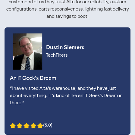
customers tell us they trust Alta for our reliability, custom
configurations, parts responsiveness, lightning fast delivery
and savings to boot.
Dustin Siemers
TechFixers
An IT Geek's Dream
“I have visited Alta’s warehouse, and they have just
about everything.. It’s kind of like an IT Geek’s Dream in
there.”
(5.0)