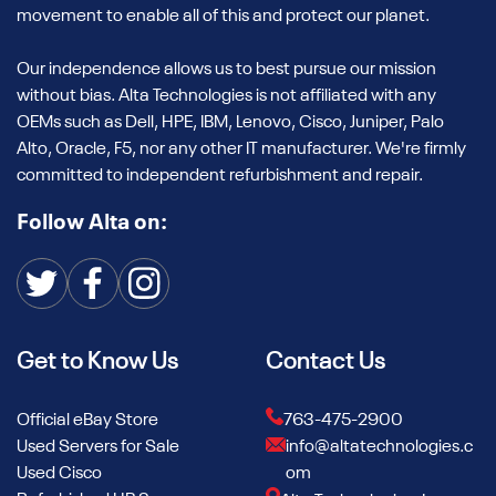
movement to enable all of this and protect our planet.
Our independence allows us to best pursue our mission
without bias. Alta Technologies is not affiliated with any
OEMs such as Dell, HPE, IBM, Lenovo, Cisco, Juniper, Palo
Alto, Oracle, F5, nor any other IT manufacturer. We're firmly
committed to independent refurbishment and repair.
Follow Alta on:
Get to Know Us
Contact Us
Official eBay Store
763-475-2900
Used Servers for Sale
info@altatechnologies.c
Used Cisco
om