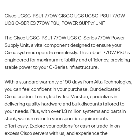
Cisco UCSC-PSU1-770W
CISCO UCS UCSC-PSU1-770W
UCS C-SERIES 770W PSU, POWER SUPPLY UNIT
The Cisco UCSC-PSU1-770W UCS C-Series 770W Power
Supply Unit, a vital component designed to ensure your
Cisco systems operate seamlessly. This robust 770W PSU is
engineered for maximum reliability and efficiency, providing
stable power to your C-Series infrastructure.
With a standard warranty of 90 days from Alta Technologies,
you can feel confident in your purchase. Our dedicated
Cisco product team, led by Joe Marston, specializes in
delivering quality hardware and bulk discounts tailored to
your needs. Plus, with over 1.3 million systems and parts in
stock, we can cater to your specific requirements
effortlessly. Explore your options for cash or trade-in on
excess Cisco servers with us, and experience the