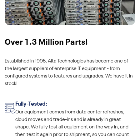
Over 1.3 Million Parts!
Established in 1995, Alta Technologies has become one of
the largest suppliers of enterprise IT equipment - from
configured systems to features and upgrades. We have it in
stock!
Fully-Tested:
Our equipment comes from data center refreshes,
cloud moves and trade-ins and is already in great
shape. We fully test all equipment on the way in, and
then test it again prior to shipment, so you can count