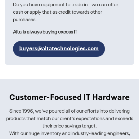
Do you have equipment to trade in - we can offer
cash or apply that as credit towards other
purchases.
Alta is always buying excess IT
buyers@altatechnologies.com
Customer-Focused IT Hardware
Since 1995, we've poured all of our efforts into delivering
products that match our client's expectations and exceeds
their price savings target.
With our huge inventory and industry-leading engineers,