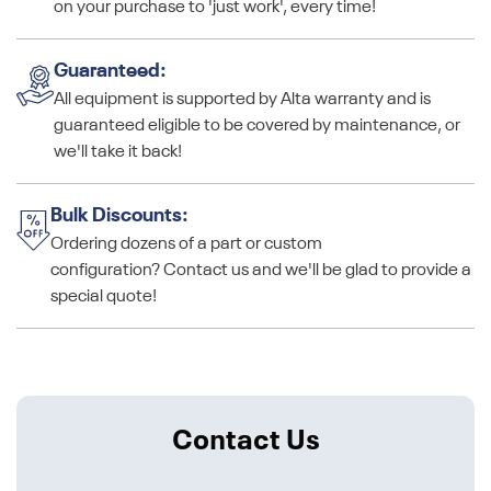
on your purchase to 'just work', every time!
Guaranteed:
All equipment is supported by Alta warranty and is
guaranteed eligible to be covered by maintenance, or
we'll take it back!
Bulk Discounts:
Ordering dozens of a part or custom
configuration? Contact us and we'll be glad to provide a
special quote!
Contact Us