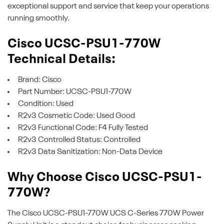
exceptional support and service that keep your operations
running smoothly.
Cisco UCSC-PSU1-770W
Technical Details:
Brand: Cisco
Part Number: UCSC-PSU1-770W
Condition: Used
R2v3 Cosmetic Code: Used Good
R2v3 Functional Code: F4 Fully Tested
R2v3 Controlled Status: Controlled
R2v3 Data Sanitization: Non-Data Device
Why Choose Cisco UCSC-PSU1-
770W?
The Cisco UCSC-PSU1-770W UCS C-Series 770W Power