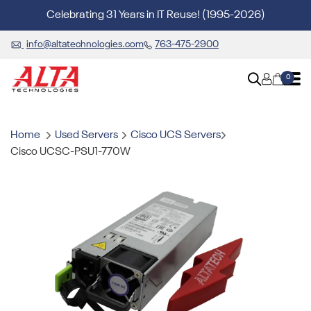
Celebrating 31 Years in IT Reuse! (1995-2026)
info@altatechnologies.com
763-475-2900
0
Home
Used Servers
Cisco UCS Servers
Cisco UCSC-PSU1-770W