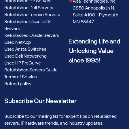
Refurbished HP Servers
Alta Technologies, Inc
Refurbished Dell Servers
3850 Annapolis Ln N.
Refurbished Lenovo Servers
Suite #100 Plymouth,
Refurbished Cisco UCS
MN 55447
Servers
Refurbished Oracle Servers
Extending Life and
Used NetApp
Used Arista Switches
Unlocking Value
Used Dell Networking
since 1995!
Used HP ProCurve
Refurbished Servers Guide
Terms of Service
Refund policy
Subscribe Our Newsletter
Subscribe to our mailing list for expert tips on refurbished
servers, IT hardware trends, and industry updates.