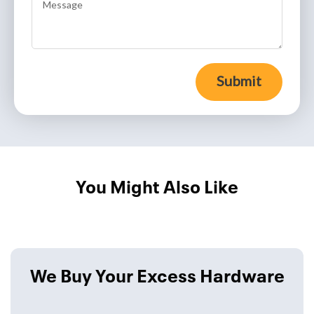
Submit
You Might Also Like
We Buy Your Excess Hardware