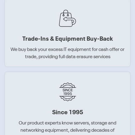
Trade-Ins & Equipment Buy-Back
We buy back your excess IT equipment for cash offer or
trade, providing full data erasure services
Since 1995
Our product experts know servers, storage and
networking equipment, delivering decades of