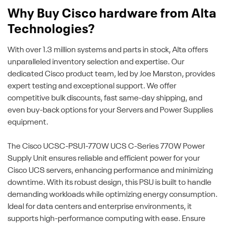
Why Buy Cisco hardware from Alta
Technologies?
With over 1.3 million systems and parts in stock, Alta offers
unparalleled inventory selection and expertise. Our
dedicated Cisco product team, led by Joe Marston, provides
expert testing and exceptional support. We offer
competitive bulk discounts, fast same-day shipping, and
even buy-back options for your Servers and Power Supplies
equipment.
The Cisco UCSC-PSU1-770W UCS C-Series 770W Power
Supply Unit ensures reliable and efficient power for your
Cisco UCS servers, enhancing performance and minimizing
downtime. With its robust design, this PSU is built to handle
demanding workloads while optimizing energy consumption.
Ideal for data centers and enterprise environments, it
supports high-performance computing with ease. Ensure