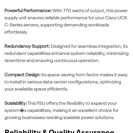
Powerful Performance:
With 770 watts of output, this power
supply unit ensures reliable performance for your Cisco UCS
C-Series servers, supporting demanding workloads
effortlessly.
Redundancy Support:
Designed for seamless integration, its
redundant capabilities enhance system reliability, minimizing
downtime and ensuring continuous operation.
Compact Design:
Its space-saving form factor makes it easy
to install in various data center configurations, optimizing
your available space efficiently.
Scalability:
This PSU offers the flexibility to expand your
system�s capabilities, making it an excellent choice for
growing businesses needing scalable power solutions.