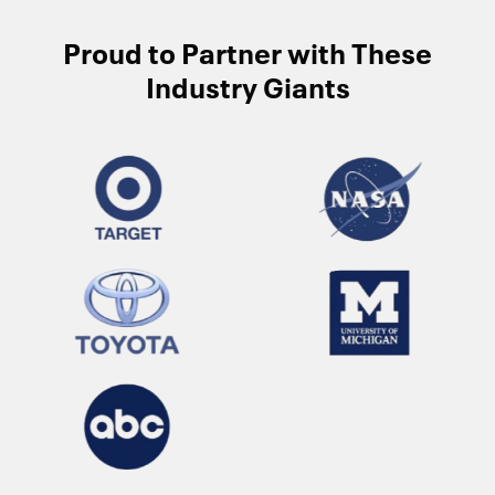
Proud to Partner with These
Industry Giants