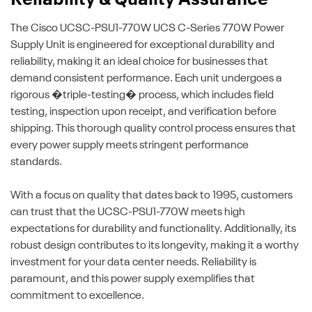
Reliability & Quality Assurance
The Cisco UCSC-PSU1-770W UCS C-Series 770W Power
Supply Unit is engineered for exceptional durability and
reliability, making it an ideal choice for businesses that
demand consistent performance. Each unit undergoes a
rigorous �triple-testing� process, which includes field
testing, inspection upon receipt, and verification before
shipping. This thorough quality control process ensures that
every power supply meets stringent performance
standards.
With a focus on quality that dates back to 1995, customers
can trust that the UCSC-PSU1-770W meets high
expectations for durability and functionality. Additionally, its
robust design contributes to its longevity, making it a worthy
investment for your data center needs. Reliability is
paramount, and this power supply exemplifies that
commitment to excellence.