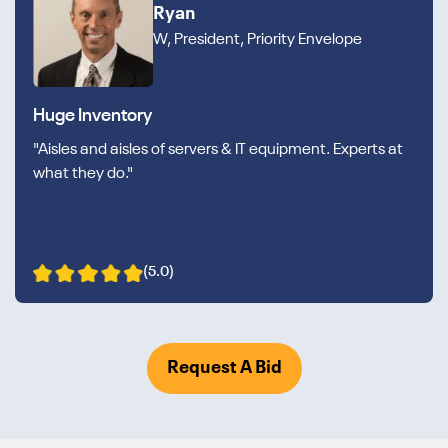
Ryan
W, President, Priority Envelope
Huge Inventory
"Aisles and aisles of servers & IT equipment. Experts at
what they do."
(5.0)
Request A Bid