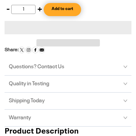
-
+
Add to cart
Share:
Questions? Contact Us
Quality in Testing
Shipping Today
Warranty
Product Description