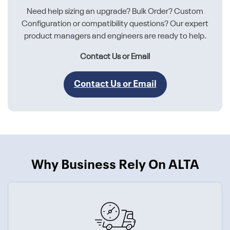
Need help sizing an upgrade? Bulk Order? Custom
Configuration or compatibility questions? Our expert
product managers and engineers are ready to help.
Contact Us or Email
Contact Us or Email
Why Business Rely On ALTA