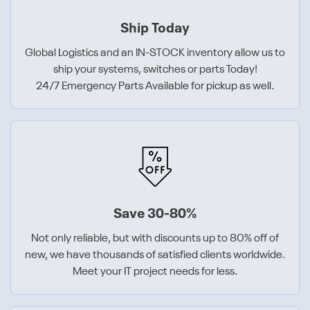
Ship Today
Global Logistics and an IN-STOCK inventory allow us to
ship your systems, switches or parts Today!
24/7 Emergency Parts Available for pickup as well.
Save 30-80%
Not only reliable, but with discounts up to 80% off of
new, we have thousands of satisfied clients worldwide.
Meet your IT project needs for less.