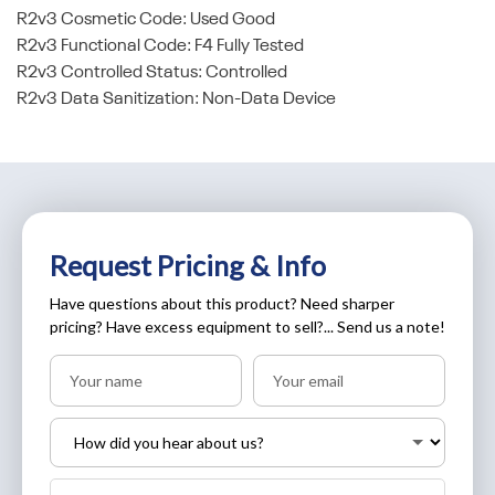
R2v3 Cosmetic Code: Used Good
R2v3 Functional Code: F4 Fully Tested
R2v3 Controlled Status: Controlled
R2v3 Data Sanitization: Non-Data Device
Request Pricing & Info
Have questions about this product? Need sharper
pricing? Have excess equipment to sell?... Send us a note!