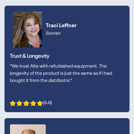
Traci Leffner
Sovran
Trust & Longevity
“We trust Alta with refurbished equipment. The
longevity of the product is just the same as if I had
bought it from the distributor.”
(5.0)