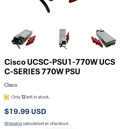
Cisco UCSC-PSU1-770W UCS
C-SERIES 770W PSU
Cisco
Only
12
left in stock.
$19.99 USD
Shipping
calculated at checkout.