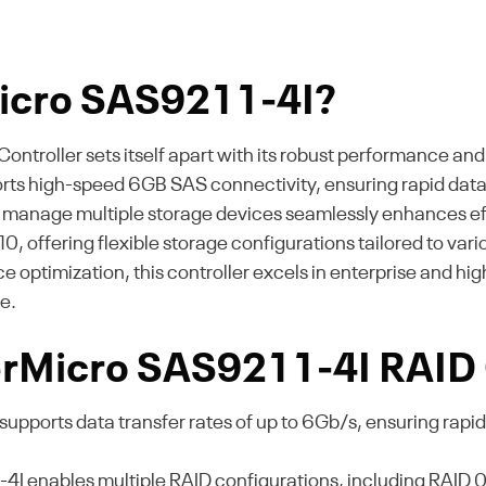
icro SAS9211-4I?
roller sets itself apart with its robust performance and 
ports high-speed 6GB SAS connectivity, ensuring rapid data 
 to manage multiple storage devices seamlessly enhances eff
nd 10, offering flexible storage configurations tailored to va
timization, this controller excels in enterprise and hi
e.
erMicro SAS9211-4I RAID 
supports data transfer rates of up to 6Gb/s, ensuring rapid 
 enables multiple RAID configurations, including RAID 0, 1