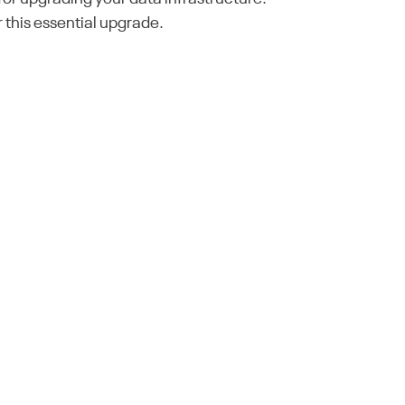
 this essential upgrade.