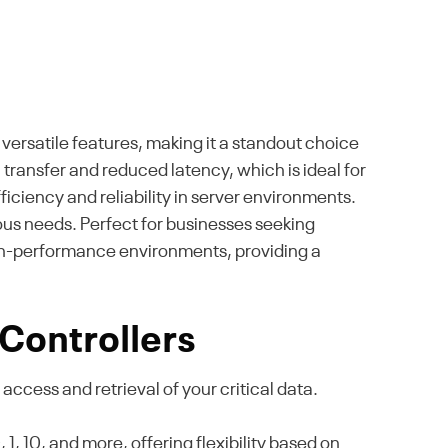
versatile features, making it a standout choice
transfer and reduced latency, which is ideal for
iciency and reliability in server environments.
rious needs. Perfect for businesses seeking
gh-performance environments, providing a
Controllers
access and retrieval of your critical data.
, 10, and more, offering flexibility based on