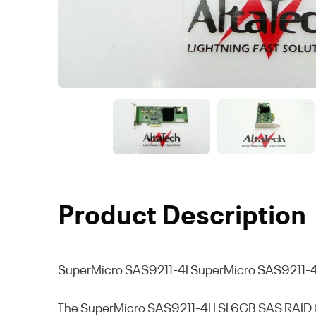
Product Description
SuperMicro SAS9211-4I
SuperMicro SAS9211-4I
The SuperMicro SAS9211-4I LSI 6GB SAS RAID Con