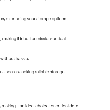
ves, expanding your storage options
making it ideal for mission-critical
 without hassle.
businesses seeking reliable storage
aking it an ideal choice for critical data