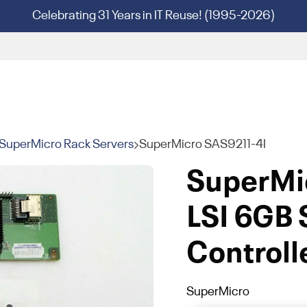
Celebrating 31 Years in IT Reuse! (1995-2026)
SuperMicro Rack Servers
SuperMicro SAS9211-4I
SuperMi
LSI 6GB
Controll
SuperMicro