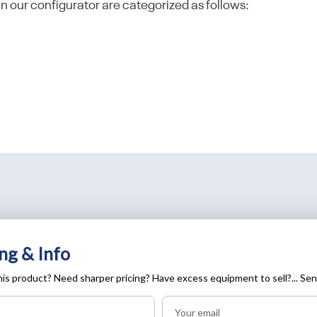
in our configurator are categorized as follows:
ng & Info
is product? Need sharper pricing? Have excess equipment to sell?... Sen