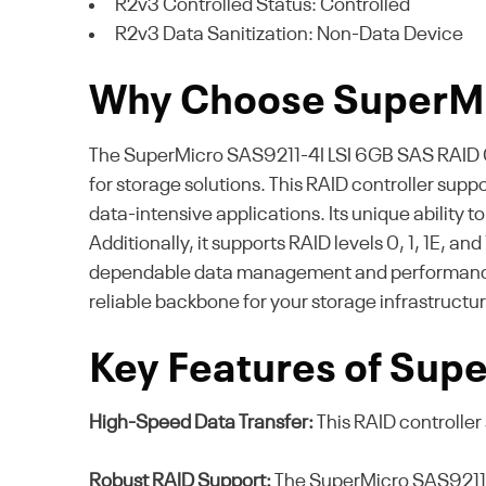
R2v3 Controlled Status: Controlled
R2v3 Data Sanitization: Non-Data Device
Why Choose SuperM
The SuperMicro SAS9211-4I LSI 6GB SAS RAID Cont
for storage solutions. This RAID controller sup
data-intensive applications. Its unique ability
Additionally, it supports RAID levels 0, 1, 1E, a
dependable data management and performance op
reliable backbone for your storage infrastructur
Key Features of Sup
High-Speed Data Transfer:
This RAID controller 
Robust RAID Support:
The SuperMicro SAS9211-4I