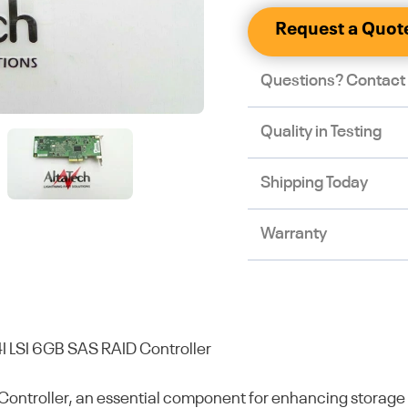
Request a Quot
Questions? Contact
Quality in Testing
Shipping Today
Warranty
 LSI 6GB SAS RAID Controller
troller, an essential component for enhancing storage ca