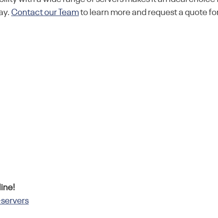
ay.
Contact our Team
to learn more and request a quote for
ine!
-servers