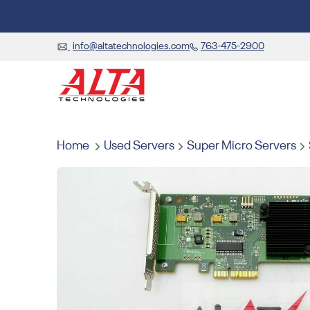
info@altatechnologies.com
763-475-2900
Home
Used Servers
Super Micro Servers