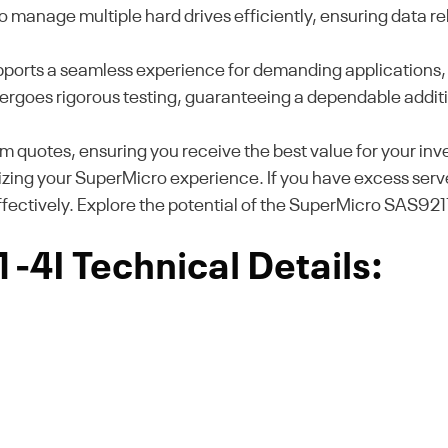
 manage multiple hard drives efficiently, ensuring data r
supports a seamless experience for demanding applications, 
 undergoes rigorous testing, guaranteeing a dependable addit
m quotes, ensuring you receive the best value for your i
izing your SuperMicro experience. If you have excess serve
effectively. Explore the potential of the SuperMicro SAS921
4I Technical Details: