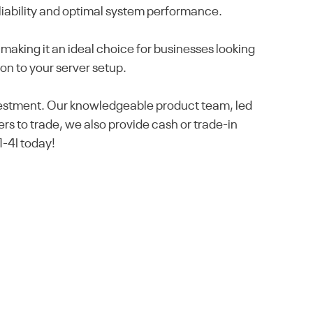
eliability and optimal system performance.
making it an ideal choice for businesses looking
ion to your server setup.
nvestment. Our knowledgeable product team, led
rs to trade, we also provide cash or trade-in
1-4I today!