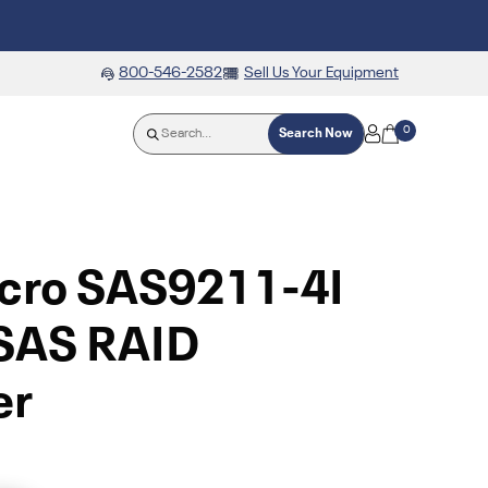
800-546-2582
Sell Us Your Equipment
0
Search Now
cro SAS9211-4I
 SAS RAID
er