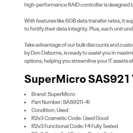
high-performance RAID controller is designed to
With features like 6GB data transfer rates, it 
to fortify their data integrity. Plus, each unit
Take advantage of our bulk discounts and custo
by Don Osborne, is ready to assist you in maxim
options, helping you streamline your IT assets 
SuperMicro SAS9211-
Brand: SuperMicro
Part Number: SAS9211-4I
Condition: Used
R2v3 Cosmetic Code: Used Good
R2v3 Functional Code: F4 Fully Tested