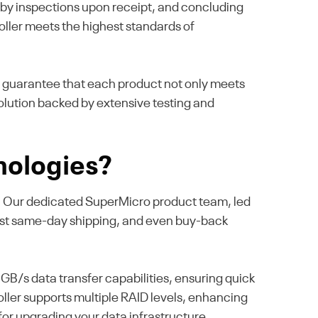
ed by inspections upon receipt, and concluding
oller meets the highest standards of
e guarantee that each product not only meets
lution backed by extensive testing and
nologies?
se. Our dedicated SuperMicro product team, led
fast same-day shipping, and even buy-back
B/s data transfer capabilities, ensuring quick
oller supports multiple RAID levels, enhancing
 for upgrading your data infrastructure.