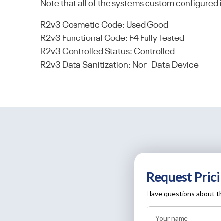
Note that all of the systems custom configured 
R2v3 Cosmetic Code: Used Good
R2v3 Functional Code: F4 Fully Tested
R2v3 Controlled Status: Controlled
R2v3 Data Sanitization: Non-Data Device
Request Prici
Have questions about th