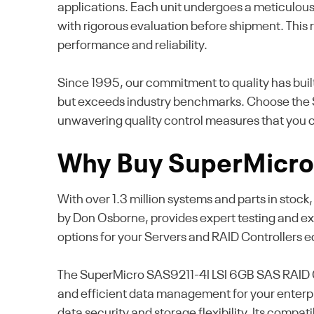
applications. Each unit undergoes a meticulous t
with rigorous evaluation before shipment. This 
performance and reliability.
Since 1995, our commitment to quality has buil
but exceeds industry benchmarks. Choose the S
unwavering quality control measures that you c
Why Buy SuperMicro 
With over 1.3 million systems and parts in stoc
by Don Osborne, provides expert testing and ex
options for your Servers and RAID Controllers 
The SuperMicro SAS9211-4I LSI 6GB SAS RAID Con
and efficient data management for your enterpri
data security and storage flexibility. Its compat