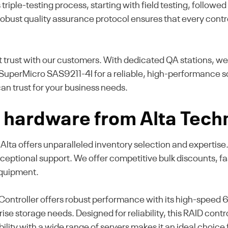
riple-testing process, starting with field testing, follow
robust quality assurance protocol ensures that every contr
t trust with our customers. With dedicated QA stations, w
uperMicro SAS9211-4I for a reliable, high-performance so
an trust for your business needs.
hardware from Alta Tech
k, Alta offers unparalleled inventory selection and experti
ceptional support. We offer competitive bulk discounts, 
equipment.
troller offers robust performance with its high-speed 6G
se storage needs. Designed for reliability, this RAID contr
ibility with a wide range of servers makes it an ideal choice