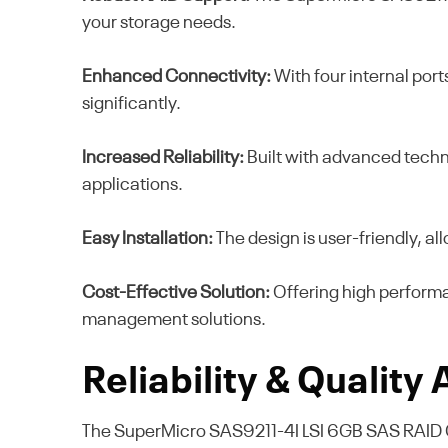
your storage needs.
Enhanced Connectivity:
With four internal por
significantly.
Increased Reliability:
Built with advanced technol
applications.
Easy Installation:
The design is user-friendly, al
Cost-Effective Solution:
Offering high performan
management solutions.
Reliability & Quality
The SuperMicro SAS9211-4I LSI 6GB SAS RAID Contr