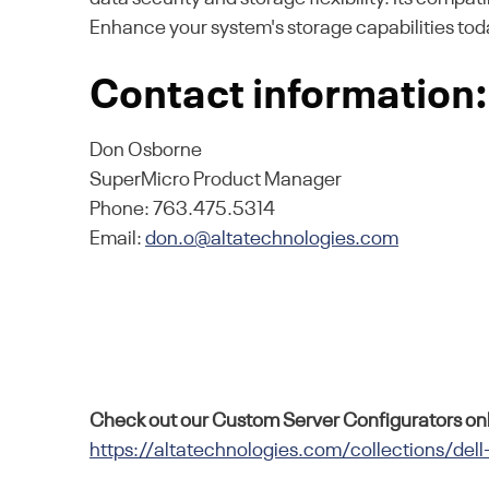
Enhance your system's storage capabilities tod
Contact information:
Don Osborne
SuperMicro Product Manager
Phone: 763.475.5314
Email:
don.o@altatechnologies.com
Check out our Custom Server Configurators onl
https://altatechnologies.com/collections/dell