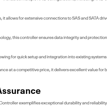
ts, it allows for extensive connections to SAS and SATA dri
ogy, this controller ensures data integrity and protection, 
lowing for quick setup and integration into existing systems
ce at a competitive price, it delivers excellent value for 
 Assurance
oller exemplifies exceptional durability and reliability, m