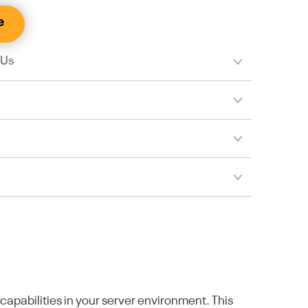
e
 Us
pabilities in your server environment. This