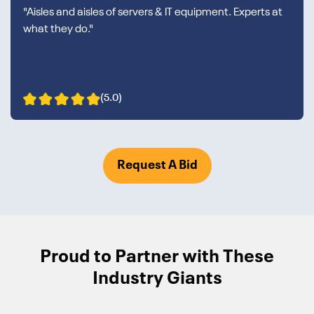
"Aisles and aisles of servers & IT equipment. Experts at
what they do."
(5.0)
Request A Bid
Proud to Partner with These
Industry Giants