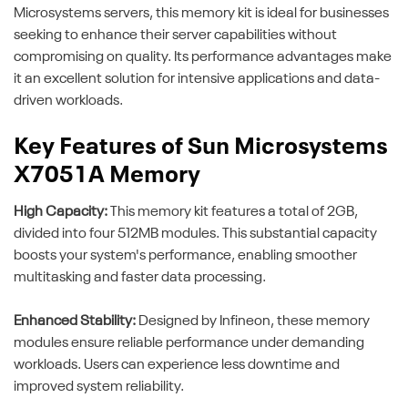
Microsystems servers, this memory kit is ideal for businesses
seeking to enhance their server capabilities without
compromising on quality. Its performance advantages make
it an excellent solution for intensive applications and data-
driven workloads.
Key Features of Sun Microsystems
X7051A Memory
High Capacity:
This memory kit features a total of 2GB,
divided into four 512MB modules. This substantial capacity
boosts your system's performance, enabling smoother
multitasking and faster data processing.
Enhanced Stability:
Designed by Infineon, these memory
modules ensure reliable performance under demanding
workloads. Users can experience less downtime and
improved system reliability.