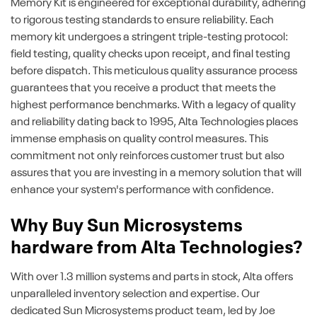
Memory Kit is engineered for exceptional durability, adhering
to rigorous testing standards to ensure reliability. Each
memory kit undergoes a stringent triple-testing protocol:
field testing, quality checks upon receipt, and final testing
before dispatch. This meticulous quality assurance process
guarantees that you receive a product that meets the
highest performance benchmarks. With a legacy of quality
and reliability dating back to 1995, Alta Technologies places
immense emphasis on quality control measures. This
commitment not only reinforces customer trust but also
assures that you are investing in a memory solution that will
enhance your system's performance with confidence.
Why Buy Sun Microsystems
hardware from Alta Technologies?
With over 1.3 million systems and parts in stock, Alta offers
unparalleled inventory selection and expertise. Our
dedicated Sun Microsystems product team, led by Joe