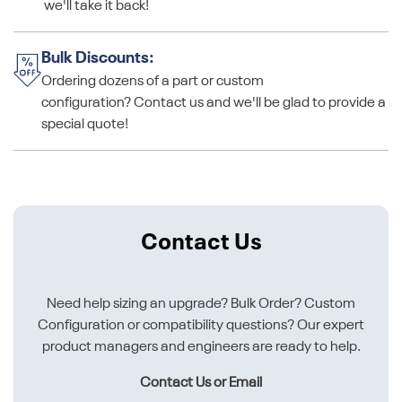
we'll take it back!
Bulk Discounts:
Ordering dozens of a part or custom
configuration? Contact us and we'll be glad to provide a
special quote!
Contact Us
Need help sizing an upgrade? Bulk Order? Custom
Configuration or compatibility questions? Our expert
product managers and engineers are ready to help.
Contact Us or Email