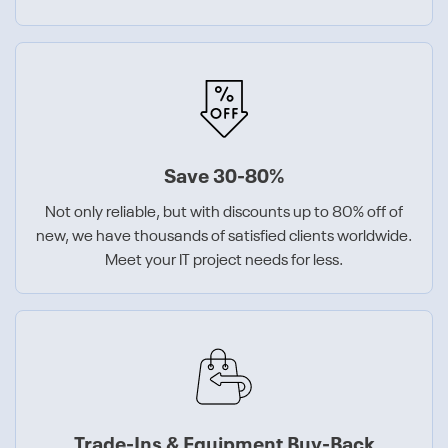
Save 30-80%
Not only reliable, but with discounts up to 80% off of
new, we have thousands of satisfied clients worldwide.
Meet your IT project needs for less.
Trade-Ins & Equipment Buy-Back