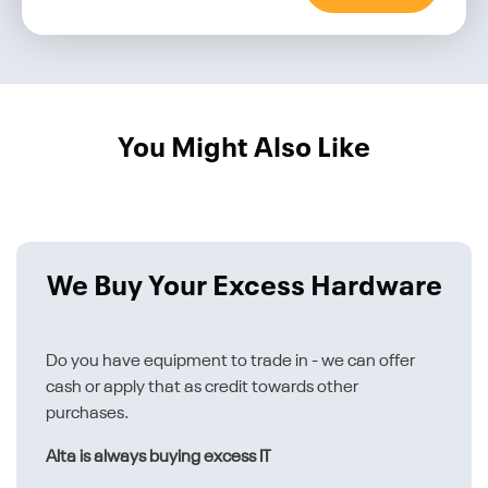
You Might Also Like
We Buy Your Excess Hardware
Do you have equipment to trade in - we can offer
cash or apply that as credit towards other
purchases.
Alta is always buying excess IT