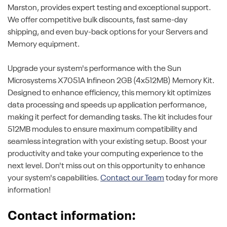
Marston, provides expert testing and exceptional support.
We offer competitive bulk discounts, fast same-day
shipping, and even buy-back options for your Servers and
Memory equipment.
Upgrade your system's performance with the Sun
Microsystems X7051A Infineon 2GB (4x512MB) Memory Kit.
Designed to enhance efficiency, this memory kit optimizes
data processing and speeds up application performance,
making it perfect for demanding tasks. The kit includes four
512MB modules to ensure maximum compatibility and
seamless integration with your existing setup. Boost your
productivity and take your computing experience to the
next level. Don't miss out on this opportunity to enhance
your system's capabilities.
Contact our Team
today for more
information!
Contact information: