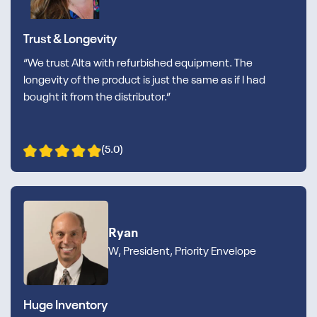
Trust & Longevity
“We trust Alta with refurbished equipment. The
longevity of the product is just the same as if I had
bought it from the distributor.”
(5.0)
Ryan
W, President, Priority Envelope
Huge Inventory