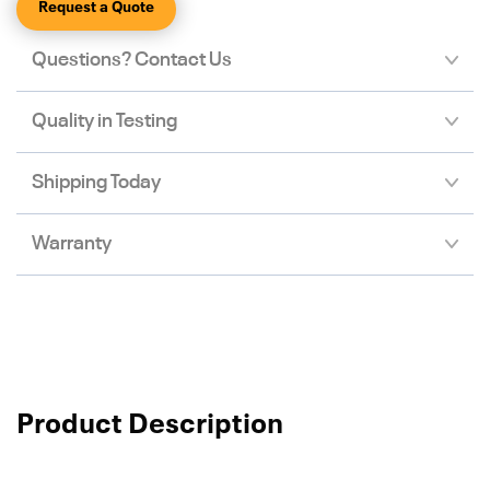
Request a Quote
Questions? Contact Us
Quality in Testing
Shipping Today
Warranty
Product Description