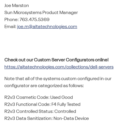
Joe Marston
Sun Microsystems Product Manager
Phone: 763.475.5369
Email:
joe.m@altatechnologies.com
Check out our Custom Server Configurators online!
https://altatechnologies.com/collections/dell-servers
Note that all of the systems custom configured in our
configurator are categorized as follows:
R2v3 Cosmetic Code: Used Good
R2v3 Functional Code: F4 Fully Tested
R2v3 Controlled Status: Controlled
R2v3 Data Sanitization: Non-Data Device