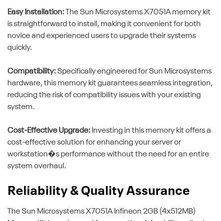
Easy Installation:
The Sun Microsystems X7051A memory kit
is straightforward to install, making it convenient for both
novice and experienced users to upgrade their systems
quickly.
Compatibility:
Specifically engineered for Sun Microsystems
hardware, this memory kit guarantees seamless integration,
reducing the risk of compatibility issues with your existing
system.
Cost-Effective Upgrade:
Investing in this memory kit offers a
cost-effective solution for enhancing your server or
workstation�s performance without the need for an entire
system overhaul.
Reliability & Quality Assurance
The Sun Microsystems X7051A Infineon 2GB (4x512MB)