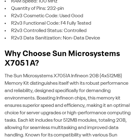
RAM Speed: 100 MHz
Quantity of Pins: 232-pin
R2v3 Cosmetic Code: Used Good
R2v3 Functional Code: F4 Fully Tested
R2v3 Controlled Status: Controlled
R2v3 Data Sanitization: Non-Data Device
Why Choose Sun Microsystems
X7051A?
The Sun Microsystems X7051A Infineon 2GB (4x512MB)
Memory Kit distinguishes itself with its robust performance
and reliability, designed specifically for demanding
environments. Boasting Infineon chips, this memory kit
ensures superior speed and efficiency, making it an optimal
choice for server upgrades or high-performance computing
tasks. Each kit includes four 512MB modules, totaling 2GB,
allowing for seamless multitasking and improved data
handling. Known for its compatibility with various Sun