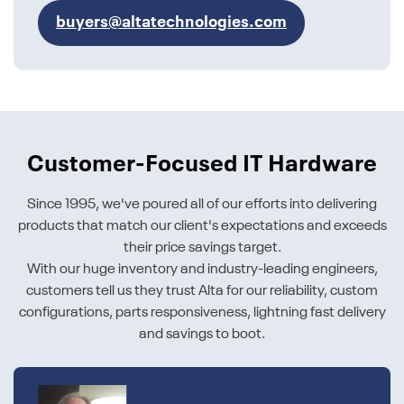
buyers@altatechnologies.com
Customer-Focused IT Hardware
Since 1995, we've poured all of our efforts into delivering
products that match our client's expectations and exceeds
their price savings target.
With our huge inventory and industry-leading engineers,
customers tell us they trust Alta for our reliability, custom
configurations, parts responsiveness, lightning fast delivery
and savings to boot.