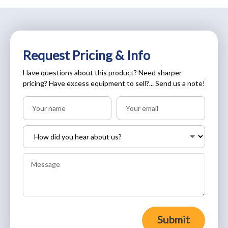
Request Pricing & Info
Have questions about this product? Need sharper
pricing? Have excess equipment to sell?... Send us a note!
Submit