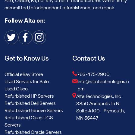
Alto, Oracle, F5, nor any other IT manufacturer. We're firmly
committed to independent refurbishment and repair.
Follow Alta on:
Get to Know Us
Contact Us
Official eBay Store
763-475-2900
Used Servers for Sale
info@altatechnologies.c
Used Cisco
om
Refurbished HP Servers
Alta Technologies, Inc
Refurbished Dell Servers
3850 Annapolis Ln N.
Refurbished Lenovo Servers
Suite #100 Plymouth,
Refurbished Cisco UCS
MN 55447
Servers
Refurbished Oracle Servers