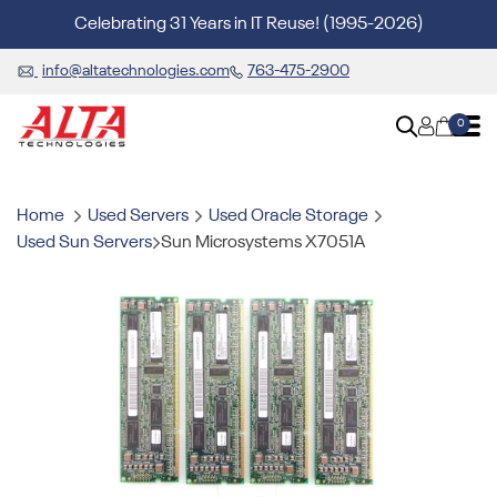
Celebrating 31 Years in IT Reuse! (1995-2026)
info@altatechnologies.com
763-475-2900
0
Home
Used Servers
Used Oracle Storage
Used Sun Servers
Sun Microsystems X7051A