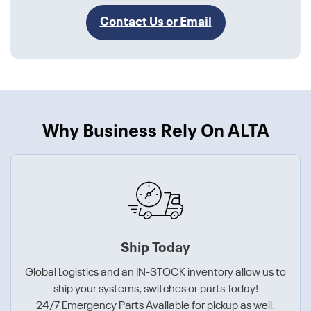
Contact Us or Email
Why Business Rely On ALTA
Ship Today
Global Logistics and an IN-STOCK inventory allow us to
ship your systems, switches or parts Today!
24/7 Emergency Parts Available for pickup as well.