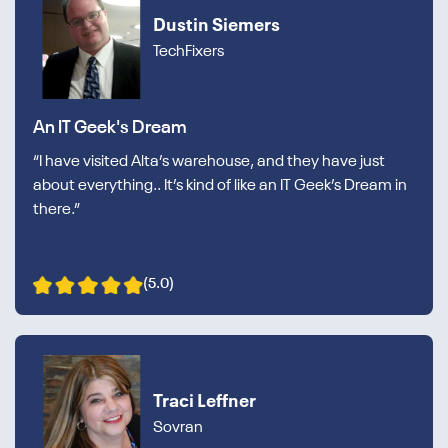
Dustin Siemers
TechFixers
An IT Geek's Dream
“I have visited Alta’s warehouse, and they have just
about everything.. It’s kind of like an IT Geek’s Dream in
there.”
(5.0)
Traci Leffner
Sovran