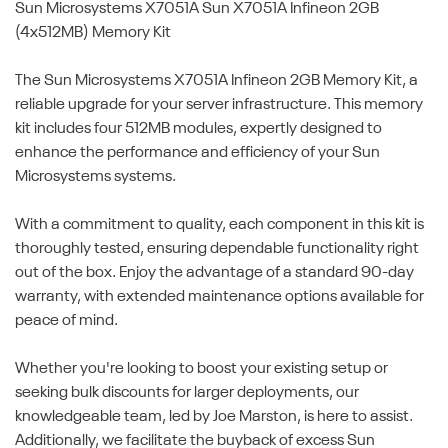
Sun Microsystems X7051A
Sun X7051A Infineon 2GB
(4x512MB) Memory Kit
The Sun Microsystems X7051A Infineon 2GB Memory Kit, a
reliable upgrade for your server infrastructure. This memory
kit includes four 512MB modules, expertly designed to
enhance the performance and efficiency of your Sun
Microsystems systems.
With a commitment to quality, each component in this kit is
thoroughly tested, ensuring dependable functionality right
out of the box. Enjoy the advantage of a standard 90-day
warranty, with extended maintenance options available for
peace of mind.
Whether you're looking to boost your existing setup or
seeking bulk discounts for larger deployments, our
knowledgeable team, led by Joe Marston, is here to assist.
Additionally, we facilitate the buyback of excess Sun