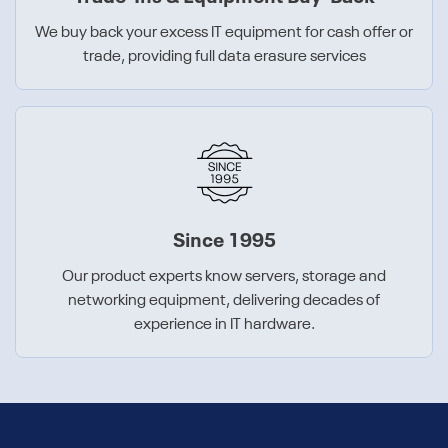
We buy back your excess IT equipment for cash offer or
trade, providing full data erasure services
Since 1995
Our product experts know servers, storage and
networking equipment, delivering decades of
experience in IT hardware.