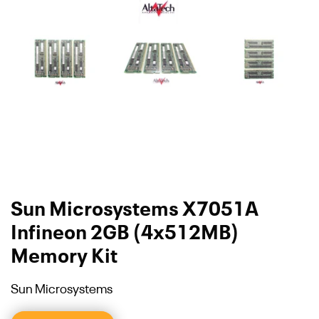
Sun Microsystems X7051A
Infineon 2GB (4x512MB)
Memory Kit
Sun Microsystems