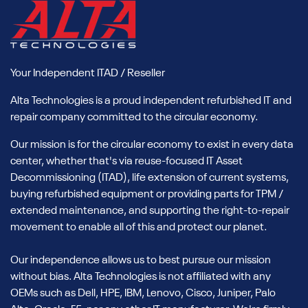
Your Independent ITAD / Reseller
Alta Technologies is a proud independent refurbished IT and
repair company committed to the circular economy.
Our mission is for the circular economy to exist in every data
center, whether that's via reuse-focused IT Asset
Decommissioning (ITAD), life extension of current systems,
buying refurbished equipment or providing parts for TPM /
extended maintenance, and supporting the right-to-repair
movement to enable all of this and protect our planet.
Our independence allows us to best pursue our mission
without bias. Alta Technologies is not affiliated with any
OEMs such as Dell, HPE, IBM, Lenovo, Cisco, Juniper, Palo