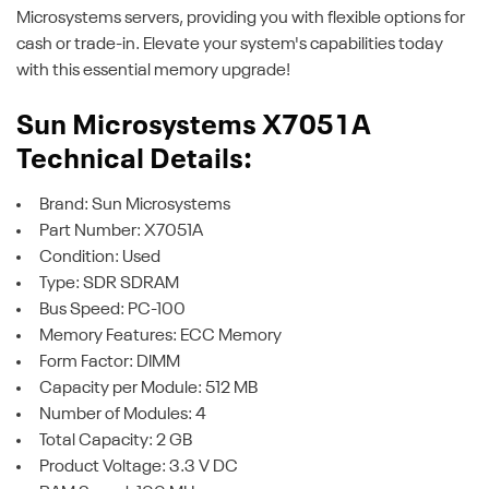
Microsystems servers, providing you with flexible options for
cash or trade-in. Elevate your system's capabilities today
with this essential memory upgrade!
Sun Microsystems X7051A
Technical Details:
Brand: Sun Microsystems
Part Number: X7051A
Condition: Used
Type: SDR SDRAM
Bus Speed: PC-100
Memory Features: ECC Memory
Form Factor: DIMM
Capacity per Module: 512 MB
Number of Modules: 4
Total Capacity: 2 GB
Product Voltage: 3.3 V DC