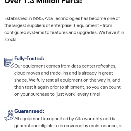
Over 1.3 Million Parts!
Established in 1995, Alta Technologies has become one of
the largest suppliers of enterprise IT equipment - from
configured systems to features and upgrades. We have it in
stock!
Fully-Tested:
Our equipment comes from data center refreshes,
cloud moves and trade-ins and is already in great
shape. We fully test all equipment on the way in, and
then test it again prior to shipment, so you can count
on your purchase to 'just work', every time!
Guaranteed:
All equipment is supported by Alta warranty and is
guaranteed eligible to be covered by maintenance, or