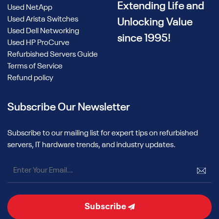
Extending Life and
Used NetApp
Used Arista Switches
Unlocking Value
Used Dell Networking
since 1995!
Used HP ProCurve
Refurbished Servers Guide
Terms of Service
Refund policy
Subscribe Our Newsletter
Subscribe to our mailing list for expert tips on refurbished
servers, IT hardware trends, and industry updates.
Subscribe