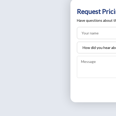
Request Prici
Have questions about th