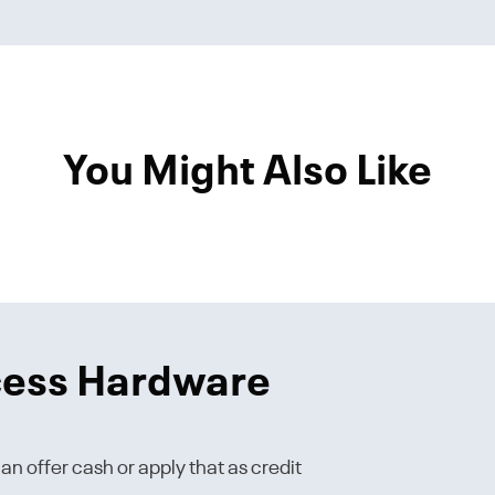
You Might Also Like
cess Hardware
n offer cash or apply that as credit