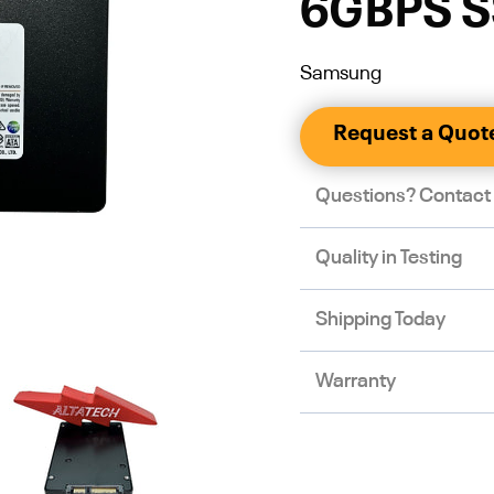
6GBPS 
Samsung
Request a Quot
Questions? Contact
Quality in Testing
Shipping Today
Warranty