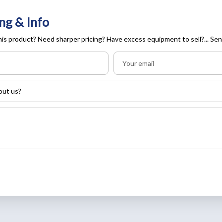
ng & Info
is product? Need sharper pricing? Have excess equipment to sell?... Sen