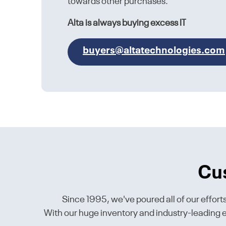
towards other purchases.
Alta is always buying excess IT
buyers@altatechnologies.com
Cu
Since 1995, we've poured all of our effort
With our huge inventory and industry-leading en