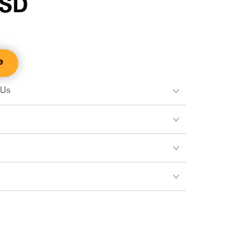
SSD
e
 Us