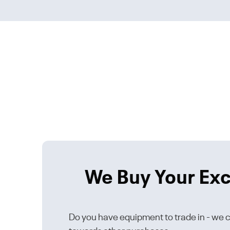
We Buy Your Ex
Do you have equipment to trade in - we ca