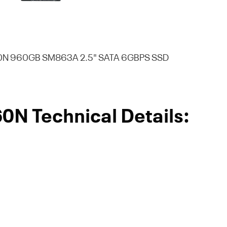
N 960GB SM863A 2.5" SATA 6GBPS SSD
 Technical Details: