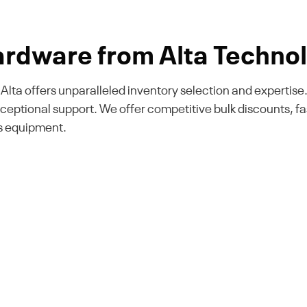
rdware from Alta Technol
k, Alta offers unparalleled inventory selection and expert
xceptional support. We offer competitive bulk discounts, 
Ds equipment.