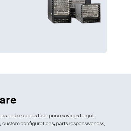
are
ons and exceeds their price savings target.
ty, custom configurations, parts responsiveness,