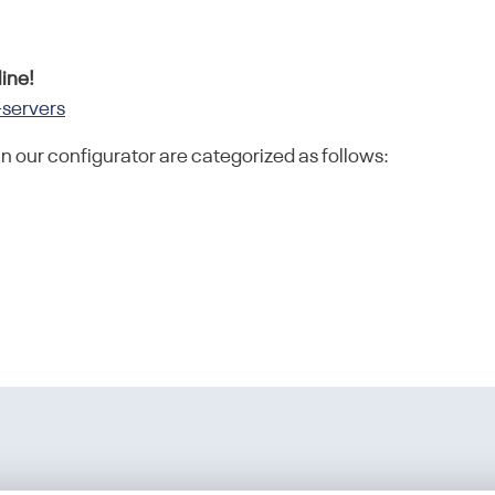
ine!
-servers
in our configurator are categorized as follows: