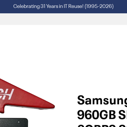
Celebrating 31 Years in IT Reuse! (1995-2026)
Samsun
960GB S