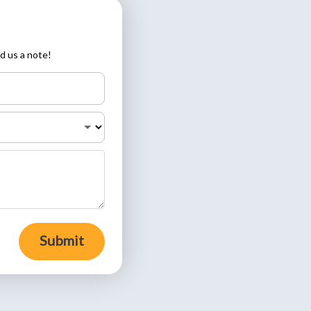
d us a note!
Submit