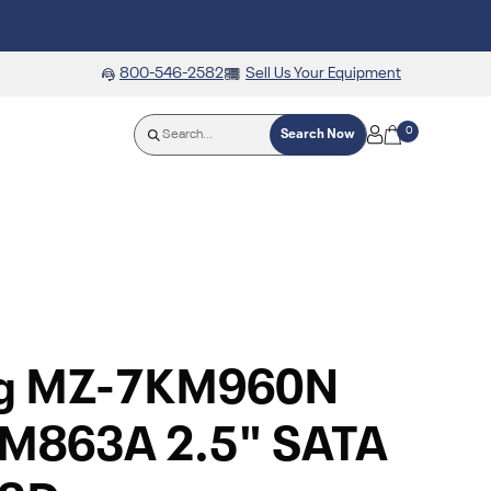
800-546-2582
Sell Us Your Equipment
0
Search Now
g MZ-7KM960N
M863A 2.5" SATA