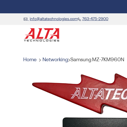
info@altatechnologies.com
763-475-2900
Home
Networking
Samsung MZ-7KM960N