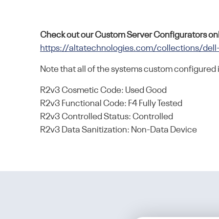
Check out our Custom Server Configurators onl
https://altatechnologies.com/collections/dell
Note that all of the systems custom configured 
R2v3 Cosmetic Code: Used Good
R2v3 Functional Code: F4 Fully Tested
R2v3 Controlled Status: Controlled
R2v3 Data Sanitization: Non-Data Device