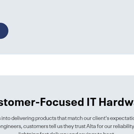
stomer-Focused IT Hardw
s into delivering products that match our client's expectati
gineers, customers tell us they trust Alta for our reliabili