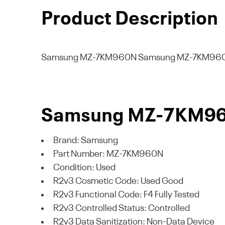
Product Description
Samsung MZ-7KM960N
Samsung MZ-7KM960
Samsung MZ-7KM960N
Brand: Samsung
Part Number: MZ-7KM960N
Condition: Used
R2v3 Cosmetic Code: Used Good
R2v3 Functional Code: F4 Fully Tested
R2v3 Controlled Status: Controlled
R2v3 Data Sanitization: Non-Data Device