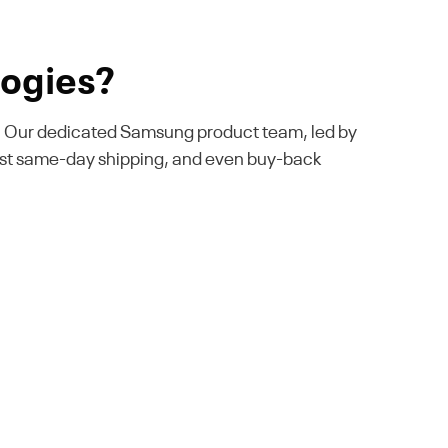
ogies?
ise. Our dedicated Samsung product team, led by
fast same-day shipping, and even buy-back