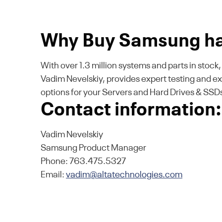
Why Buy Samsung ha
With over 1.3 million systems and parts in stoc
Vadim Nevelskiy, provides expert testing and e
options for your Servers and Hard Drives & SS
Contact information:
Vadim Nevelskiy
Samsung Product Manager
Phone: 763.475.5327
Email:
vadim@altatechnologies.com