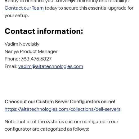
Ready to enhance your server�s efficiency and reliability?
Contact our Team
today to secure this essential upgrade for
your setup.
Contact information:
Vadim Nevelskiy
Nanya Product Manager
Phone: 763.475.5327
Email:
vadim@altatechnologies.com
Check out our Custom Server Configurators online!
https://altatechnologies.com/collections/dell-servers
Note that all of the systems custom configured in our
configurator are categorized as follows: