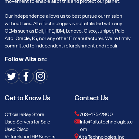
movement to enable all of this and protect our planet.
Our independence allows us to best pursue our mission
without bias. Alta Technologies is not affiliated with any
OEMs such as Dell, HPE, IBM, Lenovo, Cisco, Juniper, Palo
Alto, Oracle, F5, nor any other IT manufacturer. We're firmly
committed to independent refurbishment and repair.
Follow Alta on:
Get to Know Us
Contact Us
Official eBay Store
763-475-2900
Used Servers for Sale
info@altatechnologies.c
Used Cisco
om
Refurbished HP Servers
Alta Technologies, Inc