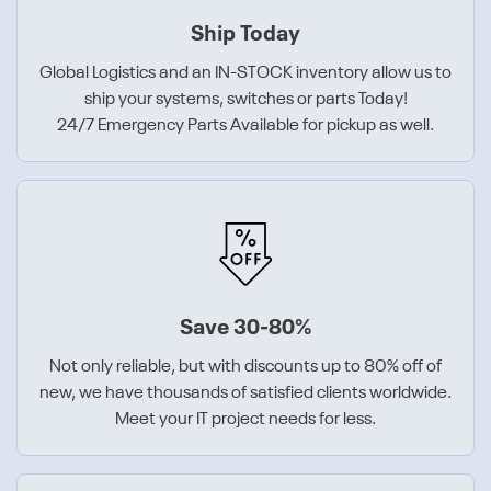
Ship Today
Global Logistics and an IN-STOCK inventory allow us to
ship your systems, switches or parts Today!
24/7 Emergency Parts Available for pickup as well.
Save 30-80%
Not only reliable, but with discounts up to 80% off of
new, we have thousands of satisfied clients worldwide.
Meet your IT project needs for less.