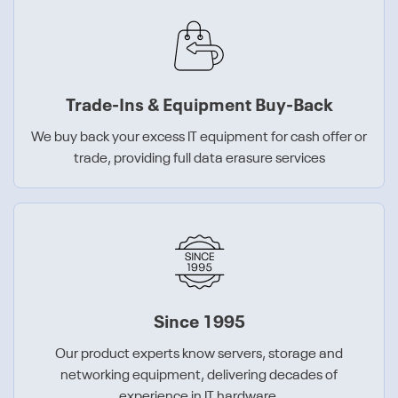
Trade-Ins & Equipment Buy-Back
We buy back your excess IT equipment for cash offer or
trade, providing full data erasure services
Since 1995
Our product experts know servers, storage and
networking equipment, delivering decades of
experience in IT hardware.