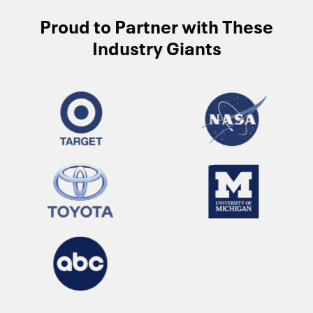
Proud to Partner with These
Industry Giants