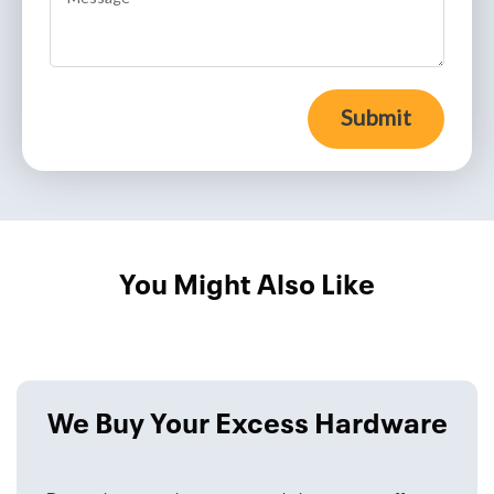
Submit
You Might Also Like
We Buy Your Excess Hardware