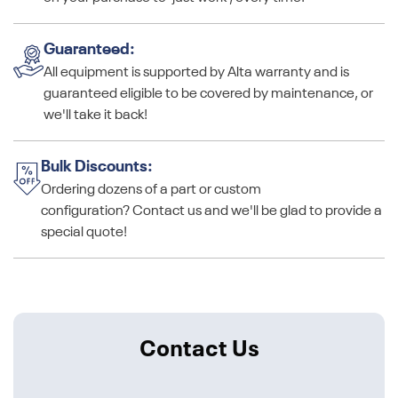
Guaranteed:
All equipment is supported by Alta warranty and is
guaranteed eligible to be covered by maintenance, or
we'll take it back!
Bulk Discounts:
Ordering dozens of a part or custom
configuration? Contact us and we'll be glad to provide a
special quote!
Contact Us