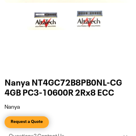
Nanya NT4GC72B8PB0NL-CG
4GB PC3-10600R 2Rx8 ECC
Nanya
Request a Quote