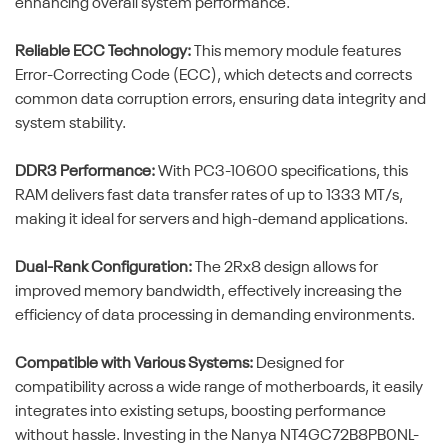
enhancing overall system performance.
Reliable ECC Technology:
This memory module features
Error-Correcting Code (ECC), which detects and corrects
common data corruption errors, ensuring data integrity and
system stability.
DDR3 Performance:
With PC3-10600 specifications, this
RAM delivers fast data transfer rates of up to 1333 MT/s,
making it ideal for servers and high-demand applications.
Dual-Rank Configuration:
The 2Rx8 design allows for
improved memory bandwidth, effectively increasing the
efficiency of data processing in demanding environments.
Compatible with Various Systems:
Designed for
compatibility across a wide range of motherboards, it easily
integrates into existing setups, boosting performance
without hassle. Investing in the Nanya NT4GC72B8PB0NL-