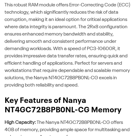
This robust RAM module offers Error-Correcting Code (ECC)
technology, which significantly reduces the risk of data
corruption, making it an ideal option for critical applications
where data integrity is paramount. The 2Rx8 configuration
ensures enhanced memory bandwidth and stability,
delivering smooth and consistent performance under
demanding workloads. With a speed of PC3-10600R, it
provides impressive data transfer rates, ensuring quick and
efficient handling of applications. Perfect for servers and
workstations that require dependable and scalable memory
solutions, the Nanya NT4GC72B8PB0NL-CG excels in
providing both reliability and speed.
Key Features of Nanya
NT4GC72B8PB0NL-CG Memory
High Capacity:
The Nanya NT4GC72B8PB0NL-CG offers
4GB of memory, providing ample space for multitasking and