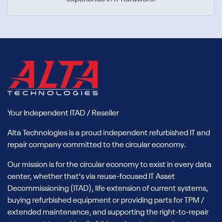
Your Independent ITAD / Reseller
Alta Technologies is a proud independent refurbished IT and
repair company committed to the circular economy.
Our mission is for the circular economy to exist in every data
center, whether that's via reuse-focused IT Asset
Decommissioning (ITAD), life extension of current systems,
buying refurbished equipment or providing parts for TPM /
extended maintenance, and supporting the right-to-repair