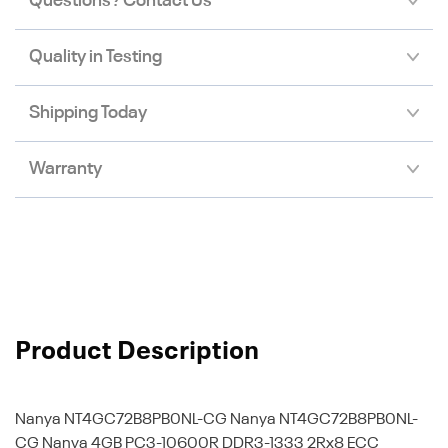
Questions? Contact Us
Quality in Testing
Shipping Today
Warranty
Product Description
Nanya NT4GC72B8PB0NL-CG
Nanya NT4GC72B8PB0NL-
CG Nanya 4GB PC3-10600R DDR3-1333 2Rx8 ECC