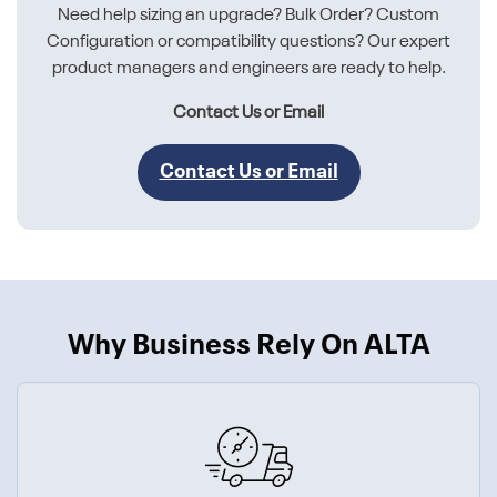
Need help sizing an upgrade? Bulk Order? Custom
Configuration or compatibility questions? Our expert
product managers and engineers are ready to help.
Contact Us or Email
Contact Us or Email
Why Business Rely On ALTA