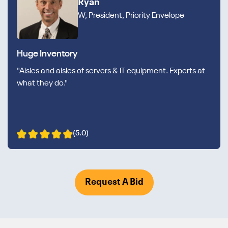
Ryan
W, President, Priority Envelope
Huge Inventory
"Aisles and aisles of servers & IT equipment. Experts at
what they do."
(5.0)
Request A Bid