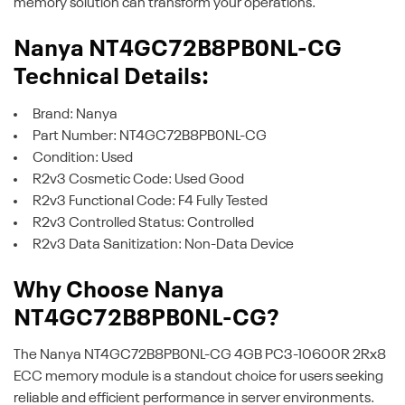
memory solution can transform your operations.
Nanya NT4GC72B8PB0NL-CG
Technical Details:
Brand: Nanya
Part Number: NT4GC72B8PB0NL-CG
Condition: Used
R2v3 Cosmetic Code: Used Good
R2v3 Functional Code: F4 Fully Tested
R2v3 Controlled Status: Controlled
R2v3 Data Sanitization: Non-Data Device
Why Choose Nanya
NT4GC72B8PB0NL-CG?
The Nanya NT4GC72B8PB0NL-CG 4GB PC3-10600R 2Rx8
ECC memory module is a standout choice for users seeking
reliable and efficient performance in server environments.