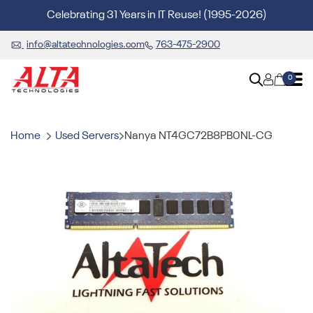
Celebrating 31 Years in IT Reuse! (1995-2026)
info@altatechnologies.com
763-475-2900
0
Home
Used Servers
Nanya NT4GC72B8PB0NL-CG