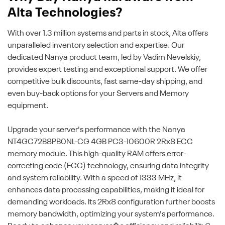
Alta Technologies?
With over 1.3 million systems and parts in stock, Alta offers
unparalleled inventory selection and expertise. Our
dedicated Nanya product team, led by Vadim Nevelskiy,
provides expert testing and exceptional support. We offer
competitive bulk discounts, fast same-day shipping, and
even buy-back options for your Servers and Memory
equipment.
Upgrade your server's performance with the Nanya
NT4GC72B8PB0NL-CG 4GB PC3-10600R 2Rx8 ECC
memory module. This high-quality RAM offers error-
correcting code (ECC) technology, ensuring data integrity
and system reliability. With a speed of 1333 MHz, it
enhances data processing capabilities, making it ideal for
demanding workloads. Its 2Rx8 configuration further boosts
memory bandwidth, optimizing your system's performance.