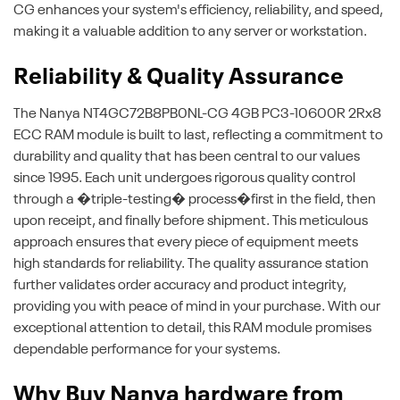
CG enhances your system's efficiency, reliability, and speed,
making it a valuable addition to any server or workstation.
Reliability & Quality Assurance
The Nanya NT4GC72B8PB0NL-CG 4GB PC3-10600R 2Rx8
ECC RAM module is built to last, reflecting a commitment to
durability and quality that has been central to our values
since 1995. Each unit undergoes rigorous quality control
through a �triple-testing� process�first in the field, then
upon receipt, and finally before shipment. This meticulous
approach ensures that every piece of equipment meets
high standards for reliability. The quality assurance station
further validates order accuracy and product integrity,
providing you with peace of mind in your purchase. With our
exceptional attention to detail, this RAM module promises
dependable performance for your systems.
Why Buy Nanya hardware from