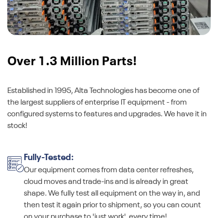
Over 1.3 Million Parts!
Established in 1995, Alta Technologies has become one of
the largest suppliers of enterprise IT equipment - from
configured systems to features and upgrades. We have it in
stock!
Fully-Tested:
Our equipment comes from data center refreshes,
cloud moves and trade-ins and is already in great
shape. We fully test all equipment on the way in, and
then test it again prior to shipment, so you can count
on your purchase to 'just work', every time!