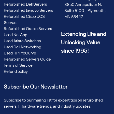
Refurbished Dell Servers
3850 Annapolis Ln N.
Refurbished Lenovo Servers
Suite #100 Plymouth,
Refurbished Cisco UCS
MN 55447
Servers
Refurbished Oracle Servers
Extending Life and
Used NetApp
Used Arista Switches
Unlocking Value
Used Dell Networking
since 1995!
Used HP ProCurve
Refurbished Servers Guide
Terms of Service
Refund policy
Subscribe Our Newsletter
Subscribe to our mailing list for expert tips on refurbished
servers, IT hardware trends, and industry updates.