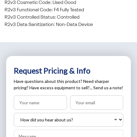
R2v3 Cosmetic Code: Used Good
R2v3 Functional Code: F4 Fully Tested
R2v3 Controlled Status: Controlled
R2v3 Data Sanitization: Non-Data Device
Request Pricing & Info
Have questions about this product? Need sharper
pricing? Have excess equipment to sell?... Send us a note!