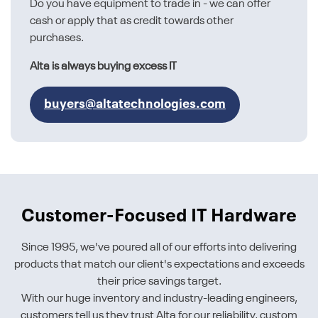
Do you have equipment to trade in - we can offer
cash or apply that as credit towards other
purchases.
Alta is always buying excess IT
buyers@altatechnologies.com
Customer-Focused IT Hardware
Since 1995, we've poured all of our efforts into delivering
products that match our client's expectations and exceeds
their price savings target.
With our huge inventory and industry-leading engineers,
customers tell us they trust Alta for our reliability, custom