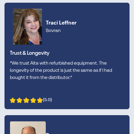
Traci Leffner
Sovran
Trust & Longevity
“We trust Alta with refurbished equipment. The
longevity of the product is just the same as if I had
bought it from the distributor.”
(5.0)