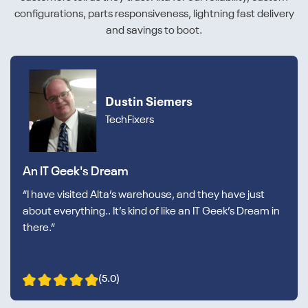
configurations, parts responsiveness, lightning fast delivery
and savings to boot.
Dustin Siemers
TechFixers
An IT Geek's Dream
“I have visited Alta’s warehouse, and they have just
about everything.. It’s kind of like an IT Geek’s Dream in
there.”
(5.0)