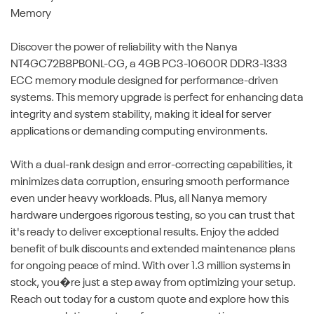
Memory
Discover the power of reliability with the Nanya
NT4GC72B8PB0NL-CG, a 4GB PC3-10600R DDR3-1333
ECC memory module designed for performance-driven
systems. This memory upgrade is perfect for enhancing data
integrity and system stability, making it ideal for server
applications or demanding computing environments.
With a dual-rank design and error-correcting capabilities, it
minimizes data corruption, ensuring smooth performance
even under heavy workloads. Plus, all Nanya memory
hardware undergoes rigorous testing, so you can trust that
it's ready to deliver exceptional results. Enjoy the added
benefit of bulk discounts and extended maintenance plans
for ongoing peace of mind. With over 1.3 million systems in
stock, you�re just a step away from optimizing your setup.
Reach out today for a custom quote and explore how this