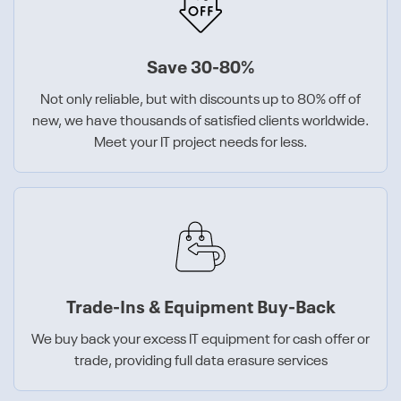
Save 30-80%
Not only reliable, but with discounts up to 80% off of
new, we have thousands of satisfied clients worldwide.
Meet your IT project needs for less.
Trade-Ins & Equipment Buy-Back
We buy back your excess IT equipment for cash offer or
trade, providing full data erasure services