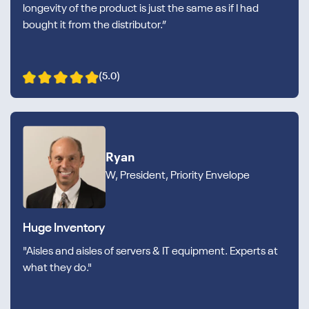
longevity of the product is just the same as if I had
bought it from the distributor.”
(5.0)
Ryan
W, President, Priority Envelope
Huge Inventory
"Aisles and aisles of servers & IT equipment. Experts at
what they do."