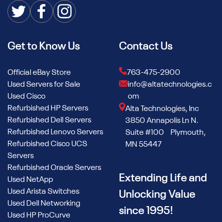
Get to Know Us
Contact Us
Official eBay Store
763-475-2900
Used Servers for Sale
info@altatechnologies.c
Used Cisco
om
Refurbished HP Servers
Alta Technologies, Inc
Refurbished Dell Servers
3850 Annapolis Ln N.
Refurbished Lenovo Servers
Suite #100 Plymouth,
Refurbished Cisco UCS
MN 55447
Servers
Refurbished Oracle Servers
Extending Life and
Used NetApp
Used Arista Switches
Unlocking Value
Used Dell Networking
since 1995!
Used HP ProCurve