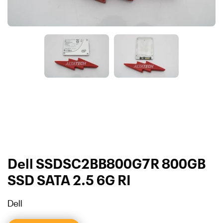
Dell SSDSC2BB800G7R 800GB
SSD SATA 2.5 6G RI
Dell