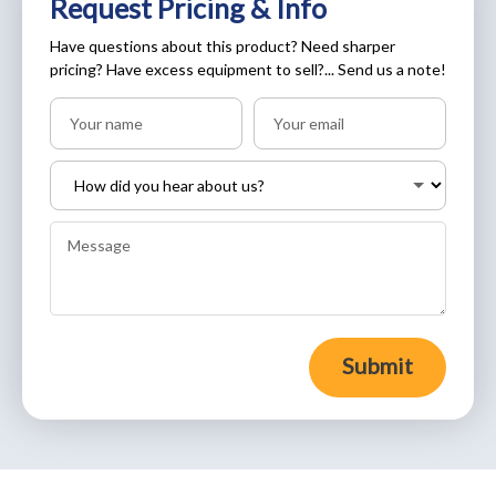
Request Pricing & Info
Have questions about this product? Need sharper
pricing? Have excess equipment to sell?... Send us a note!
Submit