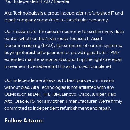
Your Independent ITAD / Reseller
Alta Technologies is a proud independent refurbished IT and
repair company committed to the circular economy.
Our mission is for the circular economy to exist in every data
center, whether that's via reuse-focused IT Asset
Decommissioning (ITAD), life extension of current systems,
buying refurbished equipment or providing parts for TPM /
extended maintenance, and supporting the right-to-repair
movement to enable all of this and protect our planet.
Our independence allows us to best pursue our mission
without bias. Alta Technologies is not affiliated with any
OEMs such as Dell, HPE, IBM, Lenovo, Cisco, Juniper, Palo
Alto, Oracle, F5, nor any other IT manufacturer. We're firmly
committed to independent refurbishment and repair.
Follow Alta on: