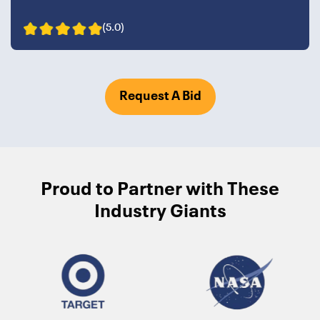
(5.0)
Request A Bid
Proud to Partner with These
Industry Giants