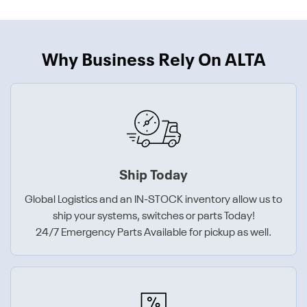
Why Business Rely On ALTA
Ship Today
Global Logistics and an IN-STOCK inventory allow us to
ship your systems, switches or parts Today!
24/7 Emergency Parts Available for pickup as well.