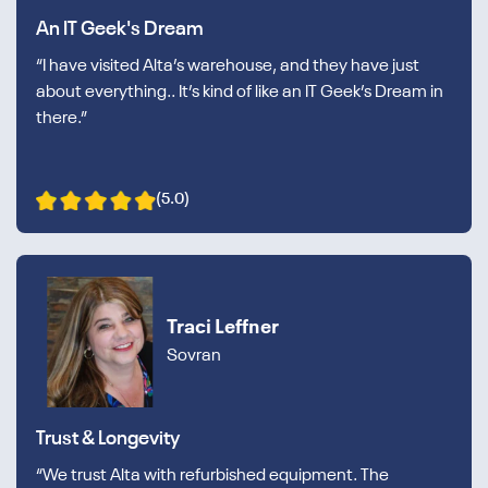
An IT Geek's Dream
“I have visited Alta’s warehouse, and they have just
about everything.. It’s kind of like an IT Geek’s Dream in
there.”
(5.0)
Traci Leffner
Sovran
Trust & Longevity
“We trust Alta with refurbished equipment. The