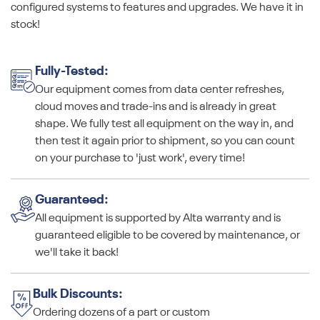
configured systems to features and upgrades. We have it in
stock!
Fully-Tested:
Our equipment comes from data center refreshes,
cloud moves and trade-ins and is already in great
shape. We fully test all equipment on the way in, and
then test it again prior to shipment, so you can count
on your purchase to 'just work', every time!
Guaranteed:
All equipment is supported by Alta warranty and is
guaranteed eligible to be covered by maintenance, or
we'll take it back!
Bulk Discounts:
Ordering dozens of a part or custom