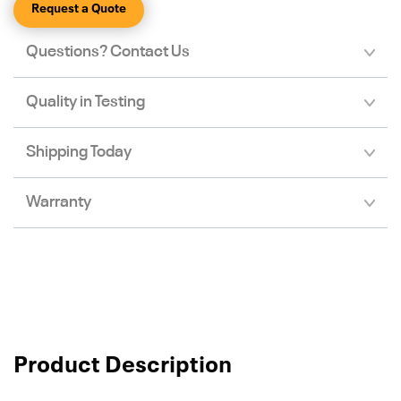
Request a Quote
Questions? Contact Us
Quality in Testing
Shipping Today
Warranty
Product Description