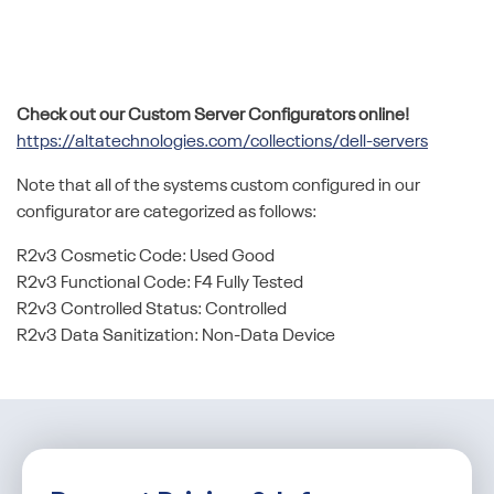
Check out our Custom Server Configurators online!
https://altatechnologies.com/collections/dell-servers
Note that all of the systems custom configured in our
configurator are categorized as follows:
R2v3 Cosmetic Code: Used Good
R2v3 Functional Code: F4 Fully Tested
R2v3 Controlled Status: Controlled
R2v3 Data Sanitization: Non-Data Device