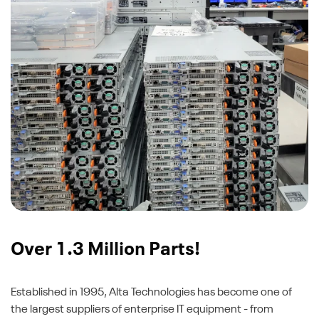
Over 1.3 Million Parts!
Established in 1995, Alta Technologies has become one of
the largest suppliers of enterprise IT equipment - from