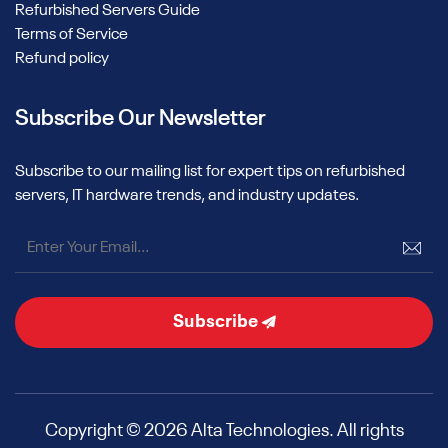
Refurbished Servers Guide
Terms of Service
Refund policy
Subscribe Our Newsletter
Subscribe to our mailing list for expert tips on refurbished
servers, IT hardware trends, and industry updates.
Subscribe
Copyright © 2026 Alta Technologies. All rights