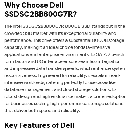
Why Choose Dell
SSDSC2BB800G7R?
The Intel SSDSC2BB800G7R 800GB SSD stands out in the
crowded SSD market with its exceptional durability and
performance. This drive offers a substantial 800GB storage
capacity, making it an ideal choice for data-intensive
applications and enterprise environments. Its SATA 2.5-inch
form factor and 6G interface ensure seamless integration
and impressive data transfer speeds, which enhance system
responsiveness. Engineered for reliability, it excels in read-
intensive workloads, catering perfectly to use cases like
database management and cloud storage solutions. Its
robust design and high endurance make it a preferred option
for businesses seeking high-performance storage solutions
that deliver both speed and reliability.
Key Features of Dell