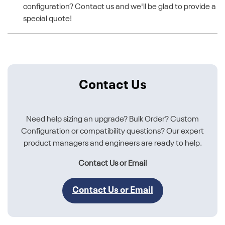
configuration? Contact us and we'll be glad to provide a
special quote!
Contact Us
Need help sizing an upgrade? Bulk Order? Custom
Configuration or compatibility questions? Our expert
product managers and engineers are ready to help.
Contact Us or Email
Contact Us or Email