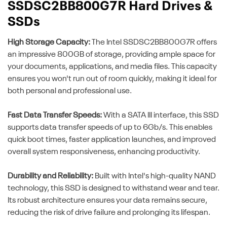
SSDSC2BB800G7R Hard Drives &
SSDs
High Storage Capacity:
The Intel SSDSC2BB800G7R offers
an impressive 800GB of storage, providing ample space for
your documents, applications, and media files. This capacity
ensures you won't run out of room quickly, making it ideal for
both personal and professional use.
Fast Data Transfer Speeds:
With a SATA III interface, this SSD
supports data transfer speeds of up to 6Gb/s. This enables
quick boot times, faster application launches, and improved
overall system responsiveness, enhancing productivity.
Durability and Reliability:
Built with Intel's high-quality NAND
technology, this SSD is designed to withstand wear and tear.
Its robust architecture ensures your data remains secure,
reducing the risk of drive failure and prolonging its lifespan.