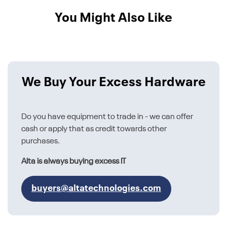
You Might Also Like
We Buy Your Excess Hardware
Do you have equipment to trade in - we can offer
cash or apply that as credit towards other
purchases.
Alta is always buying excess IT
buyers@altatechnologies.com