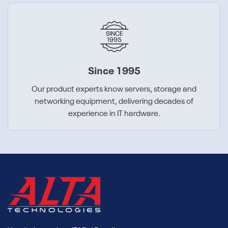
Since 1995
Our product experts know servers, storage and
networking equipment, delivering decades of
experience in IT hardware.