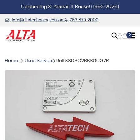
Celebrating 31 Years in IT Reuse! (1995-2026)
info@altatechnologies.com
763-475-2900
0
Home
Used Servers
Dell SSDSC2BB800G7R