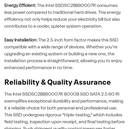
Energy Efficient:
The Intel SSDSC2BB800G7R consumes
less power compared to traditional hard drives. This energy
efficiency not only helps reduce your electricity bill but also
contributes to a cooler, quieter system operation.
Easy Installation:
The 2.5-inch form factor makes this SSD
compatible with a wide range of devices. Whether you're
upgrading an existing system or building a new one, the
installation process is straightforward, allowing you to enjoy
enhanced performance in no time.
Reliability & Quality Assurance
The Intel SSDSC2BB800G7R 800GB SSD SATA 2.5 6G RI
exemplifies exceptional durability and performance, making
it a reliable choice for both personal and professional use.
This SSD undergoes rigorous "triple-testing," which includes
field testing, inspection upon receipt, and final testing before