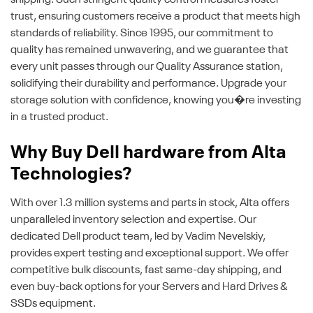
shipping. Such stringent quality control measures foster
trust, ensuring customers receive a product that meets high
standards of reliability. Since 1995, our commitment to
quality has remained unwavering, and we guarantee that
every unit passes through our Quality Assurance station,
solidifying their durability and performance. Upgrade your
storage solution with confidence, knowing you�re investing
in a trusted product.
Why Buy Dell hardware from Alta
Technologies?
With over 1.3 million systems and parts in stock, Alta offers
unparalleled inventory selection and expertise. Our
dedicated Dell product team, led by Vadim Nevelskiy,
provides expert testing and exceptional support. We offer
competitive bulk discounts, fast same-day shipping, and
even buy-back options for your Servers and Hard Drives &
SSDs equipment.