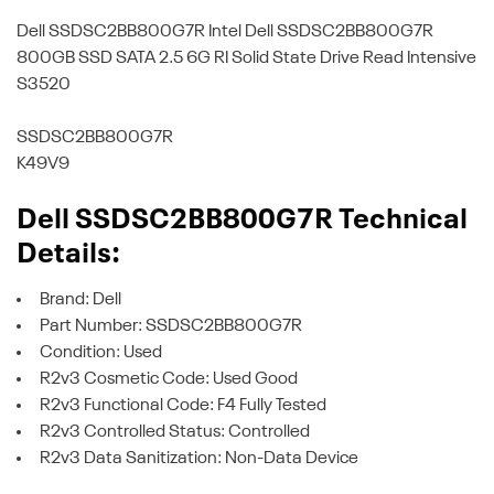
Dell SSDSC2BB800G7R
Intel Dell SSDSC2BB800G7R
800GB SSD SATA 2.5 6G RI Solid State Drive Read Intensive
S3520
SSDSC2BB800G7R
K49V9
Dell SSDSC2BB800G7R Technical
Details:
Brand: Dell
Part Number: SSDSC2BB800G7R
Condition: Used
R2v3 Cosmetic Code: Used Good
R2v3 Functional Code: F4 Fully Tested
R2v3 Controlled Status: Controlled
R2v3 Data Sanitization: Non-Data Device