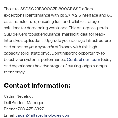
The Intel SSDSC2BB800G7R 800GB SSD offers
exceptional performance with its SATA 2.5 interface and 6G
data transfer rate, ensuring fast and reliable storage
solutions for demanding workloads. This enterprise-grade
SSD delivers robust endurance, making it ideal for read-
intensive applications. Upgrade your storage infrastructure
and enhance your system's efficiency with this high-
capacity solid-state drive. Don't miss the opportunity to
boost your system's performance.
Contact our Team
today
and experience the advantages of cutting-edge storage
technology.
Contact information:
Vadim Nevelskiy
Dell Product Manager
Phone: 763.475.5327
Email:
vadim@altatechnologies.com