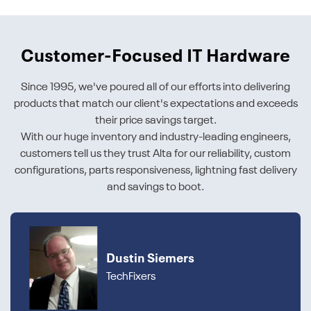
Customer-Focused IT Hardware
Since 1995, we've poured all of our efforts into delivering
products that match our client's expectations and exceeds
their price savings target.
With our huge inventory and industry-leading engineers,
customers tell us they trust Alta for our reliability, custom
configurations, parts responsiveness, lightning fast delivery
and savings to boot.
Dustin Siemers
TechFixers