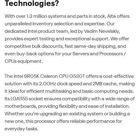
Technologies?
With over 1.3 million systems and parts in stock, Alta offers
unparalleled inventory selection and expertise. Our
dedicated Intel product team, led by Vadim Nevelskiy,
provides expert testing and exceptional support. We offer
competitive bulk discounts, fast same-day shipping, and
even buy-back options for your Servers and Processors /
CPUs equipment.
The Intel SR05K Celeron CPU G530T offers a cost-effective
solution with its 2.0GHz clock speed and 2MB cache, making
it ideal for efficient multitasking and basic computing needs.
Its LGA1155 socket ensures compatibility with a wide range of
motherboards, providing flexibility and ease of installation.
Whether you're upgrading an existing system or building a
new one, this processor offers reliable performance for
everyday tasks.