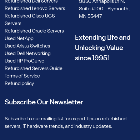
Refurbished Dell Servers
3850 Annapolis Ln N.
Refurbished Lenovo Servers
Suite #100 Plymouth,
Refurbished Cisco UCS
MN 55447
Servers
Refurbished Oracle Servers
Extending Life and
Used NetApp
Used Arista Switches
Unlocking Value
Used Dell Networking
since 1995!
Used HP ProCurve
Refurbished Servers Guide
Terms of Service
Refund policy
Subscribe Our Newsletter
Subscribe to our mailing list for expert tips on refurbished
servers, IT hardware trends, and industry updates.