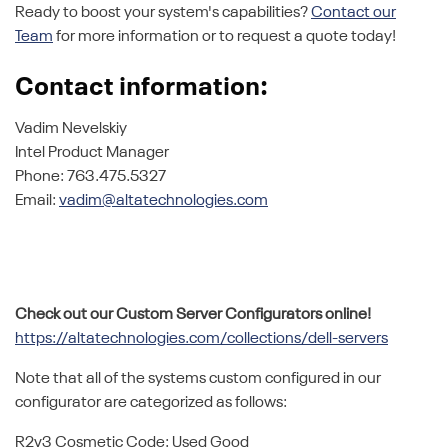
Ready to boost your system's capabilities?
Contact our
Team
for more information or to request a quote today!
Contact information:
Vadim Nevelskiy
Intel Product Manager
Phone: 763.475.5327
Email:
vadim@altatechnologies.com
Check out our Custom Server Configurators online!
https://altatechnologies.com/collections/dell-servers
Note that all of the systems custom configured in our
configurator are categorized as follows:
R2v3 Cosmetic Code: Used Good