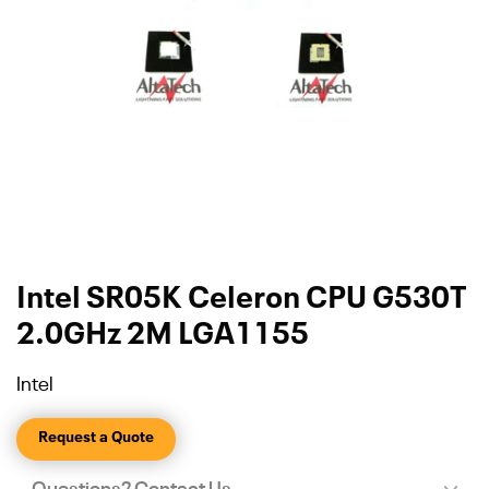
Intel SR05K Celeron CPU G530T
2.0GHz 2M LGA1155
Intel
Request a Quote