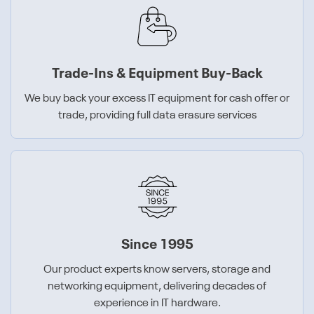
Trade-Ins & Equipment Buy-Back
We buy back your excess IT equipment for cash offer or
trade, providing full data erasure services
Since 1995
Our product experts know servers, storage and
networking equipment, delivering decades of
experience in IT hardware.