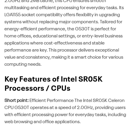
2.0GHz and 2MB cache, this CPU ensures smooth
multitasking and efficient processing for everyday tasks. Its
LGA1155 socket compatibility offers flexibility in upgrading
systems without replacing major components. Tailored for
energy-efficient performance, the G530T is perfect for
home offices, educational settings, or entry-level business
applications where cost-effectiveness and stable
performance are key. This processor delivers exceptional
value and consistency, making it a smart choice for various
computing needs.
Key Features of Intel SR05K
Processors / CPUs
Short point:
Efficient Performance The Intel SR05K Celeron
CPU G530T operates at a speed of 2.0GHz, providing users
with efficient processing power for everyday tasks, including
web browsing and office applications.