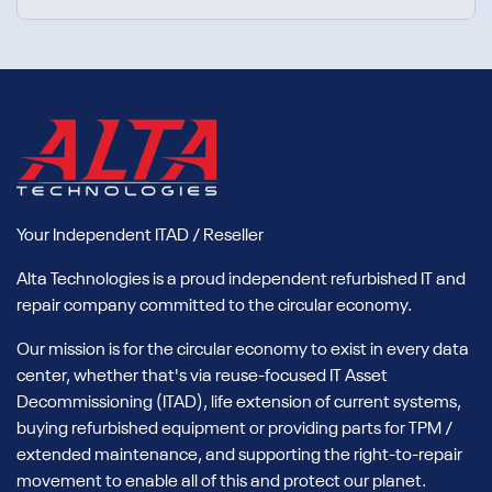
Your Independent ITAD / Reseller
Alta Technologies is a proud independent refurbished IT and
repair company committed to the circular economy.
Our mission is for the circular economy to exist in every data
center, whether that's via reuse-focused IT Asset
Decommissioning (ITAD), life extension of current systems,
buying refurbished equipment or providing parts for TPM /
extended maintenance, and supporting the right-to-repair
movement to enable all of this and protect our planet.