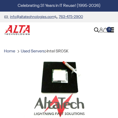
Celebrating 31 Years in IT Reuse! (1995-2026)
info@altatechnologies.com
763-475-2900
0
Home
Used Servers
Intel SR05K