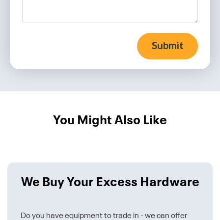
Submit
You Might Also Like
We Buy Your Excess Hardware
Do you have equipment to trade in - we can offer