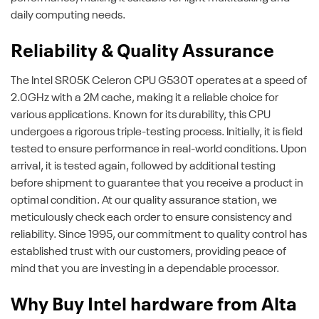
daily computing needs.
Reliability & Quality Assurance
The Intel SR05K Celeron CPU G530T operates at a speed of
2.0GHz with a 2M cache, making it a reliable choice for
various applications. Known for its durability, this CPU
undergoes a rigorous triple-testing process. Initially, it is field
tested to ensure performance in real-world conditions. Upon
arrival, it is tested again, followed by additional testing
before shipment to guarantee that you receive a product in
optimal condition. At our quality assurance station, we
meticulously check each order to ensure consistency and
reliability. Since 1995, our commitment to quality control has
established trust with our customers, providing peace of
mind that you are investing in a dependable processor.
Why Buy Intel hardware from Alta