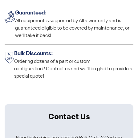
Guaranteed:
All equipment is supported by Alta warranty and is
guaranteed eligible to be covered by maintenance, or
we'll take it back!
Bulk Discounts:
Ordering dozens of a part or custom
configuration? Contact us and we'll be glad to provide a
special quote!
Contact Us
Need help sizing an upgrade? Bulk Order? Custom