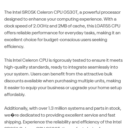
The Intel SR05K Celeron CPU G530T, a powerful processor
designed to enhance your computing experience. With a
clock speed of 2.0GHz and 2MB of cache, this LGA1155 CPU
offers reliable performance for everyday tasks, making it an
excellent choice for budget-conscious users seeking
efficiency.
This Intel Celeron CPU is rigorously tested to ensure it meets
high-quality standards, ready to integrate seamlessly into
your system. Users can benefit from the attractive bulk
discounts available when purchasing multiple units, making
it easier to equip your business or upgrade your home setup
affordably.
Additionally, with over 1.3 million systems and parts in stock,
we�re dedicated to providing excellent service and fast
shipping. Experience the reliability and efficiency of the Intel