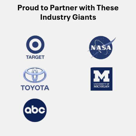
Proud to Partner with These
Industry Giants