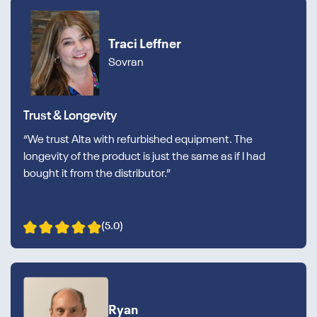
Traci Leffner
Sovran
Trust & Longevity
“We trust Alta with refurbished equipment. The
longevity of the product is just the same as if I had
bought it from the distributor.”
(5.0)
Ryan