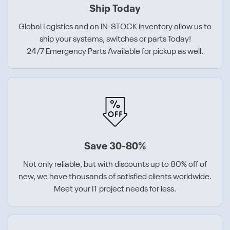
Ship Today
Global Logistics and an IN-STOCK inventory allow us to
ship your systems, switches or parts Today!
24/7 Emergency Parts Available for pickup as well.
Save 30-80%
Not only reliable, but with discounts up to 80% off of
new, we have thousands of satisfied clients worldwide.
Meet your IT project needs for less.