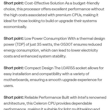
Short point:
Cost-Effective Solution As a budget-friendly
choice, this processor offers excellent performance without
the high costs associated with premium CPUs, making it
ideal for those looking to build or upgrade their systems
economically.
Short point:
Low Power Consumption With a thermal design
power (TDP) of just 35 watts, the G530T ensures reduced
energy consumption, which can lead to lower electricity
costs and enhanced system stability.
Short point:
Compact Design The LGA1155 socket allows for
easy installation and compatibility with a variety of
motherboards, ensuring a smooth upgrade experience for
users.
Short point:
Reliable Performance Built with Intel's renowned
architecture, this Celeron CPU provides dependable
performance, making it suitable for light multitasking and