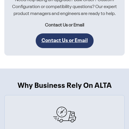
Configuration or compatibility questions? Our expert
product managers and engineers are ready to help.
Contact Us or Email
Contact Us or Email
Why Business Rely On ALTA