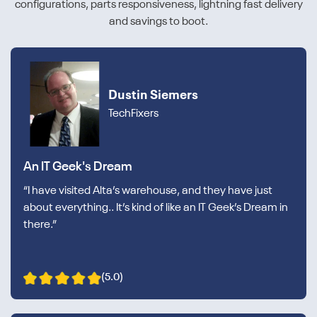
configurations, parts responsiveness, lightning fast delivery
and savings to boot.
Dustin Siemers
TechFixers
An IT Geek's Dream
“I have visited Alta’s warehouse, and they have just
about everything.. It’s kind of like an IT Geek’s Dream in
there.”
(5.0)