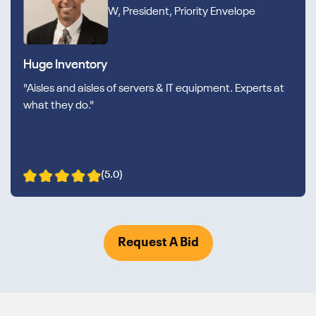
W, President, Priority Envelope
Huge Inventory
"Aisles and aisles of servers & IT equipment. Experts at
what they do."
(5.0)
Request A Bid