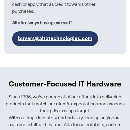
cash or apply that as credit towards other
purchases.
Alta is always buying excess IT
buyers@altatechnologies.com
Customer-Focused IT Hardware
Since 1995, we've poured all of our efforts into delivering
products that match our client's expectations and exceeds
their price savings target.
With our huge inventory and industry-leading engineers,
customers tell us they trust Alta for our reliability, custom