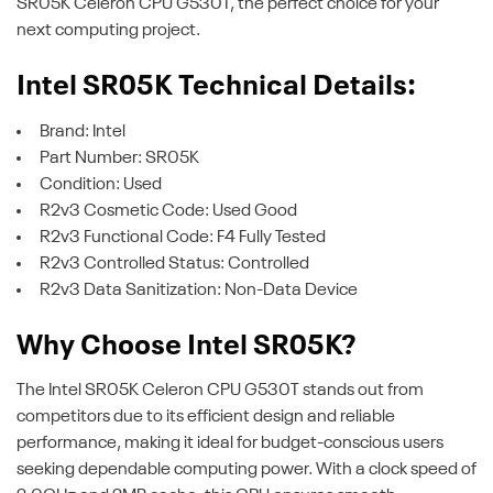
SR05K Celeron CPU G530T, the perfect choice for your
next computing project.
Intel SR05K Technical Details:
Brand: Intel
Part Number: SR05K
Condition: Used
R2v3 Cosmetic Code: Used Good
R2v3 Functional Code: F4 Fully Tested
R2v3 Controlled Status: Controlled
R2v3 Data Sanitization: Non-Data Device
Why Choose Intel SR05K?
The Intel SR05K Celeron CPU G530T stands out from
competitors due to its efficient design and reliable
performance, making it ideal for budget-conscious users
seeking dependable computing power. With a clock speed of