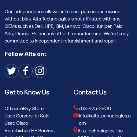
Our independence allows us to best pursue our mission
without bias. Alta Technologies is not affiliated with any
OEMs such as Dell, HPE, IBM, Lenovo, Cisco, Juniper, Palo
Alto, Oracle, F5, nor any other IT manufacturer. We're firmly
committed to independent refurbishment and repair.
Follow Alta on:
Get to Know Us
Contact Us
Official eBay Store
763-475-2900
Used Servers for Sale
info@altatechnologies.c
Used Cisco
om
Refurbished HP Servers
Alta Technologies, Inc