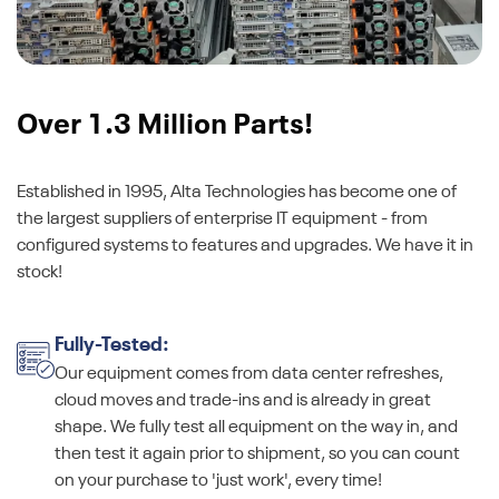
Over 1.3 Million Parts!
Established in 1995, Alta Technologies has become one of
the largest suppliers of enterprise IT equipment - from
configured systems to features and upgrades. We have it in
stock!
Fully-Tested:
Our equipment comes from data center refreshes,
cloud moves and trade-ins and is already in great
shape. We fully test all equipment on the way in, and
then test it again prior to shipment, so you can count
on your purchase to 'just work', every time!