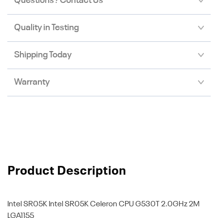
Questions? Contact Us
Quality in Testing
Shipping Today
Warranty
Product Description
Intel SR05K
Intel SR05K Celeron CPU G530T 2.0GHz 2M
LGA1155