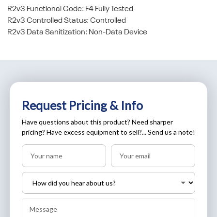
R2v3 Functional Code: F4 Fully Tested
R2v3 Controlled Status: Controlled
R2v3 Data Sanitization: Non-Data Device
Request Pricing & Info
Have questions about this product? Need sharper
pricing? Have excess equipment to sell?... Send us a note!