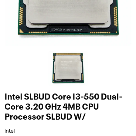
Intel SLBUD Core I3-550 Dual-
Core 3.20 GHz 4MB CPU
Processor SLBUD W/
Intel