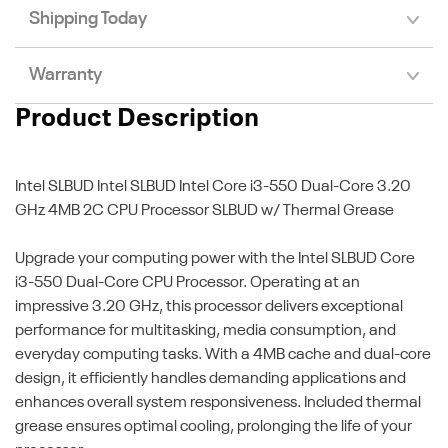
Shipping Today
Warranty
Product Description
Intel SLBUD
Intel SLBUD Intel Core i3-550 Dual-Core 3.20
GHz 4MB 2C CPU Processor SLBUD w/ Thermal Grease
Upgrade your computing power with the Intel SLBUD Core
i3-550 Dual-Core CPU Processor. Operating at an
impressive 3.20 GHz, this processor delivers exceptional
performance for multitasking, media consumption, and
everyday computing tasks. With a 4MB cache and dual-core
design, it efficiently handles demanding applications and
enhances overall system responsiveness. Included thermal
grease ensures optimal cooling, prolonging the life of your