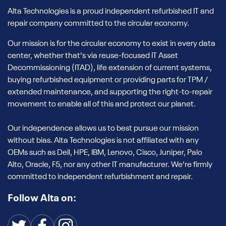
Alta Technologies is a proud independent refurbished IT and
repair company committed to the circular economy.
Our mission is for the circular economy to exist in every data
center, whether that's via reuse-focused IT Asset
Decommissioning (ITAD), life extension of current systems,
buying refurbished equipment or providing parts for TPM /
extended maintenance, and supporting the right-to-repair
movement to enable all of this and protect our planet.
Our independence allows us to best pursue our mission
without bias. Alta Technologies is not affiliated with any
OEMs such as Dell, HPE, IBM, Lenovo, Cisco, Juniper, Palo
Alto, Oracle, F5, nor any other IT manufacturer. We're firmly
committed to independent refurbishment and repair.
Follow Alta on: