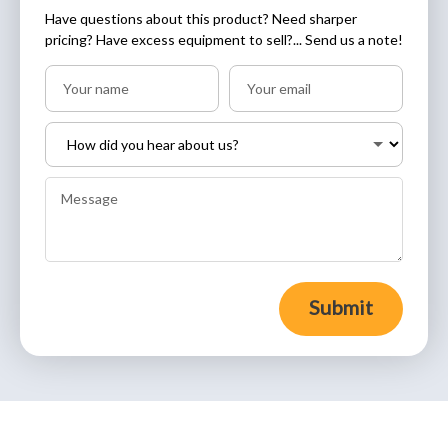
Have questions about this product? Need sharper
pricing? Have excess equipment to sell?... Send us a note!
Submit