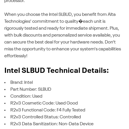
processor.
When you choose the Intel SLBUD, you benefit from Alta
Technologies' commitment to quality�each unit is
rigorously tested and ready for immediate shipment. Plus,
with bulk discounts and personalized service available, you
can secure the best deal for your hardware needs. Don't
miss the opportunity to enhance your system's capabilities
effortlessly!
Intel SLBUD Technical Details:
Brand: Intel
Part Number: SLBUD
Condition: Used
R2v3 Cosmetic Code: Used Good
R2v3 Functional Code: F4 Fully Tested
R2v3 Controlled Status: Controlled
R2v3 Data Sanitization: Non-Data Device