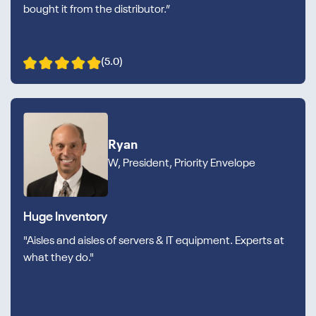
bought it from the distributor.”
(5.0)
Ryan
W, President, Priority Envelope
Huge Inventory
"Aisles and aisles of servers & IT equipment. Experts at
what they do."