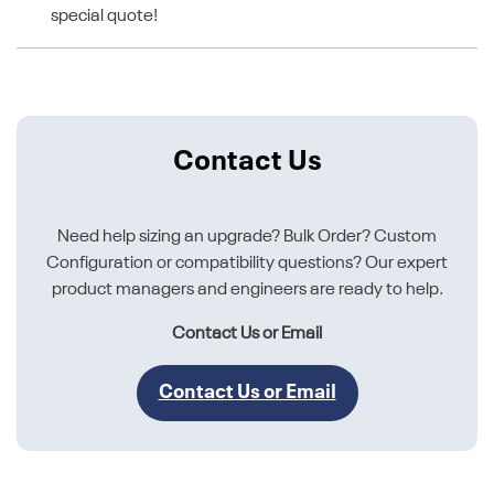
special quote!
Contact Us
Need help sizing an upgrade? Bulk Order? Custom
Configuration or compatibility questions? Our expert
product managers and engineers are ready to help.
Contact Us or Email
Contact Us or Email