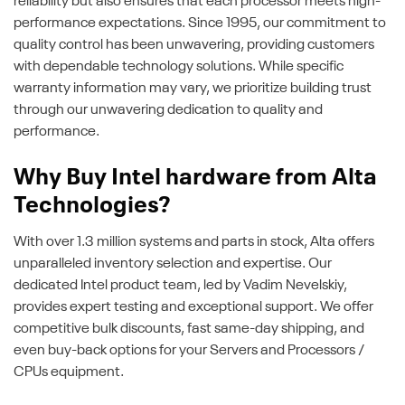
reliability but also ensures that each processor meets high-
performance expectations. Since 1995, our commitment to
quality control has been unwavering, providing customers
with dependable technology solutions. While specific
warranty information may vary, we prioritize building trust
through our unwavering dedication to quality and
performance.
Why Buy Intel hardware from Alta
Technologies?
With over 1.3 million systems and parts in stock, Alta offers
unparalleled inventory selection and expertise. Our
dedicated Intel product team, led by Vadim Nevelskiy,
provides expert testing and exceptional support. We offer
competitive bulk discounts, fast same-day shipping, and
even buy-back options for your Servers and Processors /
CPUs equipment.