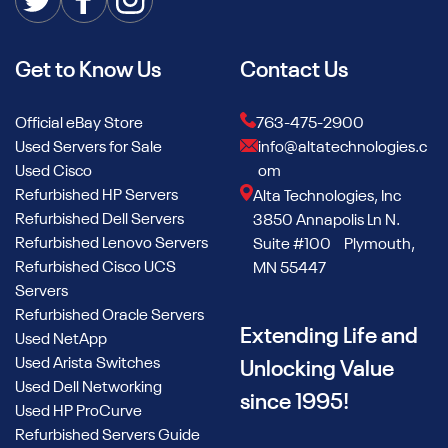
Get to Know Us
Contact Us
Official eBay Store
763-475-2900
Used Servers for Sale
info@altatechnologies.c
Used Cisco
om
Refurbished HP Servers
Alta Technologies, Inc
Refurbished Dell Servers
3850 Annapolis Ln N.
Refurbished Lenovo Servers
Suite #100 Plymouth,
Refurbished Cisco UCS
MN 55447
Servers
Refurbished Oracle Servers
Extending Life and
Used NetApp
Used Arista Switches
Unlocking Value
Used Dell Networking
since 1995!
Used HP ProCurve
Refurbished Servers Guide