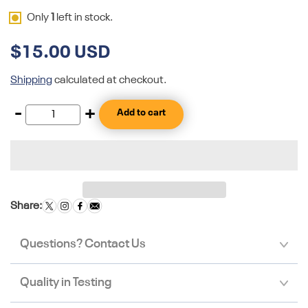
Only
1
left in stock.
$15.00 USD
Shipping
calculated at checkout.
-
+
Add to cart
Share:
Questions? Contact Us
Quality in Testing