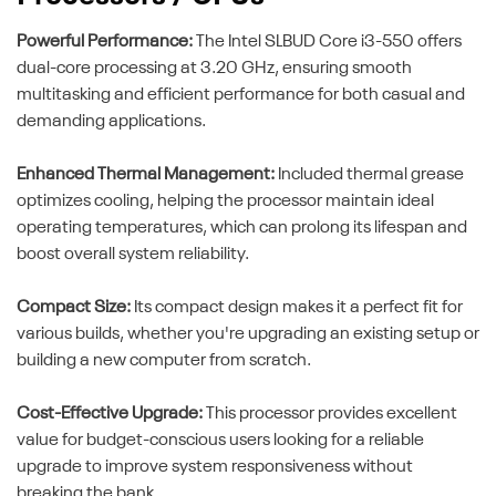
Powerful Performance:
The Intel SLBUD Core i3-550 offers
dual-core processing at 3.20 GHz, ensuring smooth
multitasking and efficient performance for both casual and
demanding applications.
Enhanced Thermal Management:
Included thermal grease
optimizes cooling, helping the processor maintain ideal
operating temperatures, which can prolong its lifespan and
boost overall system reliability.
Compact Size:
Its compact design makes it a perfect fit for
various builds, whether you're upgrading an existing setup or
building a new computer from scratch.
Cost-Effective Upgrade:
This processor provides excellent
value for budget-conscious users looking for a reliable
upgrade to improve system responsiveness without
breaking the bank.