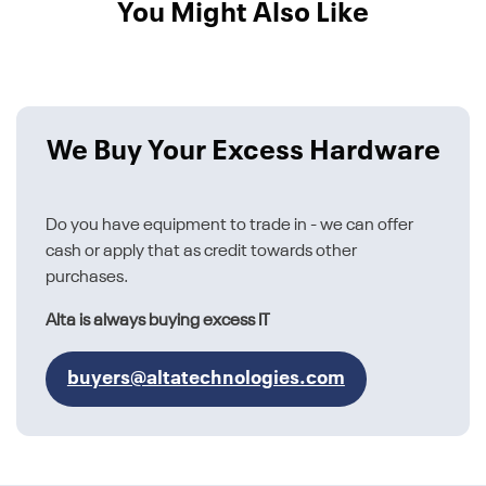
You Might Also Like
We Buy Your Excess Hardware
Do you have equipment to trade in - we can offer
cash or apply that as credit towards other
purchases.
Alta is always buying excess IT
buyers@altatechnologies.com