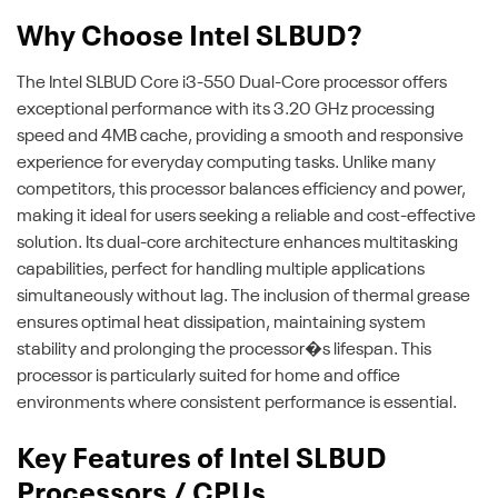
Why Choose Intel SLBUD?
The Intel SLBUD Core i3-550 Dual-Core processor offers
exceptional performance with its 3.20 GHz processing
speed and 4MB cache, providing a smooth and responsive
experience for everyday computing tasks. Unlike many
competitors, this processor balances efficiency and power,
making it ideal for users seeking a reliable and cost-effective
solution. Its dual-core architecture enhances multitasking
capabilities, perfect for handling multiple applications
simultaneously without lag. The inclusion of thermal grease
ensures optimal heat dissipation, maintaining system
stability and prolonging the processor�s lifespan. This
processor is particularly suited for home and office
environments where consistent performance is essential.
Key Features of Intel SLBUD
Processors / CPUs