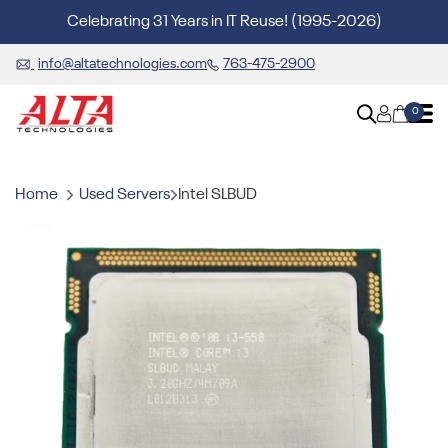
Celebrating 31 Years in IT Reuse! (1995-2026)
info@altatechnologies.com
763-475-2900
0
Home
Used Servers
Intel SLBUD