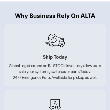
Why Business Rely On ALTA
Ship Today
Global Logistics and an IN-STOCK inventory allow us to
ship your systems, switches or parts Today!
24/7 Emergency Parts Available for pickup as well.