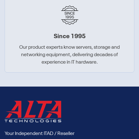
Since 1995
Our product experts know servers, storage and
networking equipment, delivering decades of
experience in IT hardware.
Your Independent ITAD / Reseller