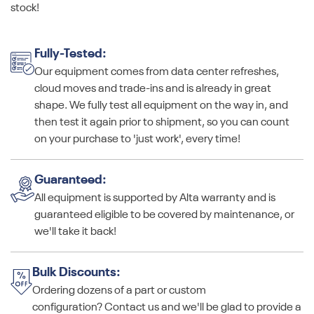
stock!
Fully-Tested:
Our equipment comes from data center refreshes,
cloud moves and trade-ins and is already in great
shape. We fully test all equipment on the way in, and
then test it again prior to shipment, so you can count
on your purchase to 'just work', every time!
Guaranteed:
All equipment is supported by Alta warranty and is
guaranteed eligible to be covered by maintenance, or
we'll take it back!
Bulk Discounts:
Ordering dozens of a part or custom
configuration? Contact us and we'll be glad to provide a