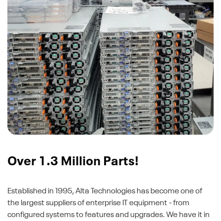
Over 1.3 Million Parts!
Established in 1995, Alta Technologies has become one of
the largest suppliers of enterprise IT equipment - from
configured systems to features and upgrades. We have it in