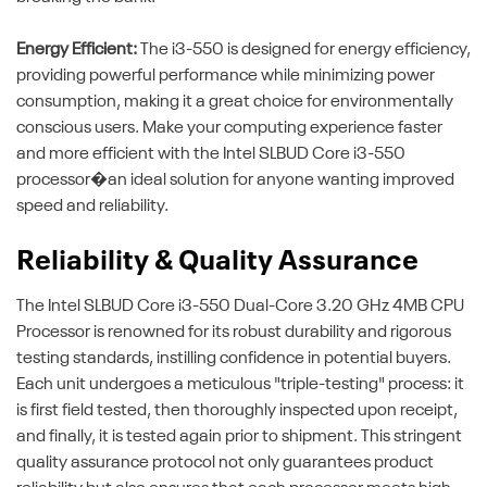
Energy Efficient:
The i3-550 is designed for energy efficiency,
providing powerful performance while minimizing power
consumption, making it a great choice for environmentally
conscious users. Make your computing experience faster
and more efficient with the Intel SLBUD Core i3-550
processor�an ideal solution for anyone wanting improved
speed and reliability.
Reliability & Quality Assurance
The Intel SLBUD Core i3-550 Dual-Core 3.20 GHz 4MB CPU
Processor is renowned for its robust durability and rigorous
testing standards, instilling confidence in potential buyers.
Each unit undergoes a meticulous "triple-testing" process: it
is first field tested, then thoroughly inspected upon receipt,
and finally, it is tested again prior to shipment. This stringent
quality assurance protocol not only guarantees product