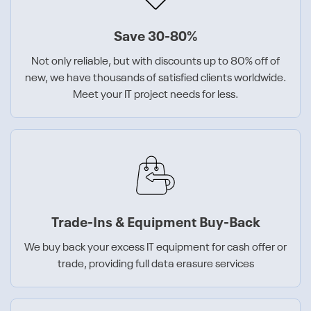
Save 30-80%
Not only reliable, but with discounts up to 80% off of
new, we have thousands of satisfied clients worldwide.
Meet your IT project needs for less.
Trade-Ins & Equipment Buy-Back
We buy back your excess IT equipment for cash offer or
trade, providing full data erasure services