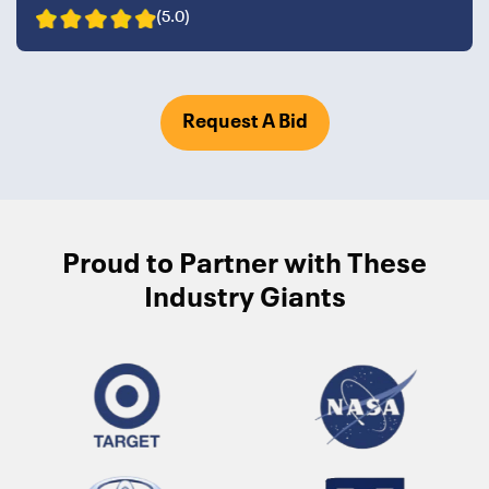
(5.0)
Request A Bid
Proud to Partner with These
Industry Giants