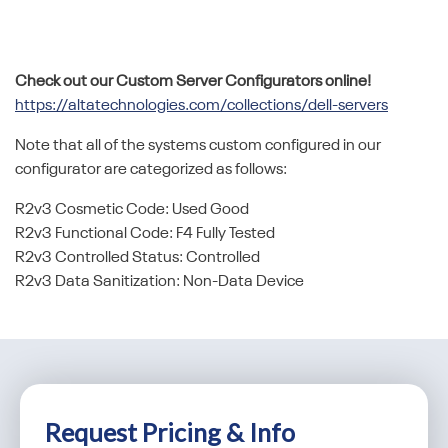
Check out our Custom Server Configurators online!
https://altatechnologies.com/collections/dell-servers
Note that all of the systems custom configured in our
configurator are categorized as follows:
R2v3 Cosmetic Code: Used Good
R2v3 Functional Code: F4 Fully Tested
R2v3 Controlled Status: Controlled
R2v3 Data Sanitization: Non-Data Device
Request Pricing & Info