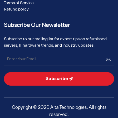
Terms of Service
Refund policy
Subscribe Our Newsletter
Subscribe to our mailing list for expert tips on refurbished
servers, IT hardware trends, and industry updates.
Subscribe
Copyright © 2026 Alta Technologies. All rights
reserved.