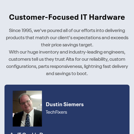
Customer-Focused IT Hardware
Since 1995, we've poured all of our efforts into delivering
products that match our client's expectations and exceeds
their price savings target.
With our huge inventory and industry-leading engineers,
customers tell us they trust Alta for our reliability, custom
configurations, parts responsiveness, lightning fast delivery
and savings to boot.
Dustin Siemers
TechFixers