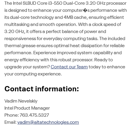
The Intel SLBUD Core i3-550 Dual-Core 3.20 GHz processor
is designed to enhance your computer�s performance with
its dual-core technology and 4MB cache, ensuring efficient
multitasking and smooth operation. With a clock speed of
3.20 GHz, it offers a perfect balance of power and
responsiveness for everyday computing tasks. The included
thermal grease ensures optimal heat dissipation for reliable
performance. Experience improved system capability and
energy efficiency with this robust processor. Ready to
upgrade your system?
Contact our Team
today to enhance
your computing experience.
Contact information:
Vadim Nevelskiy
Intel Product Manager
Phone: 763.475.5327
Email:
vadim@altatechnologies.com