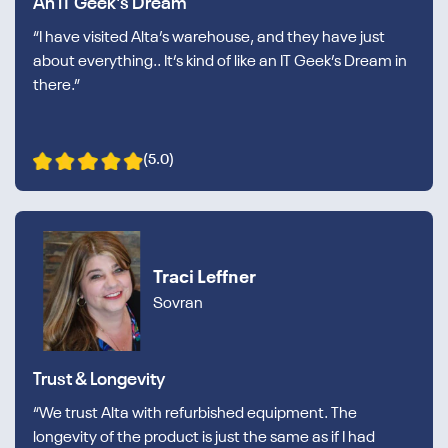
An IT Geek's Dream
“I have visited Alta’s warehouse, and they have just
about everything.. It’s kind of like an IT Geek’s Dream in
there.”
(5.0)
Traci Leffner
Sovran
Trust & Longevity
“We trust Alta with refurbished equipment. The
longevity of the product is just the same as if I had