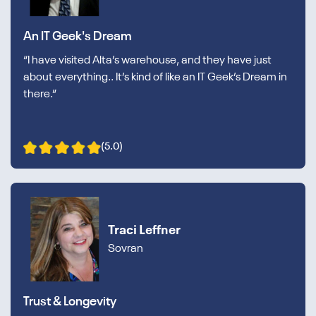
An IT Geek's Dream
“I have visited Alta’s warehouse, and they have just
about everything.. It’s kind of like an IT Geek’s Dream in
there.”
(5.0)
Traci Leffner
Sovran
Trust & Longevity