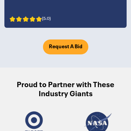
(5.0)
Request A Bid
Proud to Partner with These
Industry Giants