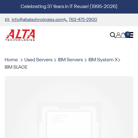
Celebrating 31 Years in IT Reuse! (1995-2026)
info@altatechnologies.com
763-475-2900
0
Home
Used Servers
IBM Servers
IBM System X
IBM SLAGE