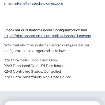
Email:
mike.k@altatechnologies.com
Check out our Custom Server Configurators online!
https://altatechnologies.com/collections/dell-servers
Note that all of the systems custom configured in our
configurator are categorized as follows:
R2v3 Cosmetic Code: Used Good
R2v3 Functional Code: F4 Fully Tested
R2v3 Controlled Status: Controlled
R2v3 Data Sanitization: Non-Data Device