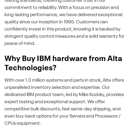
testing standards, fostering customer trust in our
commitment to reliability. With a focus on precision and
long-lasting performance, we have delivered exceptional
quality since our inception in 1995. Customers can
confidently invest in this product, knowing it is backed by
stringent quality control measures and a solid warranty for
peace of mind.
Why Buy IBM hardware from Alta
Technologies?
With over 1.3 million systems and parts in stock, Alta offers
unparalleled inventory selection and expertise. Our
dedicated IBM product team, led by Mike Kozicky, provides
expert testing and exceptional support. We offer
competitive bulk discounts, fast same-day shipping, and
even buy-back options for your Servers and Processors /
CPUs equipment.