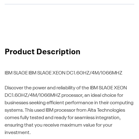
Product Description
IBM SLAGE
IBM SLAGE XEON DC1.6GHZ/4M/1066MHZ
Discover the power and reliability of the IBM SLAGE XEON
DC1.6GHZ/4M/1066MHZ processor, an ideal choice for
businesses seeking efficient performance in their computing
systems. This used IBM processor from Alta Technologies
comes fully tested and ready for seamless integration,
ensuring that you receive maximum value for your
investment.