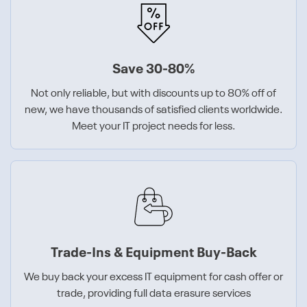
Save 30-80%
Not only reliable, but with discounts up to 80% off of
new, we have thousands of satisfied clients worldwide.
Meet your IT project needs for less.
Trade-Ins & Equipment Buy-Back
We buy back your excess IT equipment for cash offer or
trade, providing full data erasure services