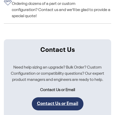
Ordering dozens of a part or custom
configuration? Contact us and we'll be glad to provide a
special quote!
Contact Us
Need help sizing an upgrade? Bulk Order? Custom
Configuration or compatibility questions? Our expert
product managers and engineers are ready to help.
Contact Us or Email
Contact Us or Email