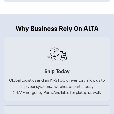
Why Business Rely On ALTA
Ship Today
Global Logistics and an IN-STOCK inventory allow us to
ship your systems, switches or parts Today!
24/7 Emergency Parts Available for pickup as well.