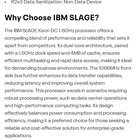
R2v3 Data Sanitization: Non-Data Device
Why Choose IBM SLAGE?
The IBM SLAGE Xeon DC 1.6GHz processor offers a
compelling blend of performance and reliability that sets it
apart from competitors. Its dual-core architecture, paired
with a 1.6GHz clock speed and 4MB of cache, ensures
efficient multitasking and rapid data access, making it ideal
for demanding business environments. The 1066MHz front-
side bus further enhances its data transfer capabilities,
reducing latency and improving overall system
performance. This processor excels in scenarios requiring
robust processing power, such as data center operations
and high-performance computing tasks. Its design
effectively balances power consumption and processing
efficiency, making it a preferred choice for those seeking a
reliable and cost-effective solution for enterprise-grade
applications.