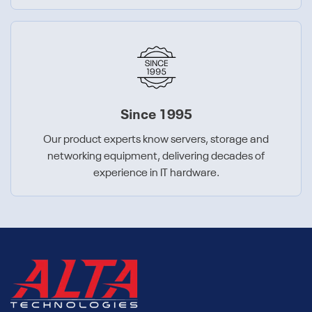
Since 1995
Our product experts know servers, storage and
networking equipment, delivering decades of
experience in IT hardware.