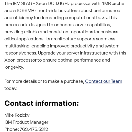
The IBM SLAGE Xeon DC 1.6GHz processor with 4MB cache
and a 1066MHz front-side bus offers robust performance
and efficiency for demanding computational tasks. This
processor is designed to enhance server capabilities,
providing reliable and consistent operations for business-
critical applications. Its architecture supports seamless
multitasking, enabling improved productivity and system
responsiveness. Upgrade your server infrastructure with this
Xeon processor to ensure optimal performance and
longevity.
For more details or to make a purchase,
Contact our Team
today.
Contact information:
Mike Kozicky
IBM Product Manager
Phone: 763.475.5312