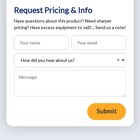
Request Pricing & Info
Have questions about this product? Need sharper
pricing? Have excess equipment to sell?... Send us a note!
Submit