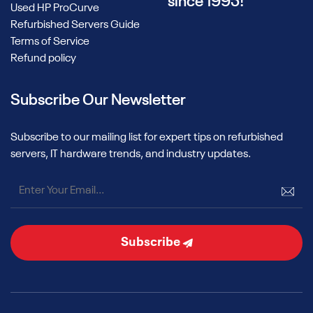
since 1995!
Used HP ProCurve
Refurbished Servers Guide
Terms of Service
Refund policy
Subscribe Our Newsletter
Subscribe to our mailing list for expert tips on refurbished
servers, IT hardware trends, and industry updates.
Subscribe