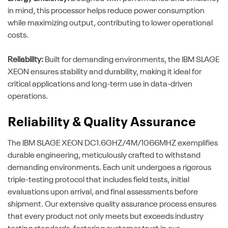
in mind, this processor helps reduce power consumption
while maximizing output, contributing to lower operational
costs.
Reliability:
Built for demanding environments, the IBM SLAGE
XEON ensures stability and durability, making it ideal for
critical applications and long-term use in data-driven
operations.
Reliability & Quality Assurance
The IBM SLAGE XEON DC1.6GHZ/4M/1066MHZ exemplifies
durable engineering, meticulously crafted to withstand
demanding environments. Each unit undergoes a rigorous
triple-testing protocol that includes field tests, initial
evaluations upon arrival, and final assessments before
shipment. Our extensive quality assurance process ensures
that every product not only meets but exceeds industry