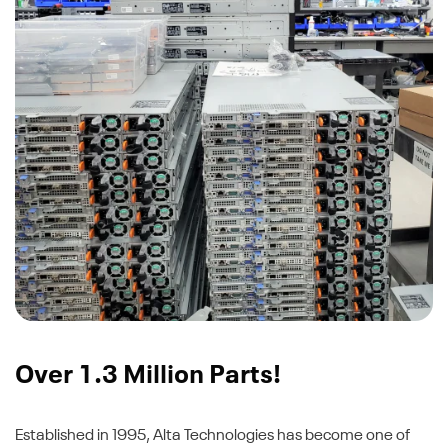
Over 1.3 Million Parts!
Established in 1995, Alta Technologies has become one of