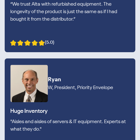
“We trust Alta with refurbished equipment. The
longevity of the product is just the same as if I had
bought it from the distributor.”
(5.0)
Ryan
W, President, Priority Envelope
Huge Inventory
"Aisles and aisles of servers & IT equipment. Experts at
what they do."