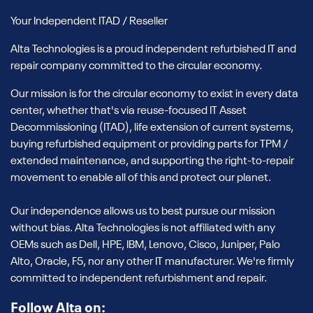
Your Independent ITAD / Reseller
Alta Technologies is a proud independent refurbished IT and
repair company committed to the circular economy.
Our mission is for the circular economy to exist in every data
center, whether that's via reuse-focused IT Asset
Decommissioning (ITAD), life extension of current systems,
buying refurbished equipment or providing parts for TPM /
extended maintenance, and supporting the right-to-repair
movement to enable all of this and protect our planet.
Our independence allows us to best pursue our mission
without bias. Alta Technologies is not affiliated with any
OEMs such as Dell, HPE, IBM, Lenovo, Cisco, Juniper, Palo
Alto, Oracle, F5, nor any other IT manufacturer. We're firmly
committed to independent refurbishment and repair.
Follow Alta on: