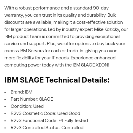
With a robust performance and a standard 90-day
warranty, you can trust in its quality and durability. Bulk
discounts are available, making it a cost-effective solution
for larger operations. Led by industry expert Mike Kozicky, our
IBM product team is committed to providing exceptional
service and support. Plus, we offer options to buy back your
excess IBM Servers for cash or trade-in, giving you even
more flexibility for your IT needs. Experience enhanced
computing power today with the IBM SLAGE XEON!
IBM SLAGE Technical Details:
Brand: IBM
Part Number: SLAGE
Condition: Used
R2v3 Cosmetic Code: Used Good
R2v3 Functional Code: F4 Fully Tested
R2v3 Controlled Status: Controlled