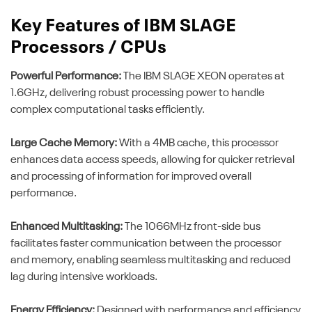
Key Features of IBM SLAGE
Processors / CPUs
Powerful Performance:
The IBM SLAGE XEON operates at
1.6GHz, delivering robust processing power to handle
complex computational tasks efficiently.
Large Cache Memory:
With a 4MB cache, this processor
enhances data access speeds, allowing for quicker retrieval
and processing of information for improved overall
performance.
Enhanced Multitasking:
The 1066MHz front-side bus
facilitates faster communication between the processor
and memory, enabling seamless multitasking and reduced
lag during intensive workloads.
Energy Efficiency:
Designed with performance and efficiency