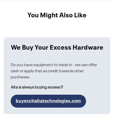
You Might Also Like
We Buy Your Excess Hardware
Do you have equipment to trade in - we can offer
cash or apply that as credit towards other
purchases.
Alta is always buying excess IT
buyers@altatechnologies.com