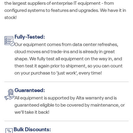
the largest suppliers of enterprise IT equipment - from
configured systems to features and upgrades. We have it in
stock!
Fully-Tested:
Our equipment comes from data center refreshes,
cloud moves and trade-ins and is already in great
shape. We fully test all equipment on the way in, and
then test it again prior to shipment, so you can count
on your purchase to 'just work', every time!
Guaranteed:
All equipment is supported by Alta warranty and is
guaranteed eligible to be covered by maintenance, or
we'll take it back!
Bulk Discounts: