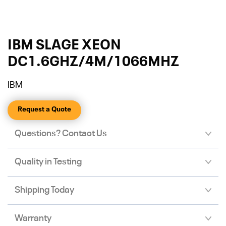
IBM SLAGE XEON
DC1.6GHZ/4M/1066MHZ
IBM
Request a Quote
Questions? Contact Us
Quality in Testing
Shipping Today
Warranty