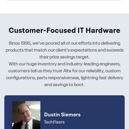
Customer-Focused IT Hardware
Since 1995, we've poured all of our efforts into delivering
products that match our client's expectations and exceeds
their price savings target.
With our huge inventory and industry-leading engineers,
customers tell us they trust Alta for our reliability, custom
configurations, parts responsiveness, lightning fast delivery
and savings to boot.
Dustin Siemers
TechFixers