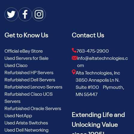
Get to Know Us
Contact Us
Official eBay Store
763-475-2900
Used Servers for Sale
info@altatechnologies.c
Used Cisco
om
Refurbished HP Servers
Alta Technologies, Inc
Refurbished Dell Servers
3850 Annapolis Ln N.
Refurbished Lenovo Servers
Suite #100 Plymouth,
Refurbished Cisco UCS
MN 55447
Servers
Refurbished Oracle Servers
Extending Life and
Used NetApp
Used Arista Switches
Unlocking Value
Used Dell Networking