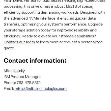
Flash Drive. Perfect for businesses needing high-speed data
processing, this drive offers a robust 1.92TB of space,
efficiently supporting demanding workloads. Designed with
the advanced NVMe interface, it ensures quicker data
transfers, optimizing your system's performance. Upgrade
your storage solution today for improved reliability and
efficiency. Ready to elevate your storage capabilities?
Contact our Team
to learn more or request a personalized
quote.
Contact information:
Mike Kozicky
IBM Product Manager
Phone: 763.475.5312
Email:
mike.k@altatechnologies.com