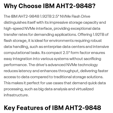
Why Choose IBM AHT2-9848?
The IBM AHT2-9848 1.92TB 2.5" NVMe Flash Drive
distinguishes itself with its impressive storage capacity and
high-speed NVMe interface, providing exceptional data
transfer rates for demanding applications. Offering 1.92TB of
flash storage, it is ideal for environments requiring robust
data handling, such as enterprise data centers and intensive
computational tasks. Its compact 2.5" form factor ensures
easy integration into various systems without sacrificing
performance. The drive's advanced NVMe technology
reduces latency and enhances throughput, delivering faster
access to data compared to traditional storage solutions.
This makes it perfect for use cases that demand quick data
processing, such as big data analysis and virtualized
infrastructure.
Key Features of IBM AHT2-9848