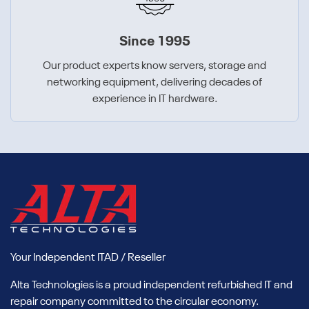
Since 1995
Our product experts know servers, storage and
networking equipment, delivering decades of
experience in IT hardware.
Your Independent ITAD / Reseller
Alta Technologies is a proud independent refurbished IT and
repair company committed to the circular economy.