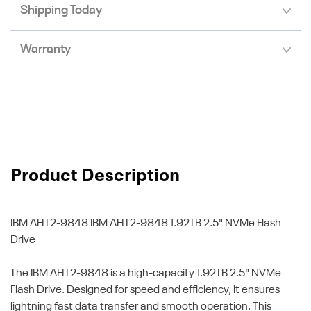
Shipping Today
Warranty
Product Description
IBM AHT2-9848
IBM AHT2-9848 1.92TB 2.5" NVMe Flash
Drive
The IBM AHT2-9848 is a high-capacity 1.92TB 2.5" NVMe
Flash Drive. Designed for speed and efficiency, it ensures
lightning fast data transfer and smooth operation. This