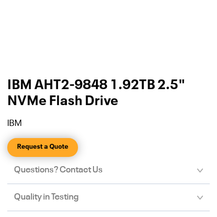
IBM AHT2-9848 1.92TB 2.5"
NVMe Flash Drive
IBM
Request a Quote
Questions? Contact Us
Quality in Testing