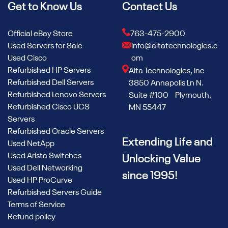
Get to Know Us
Contact Us
Official eBay Store
763-475-2900
Used Servers for Sale
info@altatechnologies.c
Used Cisco
om
Refurbished HP Servers
Alta Technologies, Inc
Refurbished Dell Servers
3850 Annapolis Ln N.
Refurbished Lenovo Servers
Suite #100 Plymouth,
Refurbished Cisco UCS
MN 55447
Servers
Refurbished Oracle Servers
Extending Life and
Used NetApp
Used Arista Switches
Unlocking Value
Used Dell Networking
since 1995!
Used HP ProCurve
Refurbished Servers Guide
Terms of Service
Refund policy