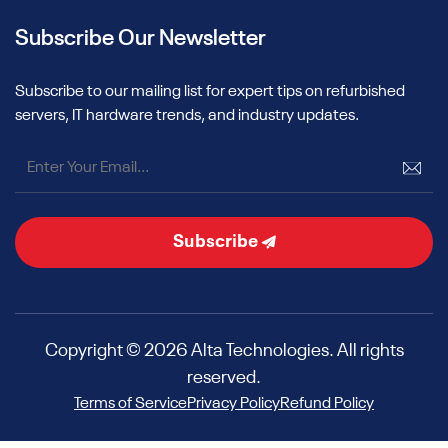
Subscribe Our Newsletter
Subscribe to our mailing list for expert tips on refurbished
servers, IT hardware trends, and industry updates.
Subscribe
Copyright © 2026 Alta Technologies. All rights
reserved.
Terms of Service
Privacy Policy
Refund Policy