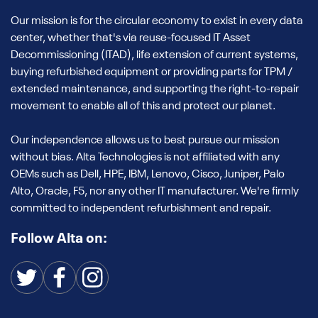
Our mission is for the circular economy to exist in every data
center, whether that's via reuse-focused IT Asset
Decommissioning (ITAD), life extension of current systems,
buying refurbished equipment or providing parts for TPM /
extended maintenance, and supporting the right-to-repair
movement to enable all of this and protect our planet.
Our independence allows us to best pursue our mission
without bias. Alta Technologies is not affiliated with any
OEMs such as Dell, HPE, IBM, Lenovo, Cisco, Juniper, Palo
Alto, Oracle, F5, nor any other IT manufacturer. We're firmly
committed to independent refurbishment and repair.
Follow Alta on: