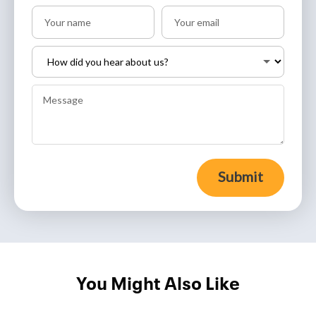
Submit
You Might Also Like