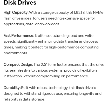
Disk Drives
High Capacity:
With a storage capacity of 1.92TB, this NVMe
flash drive is ideal for users needing extensive space for
applications, data, and workloads.
Fast Performance:
It offers outstanding read and write
speeds, significantly enhancing data transfer and access
times, making it perfect for high-performance computing
environments.
Compact Design:
The 2.5" form factor ensures that the drive
fits seamlessly into various systems, providing flexibility in
installation without compromising on performance.
Durability:
Built with robust technology, this flash drive is
designed to withstand rigorous use, ensuring longevity and
reliability in data storage.