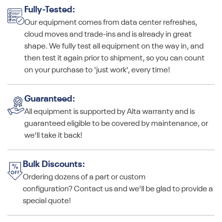
Fully-Tested:
Our equipment comes from data center refreshes,
cloud moves and trade-ins and is already in great
shape. We fully test all equipment on the way in, and
then test it again prior to shipment, so you can count
on your purchase to 'just work', every time!
Guaranteed:
All equipment is supported by Alta warranty and is
guaranteed eligible to be covered by maintenance, or
we'll take it back!
Bulk Discounts:
Ordering dozens of a part or custom
configuration? Contact us and we'll be glad to provide a
special quote!