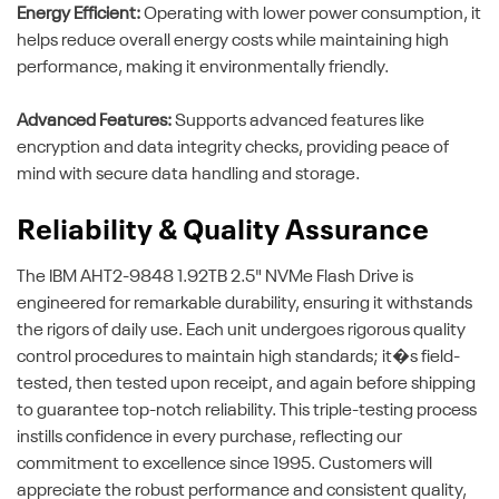
Energy Efficient:
Operating with lower power consumption, it
helps reduce overall energy costs while maintaining high
performance, making it environmentally friendly.
Advanced Features:
Supports advanced features like
encryption and data integrity checks, providing peace of
mind with secure data handling and storage.
Reliability & Quality Assurance
The IBM AHT2-9848 1.92TB 2.5" NVMe Flash Drive is
engineered for remarkable durability, ensuring it withstands
the rigors of daily use. Each unit undergoes rigorous quality
control procedures to maintain high standards; it�s field-
tested, then tested upon receipt, and again before shipping
to guarantee top-notch reliability. This triple-testing process
instills confidence in every purchase, reflecting our
commitment to excellence since 1995. Customers will
appreciate the robust performance and consistent quality,