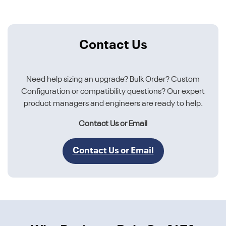
Contact Us
Need help sizing an upgrade? Bulk Order? Custom
Configuration or compatibility questions? Our expert
product managers and engineers are ready to help.
Contact Us or Email
Contact Us or Email