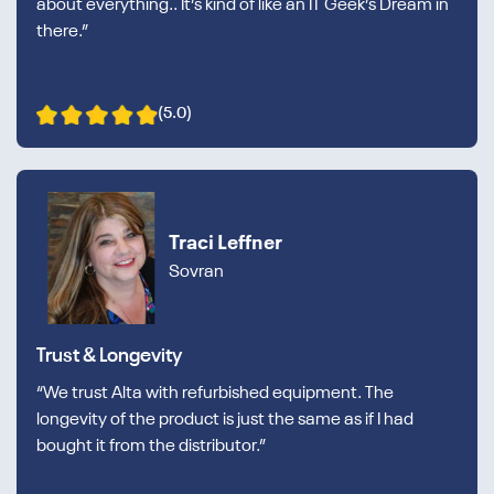
about everything.. It’s kind of like an IT Geek’s Dream in
there.”
(5.0)
Traci Leffner
Sovran
Trust & Longevity
“We trust Alta with refurbished equipment. The
longevity of the product is just the same as if I had
bought it from the distributor.”