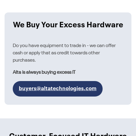
We Buy Your Excess Hardware
Do you have equipment to trade in - we can offer
cash or apply that as credit towards other
purchases.
Alta is always buying excess IT
buyers@altatechnologies.com