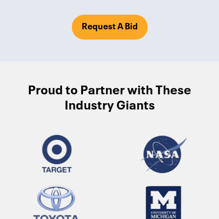
Request A Bid
Proud to Partner with These
Industry Giants