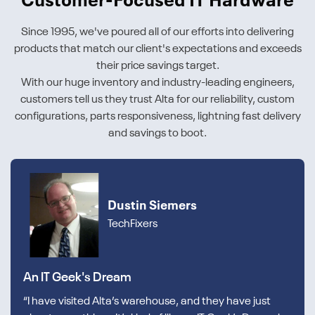
Customer-Focused IT Hardware
Since 1995, we've poured all of our efforts into delivering
products that match our client's expectations and exceeds
their price savings target.
With our huge inventory and industry-leading engineers,
customers tell us they trust Alta for our reliability, custom
configurations, parts responsiveness, lightning fast delivery
and savings to boot.
Dustin Siemers
TechFixers
An IT Geek's Dream
“I have visited Alta’s warehouse, and they have just