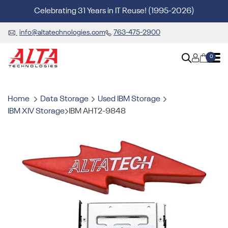
Celebrating 31 Years in IT Reuse! (1995-2026)
info@altatechnologies.com
763-475-2900
0
Home
Data Storage
Used IBM Storage
IBM XIV Storage
IBM AHT2-9848