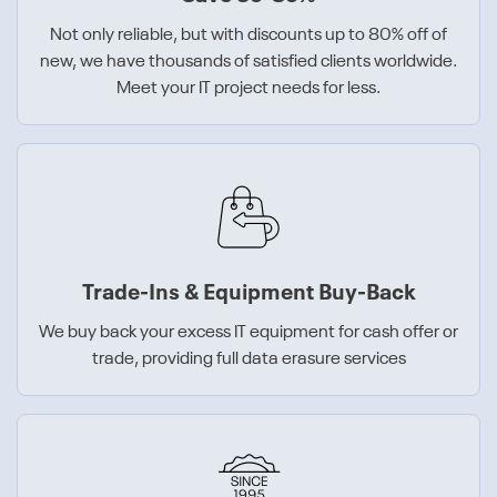
Not only reliable, but with discounts up to 80% off of
new, we have thousands of satisfied clients worldwide.
Meet your IT project needs for less.
Trade-Ins & Equipment Buy-Back
We buy back your excess IT equipment for cash offer or
trade, providing full data erasure services