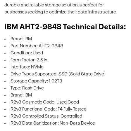
durable and reliable storage solution is perfect for
businesses seeking to optimize their data infrastructure.
IBM AHT2-9848 Technical Details:
Brand: IBM
Part Number: AHT2-9848
Condition: Used
Form Factor: 2.5 in
Interface: NVMe
Drive Types Supported: SSD (Solid State Drive)
Storage Capacity: 1.92TB
Type: Flash Drive
Brand: IBM
R2v3 Cosmetic Code: Used Good
R2v3 Functional Code: F4 Fully Tested
R2v3 Controlled Status: Controlled
R2v3 Data Sanitization: Non-Data Device