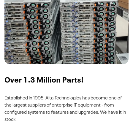
Over 1.3 Million Parts!
Established in 1995, Alta Technologies has become one of
the largest suppliers of enterprise IT equipment - from
configured systems to features and upgrades. We have it in
stock!