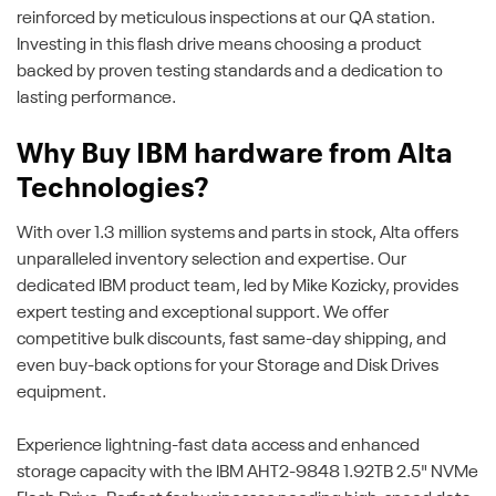
reinforced by meticulous inspections at our QA station.
Investing in this flash drive means choosing a product
backed by proven testing standards and a dedication to
lasting performance.
Why Buy IBM hardware from Alta
Technologies?
With over 1.3 million systems and parts in stock, Alta offers
unparalleled inventory selection and expertise. Our
dedicated IBM product team, led by Mike Kozicky, provides
expert testing and exceptional support. We offer
competitive bulk discounts, fast same-day shipping, and
even buy-back options for your Storage and Disk Drives
equipment.
Experience lightning-fast data access and enhanced
storage capacity with the IBM AHT2-9848 1.92TB 2.5" NVMe