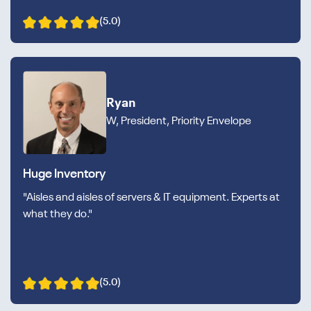
(5.0)
Ryan
W, President, Priority Envelope
Huge Inventory
"Aisles and aisles of servers & IT equipment. Experts at
what they do."
(5.0)