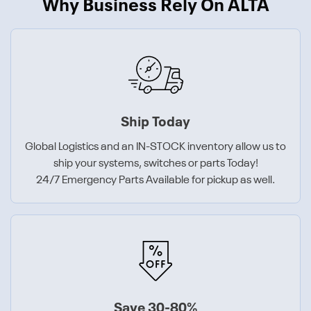
Why Business Rely On ALTA
Ship Today
Global Logistics and an IN-STOCK inventory allow us to
ship your systems, switches or parts Today!
24/7 Emergency Parts Available for pickup as well.
Save 30-80%