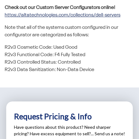
Check out our Custom Server Configurators online!
https://altatechnologies.com/collections/dell-servers
Note that all of the systems custom configured in our
configurator are categorized as follows:
R2v3 Cosmetic Code: Used Good
R2v3 Functional Code: F4 Fully Tested
R2v3 Controlled Status: Controlled
R2v3 Data Sanitization: Non-Data Device
Request Pricing & Info
Have questions about this product? Need sharper
pricing? Have excess equipment to sell?... Send us a note!