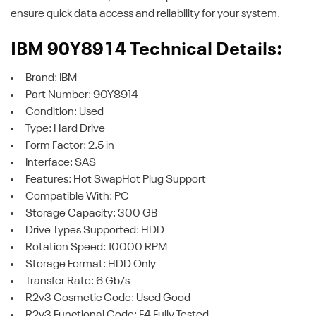
ensure quick data access and reliability for your system.
IBM 90Y8914 Technical Details:
Brand: IBM
Part Number: 90Y8914
Condition: Used
Type: Hard Drive
Form Factor: 2.5 in
Interface: SAS
Features: Hot SwapHot Plug Support
Compatible With: PC
Storage Capacity: 300 GB
Drive Types Supported: HDD
Rotation Speed: 10000 RPM
Storage Format: HDD Only
Transfer Rate: 6 Gb/s
R2v3 Cosmetic Code: Used Good
R2v3 Functional Code: F4 Fully Tested