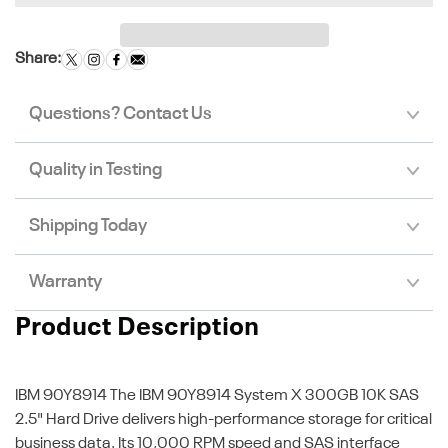
Share:
Questions? Contact Us
Quality in Testing
Shipping Today
Warranty
Product Description
IBM 90Y8914
The IBM 90Y8914 System X 300GB 10K SAS
2.5" Hard Drive delivers high-performance storage for critical
business data. Its 10,000 RPM speed and SAS interface