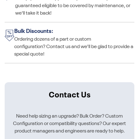
guaranteed eligible to be covered by maintenance, or
we'll take it back!
Bulk Discounts:
Ordering dozens of a part or custom
configuration? Contact us and we'll be glad to provide a
special quote!
Contact Us
Need help sizing an upgrade? Bulk Order? Custom
Configuration or compatibility questions? Our expert
product managers and engineers are ready to help.