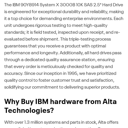
The IBM 90Y8914 System X 300GB 10K SAS 2.5" Hard Drive
is engineered for exceptional durability and reliability, making
it a top choice for demanding enterprise environments. Each
unit undergoes rigorous testing to meet high-quality
standards; it is field tested, inspected upon receipt, and re-
evaluated before shipment. This triple-testing process
guarantees that you receive a product with optimal
performance and longevity. Additionally, all hard drives pass
through a dedicated quality assurance station, ensuring
that every order is meticulously checked for quality and
accuracy. Since our inception in 1995, we have prioritized
quality control to foster customer trust and satisfaction,
solidifying our commitment to delivering superior products.
Why Buy IBM hardware from Alta
Technologies?
With over 1.3 million systems and parts in stock, Alta offers