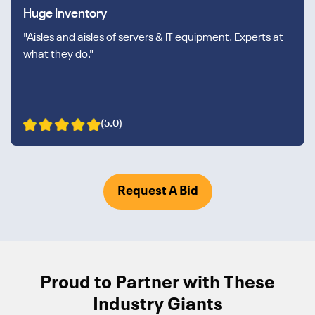
Huge Inventory
"Aisles and aisles of servers & IT equipment. Experts at
what they do."
(5.0)
Request A Bid
Proud to Partner with These
Industry Giants