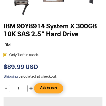
IBM 90Y8914 System X 300GB
10K SAS 2.5" Hard Drive
IBM
Only
1
left in stock.
$89.99 USD
Shipping
calculated at checkout.
-
+
Add to cart