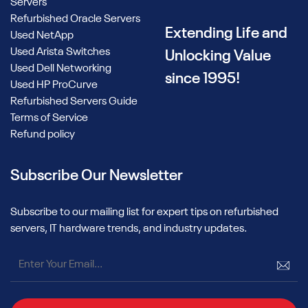
Servers
Refurbished Oracle Servers
Extending Life and
Used NetApp
Used Arista Switches
Unlocking Value
Used Dell Networking
since 1995!
Used HP ProCurve
Refurbished Servers Guide
Terms of Service
Refund policy
Subscribe Our Newsletter
Subscribe to our mailing list for expert tips on refurbished
servers, IT hardware trends, and industry updates.