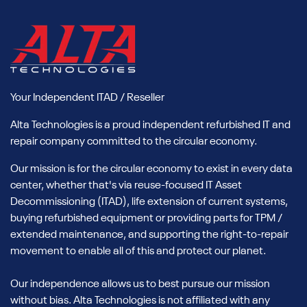
Your Independent ITAD / Reseller
Alta Technologies is a proud independent refurbished IT and
repair company committed to the circular economy.
Our mission is for the circular economy to exist in every data
center, whether that's via reuse-focused IT Asset
Decommissioning (ITAD), life extension of current systems,
buying refurbished equipment or providing parts for TPM /
extended maintenance, and supporting the right-to-repair
movement to enable all of this and protect our planet.
Our independence allows us to best pursue our mission
without bias. Alta Technologies is not affiliated with any