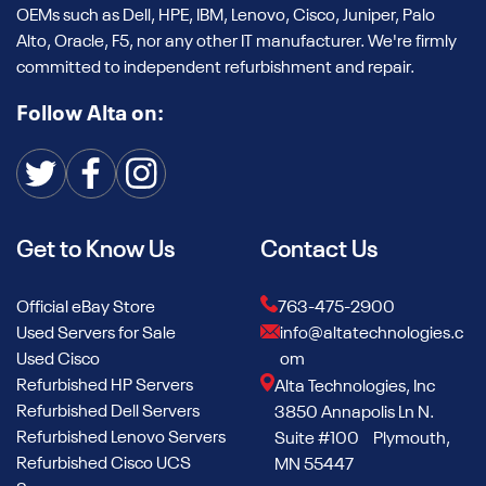
OEMs such as Dell, HPE, IBM, Lenovo, Cisco, Juniper, Palo
Alto, Oracle, F5, nor any other IT manufacturer. We're firmly
committed to independent refurbishment and repair.
Follow Alta on:
Get to Know Us
Contact Us
Official eBay Store
763-475-2900
Used Servers for Sale
info@altatechnologies.c
Used Cisco
om
Refurbished HP Servers
Alta Technologies, Inc
Refurbished Dell Servers
3850 Annapolis Ln N.
Refurbished Lenovo Servers
Suite #100 Plymouth,
Refurbished Cisco UCS
MN 55447