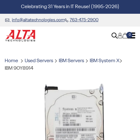
Celebrating 31 Years in IT Reuse! (1995-2026)
info@altatechnologies.com
763-475-2900
0
Home
Used Servers
IBM Servers
IBM System X
IBM 90Y8914