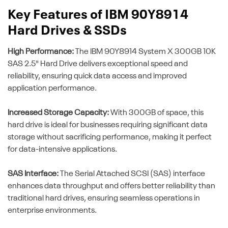
Key Features of IBM 90Y8914
Hard Drives & SSDs
High Performance:
The IBM 90Y8914 System X 300GB 10K
SAS 2.5" Hard Drive delivers exceptional speed and
reliability, ensuring quick data access and improved
application performance.
Increased Storage Capacity:
With 300GB of space, this
hard drive is ideal for businesses requiring significant data
storage without sacrificing performance, making it perfect
for data-intensive applications.
SAS Interface:
The Serial Attached SCSI (SAS) interface
enhances data throughput and offers better reliability than
traditional hard drives, ensuring seamless operations in
enterprise environments.