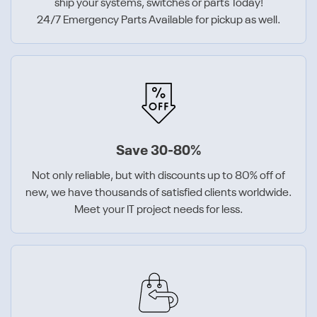
ship your systems, switches or parts Today!
24/7 Emergency Parts Available for pickup as well.
Save 30-80%
Not only reliable, but with discounts up to 80% off of
new, we have thousands of satisfied clients worldwide.
Meet your IT project needs for less.