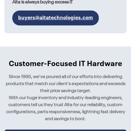
Alta is always buying excess IT
buyers@altatechnologies.com
Customer-Focused IT Hardware
Since 1995, we've poured all of our efforts into delivering
products that match our client's expectations and exceeds
their price savings target.
With our huge inventory and industry-leading engineers,
customers tell us they trust Alta for our reliability, custom
configurations, parts responsiveness, lightning fast delivery
and savings to boot.