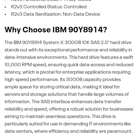
R2v3 Controlled Status: Controlled
R2v3 Data Sanitization: Non-Data Device
Why Choose IBM 90Y8914?
The IBM 90Y8914 System X 300GB 10K SAS 2.5" hard drive
stands out with its exceptional performance and reliability in
data-intensive environments. This hard drive features a swift
10,000 RPM speed, ensuring quick data access and reduced
latency, which is pivotal for enterprise applications requiring
high-speed performance. Its 300GB capacity provides
ample space for storing critical data, making it ideal for
servers and storage solutions that handle large volumes of
information. The SAS interface enhances data transfer
reliability and speed, offering a robust solution for businesses
aiming to maintain seamless operations. This drive is
particularly suited for use in demanding IT environments like
data centers, where efficiency and reliability are paramount.