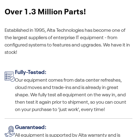
Over 1.3 Million Parts!
Established in 1995, Alta Technologies has become one of
the largest suppliers of enterprise IT equipment - from
configured systems to features and upgrades. We have it in
stock!
Fully-Tested:
Our equipment comes from data center refreshes,
cloud moves and trade-ins and is already in great
shape. We fully test all equipment on the way in, and
then test it again prior to shipment, so you can count
on your purchase to 'just work', every time!
Guaranteed:
All equipment is supported by Alta warranty and is