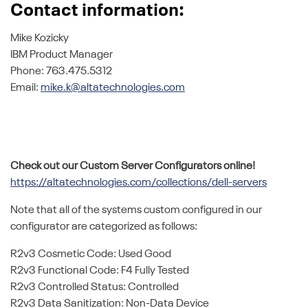
Contact information:
Mike Kozicky
IBM Product Manager
Phone: 763.475.5312
Email:
mike.k@altatechnologies.com
Check out our Custom Server Configurators online!
https://altatechnologies.com/collections/dell-servers
Note that all of the systems custom configured in our
configurator are categorized as follows:
R2v3 Cosmetic Code: Used Good
R2v3 Functional Code: F4 Fully Tested
R2v3 Controlled Status: Controlled
R2v3 Data Sanitization: Non-Data Device