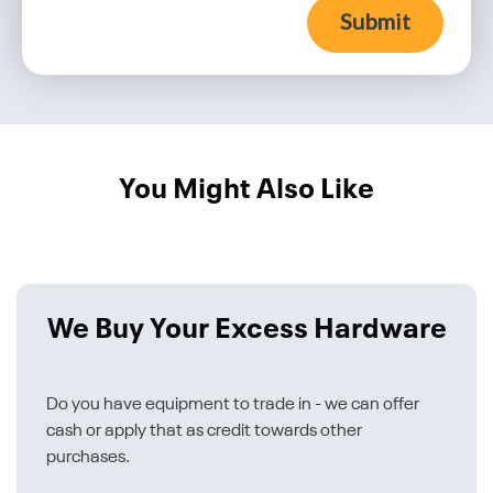
Submit
You Might Also Like
We Buy Your Excess Hardware
Do you have equipment to trade in - we can offer
cash or apply that as credit towards other
purchases.