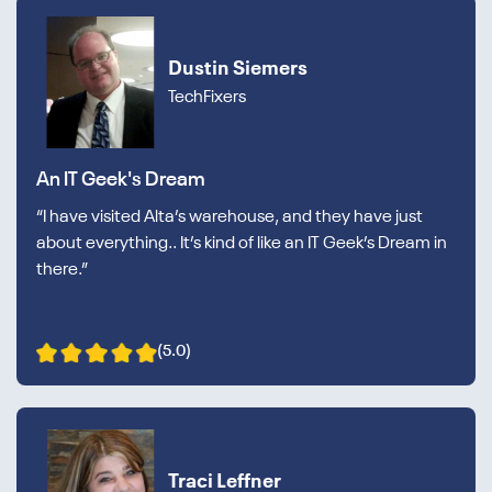
Dustin Siemers
TechFixers
An IT Geek's Dream
“I have visited Alta’s warehouse, and they have just
about everything.. It’s kind of like an IT Geek’s Dream in
there.”
(5.0)
Traci Leffner