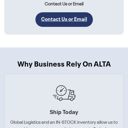
Contact Us or Email
Contact Us or Email
Why Business Rely On ALTA
Ship Today
Global Logistics and an IN-STOCK inventory allow us to