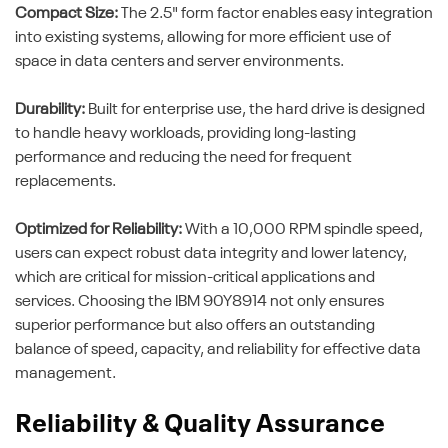
Compact Size:
The 2.5" form factor enables easy integration
into existing systems, allowing for more efficient use of
space in data centers and server environments.
Durability:
Built for enterprise use, the hard drive is designed
to handle heavy workloads, providing long-lasting
performance and reducing the need for frequent
replacements.
Optimized for Reliability:
With a 10,000 RPM spindle speed,
users can expect robust data integrity and lower latency,
which are critical for mission-critical applications and
services. Choosing the IBM 90Y8914 not only ensures
superior performance but also offers an outstanding
balance of speed, capacity, and reliability for effective data
management.
Reliability & Quality Assurance