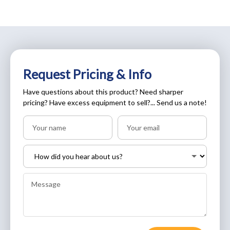
Request Pricing & Info
Have questions about this product? Need sharper
pricing? Have excess equipment to sell?... Send us a note!