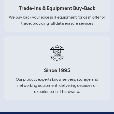
Trade-Ins & Equipment Buy-Back
We buy back your excess IT equipment for cash offer or
trade, providing full data erasure services
Since 1995
Our product experts know servers, storage and
networking equipment, delivering decades of
experience in IT hardware.