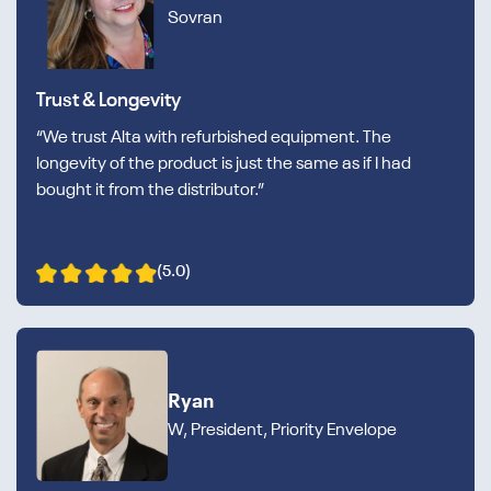
Sovran
Trust & Longevity
“We trust Alta with refurbished equipment. The
longevity of the product is just the same as if I had
bought it from the distributor.”
(5.0)
Ryan
W, President, Priority Envelope