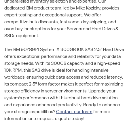
unparalleled inventory selection and expertise. Our
dedicated IBM product team, led by Mike Kozicky, provides
expert testing and exceptional support. We offer
competitive bulk discounts, fast same-day shipping, and
even buy-back options for your Servers and Hard Drives &
SSDs equipment.
The IBM 90Y8914 System X 300GB 10K SAS 2.5" Hard Drive
offers exceptional performance and reliability for your data
storage needs. With its 300GB capacity and a high-speed
10K RPM, this SAS drive is ideal for handling intensive
workloads, ensuring quick data access and reduced latency.
Its compact 2.5" form factor makes it perfect for maximizing
storage efficiency in server environments. Upgrade your
system's performance with this robust hard drive solution
and experience enhanced productivity. Ready to enhance
your storage capabilities?
Contact our Team
for more
information or to request a quote today!