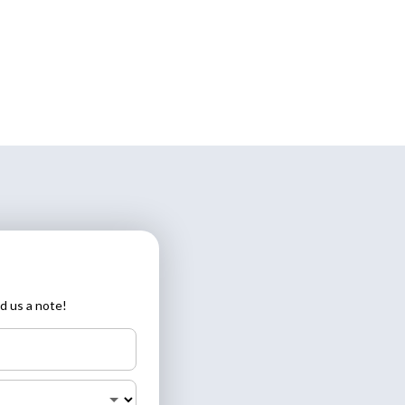
d us a note!