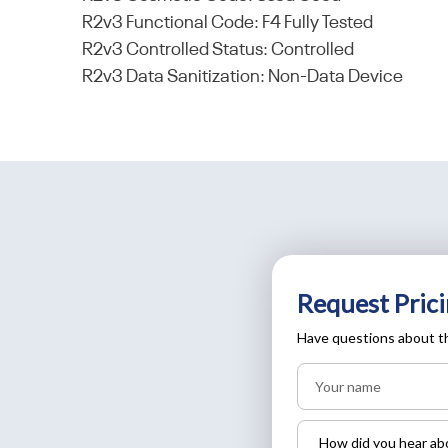
R2v3 Functional Code: F4 Fully Tested
R2v3 Controlled Status: Controlled
R2v3 Data Sanitization: Non-Data Device
Request Prici
Have questions about th