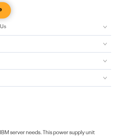
e
 Us
IBM server needs. This power supply unit