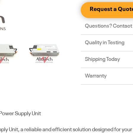
Request a Quot
Questions? Contact
Quality in Testing
Shipping Today
Warranty
ower Supply Unit
it, a reliable and efficient solution designed for your 