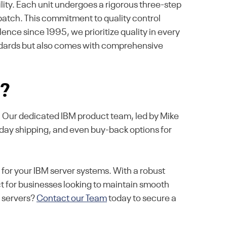
ity. Each unit undergoes a rigorous three-step
ispatch. This commitment to quality control
ence since 1995, we prioritize quality in every
andards but also comes with comprehensive
s?
se. Our dedicated IBM product team, led by Mike
-day shipping, and even buy-back options for
or your IBM server systems. With a robust
 for businesses looking to maintain smooth
r servers?
Contact our Team
today to secure a