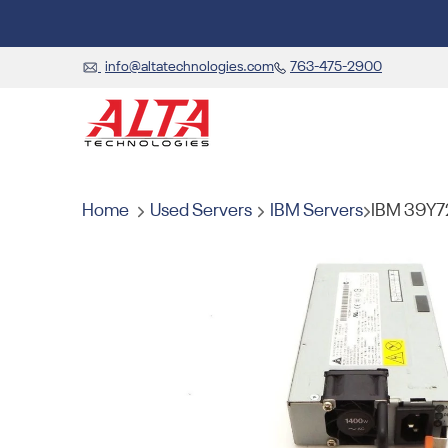
info@altatechnologies.com
763-475-2900
Home
Used Servers
IBM Servers
IBM 39Y