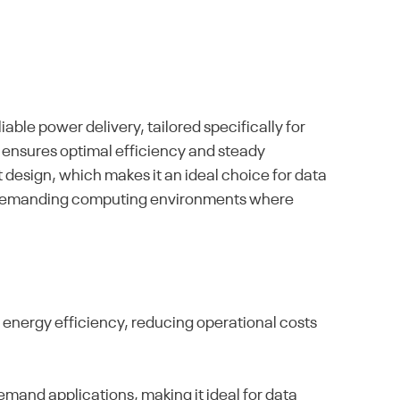
le power delivery, tailored specifically for
ensures optimal efficiency and steady
design, which makes it an ideal choice for data
s in demanding computing environments where
nergy efficiency, reducing operational costs
mand applications, making it ideal for data