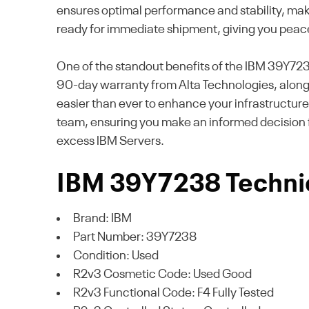
ensures optimal performance and stability, makin
ready for immediate shipment, giving you peac
One of the standout benefits of the IBM 39Y7238
90-day warranty from Alta Technologies, along 
easier than ever to enhance your infrastructur
team, ensuring you make an informed decision 
excess IBM Servers.
IBM 39Y7238 Technic
Brand: IBM
Part Number: 39Y7238
Condition: Used
R2v3 Cosmetic Code: Used Good
R2v3 Functional Code: F4 Fully Tested