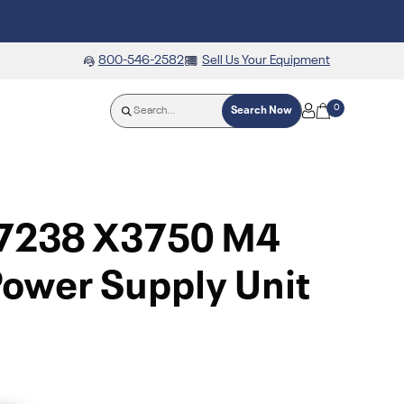
800-546-2582
Sell Us Your Equipment
0
Search Now
7238 X3750 M4
ower Supply Unit