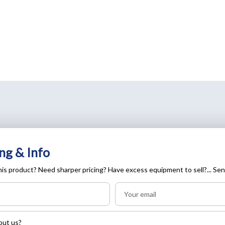
ng & Info
is product? Need sharper pricing? Have excess equipment to sell?... Sen