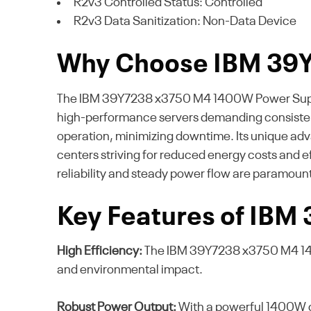
R2v3 Controlled Status: Controlled
R2v3 Data Sanitization: Non-Data Device
Why Choose IBM 39
The IBM 39Y7238 x3750 M4 1400W Power Supply Un
high-performance servers demanding consistent
operation, minimizing downtime. Its unique adv
centers striving for reduced energy costs and 
reliability and steady power flow are paramount
Key Features of IBM
High Efficiency:
The IBM 39Y7238 x3750 M4 1400
and environmental impact.
Robust Power Output:
With a powerful 1400W ca