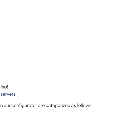
ine!
-servers
in our configurator are categorized as follows: