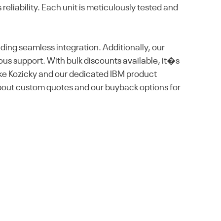
eliability. Each unit is meticulously tested and
ding seamless integration. Additionally, our
us support. With bulk discounts available, it�s
ike Kozicky and our dedicated IBM product
bout custom quotes and our buyback options for