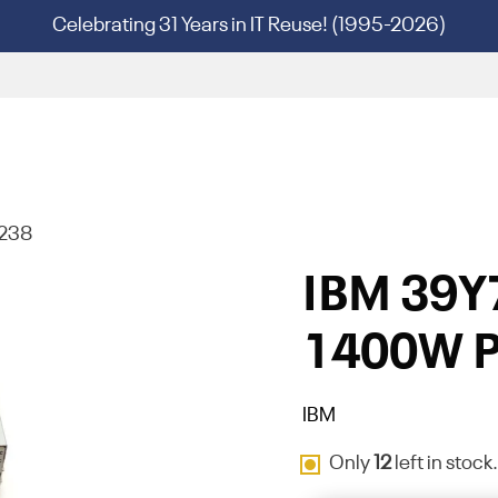
Celebrating 31 Years in IT Reuse! (1995-2026)
7238
IBM 39Y
1400W P
IBM
Only
12
left in stock.