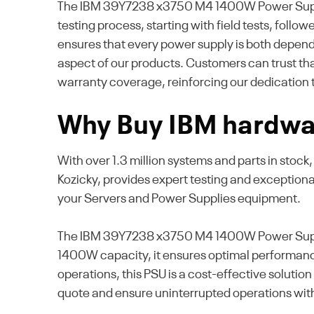
The IBM 39Y7238 x3750 M4 1400W Power Supply Un
testing process, starting with field tests, foll
ensures that every power supply is both dependa
aspect of our products. Customers can trust th
warranty coverage, reinforcing our dedication 
Why Buy IBM hardwar
With over 1.3 million systems and parts in stoc
Kozicky, provides expert testing and exception
your Servers and Power Supplies equipment.
The IBM 39Y7238 x3750 M4 1400W Power Supply U
1400W capacity, it ensures optimal performanc
operations, this PSU is a cost-effective soluti
quote and ensure uninterrupted operations wi