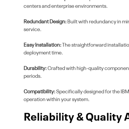
centers and enterprise environments.
Redundant Design:
Built with redundancy in mi
service.
Easy Installation:
The straightforward installatio
deployment time.
Durability:
Crafted with high-quality component
periods.
Compatibility:
Specifically designed for the IB
operation within your system.
Reliability & Quality