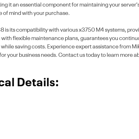
g it an essential component for maintaining your server's r
e of mind with your purchase.
 is its compatibility with various x3750 M4 systems, provi
with flexible maintenance plans, guarantees you continuo
e while saving costs. Experience expert assistance from M
for your business needs. Contact us today to learn more a
al Details: