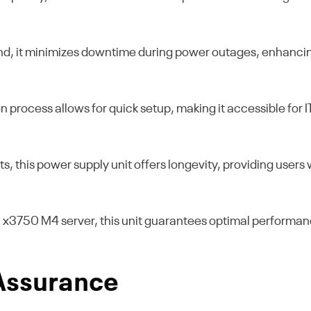
nd, it minimizes downtime during power outages, enhancing
n process allows for quick setup, making it accessible for 
s, this power supply unit offers longevity, providing use
M x3750 M4 server, this unit guarantees optimal performan
 Assurance