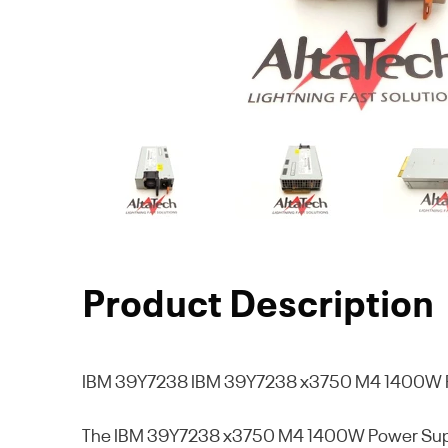
Product Description
IBM 39Y7238
IBM 39Y7238 x3750 M4 1400W P
The IBM 39Y7238 x3750 M4 1400W Power Supply Un