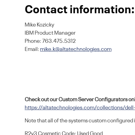
Contact information:
Mike Kozicky
IBM Product Manager
Phone: 763.475.5312
Email:
mike.k@altatechnologies.com
Check out our Custom Server Configurators onl
https://altatechnologies.com/collections/dell
Note that all of the systems custom configured 
R2v3 Cosmetic Code: Used Good