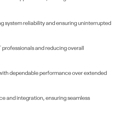
 system reliability and ensuring uninterrupted
IT professionals and reducing overall
rs with dependable performance over extended
ce and integration, ensuring seamless