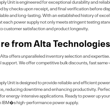
it is engineered for exceptional durability and reliabil
owed by checks upon receipt, and final verification before d
ble and long-lasting. With an established history of excell
at each power supply not only meets stringent testing st
to customer satisfaction and product longevity.
e from Alta Technologie
k, Alta offers unparalleled inventory selection and experti
al support. We offer competitive bulk discounts, fast same
nit is designed to provide reliable and efficient power f
e, reducing downtime and enhancing productivity. Perfect
on for energy-intensive applications. Ready to power up you
th IBM�s high-performance power supply.