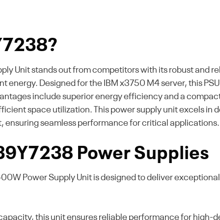
Y7238?
it stands out from competitors with its robust and reliab
 energy. Designed for the IBM x3750 M4 server, this PSU 
antages include superior energy efficiency and a compact 
efficient space utilization. This power supply unit excel
, ensuring seamless performance for critical applications.
 39Y7238 Power Supplies
W Power Supply Unit is designed to deliver exceptional e
pacity, this unit ensures reliable performance for high-de