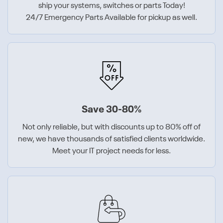
ship your systems, switches or parts Today!
24/7 Emergency Parts Available for pickup as well.
Save 30-80%
Not only reliable, but with discounts up to 80% off of
new, we have thousands of satisfied clients worldwide.
Meet your IT project needs for less.