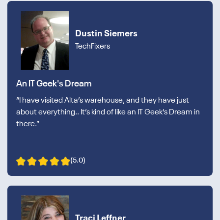
Dustin Siemers
TechFixers
An IT Geek's Dream
“I have visited Alta’s warehouse, and they have just
about everything.. It’s kind of like an IT Geek’s Dream in
there.”
(5.0)
Traci Leffner