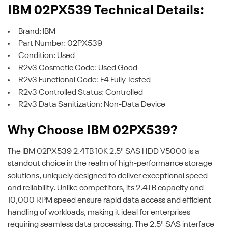
IBM 02PX539 Technical Details:
Brand: IBM
Part Number: 02PX539
Condition: Used
R2v3 Cosmetic Code: Used Good
R2v3 Functional Code: F4 Fully Tested
R2v3 Controlled Status: Controlled
R2v3 Data Sanitization: Non-Data Device
Why Choose IBM 02PX539?
The IBM 02PX539 2.4TB 10K 2.5" SAS HDD V5000 is a
standout choice in the realm of high-performance storage
solutions, uniquely designed to deliver exceptional speed
and reliability. Unlike competitors, its 2.4TB capacity and
10,000 RPM speed ensure rapid data access and efficient
handling of workloads, making it ideal for enterprises
requiring seamless data processing. The 2.5" SAS interface