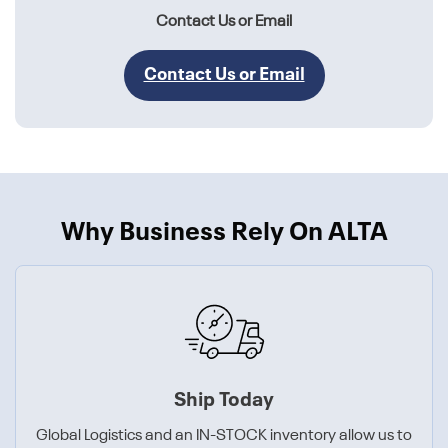
Contact Us or Email
Contact Us or Email
Why Business Rely On ALTA
Ship Today
Global Logistics and an IN-STOCK inventory allow us to