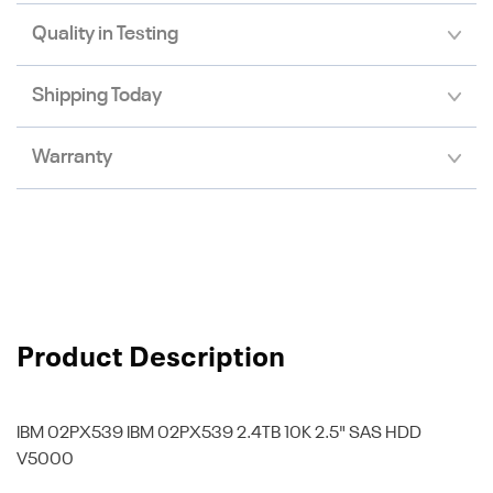
Quality in Testing
Shipping Today
Warranty
Product Description
IBM 02PX539
IBM 02PX539 2.4TB 10K 2.5" SAS HDD
V5000