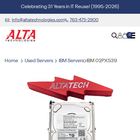
Celebrating 31 Years in IT Reuse! (1995-2026)
info@altatechnologies.com
763-475-2900
0
Home
Used Servers
IBM Servers
IBM 02PX539