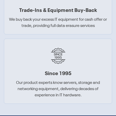
Trade-Ins & Equipment Buy-Back
We buy back your excess IT equipment for cash offer or
trade, providing full data erasure services
Since 1995
Our product experts know servers, storage and
networking equipment, delivering decades of
experience in IT hardware.