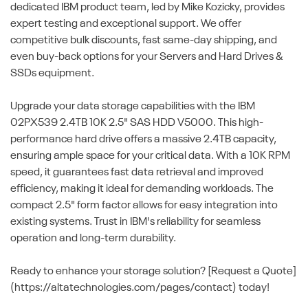
dedicated IBM product team, led by Mike Kozicky, provides
expert testing and exceptional support. We offer
competitive bulk discounts, fast same-day shipping, and
even buy-back options for your Servers and Hard Drives &
SSDs equipment.
Upgrade your data storage capabilities with the IBM
02PX539 2.4TB 10K 2.5" SAS HDD V5000. This high-
performance hard drive offers a massive 2.4TB capacity,
ensuring ample space for your critical data. With a 10K RPM
speed, it guarantees fast data retrieval and improved
efficiency, making it ideal for demanding workloads. The
compact 2.5" form factor allows for easy integration into
existing systems. Trust in IBM's reliability for seamless
operation and long-term durability.
Ready to enhance your storage solution? [Request a Quote]
(https://altatechnologies.com/pages/contact) today!