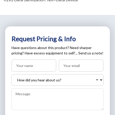
R2v3 Data Sanitization: Non-Data Device
Request Pricing & Info
Have questions about this product? Need sharper
pricing? Have excess equipment to sell?... Send us a note!