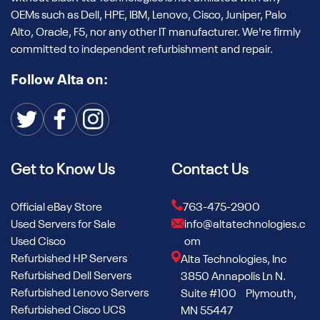
OEMs such as Dell, HPE, IBM, Lenovo, Cisco, Juniper, Palo
Alto, Oracle, F5, nor any other IT manufacturer. We're firmly
committed to independent refurbishment and repair.
Follow Alta on:
Get to Know Us
Contact Us
Official eBay Store
763-475-2900
Used Servers for Sale
info@altatechnologies.c
Used Cisco
om
Refurbished HP Servers
Alta Technologies, Inc
Refurbished Dell Servers
3850 Annapolis Ln N.
Refurbished Lenovo Servers
Suite #100 Plymouth,
Refurbished Cisco UCS
MN 55447