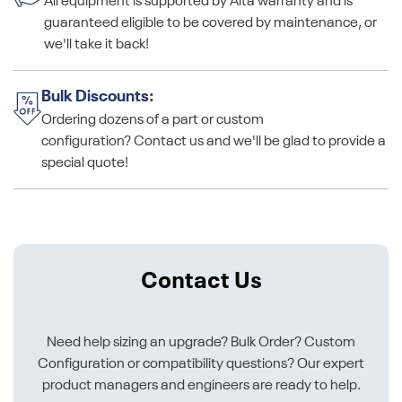
All equipment is supported by Alta warranty and is
guaranteed eligible to be covered by maintenance, or
we'll take it back!
Bulk Discounts:
Ordering dozens of a part or custom
configuration? Contact us and we'll be glad to provide a
special quote!
Contact Us
Need help sizing an upgrade? Bulk Order? Custom
Configuration or compatibility questions? Our expert
product managers and engineers are ready to help.