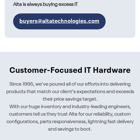
Alta is always buying excess IT
buyers@altatechnologies.com
Customer-Focused IT Hardware
Since 1995, we've poured all of our efforts into delivering
products that match our client's expectations and exceeds
their price savings target.
With our huge inventory and industry-leading engineers,
customers tell us they trust Alta for our reliability, custom
configurations, parts responsiveness, lightning fast delivery
and savings to boot.