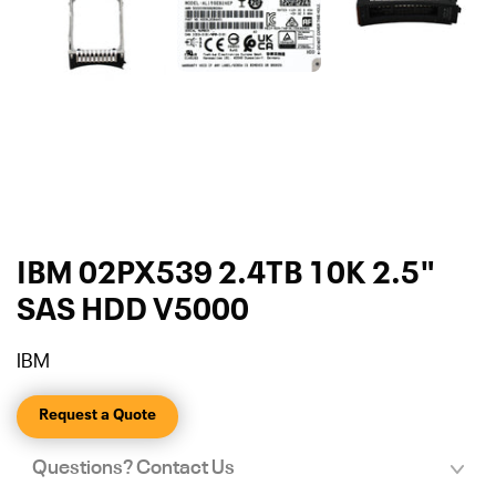
IBM 02PX539 2.4TB 10K 2.5"
SAS HDD V5000
IBM
Request a Quote
Questions? Contact Us