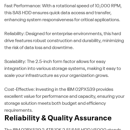
Fast Performance: With a rotational speed of 10,000 RPM,
this SAS HDD ensures quick data access and transfer,
enhancing system responsiveness for critical applications.
Reliability: Designed for enterprise environments, this hard
drive features robust construction and durability, minimizing
the risk of data loss and downtime.
Scalability: The 2.5-inch form factor allows for easy
integration into various storage systems, making it easy to
scale your infrastructure as your organization grows.
Cost-Effective: Investing in the IBM 02PX539 provides
excellent value for performance and capacity, ensuring your
storage solution meets both budget and efficiency
requirements.
Reliability & Quality Assurance