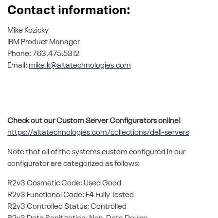
Contact information:
Mike Kozicky
IBM Product Manager
Phone: 763.475.5312
Email:
mike.k@altatechnologies.com
Check out our Custom Server Configurators online!
https://altatechnologies.com/collections/dell-servers
Note that all of the systems custom configured in our
configurator are categorized as follows:
R2v3 Cosmetic Code: Used Good
R2v3 Functional Code: F4 Fully Tested
R2v3 Controlled Status: Controlled