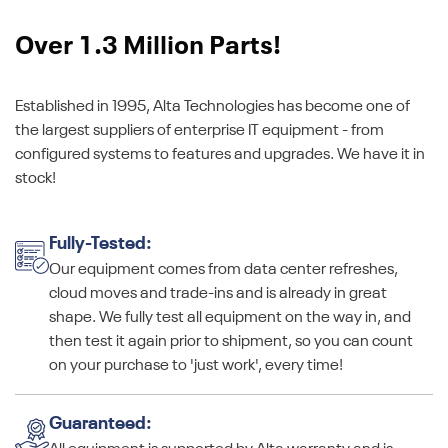
Over 1.3 Million Parts!
Established in 1995, Alta Technologies has become one of
the largest suppliers of enterprise IT equipment - from
configured systems to features and upgrades. We have it in
stock!
Fully-Tested:
Our equipment comes from data center refreshes,
cloud moves and trade-ins and is already in great
shape. We fully test all equipment on the way in, and
then test it again prior to shipment, so you can count
on your purchase to 'just work', every time!
Guaranteed: