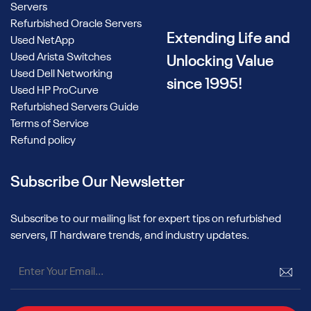
Servers
Refurbished Oracle Servers
Extending Life and
Used NetApp
Used Arista Switches
Unlocking Value
Used Dell Networking
since 1995!
Used HP ProCurve
Refurbished Servers Guide
Terms of Service
Refund policy
Subscribe Our Newsletter
Subscribe to our mailing list for expert tips on refurbished
servers, IT hardware trends, and industry updates.