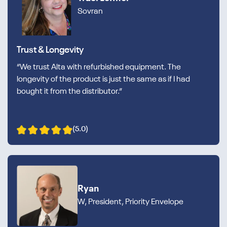
Sovran
Trust & Longevity
“We trust Alta with refurbished equipment. The
longevity of the product is just the same as if I had
bought it from the distributor.”
(5.0)
Ryan
W, President, Priority Envelope