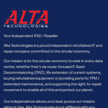
Your Independent ITAD / Reseller
Alta Technologies is a proud independent refurbished IT and
repair company committed to the circular economy.
Our mission is for the circular economy to exist in every data
center, whether that's via reuse-focused IT Asset
Decommissioning (ITAD), life extension of current systems,
buying refurbished equipment or providing parts for TPM /
extended maintenance, and supporting the right-to-repair
movement to enable all of this and protect our planet.
Our independence allows us to best pursue our mission
without bias. Alta Technologies is not affiliated with any