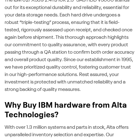
The IBM 02PX539 2.4TB 10K 2.5" SAS HDD V5000 stands
out for its exceptional durability and reliability, essential for
your data storage needs. Each hard drive undergoes a
robust “triple-testing” process, ensuring that it is field-
tested, rigorously assessed upon receipt, and checked once
again before shipment. This thorough approach highlights
our commitment to quality assurance, with every product
passing through a QA station to confirm both order accuracy
and overall product quality. Since our establishment in 1995,
we have prioritized quality control, fostering customer trust
in our high-performance solutions. Rest assured, your
investment is protected with unmatched reliability and a
strong backing of quality measures.
Why Buy IBM hardware from Alta
Technologies?
With over 1.3 million systems and parts in stock, Alta offers
unparalleled inventory selection and expertise. Our