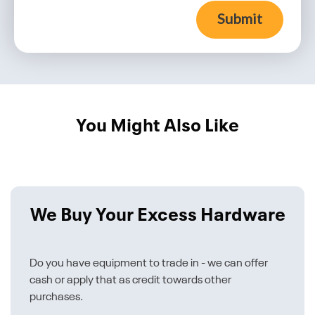
Submit
You Might Also Like
We Buy Your Excess Hardware
Do you have equipment to trade in - we can offer
cash or apply that as credit towards other
purchases.