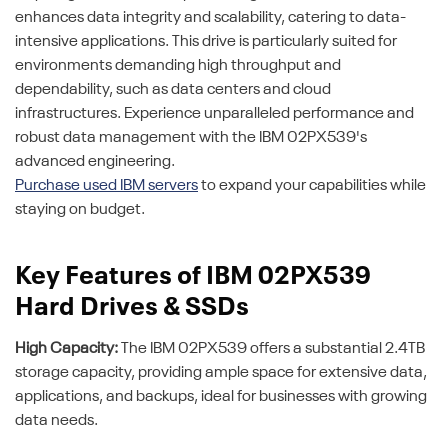
enhances data integrity and scalability, catering to data-
intensive applications. This drive is particularly suited for
environments demanding high throughput and
dependability, such as data centers and cloud
infrastructures. Experience unparalleled performance and
robust data management with the IBM 02PX539's
advanced engineering.
Purchase used IBM servers
to expand your capabilities while
staying on budget.
Key Features of IBM 02PX539
Hard Drives & SSDs
High Capacity:
The IBM 02PX539 offers a substantial 2.4TB
storage capacity, providing ample space for extensive data,
applications, and backups, ideal for businesses with growing
data needs.