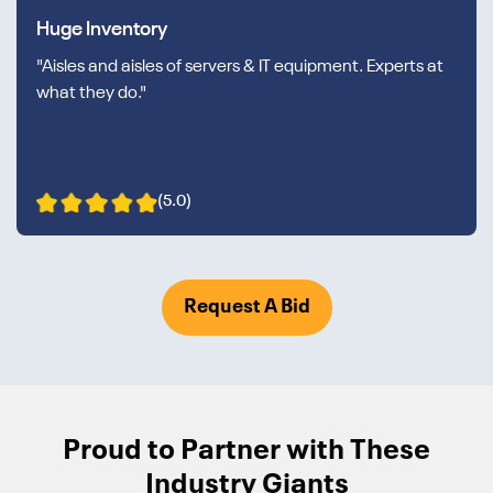
Huge Inventory
"Aisles and aisles of servers & IT equipment. Experts at
what they do."
(5.0)
Request A Bid
Proud to Partner with These
Industry Giants