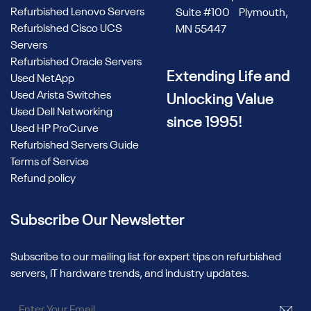
Refurbished Lenovo Servers
Suite #100 Plymouth,
Refurbished Cisco UCS
MN 55447
Servers
Refurbished Oracle Servers
Extending Life and
Used NetApp
Used Arista Switches
Unlocking Value
Used Dell Networking
since 1995!
Used HP ProCurve
Refurbished Servers Guide
Terms of Service
Refund policy
Subscribe Our Newsletter
Subscribe to our mailing list for expert tips on refurbished
servers, IT hardware trends, and industry updates.