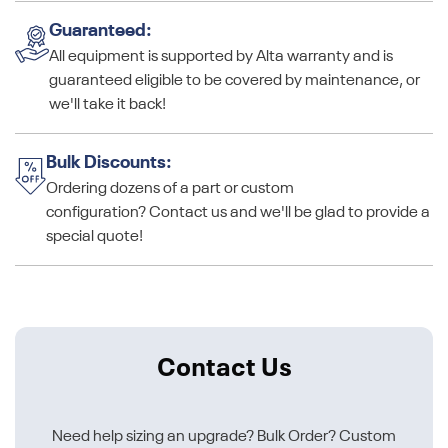
Guaranteed:
All equipment is supported by Alta warranty and is
guaranteed eligible to be covered by maintenance, or
we'll take it back!
Bulk Discounts:
Ordering dozens of a part or custom
configuration? Contact us and we'll be glad to provide a
special quote!
Contact Us
Need help sizing an upgrade? Bulk Order? Custom