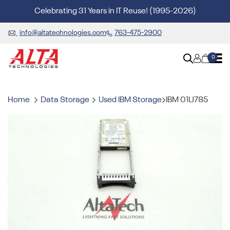
Celebrating 31 Years in IT Reuse! (1995-2026)
info@altatechnologies.com
763-475-2900
0
Home
Data Storage
Used IBM Storage
IBM 01LJ785