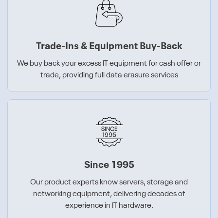
Trade-Ins & Equipment Buy-Back
We buy back your excess IT equipment for cash offer or
trade, providing full data erasure services
Since 1995
Our product experts know servers, storage and
networking equipment, delivering decades of
experience in IT hardware.