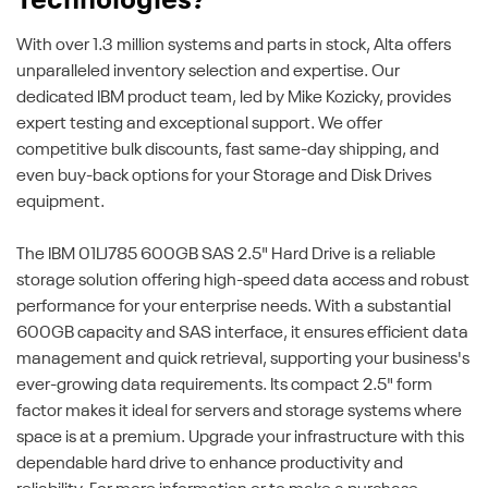
Technologies?
With over 1.3 million systems and parts in stock, Alta offers
unparalleled inventory selection and expertise. Our
dedicated IBM product team, led by Mike Kozicky, provides
expert testing and exceptional support. We offer
competitive bulk discounts, fast same-day shipping, and
even buy-back options for your Storage and Disk Drives
equipment.
The IBM 01LJ785 600GB SAS 2.5" Hard Drive is a reliable
storage solution offering high-speed data access and robust
performance for your enterprise needs. With a substantial
600GB capacity and SAS interface, it ensures efficient data
management and quick retrieval, supporting your business's
ever-growing data requirements. Its compact 2.5" form
factor makes it ideal for servers and storage systems where
space is at a premium. Upgrade your infrastructure with this
dependable hard drive to enhance productivity and