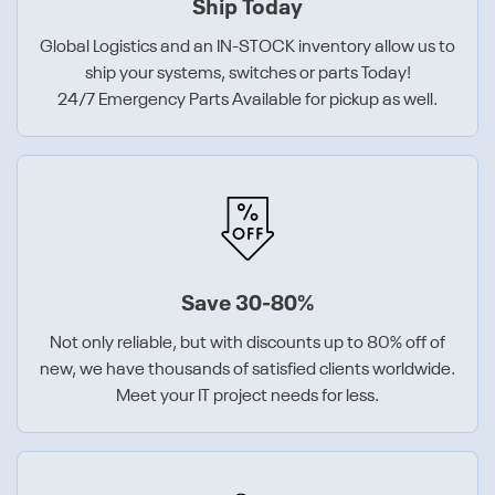
Ship Today
Global Logistics and an IN-STOCK inventory allow us to
ship your systems, switches or parts Today!
24/7 Emergency Parts Available for pickup as well.
Save 30-80%
Not only reliable, but with discounts up to 80% off of
new, we have thousands of satisfied clients worldwide.
Meet your IT project needs for less.