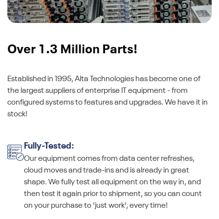
Over 1.3 Million Parts!
Established in 1995, Alta Technologies has become one of
the largest suppliers of enterprise IT equipment - from
configured systems to features and upgrades. We have it in
stock!
Fully-Tested:
Our equipment comes from data center refreshes,
cloud moves and trade-ins and is already in great
shape. We fully test all equipment on the way in, and
then test it again prior to shipment, so you can count
on your purchase to 'just work', every time!