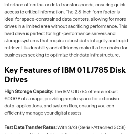
interface offers faster data transfer speeds, ensuring quick
access to critical information. The 2.5-inch form factor is
ideal for space-constrained data centers, allowing for more
drives in a limited area without sacrificing performance. This
hard drive is perfect for high-performance servers and
storage systems that require robust data integrity and rapid
retrieval. Its durability and efficiency make it a top choice for
businesses seeking to optimize their data infrastructure.
Key Features of IBM 01LJ785 Disk
Drives
High Storage Capacity:
The IBM 01LJ785 offers a robust
600GB of storage, providing ample space for extensive
data, applications, and system files, ensuring you can
efficiently manage your digital assets.
Fast Data Transfer Rates:
With SAS (Serial-Attached SCSI)