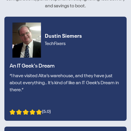
and savings to boot.
Dustin Siemers
TechFixers
An IT Geek's Dream
“I have visited Alta’s warehouse, and they have just
about everything.. It’s kind of like an IT Geek’s Dream in
there.”
(5.0)