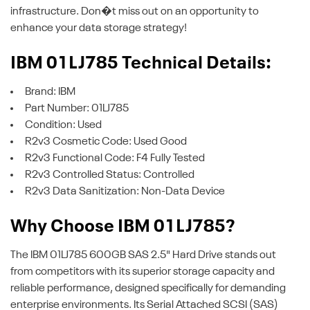
infrastructure. Don�t miss out on an opportunity to
enhance your data storage strategy!
IBM 01LJ785 Technical Details:
Brand: IBM
Part Number: 01LJ785
Condition: Used
R2v3 Cosmetic Code: Used Good
R2v3 Functional Code: F4 Fully Tested
R2v3 Controlled Status: Controlled
R2v3 Data Sanitization: Non-Data Device
Why Choose IBM 01LJ785?
The IBM 01LJ785 600GB SAS 2.5" Hard Drive stands out
from competitors with its superior storage capacity and
reliable performance, designed specifically for demanding
enterprise environments. Its Serial Attached SCSI (SAS)