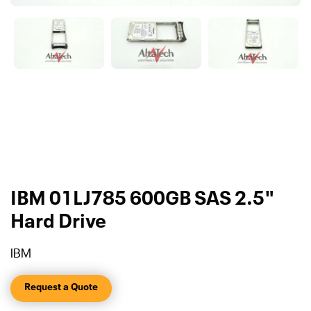
IBM 01LJ785 600GB SAS 2.5"
Hard Drive
IBM
Request a Quote