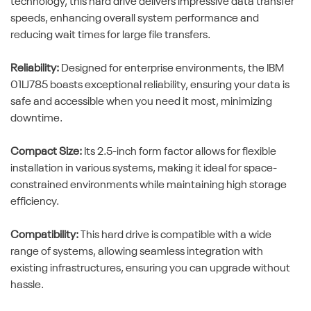
technology, this hard drive delivers impressive data transfer
speeds, enhancing overall system performance and
reducing wait times for large file transfers.
Reliability:
Designed for enterprise environments, the IBM
01LJ785 boasts exceptional reliability, ensuring your data is
safe and accessible when you need it most, minimizing
downtime.
Compact Size:
Its 2.5-inch form factor allows for flexible
installation in various systems, making it ideal for space-
constrained environments while maintaining high storage
efficiency.
Compatibility:
This hard drive is compatible with a wide
range of systems, allowing seamless integration with
existing infrastructures, ensuring you can upgrade without
hassle.