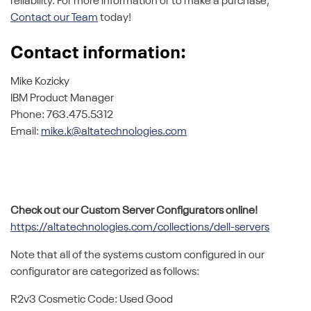
reliability. For more information or to make a purchase,
Contact our Team
today!
Contact information:
Mike Kozicky
IBM Product Manager
Phone: 763.475.5312
Email:
mike.k@altatechnologies.com
Check out our Custom Server Configurators online!
https://altatechnologies.com/collections/dell-servers
Note that all of the systems custom configured in our
configurator are categorized as follows:
R2v3 Cosmetic Code: Used Good