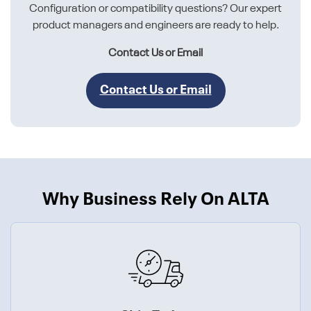
Configuration or compatibility questions? Our expert
product managers and engineers are ready to help.
Contact Us or Email
Contact Us or Email
Why Business Rely On ALTA