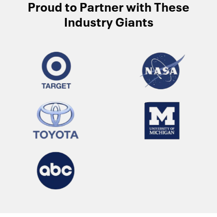
Proud to Partner with These
Industry Giants