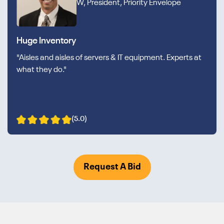
W, President, Priority Envelope
Huge Inventory
"Aisles and aisles of servers & IT equipment. Experts at
what they do."
(5.0)
Request A Bid