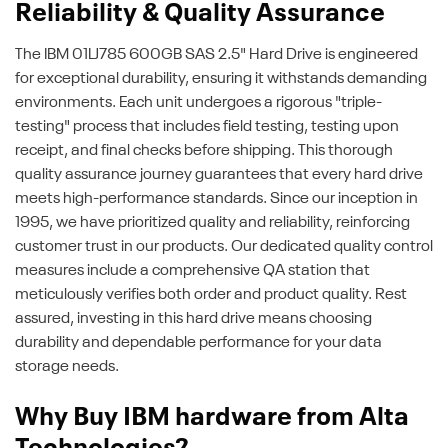
Reliability & Quality Assurance
The IBM 01LJ785 600GB SAS 2.5" Hard Drive is engineered
for exceptional durability, ensuring it withstands demanding
environments. Each unit undergoes a rigorous "triple-
testing" process that includes field testing, testing upon
receipt, and final checks before shipping. This thorough
quality assurance journey guarantees that every hard drive
meets high-performance standards. Since our inception in
1995, we have prioritized quality and reliability, reinforcing
customer trust in our products. Our dedicated quality control
measures include a comprehensive QA station that
meticulously verifies both order and product quality. Rest
assured, investing in this hard drive means choosing
durability and dependable performance for your data
storage needs.
Why Buy IBM hardware from Alta