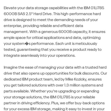
Elevate your data storage capabilities with the IBM 01LJ785
600GB SAS 2.5" Hard Drive. This high-performance hard
drive is designed to meet the demanding needs of your
enterprise, providing reliable and efficient data
management. With a generous 600GB capacity, it ensures
ample space for critical applications and data, optimizing
your system�s performance. Each unit is meticulously
tested, guaranteeing that you receive a product ready to
integrate seamlessly into your operations.
Imagine the ease of managing your data with a trusted hard
drive that also opens up opportunities for bulk discounts. Our
dedicated IBM product team, led by Mike Kozicky, ensures
you get tailored solutions with over 1.3 million systems and
parts available. Whether you're upgrading or expanding
your storage solutions, the IBM 01LJ785 is your reliable
partner in driving efficiency. Plus, we offer buy-back options
for your excess IBM storage, making it easy to invest in your