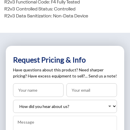
R2v3 Functional Code: F4 Fully Tested
R2v3 Controlled Status: Controlled
R2v3 Data Sanitization: Non-Data Device
Request Pricing & Info
Have questions about this product? Need sharper
pricing? Have excess equipment to sell?... Send us a note!