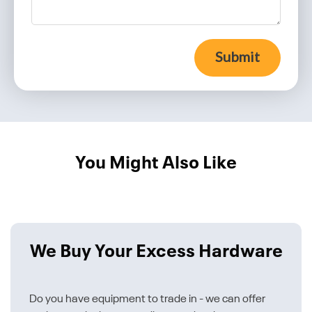
Submit
You Might Also Like
We Buy Your Excess Hardware
Do you have equipment to trade in - we can offer