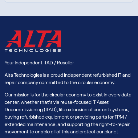
Your Independent ITAD / Reseller
Alta Technologies is a proud independent refurbished IT and
repair company committed to the circular economy.
Our mission is for the circular economy to exist in every data
center, whether that's via reuse-focused IT Asset
Decommissioning (ITAD), life extension of current systems,
buying refurbished equipment or providing parts for TPM /
extended maintenance, and supporting the right-to-repair
movement to enable all of this and protect our planet.