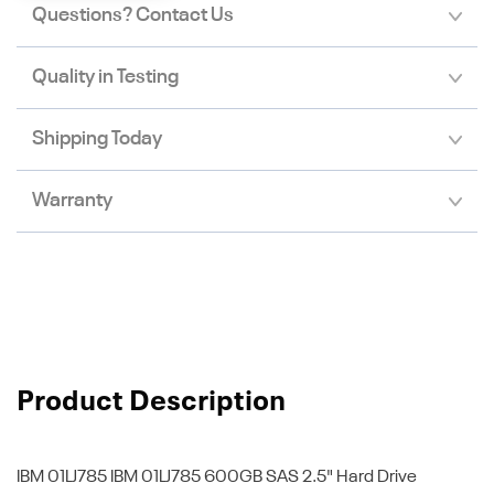
Questions? Contact Us
Quality in Testing
Shipping Today
Warranty
Product Description
IBM 01LJ785
IBM 01LJ785 600GB SAS 2.5" Hard Drive