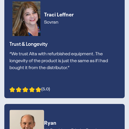
Traci Leffner
Sovran
Trust & Longevity
“We trust Alta with refurbished equipment. The
longevity of the product is just the same as if I had
bought it from the distributor.”
(5.0)
Ryan