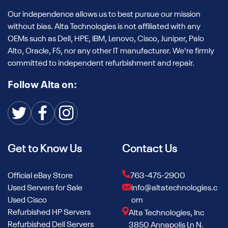
Our independence allows us to best pursue our mission
without bias. Alta Technologies is not affiliated with any
OEMs such as Dell, HPE, IBM, Lenovo, Cisco, Juniper, Palo
Alto, Oracle, F5, nor any other IT manufacturer. We're firmly
committed to independent refurbishment and repair.
Follow Alta on:
Get to Know Us
Contact Us
Official eBay Store
763-475-2900
Used Servers for Sale
info@altatechnologies.c
Used Cisco
om
Refurbished HP Servers
Alta Technologies, Inc
Refurbished Dell Servers
3850 Annapolis Ln N.