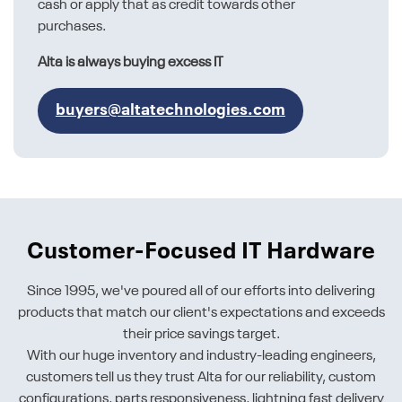
cash or apply that as credit towards other
purchases.
Alta is always buying excess IT
buyers@altatechnologies.com
Customer-Focused IT Hardware
Since 1995, we've poured all of our efforts into delivering
products that match our client's expectations and exceeds
their price savings target.
With our huge inventory and industry-leading engineers,
customers tell us they trust Alta for our reliability, custom
configurations, parts responsiveness, lightning fast delivery