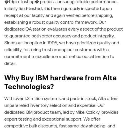
�triple-testing� process, ensuring reliable performance.
Initially field-tested, it is then rigorously inspected upon
receipt at our facility and again verified before shipping,
establishing a robust quality control framework. Our
dedicated QA station evaluates every aspect of the product
to guarantee both order accuracy and product integrity.
Since our inception in 1995, we have prioritized quality and
reliability, fostering trust among our customers with a
commitment to excellence and meticulous attention to
detail.
Why Buy IBM hardware from Alta
Technologies?
With over 1.3 million systems and parts in stock, Alta offers
unparalleled inventory selection and expertise. Our
dedicated IBM product team, led by Mike Kozicky, provides
expert testing and exceptional support. We offer
competitive bulk discounts, fast same-day shipping, and