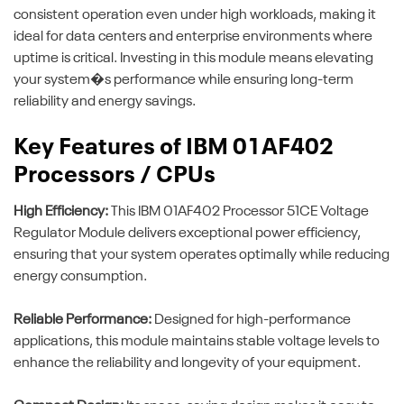
consistent operation even under high workloads, making it
ideal for data centers and enterprise environments where
uptime is critical. Investing in this module means elevating
your system�s performance while ensuring long-term
reliability and energy savings.
Key Features of IBM 01AF402
Processors / CPUs
High Efficiency:
This IBM 01AF402 Processor 51CE Voltage
Regulator Module delivers exceptional power efficiency,
ensuring that your system operates optimally while reducing
energy consumption.
Reliable Performance:
Designed for high-performance
applications, this module maintains stable voltage levels to
enhance the reliability and longevity of your equipment.