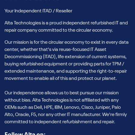
Your Independent ITAD / Reseller
Alta Technologies is a proud independent refurbished IT and
repair company committed to the circular economy.
Our mission is for the circular economy to exist in every data
center, whether that's via reuse-focused IT Asset
Decommissioning (ITAD), life extension of current systems,
buying refurbished equipment or providing parts for TPM /
extended maintenance, and supporting the right-to-repair
movement to enable all of this and protect our planet.
Our independence allows us to best pursue our mission
without bias. Alta Technologies is not affiliated with any
OEMs such as Dell, HPE, IBM, Lenovo, Cisco, Juniper, Palo
Alto, Oracle, F5, nor any other IT manufacturer. We're firmly
committed to independent refurbishment and repair.
Follow Alta on: