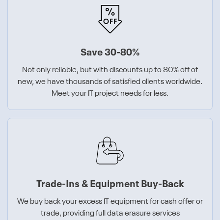
Save 30-80%
Not only reliable, but with discounts up to 80% off of
new, we have thousands of satisfied clients worldwide.
Meet your IT project needs for less.
Trade-Ins & Equipment Buy-Back
We buy back your excess IT equipment for cash offer or
trade, providing full data erasure services