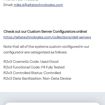
Email:
mike.k@altatechnologies.com
Check out our Custom Server Configurators online!
https://altatechnologies.com/collections/dell-servers
Note that all of the systems custom configured in our
configurator are categorized as follows:
R2v3 Cosmetic Code: Used Good
R2v3 Functional Code: F4 Fully Tested
R2v3 Controlled Status: Controlled
R2v3 Data Sanitization: Non-Data Device