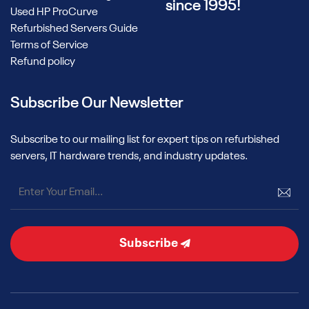
since 1995!
Used HP ProCurve
Refurbished Servers Guide
Terms of Service
Refund policy
Subscribe Our Newsletter
Subscribe to our mailing list for expert tips on refurbished
servers, IT hardware trends, and industry updates.
Subscribe