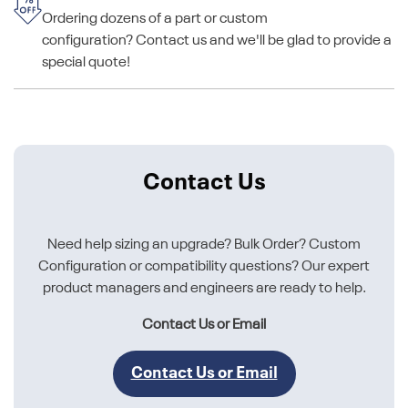
Ordering dozens of a part or custom
configuration? Contact us and we'll be glad to provide a
special quote!
Contact Us
Need help sizing an upgrade? Bulk Order? Custom
Configuration or compatibility questions? Our expert
product managers and engineers are ready to help.
Contact Us or Email
Contact Us or Email