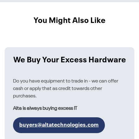
You Might Also Like
We Buy Your Excess Hardware
Do you have equipment to trade in - we can offer
cash or apply that as credit towards other
purchases.
Alta is always buying excess IT
buyers@altatechnologies.com