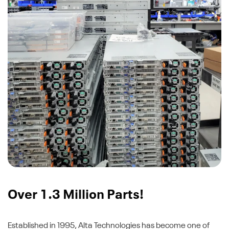
Over 1.3 Million Parts!
Established in 1995, Alta Technologies has become one of