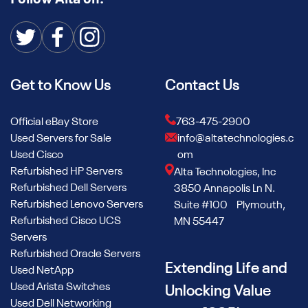
Get to Know Us
Contact Us
Official eBay Store
763-475-2900
Used Servers for Sale
info@altatechnologies.c
Used Cisco
om
Refurbished HP Servers
Alta Technologies, Inc
Refurbished Dell Servers
3850 Annapolis Ln N.
Refurbished Lenovo Servers
Suite #100 Plymouth,
Refurbished Cisco UCS
MN 55447
Servers
Refurbished Oracle Servers
Extending Life and
Used NetApp
Used Arista Switches
Unlocking Value
Used Dell Networking