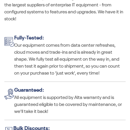
the largest suppliers of enterprise IT equipment - from
configured systems to features and upgrades. We have it in
stock!
Fully-Tested:
Our equipment comes from data center refreshes,
cloud moves and trade-ins and is already in great
shape. We fully test all equipment on the way in, and
then test it again prior to shipment, so you can count
on your purchase to 'just work', every time!
Guaranteed:
All equipment is supported by Alta warranty and is
guaranteed eligible to be covered by maintenance, or
we'll take it back!
Bulk Discounts: