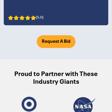
(5.0)
Request A Bid
Proud to Partner with These
Industry Giants