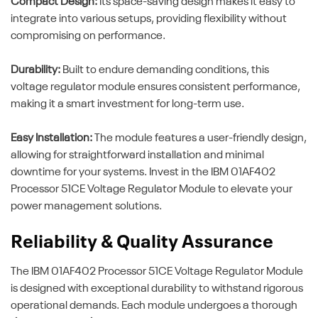
Compact Design:
Its space-saving design makes it easy to
integrate into various setups, providing flexibility without
compromising on performance.
Durability:
Built to endure demanding conditions, this
voltage regulator module ensures consistent performance,
making it a smart investment for long-term use.
Easy Installation:
The module features a user-friendly design,
allowing for straightforward installation and minimal
downtime for your systems. Invest in the IBM 01AF402
Processor 51CE Voltage Regulator Module to elevate your
power management solutions.
Reliability & Quality Assurance
The IBM 01AF402 Processor 51CE Voltage Regulator Module
is designed with exceptional durability to withstand rigorous
operational demands. Each module undergoes a thorough