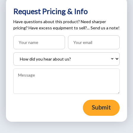
Request Pricing & Info
Have questions about this product? Need sharper
pricing? Have excess equipment to sell?... Send us a note!
Submit