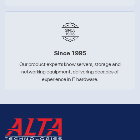
Since 1995
Our product experts know servers, storage and
networking equipment, delivering decades of
experience in IT hardware.