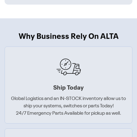
Why Business Rely On ALTA
Ship Today
Global Logistics and an IN-STOCK inventory allow us to
ship your systems, switches or parts Today!
24/7 Emergency Parts Available for pickup as well.