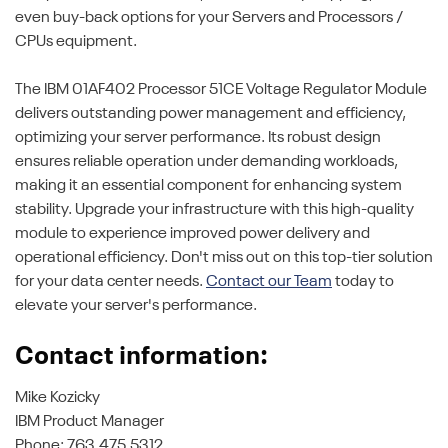
even buy-back options for your Servers and Processors /
CPUs equipment.
The IBM 01AF402 Processor 51CE Voltage Regulator Module
delivers outstanding power management and efficiency,
optimizing your server performance. Its robust design
ensures reliable operation under demanding workloads,
making it an essential component for enhancing system
stability. Upgrade your infrastructure with this high-quality
module to experience improved power delivery and
operational efficiency. Don't miss out on this top-tier solution
for your data center needs.
Contact our Team
today to
elevate your server's performance.
Contact information:
Mike Kozicky
IBM Product Manager
Phone: 763.475.5312