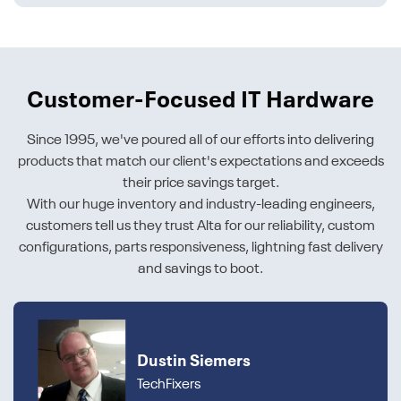
Customer-Focused IT Hardware
Since 1995, we've poured all of our efforts into delivering
products that match our client's expectations and exceeds
their price savings target.
With our huge inventory and industry-leading engineers,
customers tell us they trust Alta for our reliability, custom
configurations, parts responsiveness, lightning fast delivery
and savings to boot.
Dustin Siemers
TechFixers