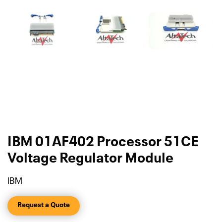
IBM 01AF402 Processor 51CE
Voltage Regulator Module
IBM
Request a Quote