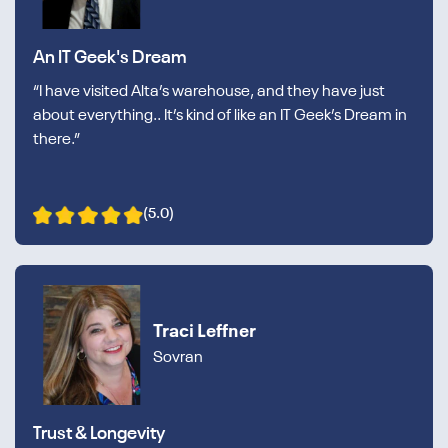
An IT Geek's Dream
“I have visited Alta’s warehouse, and they have just
about everything.. It’s kind of like an IT Geek’s Dream in
there.”
(5.0)
Traci Leffner
Sovran
Trust & Longevity