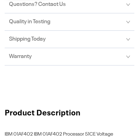
Questions? Contact Us
Quality in Testing
Shipping Today
Warranty
Product Description
IBM 01AF402
IBM 01AF402 Processor 51CE Voltage