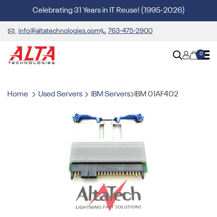
Celebrating 31 Years in IT Reuse! (1995-2026)
info@altatechnologies.com
763-475-2900
0
Home
Used Servers
IBM Servers
IBM 01AF402