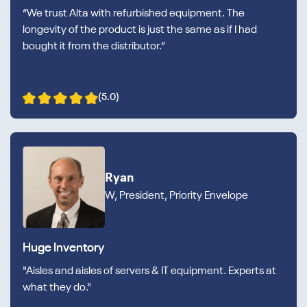
“We trust Alta with refurbished equipment. The
longevity of the product is just the same as if I had
bought it from the distributor.”
(5.0)
Ryan
W, President, Priority Envelope
Huge Inventory
"Aisles and aisles of servers & IT equipment. Experts at
what they do."