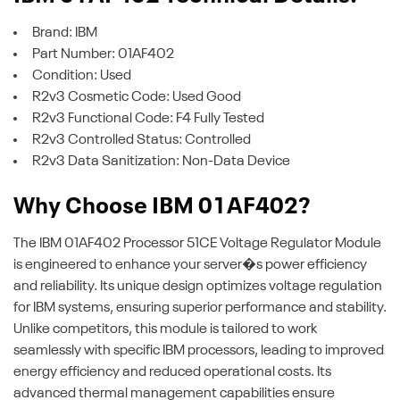
Brand: IBM
Part Number: 01AF402
Condition: Used
R2v3 Cosmetic Code: Used Good
R2v3 Functional Code: F4 Fully Tested
R2v3 Controlled Status: Controlled
R2v3 Data Sanitization: Non-Data Device
Why Choose IBM 01AF402?
The IBM 01AF402 Processor 51CE Voltage Regulator Module
is engineered to enhance your server�s power efficiency
and reliability. Its unique design optimizes voltage regulation
for IBM systems, ensuring superior performance and stability.
Unlike competitors, this module is tailored to work
seamlessly with specific IBM processors, leading to improved
energy efficiency and reduced operational costs. Its
advanced thermal management capabilities ensure