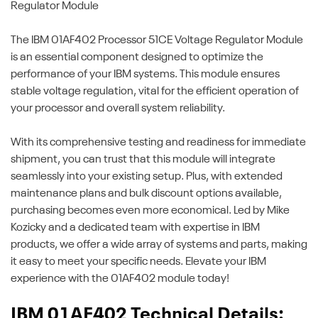
Regulator Module
The IBM 01AF402 Processor 51CE Voltage Regulator Module
is an essential component designed to optimize the
performance of your IBM systems. This module ensures
stable voltage regulation, vital for the efficient operation of
your processor and overall system reliability.
With its comprehensive testing and readiness for immediate
shipment, you can trust that this module will integrate
seamlessly into your existing setup. Plus, with extended
maintenance plans and bulk discount options available,
purchasing becomes even more economical. Led by Mike
Kozicky and a dedicated team with expertise in IBM
products, we offer a wide array of systems and parts, making
it easy to meet your specific needs. Elevate your IBM
experience with the 01AF402 module today!
IBM 01AF402 Technical Details: