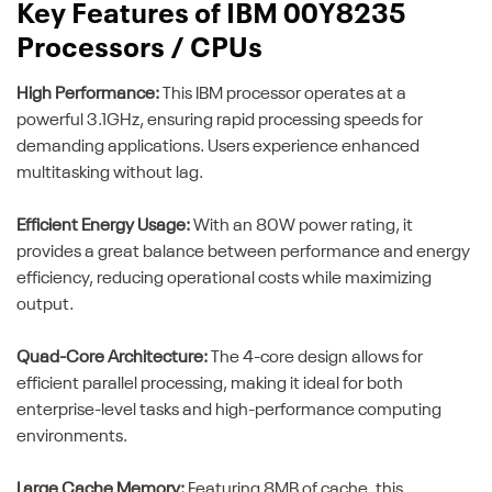
Key Features of IBM 00Y8235
Processors / CPUs
High Performance:
This IBM processor operates at a
powerful 3.1GHz, ensuring rapid processing speeds for
demanding applications. Users experience enhanced
multitasking without lag.
Efficient Energy Usage:
With an 80W power rating, it
provides a great balance between performance and energy
efficiency, reducing operational costs while maximizing
output.
Quad-Core Architecture:
The 4-core design allows for
efficient parallel processing, making it ideal for both
enterprise-level tasks and high-performance computing
environments.
Large Cache Memory:
Featuring 8MB of cache, this