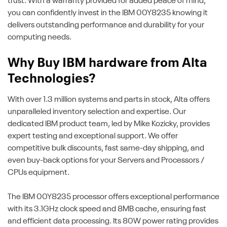
trust. With a warranty provided for added peace of mind,
you can confidently invest in the IBM 00Y8235 knowing it
delivers outstanding performance and durability for your
computing needs.
Why Buy IBM hardware from Alta
Technologies?
With over 1.3 million systems and parts in stock, Alta offers
unparalleled inventory selection and expertise. Our
dedicated IBM product team, led by Mike Kozicky, provides
expert testing and exceptional support. We offer
competitive bulk discounts, fast same-day shipping, and
even buy-back options for your Servers and Processors /
CPUs equipment.
The IBM 00Y8235 processor offers exceptional performance
with its 3.1GHz clock speed and 8MB cache, ensuring fast
and efficient data processing. Its 80W power rating provides