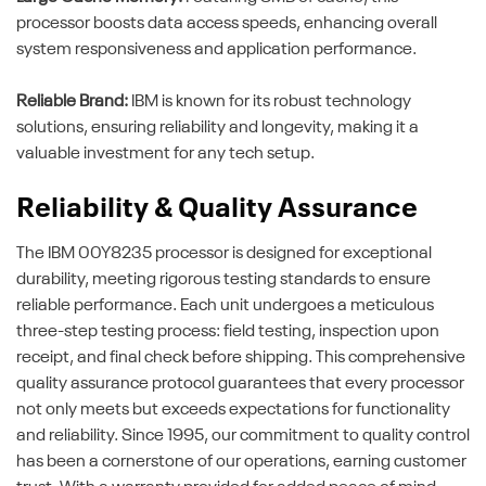
processor boosts data access speeds, enhancing overall
system responsiveness and application performance.
Reliable Brand:
IBM is known for its robust technology
solutions, ensuring reliability and longevity, making it a
valuable investment for any tech setup.
Reliability & Quality Assurance
The IBM 00Y8235 processor is designed for exceptional
durability, meeting rigorous testing standards to ensure
reliable performance. Each unit undergoes a meticulous
three-step testing process: field testing, inspection upon
receipt, and final check before shipping. This comprehensive
quality assurance protocol guarantees that every processor
not only meets but exceeds expectations for functionality
and reliability. Since 1995, our commitment to quality control
has been a cornerstone of our operations, earning customer