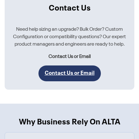
Contact Us
Need help sizing an upgrade? Bulk Order? Custom
Configuration or compatibility questions? Our expert
product managers and engineers are ready to help.
Contact Us or Email
Contact Us or Email
Why Business Rely On ALTA