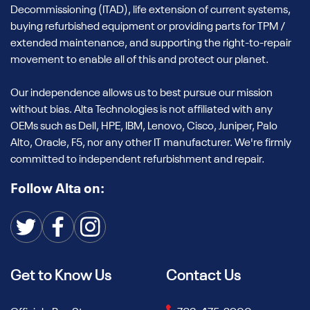
Decommissioning (ITAD), life extension of current systems,
buying refurbished equipment or providing parts for TPM /
extended maintenance, and supporting the right-to-repair
movement to enable all of this and protect our planet.
Our independence allows us to best pursue our mission
without bias. Alta Technologies is not affiliated with any
OEMs such as Dell, HPE, IBM, Lenovo, Cisco, Juniper, Palo
Alto, Oracle, F5, nor any other IT manufacturer. We're firmly
committed to independent refurbishment and repair.
Follow Alta on:
Get to Know Us
Contact Us