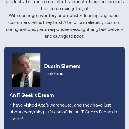
products that match our client's expectations and exceeds
their price savings target.
With our huge inventory and industry-leading engineers,
customers tell us they trust Alta for our reliability, custom
configurations, parts responsiveness, lightning fast delivery
and savings to boot.
Dustin Siemers
TechFixers
An IT Geek's Dream
“I have visited Alta’s warehouse, and they have just
about everything.. It’s kind of like an IT Geek’s Dream in
there.”