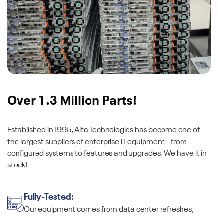
Over 1.3 Million Parts!
Established in 1995, Alta Technologies has become one of
the largest suppliers of enterprise IT equipment - from
configured systems to features and upgrades. We have it in
stock!
Fully-Tested:
Our equipment comes from data center refreshes,