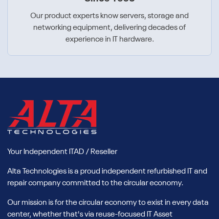
Our product experts know servers, storage and
networking equipment, delivering decades of
experience in IT hardware.
Your Independent ITAD / Reseller
Alta Technologies is a proud independent refurbished IT and
repair company committed to the circular economy.
Our mission is for the circular economy to exist in every data
center, whether that's via reuse-focused IT Asset