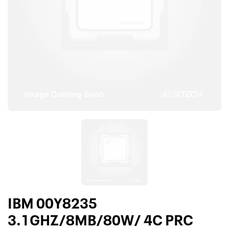
IBM 00Y8235
3.1GHZ/8MB/80W/ 4C PRC