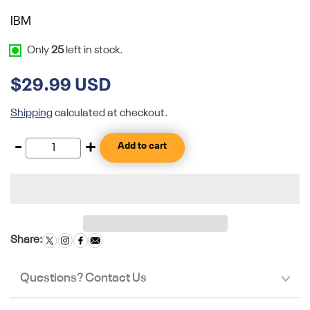
IBM
Only
25
left in stock.
$29.99 USD
Shipping
calculated at checkout.
-
+
Add to cart
Share:
Questions? Contact Us