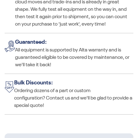
cloud moves and trade-ins and is already in great
shape. We fully test all equipment on the way in, and
then test it again prior to shipment, so you can count
on your purchase to 'just work', every time!
Guaranteed:
All equipment is supported by Alta warranty and is
guaranteed eligible to be covered by maintenance, or
we'll take it back!
Bulk Discounts:
Ordering dozens of a part or custom
configuration? Contact us and we'll be glad to provide a
special quote!