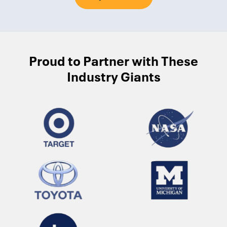
Proud to Partner with These
Industry Giants