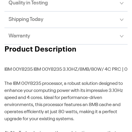
Quality in Testing
Shipping Today
Warranty
Product Description
IBM 00Y8235
IBM 00Y8235 3.1GHZ/8MB/80W/ 4C PRC | 0
The IBM 00Y8235 processor, a robust solution designed to
enhance your computing power with its impressive 3.1GHz
speed and 4 cores. Ideal for performance-driven
environments, this processor features an 8MB cache and
operates efficiently at just 80 watts, making it a perfect
upgrade for your existing systems.