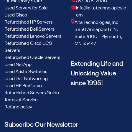
Official eBay Store
763-475-2900
Used Servers for Sale
info@altatechnologies.c
Used Cisco
om
Refurbished HP Servers
Alta Technologies, Inc
Refurbished Dell Servers
3850 Annapolis Ln N.
Refurbished Lenovo Servers
Suite #100 Plymouth,
Refurbished Cisco UCS
MN 55447
Servers
Refurbished Oracle Servers
Extending Life and
Used NetApp
Used Arista Switches
Unlocking Value
Used Dell Networking
since 1995!
Used HP ProCurve
Refurbished Servers Guide
Terms of Service
Refund policy
Subscribe Our Newsletter