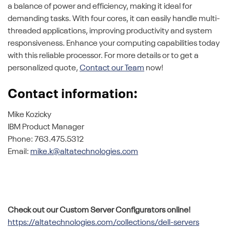
a balance of power and efficiency, making it ideal for
demanding tasks. With four cores, it can easily handle multi-
threaded applications, improving productivity and system
responsiveness. Enhance your computing capabilities today
with this reliable processor. For more details or to get a
personalized quote,
Contact our Team
now!
Contact information:
Mike Kozicky
IBM Product Manager
Phone: 763.475.5312
Email:
mike.k@altatechnologies.com
Check out our Custom Server Configurators online!
https://altatechnologies.com/collections/dell-servers