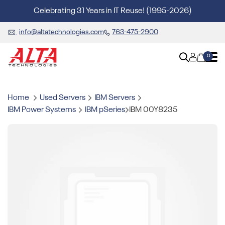
Celebrating 31 Years in IT Reuse! (1995-2026)
info@altatechnologies.com
763-475-2900
0
Home
Used Servers
IBM Servers
IBM Power Systems
IBM pSeries
IBM 00Y8235