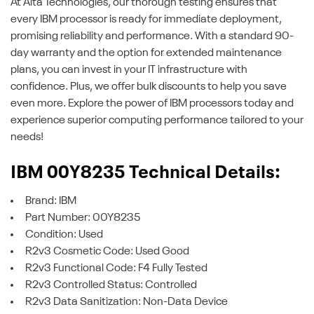
At Alta Technologies, our thorough testing ensures that
every IBM processor is ready for immediate deployment,
promising reliability and performance. With a standard 90-
day warranty and the option for extended maintenance
plans, you can invest in your IT infrastructure with
confidence. Plus, we offer bulk discounts to help you save
even more. Explore the power of IBM processors today and
experience superior computing performance tailored to your
needs!
IBM 00Y8235 Technical Details:
Brand: IBM
Part Number: 00Y8235
Condition: Used
R2v3 Cosmetic Code: Used Good
R2v3 Functional Code: F4 Fully Tested
R2v3 Controlled Status: Controlled
R2v3 Data Sanitization: Non-Data Device