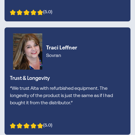
(5.0)
Traci Leffner
Sovran
Trust & Longevity
“We trust Alta with refurbished equipment. The
longevity of the product is just the same as if I had
bought it from the distributor.”
(5.0)