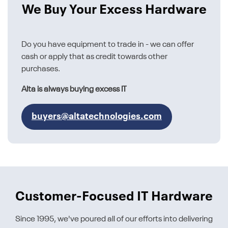
We Buy Your Excess Hardware
Do you have equipment to trade in - we can offer
cash or apply that as credit towards other
purchases.
Alta is always buying excess IT
buyers@altatechnologies.com
Customer-Focused IT Hardware
Since 1995, we've poured all of our efforts into delivering