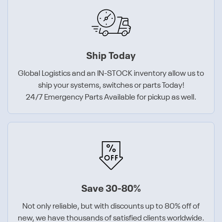
Ship Today
Global Logistics and an IN-STOCK inventory allow us to
ship your systems, switches or parts Today!
24/7 Emergency Parts Available for pickup as well.
Save 30-80%
Not only reliable, but with discounts up to 80% off of
new, we have thousands of satisfied clients worldwide.