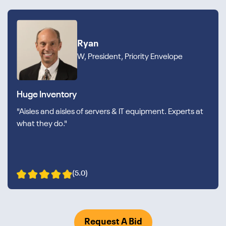
Ryan
W, President, Priority Envelope
Huge Inventory
"Aisles and aisles of servers & IT equipment. Experts at
what they do."
(5.0)
Request A Bid