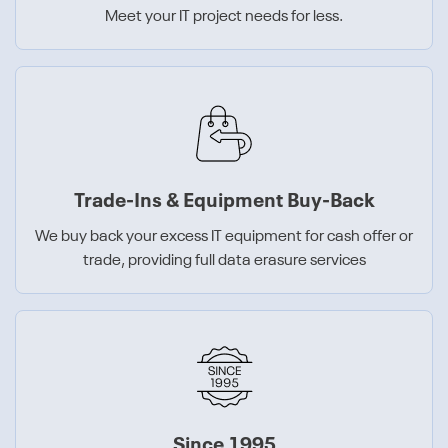
Meet your IT project needs for less.
Trade-Ins & Equipment Buy-Back
We buy back your excess IT equipment for cash offer or
trade, providing full data erasure services
Since 1995