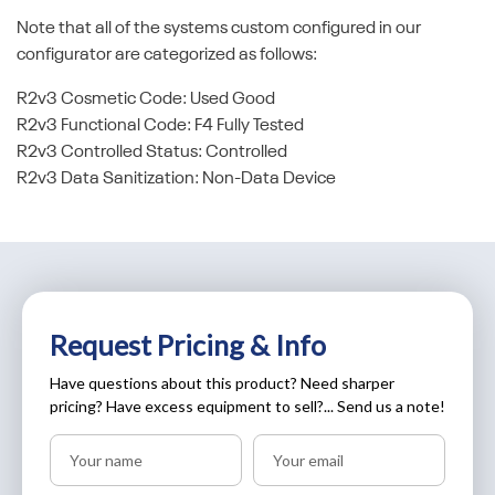
Note that all of the systems custom configured in our
configurator are categorized as follows:
R2v3 Cosmetic Code: Used Good
R2v3 Functional Code: F4 Fully Tested
R2v3 Controlled Status: Controlled
R2v3 Data Sanitization: Non-Data Device
Request Pricing & Info
Have questions about this product? Need sharper
pricing? Have excess equipment to sell?... Send us a note!