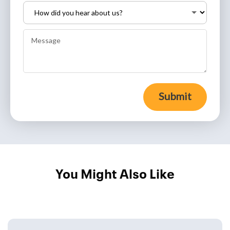
Submit
You Might Also Like