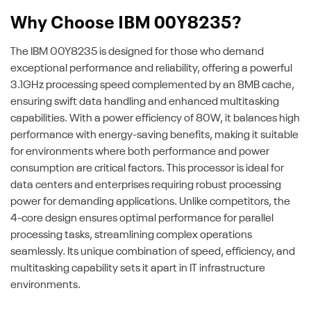
Why Choose IBM 00Y8235?
The IBM 00Y8235 is designed for those who demand
exceptional performance and reliability, offering a powerful
3.1GHz processing speed complemented by an 8MB cache,
ensuring swift data handling and enhanced multitasking
capabilities. With a power efficiency of 80W, it balances high
performance with energy-saving benefits, making it suitable
for environments where both performance and power
consumption are critical factors. This processor is ideal for
data centers and enterprises requiring robust processing
power for demanding applications. Unlike competitors, the
4-core design ensures optimal performance for parallel
processing tasks, streamlining complex operations
seamlessly. Its unique combination of speed, efficiency, and
multitasking capability sets it apart in IT infrastructure
environments.