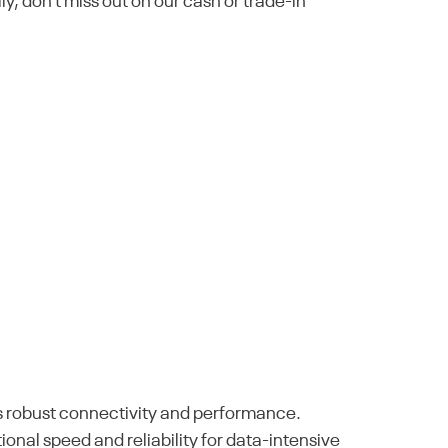
lly, don't miss out on our cash or trade-in
ts robust connectivity and performance.
onal speed and reliability for data-intensive