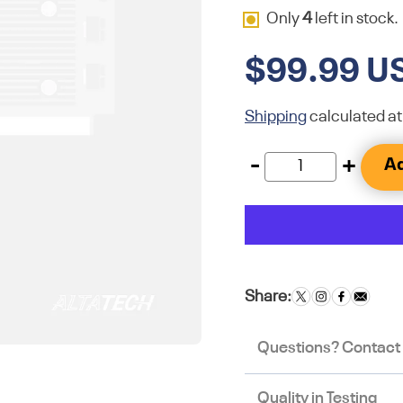
Only
4
left in stock.
$99.99 U
Shipping
calculated at
-
+
Ad
Share:
Questions? Contact
Quality in Testing