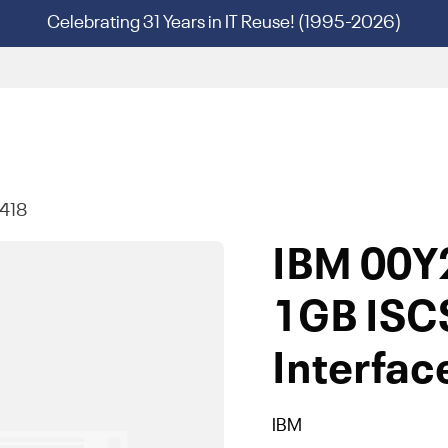
Celebrating 31 Years in IT Reuse! (1995-2026)
418
IBM 00Y
1GB ISC
Interfac
IBM