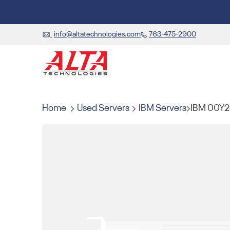
info@altatechnologies.com
763-475-2900
Home
Used Servers
IBM Servers
IBM 00Y2