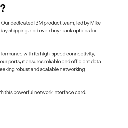
s?
se. Our dedicated IBM product team, led by Mike
-day shipping, and even buy-back options for
formance with its high-speed connectivity,
ur ports, it ensures reliable and efficient data
seeking robust and scalable networking
h this powerful network interface card.