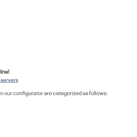
ine!
-servers
in our configurator are categorized as follows: