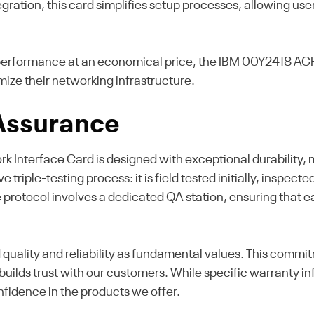
gration, this card simplifies setup processes, allowing use
erformance at an economical price, the IBM 00Y2418 ACHL
mize their networking infrastructure.
 Assurance
Interface Card is designed with exceptional durability, m
 triple-testing process: it is field tested initially, inspe
e protocol involves a dedicated QA station, ensuring that
d quality and reliability as fundamental values. This comm
ilds trust with our customers. While specific warranty inf
onfidence in the products we offer.