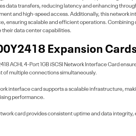
es data transfers, reducing latency and enhancing throughp
t and high-speed access. Additionally, this network inter
, ensuring scalable and efficient operations. Combining dur
their data center capabilities.
 00Y2418 Expansion Card
418 ACHL 4-Port 1GB iSCSI Network Interface Card ensures
t of multiple connections simultaneously.
ork interface card supports a scalable infrastructure, maki
ising performance.
network card provides consistent uptime and data integrity,