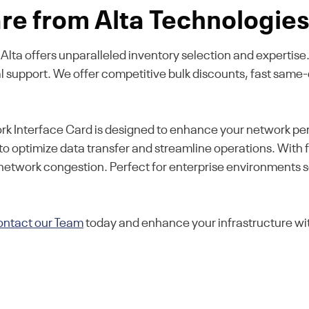
e from Alta Technologie
k, Alta offers unparalleled inventory selection and experti
al support. We offer competitive bulk discounts, fast same
 Interface Card is designed to enhance your network per
to optimize data transfer and streamline operations. With fo
 network congestion. Perfect for enterprise environments 
ntact our Team
today and enhance your infrastructure wit