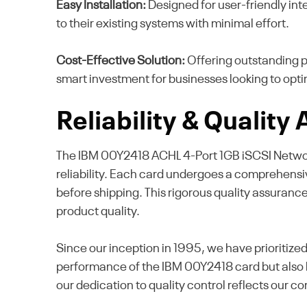
Easy Installation:
Designed for user-friendly inte
to their existing systems with minimal effort.
Cost-Effective Solution:
Offering outstanding p
smart investment for businesses looking to opti
Reliability & Quality
The IBM 00Y2418 ACHL 4-Port 1GB iSCSI Network 
reliability. Each card undergoes a comprehensive
before shipping. This rigorous quality assuranc
product quality.
Since our inception in 1995, we have prioritize
performance of the IBM 00Y2418 card but also bu
our dedication to quality control reflects our c