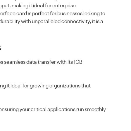
ut, making it ideal for enterprise
face card is perfect for businesses looking to
ability with unparalleled connectivity, it is a
s
 seamless data transfer with its 1GB
ng it ideal for growing organizations that
 ensuring your critical applications run smoothly