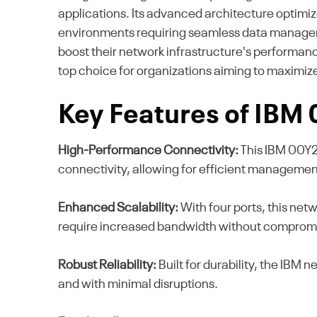
applications. Its advanced architecture optimiz
environments requiring seamless data managemen
boost their network infrastructure's performance
top choice for organizations aiming to maximize 
Key Features of IBM
High-Performance Connectivity:
This IBM 00Y2
connectivity, allowing for efficient managemen
Enhanced Scalability:
With four ports, this netw
require increased bandwidth without comprom
Robust Reliability:
Built for durability, the IBM 
and with minimal disruptions.