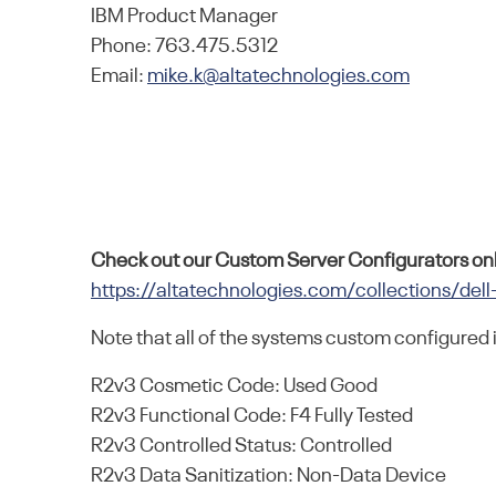
IBM Product Manager
Phone: 763.475.5312
Email:
mike.k@altatechnologies.com
Check out our Custom Server Configurators onl
https://altatechnologies.com/collections/dell
Note that all of the systems custom configured 
R2v3 Cosmetic Code: Used Good
R2v3 Functional Code: F4 Fully Tested
R2v3 Controlled Status: Controlled
R2v3 Data Sanitization: Non-Data Device