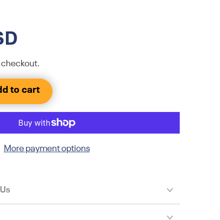
SD
 checkout.
d to cart
More payment options
 Us