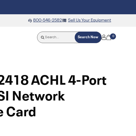
800-546-2582
Sell Us Your Equipment
0
Search Now
2418 ACHL 4-Port
SI Network
e Card