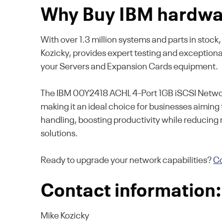
Why Buy IBM hardwar
With over 1.3 million systems and parts in stoc
Kozicky, provides expert testing and exception
your Servers and Expansion Cards equipment.
The IBM 00Y2418 ACHL 4-Port 1GB iSCSI Network
making it an ideal choice for businesses aiming 
handling, boosting productivity while reducing
solutions.
Ready to upgrade your network capabilities?
Co
Contact information:
Mike Kozicky