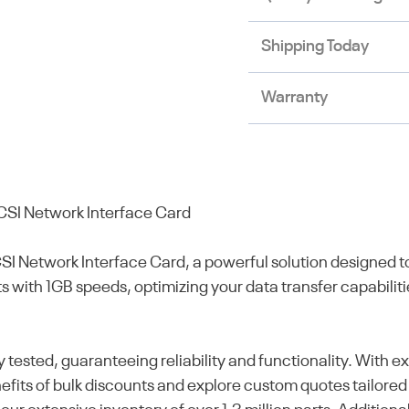
Shipping Today
Warranty
CSI Network Interface Card
SI Network Interface Card, a powerful solution designed
ts with 1GB speeds, optimizing your data transfer capabilit
y tested, guaranteeing reliability and functionality. With
nefits of bulk discounts and explore custom quotes tailored