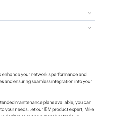
 to enhance your network's performance and
ies and ensuring seamless integration into your
 extended maintenance plans available, you can
 to your needs. Let our IBM product expert, Mike