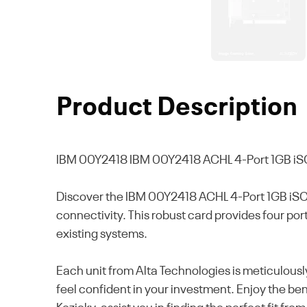
Product Description
IBM 00Y2418
IBM 00Y2418 ACHL 4-Port 1GB iS
Discover the IBM 00Y2418 ACHL 4-Port 1GB iSC
connectivity. This robust card provides four por
existing systems.
Each unit from Alta Technologies is meticulousl
feel confident in your investment. Enjoy the be