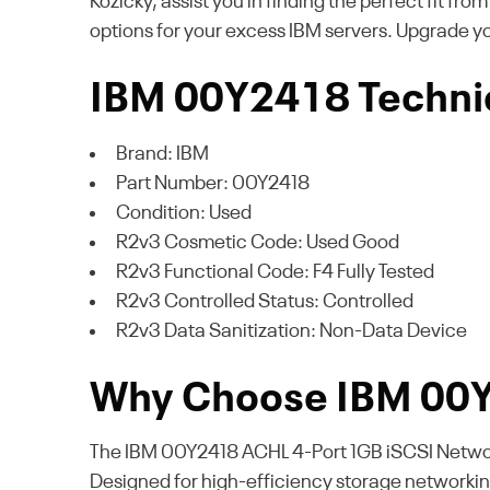
Kozicky, assist you in finding the perfect fit fro
options for your excess IBM servers. Upgrade y
IBM 00Y2418 Technic
Brand: IBM
Part Number: 00Y2418
Condition: Used
R2v3 Cosmetic Code: Used Good
R2v3 Functional Code: F4 Fully Tested
R2v3 Controlled Status: Controlled
R2v3 Data Sanitization: Non-Data Device
Why Choose IBM 00
The IBM 00Y2418 ACHL 4-Port 1GB iSCSI Network 
Designed for high-efficiency storage networking,