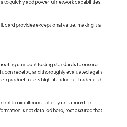
rs to quickly add powerful network capabilities
 card provides exceptional value, making it a
eeting stringent testing standards to ensure
cted upon receipt, and thoroughly evaluated again
 each product meets high standards of order and
itment to excellence not only enhances the
ormation is not detailed here, rest assured that