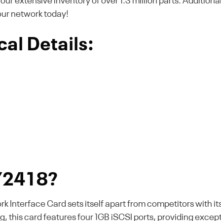
m our extensive inventory of over 1.3 million parts. Additiona
our network today!
al Details:
Y2418?
Interface Card sets itself apart from competitors with i
 this card features four 1GB iSCSI ports, providing excepti