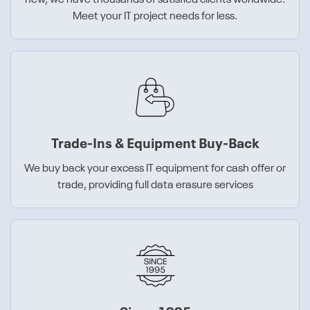
new, we have thousands of satisfied clients worldwide.
Meet your IT project needs for less.
Trade-Ins & Equipment Buy-Back
We buy back your excess IT equipment for cash offer or
trade, providing full data erasure services