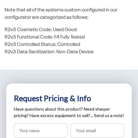
Note that all of the systems custom configured in our
configurator are categorized as follows:
R2v3 Cosmetic Code: Used Good
R2v3 Functional Code: F4 Fully Tested
R2v3 Controlled Status: Controlled
R2v3 Data Sanitization: Non-Data Device
Request Pricing & Info
Have questions about this product? Need sharper
pricing? Have excess equipment to sell?... Send us a note!