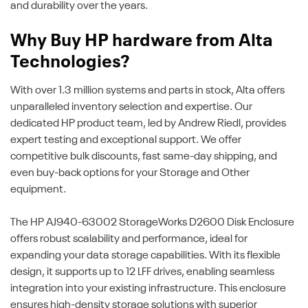
and durability over the years.
Why Buy HP hardware from Alta
Technologies?
With over 1.3 million systems and parts in stock, Alta offers
unparalleled inventory selection and expertise. Our
dedicated HP product team, led by Andrew Riedl, provides
expert testing and exceptional support. We offer
competitive bulk discounts, fast same-day shipping, and
even buy-back options for your Storage and Other
equipment.
The HP AJ940-63002 StorageWorks D2600 Disk Enclosure
offers robust scalability and performance, ideal for
expanding your data storage capabilities. With its flexible
design, it supports up to 12 LFF drives, enabling seamless
integration into your existing infrastructure. This enclosure
ensures high-density storage solutions with superior