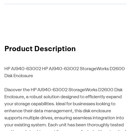
Product Description
HP AJ940-63002
HP AJ940-63002 StorageWorks D2600
Disk Enclosure
Discover the HP AJ940-63002 StorageWorks D2600 Disk
Enclosure, a robust solution designed to efficiently expand
your storage capabilities. Ideal for businesses looking to
enhance their data management, this disk enclosure
supports multiple drives, ensuring seamless integration into
your existing system. Each unit has been thoroughly tested