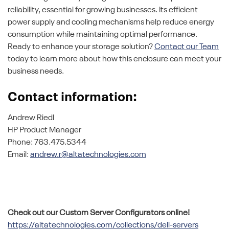
reliability, essential for growing businesses. Its efficient
power supply and cooling mechanisms help reduce energy
consumption while maintaining optimal performance.
Ready to enhance your storage solution?
Contact our Team
today to learn more about how this enclosure can meet your
business needs.
Contact information:
Andrew Riedl
HP Product Manager
Phone: 763.475.5344
Email:
andrew.r@altatechnologies.com
Check out our Custom Server Configurators online!
https://altatechnologies.com/collections/dell-servers