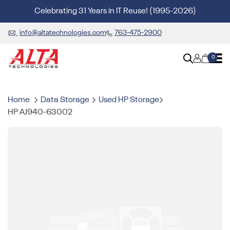
Celebrating 31 Years in IT Reuse! (1995-2026)
info@altatechnologies.com
763-475-2900
0
Home
Data Storage
Used HP Storage
HP AJ940-63002