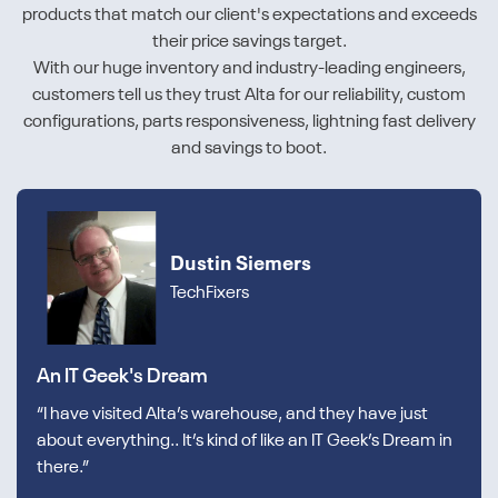
products that match our client's expectations and exceeds
their price savings target.
With our huge inventory and industry-leading engineers,
customers tell us they trust Alta for our reliability, custom
configurations, parts responsiveness, lightning fast delivery
and savings to boot.
Dustin Siemers
TechFixers
An IT Geek's Dream
“I have visited Alta’s warehouse, and they have just
about everything.. It’s kind of like an IT Geek’s Dream in
there.”