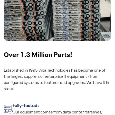
Over 1.3 Million Parts!
Established in 1995, Alta Technologies has become one of
the largest suppliers of enterprise IT equipment - from
configured systems to features and upgrades. We have it in
stock!
Fully-Tested:
Our equipment comes from data center refreshes,