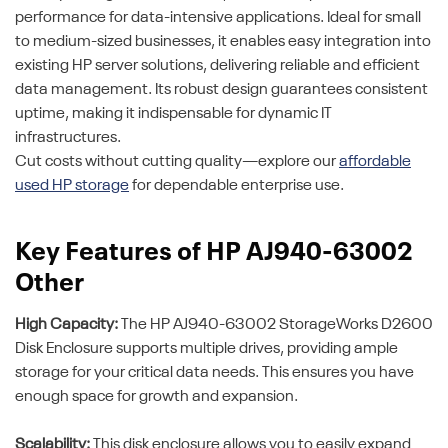
performance for data-intensive applications. Ideal for small
to medium-sized businesses, it enables easy integration into
existing HP server solutions, delivering reliable and efficient
data management. Its robust design guarantees consistent
uptime, making it indispensable for dynamic IT
infrastructures.
Cut costs without cutting quality—explore our
affordable
used HP storage
for dependable enterprise use.
Key Features of HP AJ940-63002
Other
High Capacity:
The HP AJ940-63002 StorageWorks D2600
Disk Enclosure supports multiple drives, providing ample
storage for your critical data needs. This ensures you have
enough space for growth and expansion.
Scalability:
This disk enclosure allows you to easily expand