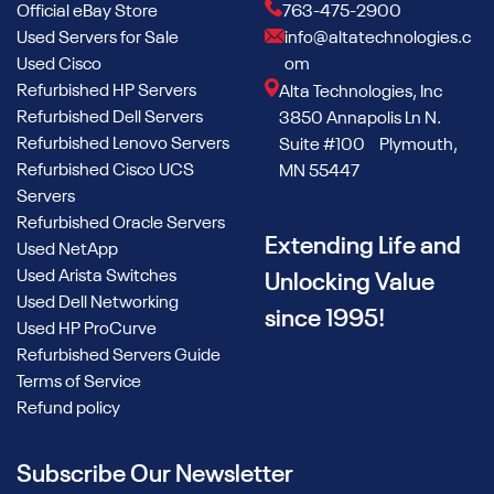
Official eBay Store
763-475-2900
Used Servers for Sale
info@altatechnologies.c
Used Cisco
om
Refurbished HP Servers
Alta Technologies, Inc
Refurbished Dell Servers
3850 Annapolis Ln N.
Refurbished Lenovo Servers
Suite #100 Plymouth,
Refurbished Cisco UCS
MN 55447
Servers
Refurbished Oracle Servers
Extending Life and
Used NetApp
Used Arista Switches
Unlocking Value
Used Dell Networking
since 1995!
Used HP ProCurve
Refurbished Servers Guide
Terms of Service
Refund policy
Subscribe Our Newsletter