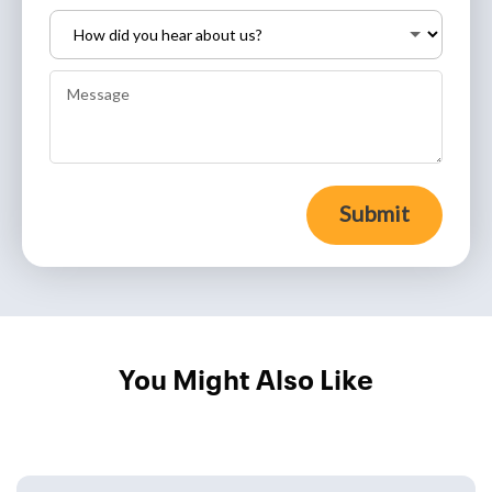
Submit
You Might Also Like