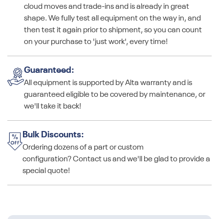
cloud moves and trade-ins and is already in great
shape. We fully test all equipment on the way in, and
then test it again prior to shipment, so you can count
on your purchase to 'just work', every time!
Guaranteed:
All equipment is supported by Alta warranty and is
guaranteed eligible to be covered by maintenance, or
we'll take it back!
Bulk Discounts:
Ordering dozens of a part or custom
configuration? Contact us and we'll be glad to provide a
special quote!