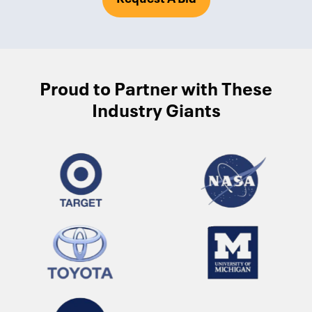
Proud to Partner with These
Industry Giants