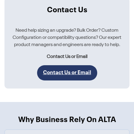
Contact Us
Need help sizing an upgrade? Bulk Order? Custom
Configuration or compatibility questions? Our expert
product managers and engineers are ready to help.
Contact Us or Email
Contact Us or Email
Why Business Rely On ALTA