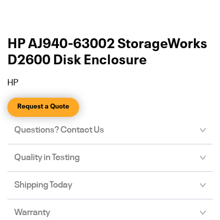
HP AJ940-63002 StorageWorks
D2600 Disk Enclosure
HP
Request a Quote
Questions? Contact Us
Quality in Testing
Shipping Today
Warranty