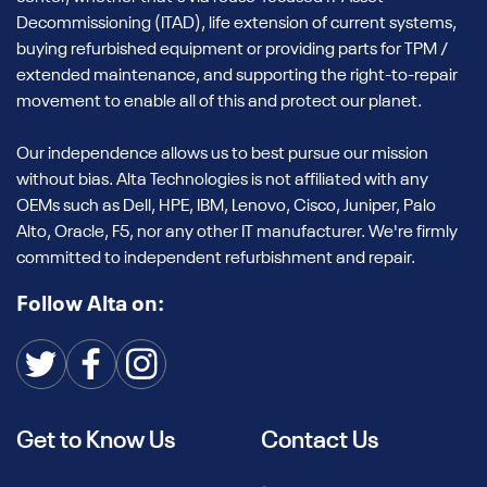
Decommissioning (ITAD), life extension of current systems,
buying refurbished equipment or providing parts for TPM /
extended maintenance, and supporting the right-to-repair
movement to enable all of this and protect our planet.
Our independence allows us to best pursue our mission
without bias. Alta Technologies is not affiliated with any
OEMs such as Dell, HPE, IBM, Lenovo, Cisco, Juniper, Palo
Alto, Oracle, F5, nor any other IT manufacturer. We're firmly
committed to independent refurbishment and repair.
Follow Alta on:
Get to Know Us
Contact Us