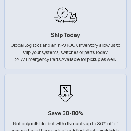
Ship Today
Global Logistics and an IN-STOCK inventory allow us to
ship your systems, switches or parts Today!
24/7 Emergency Parts Available for pickup as well.
Save 30-80%
Not only reliable, but with discounts up to 80% off of