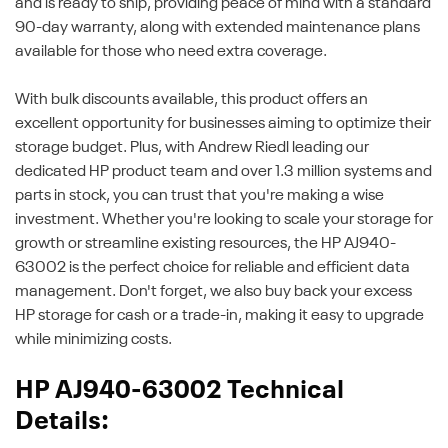
and is ready to ship, providing peace of mind with a standard
90-day warranty, along with extended maintenance plans
available for those who need extra coverage.
With bulk discounts available, this product offers an
excellent opportunity for businesses aiming to optimize their
storage budget. Plus, with Andrew Riedl leading our
dedicated HP product team and over 1.3 million systems and
parts in stock, you can trust that you're making a wise
investment. Whether you're looking to scale your storage for
growth or streamline existing resources, the HP AJ940-
63002 is the perfect choice for reliable and efficient data
management. Don't forget, we also buy back your excess
HP storage for cash or a trade-in, making it easy to upgrade
while minimizing costs.
HP AJ940-63002 Technical
Details: