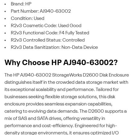
Brand: HP
Part Number: AJ940-63002
Condition: Used
R2v3 Cosmetic Code: Used Good
R2v3 Functional Code: F4 Fully Tested
R2v3 Controlled Status: Controlled
R2v3 Data Sanitization: Non-Data Device
Why Choose HP AJ940-63002?
The HP AJ940-63002 StorageWorks D2600 Disk Enclosure
distinguishes itself in the crowded data storage market with
its exceptional scalability and performance. Tailored for
businesses seeking flexible storage solutions, this disk
enclosure provides seamless expansion capabilities,
catering to evolving data demands. The D2600 supports a
mix of SAS and SATA drives, offering versatility in
performance and cost-efficiency. Engineered for high-
density storage environments, it ensures optimized I/O