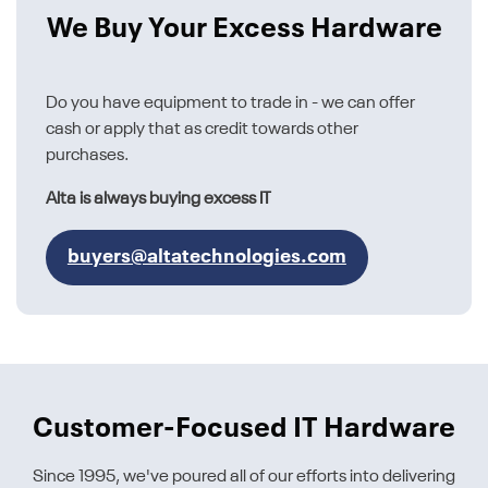
We Buy Your Excess Hardware
Do you have equipment to trade in - we can offer
cash or apply that as credit towards other
purchases.
Alta is always buying excess IT
buyers@altatechnologies.com
Customer-Focused IT Hardware
Since 1995, we've poured all of our efforts into delivering