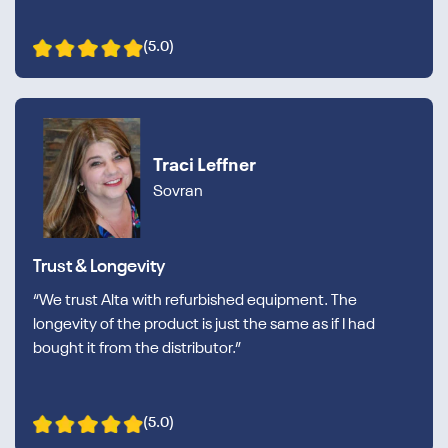
(5.0)
Traci Leffner
Sovran
Trust & Longevity
“We trust Alta with refurbished equipment. The
longevity of the product is just the same as if I had
bought it from the distributor.”
(5.0)