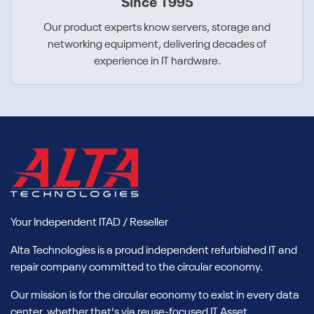
Since 1995
Our product experts know servers, storage and
networking equipment, delivering decades of
experience in IT hardware.
Your Independent ITAD / Reseller
Alta Technologies is a proud independent refurbished IT and
repair company committed to the circular economy.
Our mission is for the circular economy to exist in every data
center, whether that's via reuse-focused IT Asset