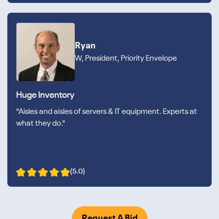
Ryan
W, President, Priority Envelope
Huge Inventory
"Aisles and aisles of servers & IT equipment. Experts at
what they do."
(5.0)
Request A Bid