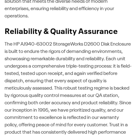
solution that meets the diverse needs of modern
enterprises, ensuring reliability and efficiency in your
operations.
Reliability & Quality Assurance
The HP AJ940-63002 StorageWorks D2600 Disk Enclosure
is built to endure the rigors of demanding environments,
showcasing remarkable durability and reliability. Each unit
undergoes a comprehensive triple-testing process: it is field-
tested, tested upon receipt, and again verified before
dispatch, ensuring that every aspect of quality is
meticulously assessed. This robust testing regime is backed
by rigorous quality control measures at our QA station,
confirming both order accuracy and product reliability. Since
our inception in 1995, we have prioritized quality, and our
commitment to excellence is reflected in our warranty
policy, offering peace of mind for every customer. Trust in a
product that has consistently delivered high performance