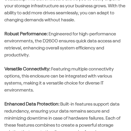
your storage infrastructure as your business grows. With the
ability to add more drives seamlessly, you can adapt to
changing demands without hassle.
Robust Performance:
Engineered for high-performance
environments, the D2600 ensures quick data access and
retrieval, enhancing overall system efficiency and
productivity.
Versatile Connectivity:
Featuring multiple connectivity
options, this enclosure can be integrated with various
systems, making it a versatile choice for diverse IT
environments.
Enhanced Data Protection:
Built-in features support data
redundancy, ensuring your data remains secure and
minimizing downtime in case of hardware failures. Each of
these features combines to create a powerful storage