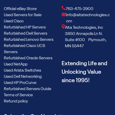
Official eBay Store
763-475-2900
Used Servers for Sale
info@altatechnologies.c
Used Cisco
om
Refurbished HP Servers
Alta Technologies, Inc
Refurbished Dell Servers
3850 Annapolis Ln N.
Refurbished Lenovo Servers
Suite #100 Plymouth,
Refurbished Cisco UCS
MN 55447
Servers
Refurbished Oracle Servers
Extending Life and
Used NetApp
Used Arista Switches
Unlocking Value
Used Dell Networking
since 1995!
Used HP ProCurve
Refurbished Servers Guide
Terms of Service
Refund policy