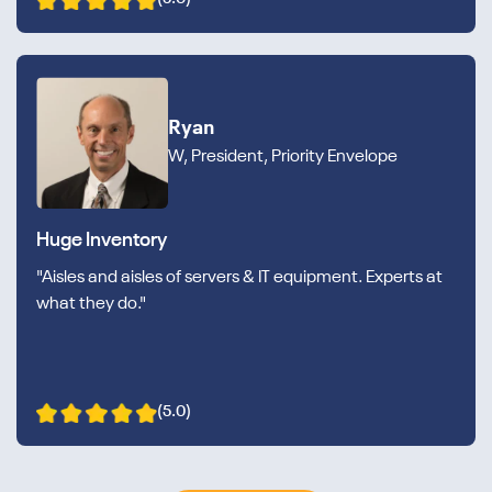
Ryan
W, President, Priority Envelope
Huge Inventory
"Aisles and aisles of servers & IT equipment. Experts at
what they do."
(5.0)