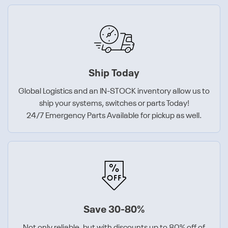
Ship Today
Global Logistics and an IN-STOCK inventory allow us to
ship your systems, switches or parts Today!
24/7 Emergency Parts Available for pickup as well.
Save 30-80%