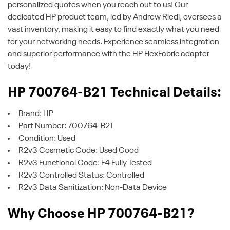
personalized quotes when you reach out to us! Our
dedicated HP product team, led by Andrew Riedl, oversees a
vast inventory, making it easy to find exactly what you need
for your networking needs. Experience seamless integration
and superior performance with the HP FlexFabric adapter
today!
HP 700764-B21 Technical Details:
Brand: HP
Part Number: 700764-B21
Condition: Used
R2v3 Cosmetic Code: Used Good
R2v3 Functional Code: F4 Fully Tested
R2v3 Controlled Status: Controlled
R2v3 Data Sanitization: Non-Data Device
Why Choose HP 700764-B21?