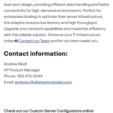
dual-port design, providing efficient data handling and faster
connectivity for high-demand environments. Perfect for
enterprises looking to optimize their server infrastructure,
this adapter ensures low latency and high throughput.
Upgrade your network capabilities and maximize efficiency
with this reliable solution. Enhance your IT infrastructure
today�
Contact our Team
and let our team assist you.
Contact information:
Andrew Riedl
HP Product Manager
Phone: 763.475.5344
Email:
andrew.r@altatechnologies.com
Check out our Custom Server Configurators online!