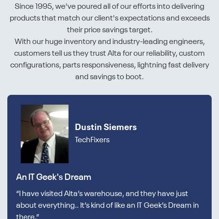
Since 1995, we've poured all of our efforts into delivering
products that match our client's expectations and exceeds
their price savings target.
With our huge inventory and industry-leading engineers,
customers tell us they trust Alta for our reliability, custom
configurations, parts responsiveness, lightning fast delivery
and savings to boot.
Dustin Siemers
TechFixers
An IT Geek's Dream
“I have visited Alta’s warehouse, and they have just
about everything.. It’s kind of like an IT Geek’s Dream in
there.”