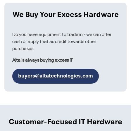
We Buy Your Excess Hardware
Do you have equipment to trade in - we can offer
cash or apply that as credit towards other
purchases.
Alta is always buying excess IT
buyers@altatechnologies.com
Customer-Focused IT Hardware