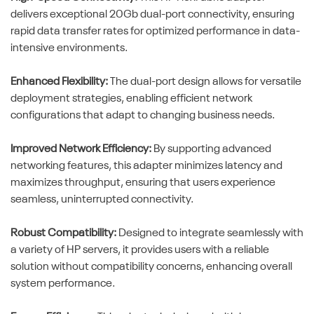
delivers exceptional 20Gb dual-port connectivity, ensuring
rapid data transfer rates for optimized performance in data-
intensive environments.
Enhanced Flexibility:
The dual-port design allows for versatile
deployment strategies, enabling efficient network
configurations that adapt to changing business needs.
Improved Network Efficiency:
By supporting advanced
networking features, this adapter minimizes latency and
maximizes throughput, ensuring that users experience
seamless, uninterrupted connectivity.
Robust Compatibility:
Designed to integrate seamlessly with
a variety of HP servers, it provides users with a reliable
solution without compatibility concerns, enhancing overall
system performance.