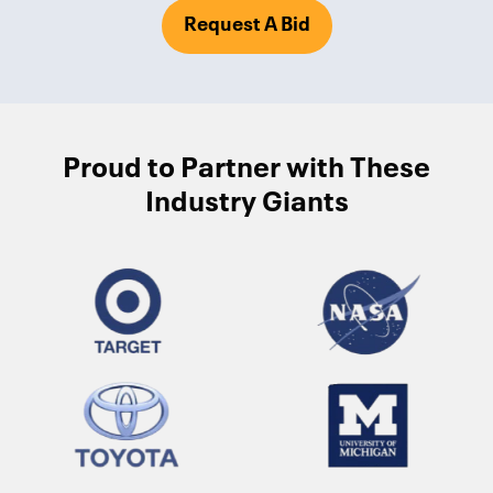
Request A Bid
Proud to Partner with These
Industry Giants