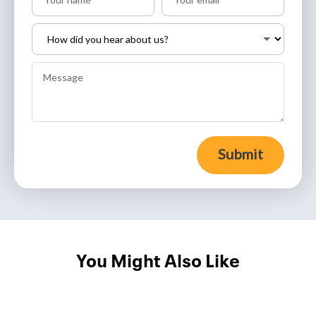
Submit
You Might Also Like