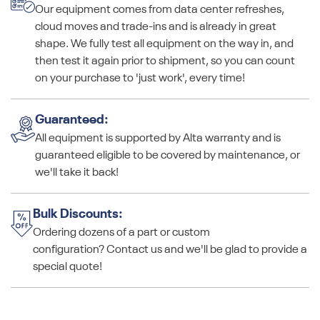
Our equipment comes from data center refreshes,
cloud moves and trade-ins and is already in great
shape. We fully test all equipment on the way in, and
then test it again prior to shipment, so you can count
on your purchase to 'just work', every time!
Guaranteed:
All equipment is supported by Alta warranty and is
guaranteed eligible to be covered by maintenance, or
we'll take it back!
Bulk Discounts:
Ordering dozens of a part or custom
configuration? Contact us and we'll be glad to provide a
special quote!