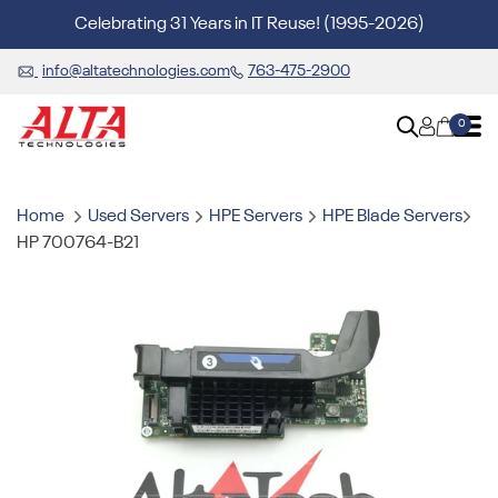
Celebrating 31 Years in IT Reuse! (1995-2026)
info@altatechnologies.com
763-475-2900
0
Home
Used Servers
HPE Servers
HPE Blade Servers
HP 700764-B21