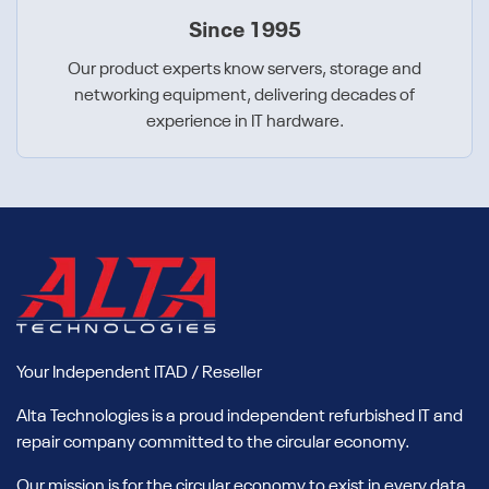
Since 1995
Our product experts know servers, storage and
networking equipment, delivering decades of
experience in IT hardware.
Your Independent ITAD / Reseller
Alta Technologies is a proud independent refurbished IT and
repair company committed to the circular economy.
Our mission is for the circular economy to exist in every data