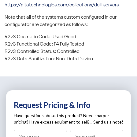
https://altatechnologies.com/collections/dell-servers
Note that all of the systems custom configured in our
configurator are categorized as follows:
R2v3 Cosmetic Code: Used Good
R2v3 Functional Code: F4 Fully Tested
R2v3 Controlled Status: Controlled
R2v3 Data Sanitization: Non-Data Device
Request Pricing & Info
Have questions about this product? Need sharper
pricing? Have excess equipment to sell?... Send us a note!