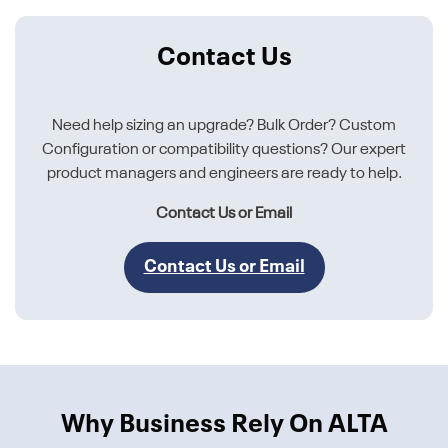
Contact Us
Need help sizing an upgrade? Bulk Order? Custom
Configuration or compatibility questions? Our expert
product managers and engineers are ready to help.
Contact Us or Email
Contact Us or Email
Why Business Rely On ALTA