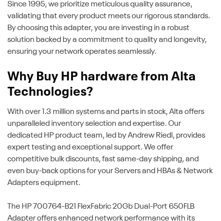
Since 1995, we prioritize meticulous quality assurance,
validating that every product meets our rigorous standards.
By choosing this adapter, you are investing in a robust
solution backed by a commitment to quality and longevity,
ensuring your network operates seamlessly.
Why Buy HP hardware from Alta
Technologies?
With over 1.3 million systems and parts in stock, Alta offers
unparalleled inventory selection and expertise. Our
dedicated HP product team, led by Andrew Riedl, provides
expert testing and exceptional support. We offer
competitive bulk discounts, fast same-day shipping, and
even buy-back options for your Servers and HBAs & Network
Adapters equipment.
The HP 700764-B21 FlexFabric 20Gb Dual-Port 650FLB
Adapter offers enhanced network performance with its