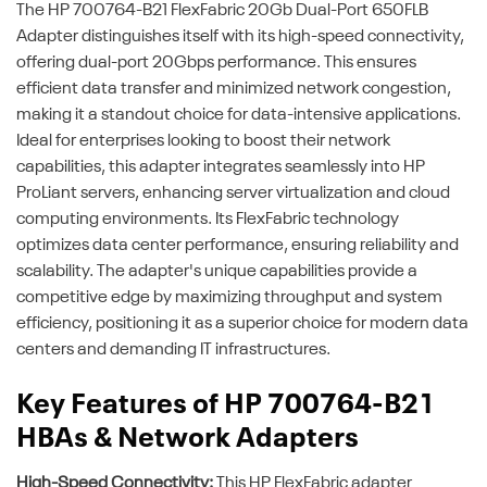
The HP 700764-B21 FlexFabric 20Gb Dual-Port 650FLB
Adapter distinguishes itself with its high-speed connectivity,
offering dual-port 20Gbps performance. This ensures
efficient data transfer and minimized network congestion,
making it a standout choice for data-intensive applications.
Ideal for enterprises looking to boost their network
capabilities, this adapter integrates seamlessly into HP
ProLiant servers, enhancing server virtualization and cloud
computing environments. Its FlexFabric technology
optimizes data center performance, ensuring reliability and
scalability. The adapter's unique capabilities provide a
competitive edge by maximizing throughput and system
efficiency, positioning it as a superior choice for modern data
centers and demanding IT infrastructures.
Key Features of HP 700764-B21
HBAs & Network Adapters
High-Speed Connectivity:
This HP FlexFabric adapter