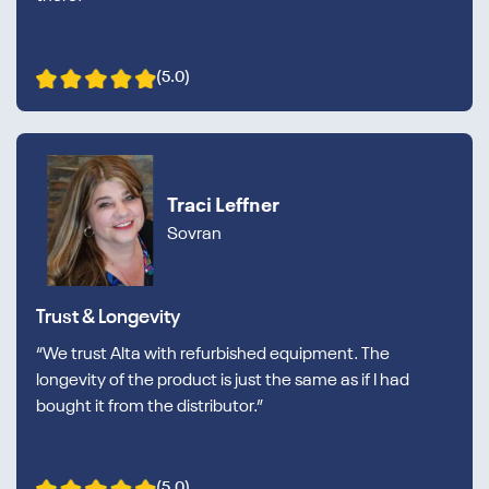
(5.0)
Traci Leffner
Sovran
Trust & Longevity
“We trust Alta with refurbished equipment. The
longevity of the product is just the same as if I had
bought it from the distributor.”
(5.0)