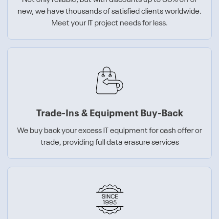
Not only reliable, but with discounts up to 80% off of
new, we have thousands of satisfied clients worldwide.
Meet your IT project needs for less.
Trade-Ins & Equipment Buy-Back
We buy back your excess IT equipment for cash offer or
trade, providing full data erasure services