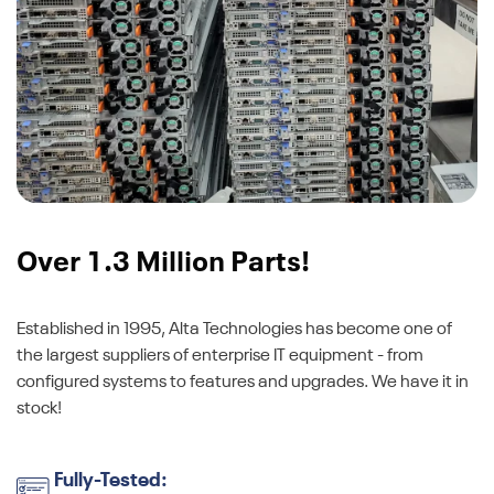
Over 1.3 Million Parts!
Established in 1995, Alta Technologies has become one of
the largest suppliers of enterprise IT equipment - from
configured systems to features and upgrades. We have it in
stock!
Fully-Tested: