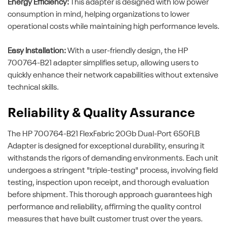
Energy Efficiency:
This adapter is designed with low power
consumption in mind, helping organizations to lower
operational costs while maintaining high performance levels.
Easy Installation:
With a user-friendly design, the HP
700764-B21 adapter simplifies setup, allowing users to
quickly enhance their network capabilities without extensive
technical skills.
Reliability & Quality Assurance
The HP 700764-B21 FlexFabric 20Gb Dual-Port 650FLB
Adapter is designed for exceptional durability, ensuring it
withstands the rigors of demanding environments. Each unit
undergoes a stringent "triple-testing" process, involving field
testing, inspection upon receipt, and thorough evaluation
before shipment. This thorough approach guarantees high
performance and reliability, affirming the quality control
measures that have built customer trust over the years.