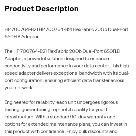
Product Description
HP 700764-B21
HP 700764-B21 FlexFabric 20Gb Dual-Port
650FLB Adapter
The HP 700764-B21 FlexFabric 20Gb Dual-Port 650FLB
Adapter, a powerful solution designed to enhance
connectivity and performance in your data center. This high-
speed adapter delivers exceptional bandwidth with its dual-
port configuration, ensuring efficient data transfer across
your network.
Engineered for reliability, each unit undergoes rigorous
testing, guaranteeing top-notch quality for your IT
infrastructure. With a standard 90-day warranty and
options for extended maintenance plans, you can invest in
this product with confidence. Enjoy bulk discounts and