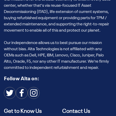
center, whether that's via reuse-focused IT Asset
Decommissioning (ITAD), life extension of current systems,
buying refurbished equipment or providing parts for TPM /
extended maintenance, and supporting the right-to-repair
movement to enable all of this and protect our planet.
Our independence allows us to best pursue our mission
without bias. Alta Technologies is not affiliated with any
OEMs such as Dell, HPE, IBM, Lenovo, Cisco, Juniper, Palo
Alto, Oracle, F5, nor any other IT manufacturer. We're firmly
committed to independent refurbishment and repair.
Follow Alta on:
Get to Know Us
Contact Us