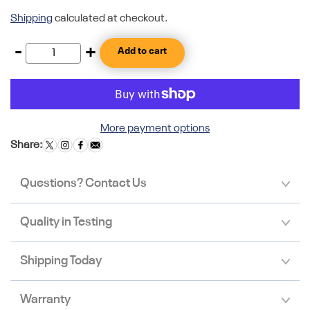
Shipping
calculated at checkout.
-
+
Add to cart
More payment options
Share:
Questions? Contact Us
Quality in Testing
Shipping Today
Warranty