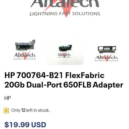
HP 700764-B21 FlexFabric
20Gb Dual-Port 650FLB Adapter
HP
Only
12
left in stock.
$19.99 USD