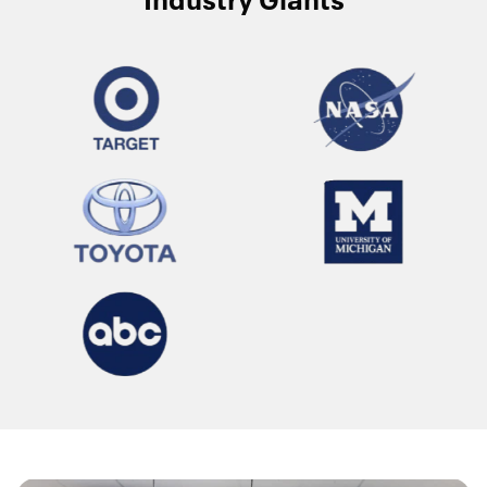
Industry Giants