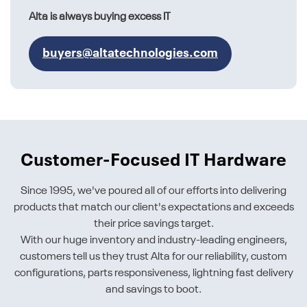
Alta is always buying excess IT
buyers@altatechnologies.com
Customer-Focused IT Hardware
Since 1995, we've poured all of our efforts into delivering
products that match our client's expectations and exceeds
their price savings target.
With our huge inventory and industry-leading engineers,
customers tell us they trust Alta for our reliability, custom
configurations, parts responsiveness, lightning fast delivery
and savings to boot.