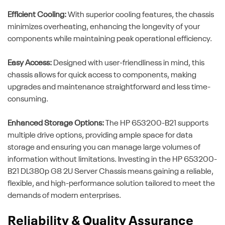
Efficient Cooling:
With superior cooling features, the chassis
minimizes overheating, enhancing the longevity of your
components while maintaining peak operational efficiency.
Easy Access:
Designed with user-friendliness in mind, this
chassis allows for quick access to components, making
upgrades and maintenance straightforward and less time-
consuming.
Enhanced Storage Options:
The HP 653200-B21 supports
multiple drive options, providing ample space for data
storage and ensuring you can manage large volumes of
information without limitations. Investing in the HP 653200-
B21 DL380p G8 2U Server Chassis means gaining a reliable,
flexible, and high-performance solution tailored to meet the
demands of modern enterprises.
Reliability & Quality Assurance