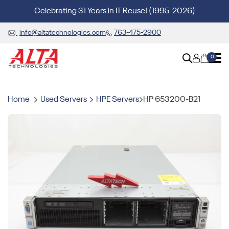
Celebrating 31 Years in IT Reuse! (1995-2026)
info@altatechnologies.com
763-475-2900
0
Home
Used Servers
HPE Servers
HP 653200-B21