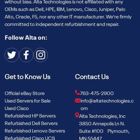
without bias. Alta Technologies is not affiliated with any
OEMs such as Dell, HPE, IBM, Lenovo, Cisco, Juniper, Palo
Alto, Oracle, F5, nor any other IT manufacturer. We're firmly
committed to independent refurbishment and repair.
Follow Alta on:
Get to Know Us
Contact Us
Official eBay Store
763-475-2900
Used Servers for Sale
info@altatechnologies.c
Used Cisco
om
Refurbished HP Servers
Alta Technologies, Inc
Refurbished Dell Servers
3850 Annapolis Ln N.
Refurbished Lenovo Servers
Suite #100 Plymouth,
Refurbished Cisco UCS
MN 55447