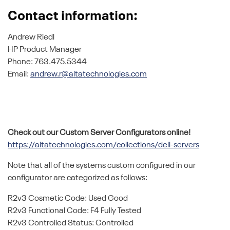
Contact information:
Andrew Riedl
HP Product Manager
Phone: 763.475.5344
Email:
andrew.r@altatechnologies.com
Check out our Custom Server Configurators online!
https://altatechnologies.com/collections/dell-servers
Note that all of the systems custom configured in our
configurator are categorized as follows:
R2v3 Cosmetic Code: Used Good
R2v3 Functional Code: F4 Fully Tested
R2v3 Controlled Status: Controlled