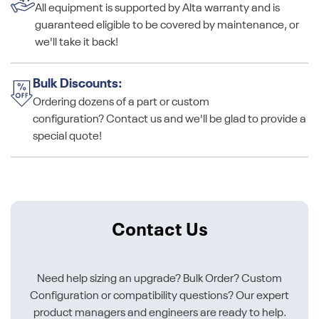
All equipment is supported by Alta warranty and is
guaranteed eligible to be covered by maintenance, or
we'll take it back!
Bulk Discounts:
Ordering dozens of a part or custom
configuration? Contact us and we'll be glad to provide a
special quote!
Contact Us
Need help sizing an upgrade? Bulk Order? Custom
Configuration or compatibility questions? Our expert
product managers and engineers are ready to help.