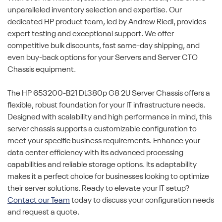
unparalleled inventory selection and expertise. Our
dedicated HP product team, led by Andrew Riedl, provides
expert testing and exceptional support. We offer
competitive bulk discounts, fast same-day shipping, and
even buy-back options for your Servers and Server CTO
Chassis equipment.
The HP 653200-B21 DL380p G8 2U Server Chassis offers a
flexible, robust foundation for your IT infrastructure needs.
Designed with scalability and high performance in mind, this
server chassis supports a customizable configuration to
meet your specific business requirements. Enhance your
data center efficiency with its advanced processing
capabilities and reliable storage options. Its adaptability
makes it a perfect choice for businesses looking to optimize
their server solutions. Ready to elevate your IT setup?
Contact our Team
today to discuss your configuration needs
and request a quote.