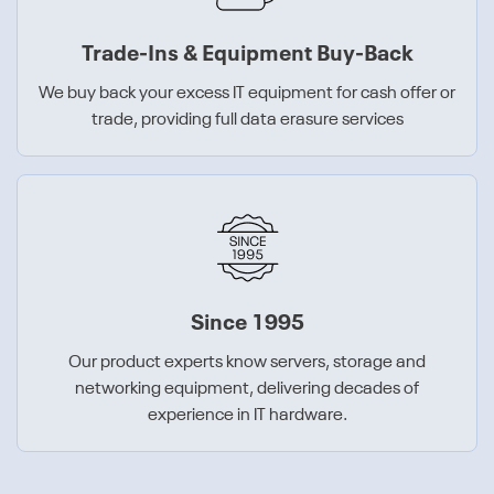
Trade-Ins & Equipment Buy-Back
We buy back your excess IT equipment for cash offer or
trade, providing full data erasure services
Since 1995
Our product experts know servers, storage and
networking equipment, delivering decades of
experience in IT hardware.