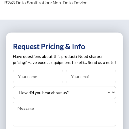
R2v3 Data Sanitization: Non-Data Device
Request Pricing & Info
Have questions about this product? Need sharper
pricing? Have excess equipment to sell?... Send us a note!