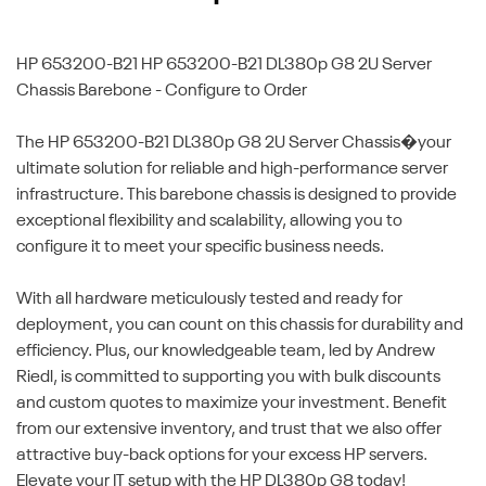
HP 653200-B21
HP 653200-B21 DL380p G8 2U Server
Chassis Barebone - Configure to Order
The HP 653200-B21 DL380p G8 2U Server Chassis�your
ultimate solution for reliable and high-performance server
infrastructure. This barebone chassis is designed to provide
exceptional flexibility and scalability, allowing you to
configure it to meet your specific business needs.
With all hardware meticulously tested and ready for
deployment, you can count on this chassis for durability and
efficiency. Plus, our knowledgeable team, led by Andrew
Riedl, is committed to supporting you with bulk discounts
and custom quotes to maximize your investment. Benefit
from our extensive inventory, and trust that we also offer
attractive buy-back options for your excess HP servers.
Elevate your IT setup with the HP DL380p G8 today!