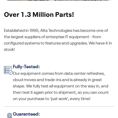
Over 1.3 Million Parts!
Established in 1995, Alta Technologies has become one of
the largest suppliers of enterprise IT equipment - from
configured systems to features and upgrades. We have it in
stock!
Fully-Tested:
Our equipment comes from data center refreshes,
cloud moves and trade-ins and is already in great
shape. We fully test all equipment on the way in, and
then test it again prior to shipment, so you can count
on your purchase to 'just work', every time!
Guaranteed: