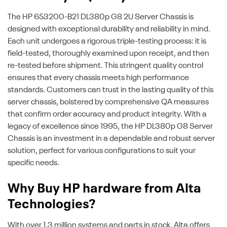
The HP 653200-B21 DL380p G8 2U Server Chassis is
designed with exceptional durability and reliability in mind.
Each unit undergoes a rigorous triple-testing process: it is
field-tested, thoroughly examined upon receipt, and then
re-tested before shipment. This stringent quality control
ensures that every chassis meets high performance
standards. Customers can trust in the lasting quality of this
server chassis, bolstered by comprehensive QA measures
that confirm order accuracy and product integrity. With a
legacy of excellence since 1995, the HP DL380p G8 Server
Chassis is an investment in a dependable and robust server
solution, perfect for various configurations to suit your
specific needs.
Why Buy HP hardware from Alta
Technologies?
With over 1.3 million systems and parts in stock, Alta offers