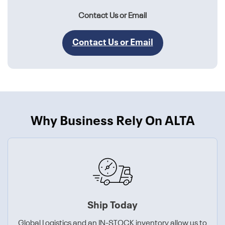
Contact Us or Email
Contact Us or Email
Why Business Rely On ALTA
Ship Today
Global Logistics and an IN-STOCK inventory allow us to