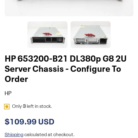
HP 653200-B21 DL380p G8 2U
Server Chassis - Configure To
Order
HP
Only
3
left in stock.
$109.99 USD
Shipping
calculated at checkout.