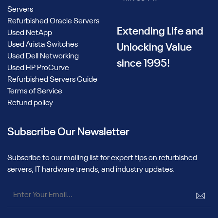
Servers
Refurbished Oracle Servers
Extending Life and
Used NetApp
Used Arista Switches
Unlocking Value
Used Dell Networking
since 1995!
Used HP ProCurve
Refurbished Servers Guide
Terms of Service
Refund policy
Subscribe Our Newsletter
Subscribe to our mailing list for expert tips on refurbished
servers, IT hardware trends, and industry updates.