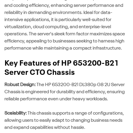
and cooling efficiency, enhancing server performance and
reliability in demanding environments. Ideal for data-
intensive applications, it is particularly well-suited for
virtualization, cloud computing, and enterprise-level
operations. The server's sleek form factor maximizes space
efficiency, appealing to businesses seeking to harness high
performance while maintaining a compact infrastructure.
Key Features of HP 653200-B21
Server CTO Chassis
Robust Design:
The HP 653200-B21 DL380p G8 2U Server
Chassis is engineered for durability and efficiency, ensuring
reliable performance even under heavy workloads.
Scalability:
This chassis supports a range of configurations,
allowing users to easily adapt to changing business needs
and expand capabilities without hassle.