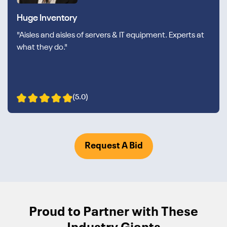
Huge Inventory
"Aisles and aisles of servers & IT equipment. Experts at
what they do."
(5.0)
Request A Bid
Proud to Partner with These