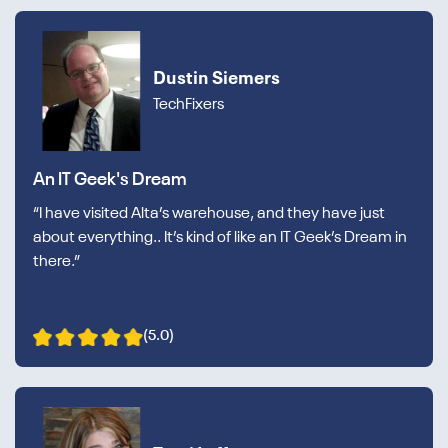
Dustin Siemers
TechFixers
An IT Geek's Dream
“I have visited Alta’s warehouse, and they have just
about everything.. It’s kind of like an IT Geek’s Dream in
there.”
(5.0)