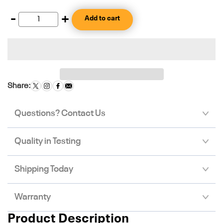
-
+
Add to cart
Share:
Questions? Contact Us
Quality in Testing
Shipping Today
Warranty
Product Description