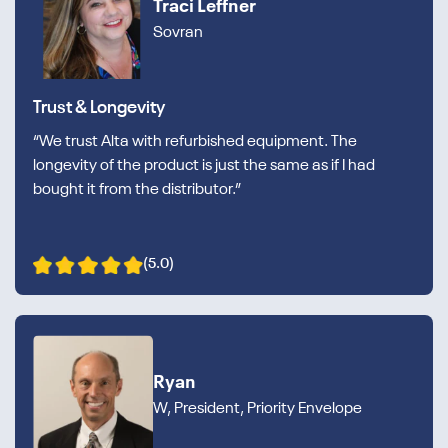
Traci Leffner
Sovran
Trust & Longevity
“We trust Alta with refurbished equipment. The
longevity of the product is just the same as if I had
bought it from the distributor.”
(5.0)
Ryan
W, President, Priority Envelope