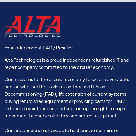
Your Independent ITAD / Reseller
Alta Technologies is a proud independent refurbished IT and
repair company committed to the circular economy.
Our mission is for the circular economy to exist in every data
center, whether that's via reuse-focused IT Asset
Decommissioning (ITAD), life extension of current systems,
buying refurbished equipment or providing parts for TPM /
extended maintenance, and supporting the right-to-repair
movement to enable all of this and protect our planet.
Our independence allows us to best pursue our mission