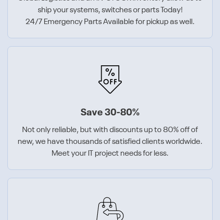
ship your systems, switches or parts Today!
24/7 Emergency Parts Available for pickup as well.
Save 30-80%
Not only reliable, but with discounts up to 80% off of
new, we have thousands of satisfied clients worldwide.
Meet your IT project needs for less.