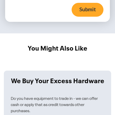
Submit
You Might Also Like
We Buy Your Excess Hardware
Do you have equipment to trade in - we can offer
cash or apply that as credit towards other
purchases.