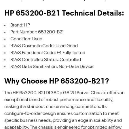
HP 653200-B21 Technical Details:
Brand: HP
Part Number: 653200-B21
Condition: Used
R2v3 Cosmetic Code: Used Good
R2v3 Functional Code: F4 Fully Tested
R2v3 Controlled Status: Controlled
R2v3 Data Sanitization: Non-Data Device
Why Choose HP 653200-B21?
The HP 653200-B21 DL380p G8 2U Server Chassis offers an
exceptional blend of robust performance and flexibility,
making it a standout choice among competitors. Its
configure-to-order design ensures customization to meet
specific business needs, providing an edge in scalability and
adaptability. The chassis is engineered for optimized airflow