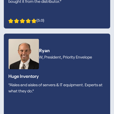
bought it from the distributor.”
(5.0)
Ryan
W, President, Priority Envelope
Huge Inventory
"Aisles and aisles of servers & IT equipment. Experts at
what they do."