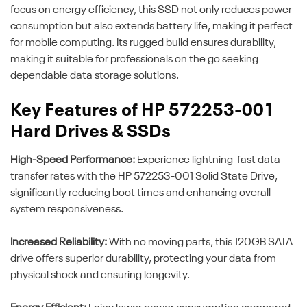
focus on energy efficiency, this SSD not only reduces power
consumption but also extends battery life, making it perfect
for mobile computing. Its rugged build ensures durability,
making it suitable for professionals on the go seeking
dependable data storage solutions.
Key Features of HP 572253-001
Hard Drives & SSDs
High-Speed Performance:
Experience lightning-fast data
transfer rates with the HP 572253-001 Solid State Drive,
significantly reducing boot times and enhancing overall
system responsiveness.
Increased Reliability:
With no moving parts, this 120GB SATA
drive offers superior durability, protecting your data from
physical shock and ensuring longevity.