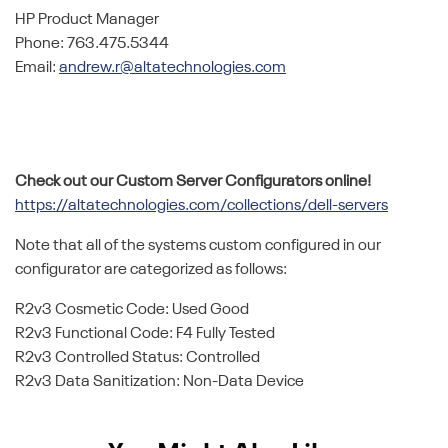
HP Product Manager
Phone: 763.475.5344
Email:
andrew.r@altatechnologies.com
Check out our Custom Server Configurators online!
https://altatechnologies.com/collections/dell-servers
Note that all of the systems custom configured in our
configurator are categorized as follows:
R2v3 Cosmetic Code: Used Good
R2v3 Functional Code: F4 Fully Tested
R2v3 Controlled Status: Controlled
R2v3 Data Sanitization: Non-Data Device