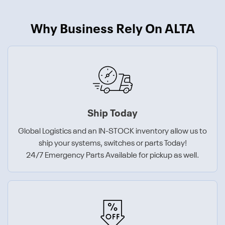
Why Business Rely On ALTA
Ship Today
Global Logistics and an IN-STOCK inventory allow us to
ship your systems, switches or parts Today!
24/7 Emergency Parts Available for pickup as well.