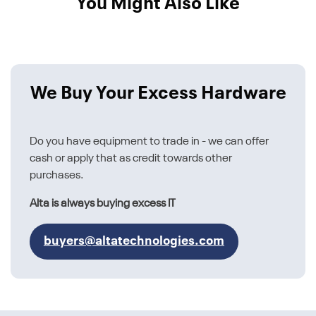
You Might Also Like
We Buy Your Excess Hardware
Do you have equipment to trade in - we can offer
cash or apply that as credit towards other
purchases.
Alta is always buying excess IT
buyers@altatechnologies.com