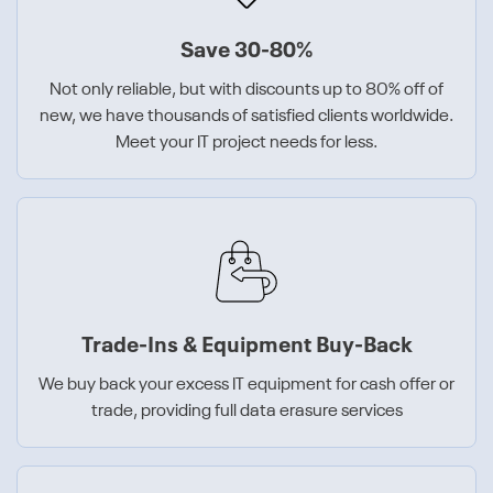
Save 30-80%
Not only reliable, but with discounts up to 80% off of
new, we have thousands of satisfied clients worldwide.
Meet your IT project needs for less.
Trade-Ins & Equipment Buy-Back
We buy back your excess IT equipment for cash offer or
trade, providing full data erasure services