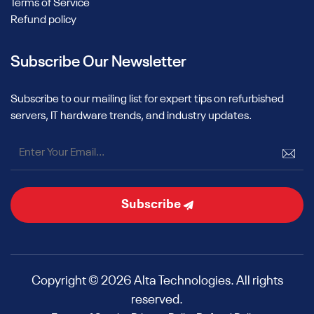
Terms of Service
Refund policy
Subscribe Our Newsletter
Subscribe to our mailing list for expert tips on refurbished
servers, IT hardware trends, and industry updates.
Subscribe
Copyright © 2026 Alta Technologies. All rights
reserved.