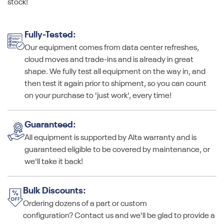
stock!
Fully-Tested:
Our equipment comes from data center refreshes,
cloud moves and trade-ins and is already in great
shape. We fully test all equipment on the way in, and
then test it again prior to shipment, so you can count
on your purchase to 'just work', every time!
Guaranteed:
All equipment is supported by Alta warranty and is
guaranteed eligible to be covered by maintenance, or
we'll take it back!
Bulk Discounts:
Ordering dozens of a part or custom
configuration? Contact us and we'll be glad to provide a