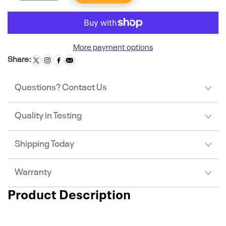
More payment options
Share:
Questions? Contact Us
Quality in Testing
Shipping Today
Warranty
Product Description