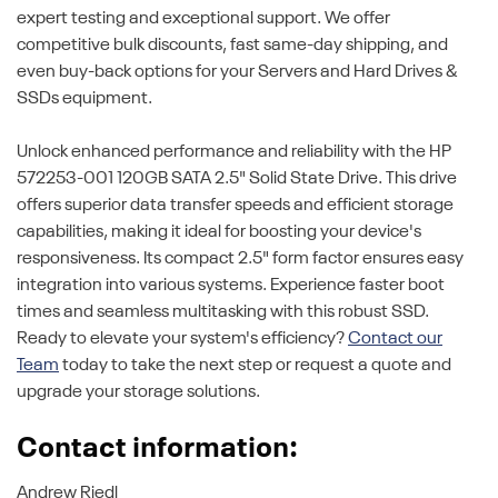
expert testing and exceptional support. We offer
competitive bulk discounts, fast same-day shipping, and
even buy-back options for your Servers and Hard Drives &
SSDs equipment.
Unlock enhanced performance and reliability with the HP
572253-001 120GB SATA 2.5" Solid State Drive. This drive
offers superior data transfer speeds and efficient storage
capabilities, making it ideal for boosting your device's
responsiveness. Its compact 2.5" form factor ensures easy
integration into various systems. Experience faster boot
times and seamless multitasking with this robust SSD.
Ready to elevate your system's efficiency?
Contact our
Team
today to take the next step or request a quote and
upgrade your storage solutions.
Contact information:
Andrew Riedl