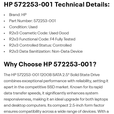
HP 572253-001 Technical Details:
Brand: HP
Part Number: 572253-001
Condition: Used
R2v3 Cosmetic Code: Used Good
R2v3 Functional Code: F4 Fully Tested
R2v3 Controlled Status: Controlled
R2v3 Data Sanitization: Non-Data Device
Why Choose HP 572253-001?
The HP 572253-001 120GB SATA 2.5" Solid State Drive
combines exceptional performance with reliability, setting it
apart in the competitive SSD market. Known for its rapid
data transfer speeds, it significantly enhances system
responsiveness, making it an ideal upgrade for both laptops
and desktop computers. Its compact 2.5-inch form factor
ensures compatibility across a wide range of devices. With a