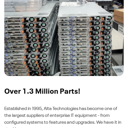
Over 1.3 Million Parts!
Established in 1995, Alta Technologies has become one of
the largest suppliers of enterprise IT equipment - from
configured systems to features and upgrades. We have it in