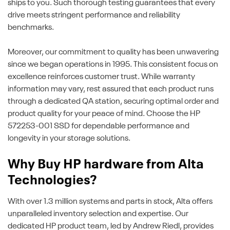
ships to you. Such thorough testing guarantees that every
drive meets stringent performance and reliability
benchmarks.
Moreover, our commitment to quality has been unwavering
since we began operations in 1995. This consistent focus on
excellence reinforces customer trust. While warranty
information may vary, rest assured that each product runs
through a dedicated QA station, securing optimal order and
product quality for your peace of mind. Choose the HP
572253-001 SSD for dependable performance and
longevity in your storage solutions.
Why Buy HP hardware from Alta
Technologies?
With over 1.3 million systems and parts in stock, Alta offers
unparalleled inventory selection and expertise. Our
dedicated HP product team, led by Andrew Riedl, provides