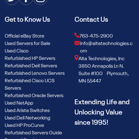
Get to Know Us
Contact Us
Official eBay Store
763-475-2900
Used Servers for Sale
info@altatechnologies.c
Used Cisco
om
Refurbished HP Servers
Alta Technologies, Inc
Refurbished Dell Servers
3850 Annapolis Ln N.
Refurbished Lenovo Servers
Suite #100 Plymouth,
Refurbished Cisco UCS
MN 55447
Servers
Refurbished Oracle Servers
Extending Life and
Used NetApp
Used Arista Switches
Unlocking Value
Used Dell Networking
since 1995!
Used HP ProCurve
Refurbished Servers Guide