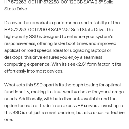
HP 572253-001
HP 572253-001 120GB SATA 2.5" Solid
State Drive
Discover the remarkable performance and reliability of the
HP 572253-001 120GB SATA 2.5" Solid State Drive. This
high-quality SSD is designed to enhance your system's
responsiveness, offering faster boot times and improved
application load speeds. Ideal for upgrading laptops or
desktops, this drive ensures you enjoy a seamless
computing experience. With its sleek 2.5" form factor, it fits
effortlessly into most devices.
What sets this SSD apart is its thorough testing for optimal
functionality, making it a trustworthy choice for your storage
needs. Additionally, with bulk discounts available and the
option for cash or trade-in on excess HP servers, investing in
this SSD is not just a smart decision, but also a cost-effective
one.