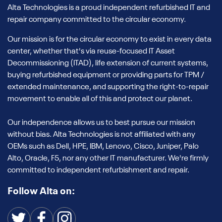
Alta Technologies is a proud independent refurbished IT and
repair company committed to the circular economy.
Our mission is for the circular economy to exist in every data
center, whether that's via reuse-focused IT Asset
Decommissioning (ITAD), life extension of current systems,
buying refurbished equipment or providing parts for TPM /
extended maintenance, and supporting the right-to-repair
movement to enable all of this and protect our planet.
Our independence allows us to best pursue our mission
without bias. Alta Technologies is not affiliated with any
OEMs such as Dell, HPE, IBM, Lenovo, Cisco, Juniper, Palo
Alto, Oracle, F5, nor any other IT manufacturer. We're firmly
committed to independent refurbishment and repair.
Follow Alta on: