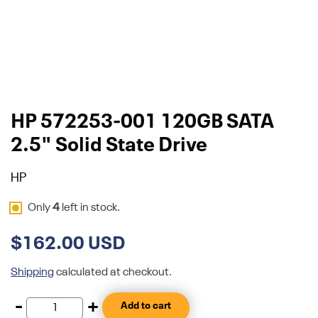
HP 572253-001 120GB SATA
2.5" Solid State Drive
HP
Only
4
left in stock.
$162.00 USD
Shipping
calculated at checkout.
-
+
Add to cart