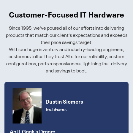
Customer-Focused IT Hardware
Since 1995, we've poured all of our efforts into delivering
products that match our client's expectations and exceeds
their price savings target.
With our huge inventory and industry-leading engineers,
customers tell us they trust Alta for our reliability, custom
configurations, parts responsiveness, lightning fast delivery
and savings to boot.
Dustin Siemers
TechFixers
An IT Geek's Dream