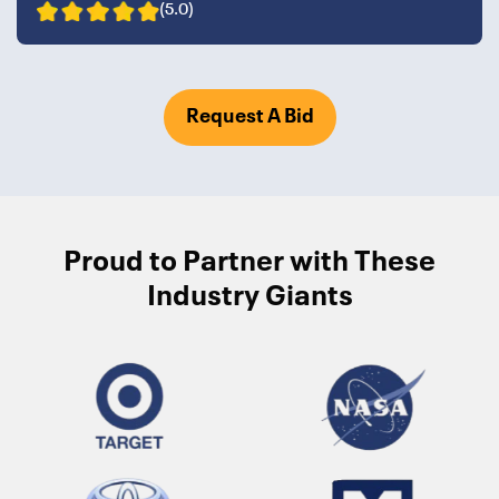
(5.0)
Request A Bid
Proud to Partner with These
Industry Giants