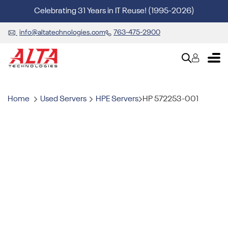
Celebrating 31 Years in IT Reuse! (1995-2026)
info@altatechnologies.com
763-475-2900
Home
Used Servers
HPE Servers
HP 572253-001