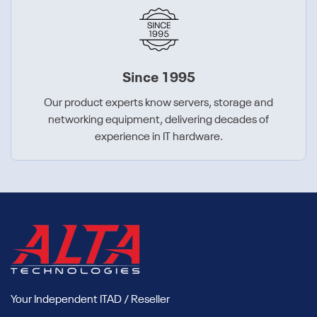
Since 1995
Our product experts know servers, storage and
networking equipment, delivering decades of
experience in IT hardware.
Your Independent ITAD / Reseller