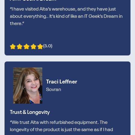
“I have visited Alta’s warehouse, and they have just
about everything.. It’s kind of like an IT Geek’s Dream in
there.”
(5.0)
Traci Leffner
Sovran
Trust & Longevity
“We trust Alta with refurbished equipment. The
longevity of the product is just the same as if I had