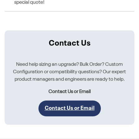
special quote!
Contact Us
Need help sizing an upgrade? Bulk Order? Custom
Configuration or compatibility questions? Our expert
product managers and engineers are ready to help.
Contact Us or Email
Contact Us or Email