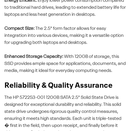
Energy Efficient:
Enjoy lower power consumption compared
to traditional hard drives, leading to extended battery life for
laptops and less heat generation in desktops.
Compact Size:
The 2.5" form factor allows for easy
integration into various devices, making it a versatile option
for upgrading both laptops and desktops.
Enhanced Storage Capacity:
With 120GB of storage, this
SSD provides ample space for applications, documents, and
media, making it ideal for everyday computing needs.
Reliability & Quality Assurance
The HP 572253-001 120GB SATA 2.5" Solid State Drive is
designed for exceptional durability and reliability. This solid
state drive undergoes rigorous quality control measures,
ensuring it meets high standards. Each unit is triple-tested
� first in the field, then upon receipt, and finally before it