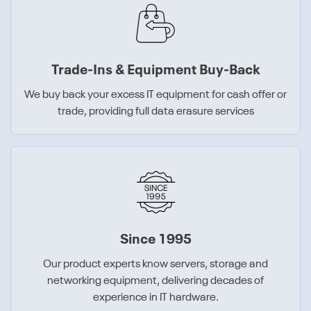
Trade-Ins & Equipment Buy-Back
We buy back your excess IT equipment for cash offer or
trade, providing full data erasure services
Since 1995
Our product experts know servers, storage and
networking equipment, delivering decades of
experience in IT hardware.