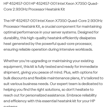
HP 452457-001
HP 452457-001 Intel Xeon X7350 Quad-
Core 2.93GHz Processor Heatsink Kit
The HP 452457-001 Intel Xeon X7350 Quad-Core 2.93GHz
Processor Heatsink Kit, a crucial component for maintaining
optimal performance in your server systems. Designed for
durability, this high-quality heatsink efficiently dissipates
heat generated by the powerful quad-core processor,
ensuring reliable operation during intensive workloads.
Whether you're upgrading or maintaining your existing
equipment, this kit is fully tested and ready for immediate
shipment, giving you peace of mind. Plus, with options for
bulk discounts and flexible maintenance plans, it's tailored to
suit various business needs. Our expert team is dedicated to
helping you find the right solutions, so don't hesitate to
reach out for personalized assistance. Embrace reliability
and efficiency with this essential heatsink kit for your HP
systems.