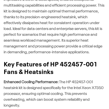
multitasking capabilities and efficient processing power. This
kit is designed to maintain optimal thermal performance,
thanks to its precision-engineered heatsink, which
effectively dissipates heat for consistent operation under
load. Ideal for data centers and enterprise servers, this kit is
perfect for scenarios that require high performance and
seamless workload management. Its superior heat
management and processing power provide a critical edge
in demanding, performance-intensive applications.
Key Features of HP 452457-001
Fans & Heatsinks
Enhanced Cooling Performance:
The HP 452457-001
heatsink kit is designed specifically for the Intel Xeon X7350
processor, ensuring optimal cooling. This prevents
overheating, which can boost system reliability and
longevity.