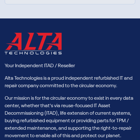
Your Independent ITAD / Reseller
Alta Technologies is a proud independent refurbished IT and
repair company committed to the circular economy.
Our mission is for the circular economy to exist in every data
center, whether that's via reuse-focused IT Asset
Decommissioning (ITAD), life extension of current systems,
buying refurbished equipment or providing parts for TPM /
extended maintenance, and supporting the right-to-repair
movement to enable all of this and protect our planet.