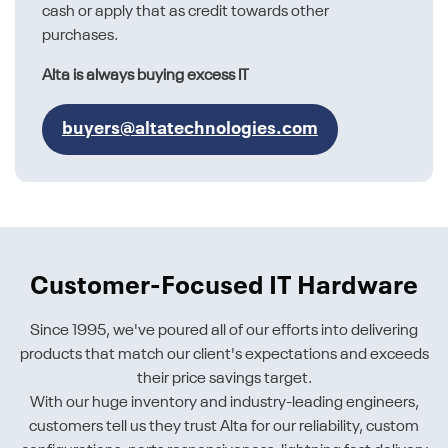
cash or apply that as credit towards other
purchases.
Alta is always buying excess IT
buyers@altatechnologies.com
Customer-Focused IT Hardware
Since 1995, we've poured all of our efforts into delivering
products that match our client's expectations and exceeds
their price savings target.
With our huge inventory and industry-leading engineers,
customers tell us they trust Alta for our reliability, custom