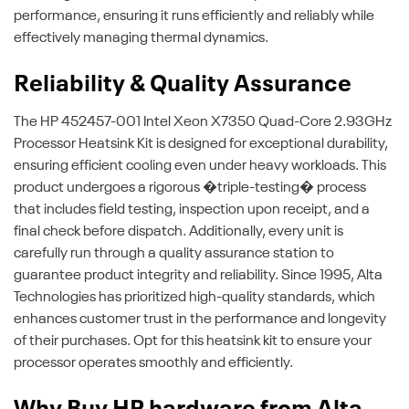
performance, ensuring it runs efficiently and reliably while
effectively managing thermal dynamics.
Reliability & Quality Assurance
The HP 452457-001 Intel Xeon X7350 Quad-Core 2.93GHz
Processor Heatsink Kit is designed for exceptional durability,
ensuring efficient cooling even under heavy workloads. This
product undergoes a rigorous �triple-testing� process
that includes field testing, inspection upon receipt, and a
final check before dispatch. Additionally, every unit is
carefully run through a quality assurance station to
guarantee product integrity and reliability. Since 1995, Alta
Technologies has prioritized high-quality standards, which
enhances customer trust in the performance and longevity
of their purchases. Opt for this heatsink kit to ensure your
processor operates smoothly and efficiently.