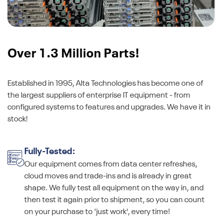
Over 1.3 Million Parts!
Established in 1995, Alta Technologies has become one of
the largest suppliers of enterprise IT equipment - from
configured systems to features and upgrades. We have it in
stock!
Fully-Tested:
Our equipment comes from data center refreshes,
cloud moves and trade-ins and is already in great
shape. We fully test all equipment on the way in, and
then test it again prior to shipment, so you can count
on your purchase to 'just work', every time!