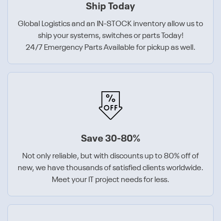
Ship Today
Global Logistics and an IN-STOCK inventory allow us to
ship your systems, switches or parts Today!
24/7 Emergency Parts Available for pickup as well.
Save 30-80%
Not only reliable, but with discounts up to 80% off of
new, we have thousands of satisfied clients worldwide.
Meet your IT project needs for less.