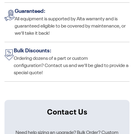
Guaranteed:
All equipment is supported by Alta warranty and is
guaranteed eligible to be covered by maintenance, or
we'll take it back!
Bulk Discounts:
Ordering dozens of a part or custom
configuration? Contact us and we'll be glad to provide a
special quote!
Contact Us
Need help sizing an upgrade? Bulk Order? Custom