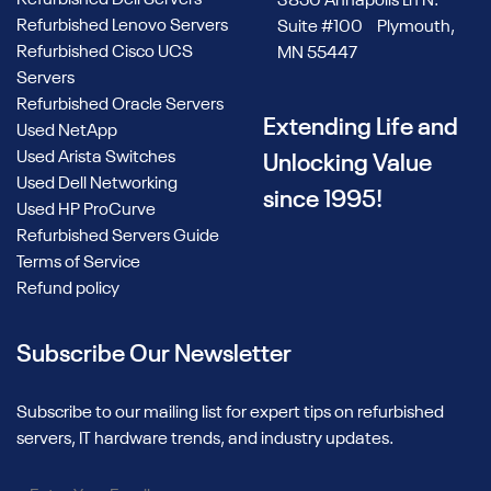
Refurbished Dell Servers
3850 Annapolis Ln N.
Refurbished Lenovo Servers
Suite #100 Plymouth,
Refurbished Cisco UCS
MN 55447
Servers
Refurbished Oracle Servers
Extending Life and
Used NetApp
Used Arista Switches
Unlocking Value
Used Dell Networking
since 1995!
Used HP ProCurve
Refurbished Servers Guide
Terms of Service
Refund policy
Subscribe Our Newsletter
Subscribe to our mailing list for expert tips on refurbished
servers, IT hardware trends, and industry updates.