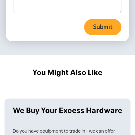
Submit
You Might Also Like
We Buy Your Excess Hardware
Do you have equipment to trade in - we can offer