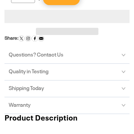
Share:
Questions? Contact Us
Quality in Testing
Shipping Today
Warranty
Product Description