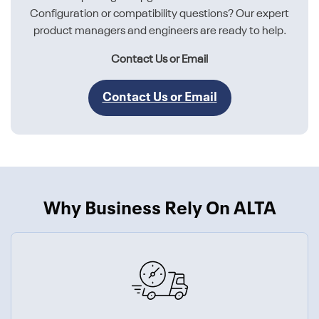
Configuration or compatibility questions? Our expert
product managers and engineers are ready to help.
Contact Us or Email
Contact Us or Email
Why Business Rely On ALTA