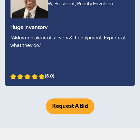
W, President, Priority Envelope
Huge Inventory
"Aisles and aisles of servers & IT equipment. Experts at
what they do."
(5.0)
Request A Bid