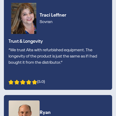
Traci Leffner
Sovran
Trust & Longevity
“We trust Alta with refurbished equipment. The
longevity of the product is just the same as if I had
bought it from the distributor.”
(5.0)
Ryan