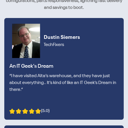
configurations, parts responsiveness, lightning fast delivery
and savings to boot.
Dustin Siemers
TechFixers
An IT Geek's Dream
“I have visited Alta’s warehouse, and they have just
about everything.. It’s kind of like an IT Geek’s Dream in
there.”
(5.0)