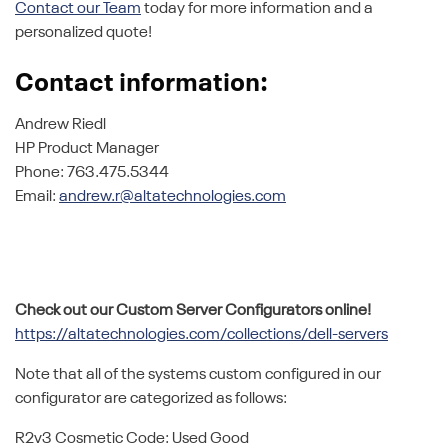
Contact our Team
today for more information and a
personalized quote!
Contact information:
Andrew Riedl
HP Product Manager
Phone: 763.475.5344
Email:
andrew.r@altatechnologies.com
Check out our Custom Server Configurators online!
https://altatechnologies.com/collections/dell-servers
Note that all of the systems custom configured in our
configurator are categorized as follows:
R2v3 Cosmetic Code: Used Good