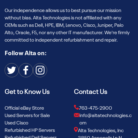
Our independence allows us to best pursue our mission
without bias. Alta Technologies is not affiliated with any
OEMs such as Dell, HPE, IBM, Lenovo, Cisco, Juniper, Palo
Alto, Oracle, F5, nor any other IT manufacturer. We're firmly
committed to independent refurbishment and repair.
Follow Alta on:
Get to Know Us
Contact Us
Official eBay Store
763-475-2900
Used Servers for Sale
info@altatechnologies.c
Used Cisco
om
Refurbished HP Servers
Alta Technologies, Inc