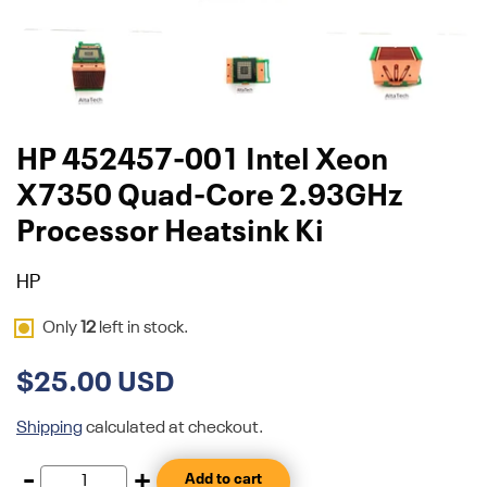
HP 452457-001 Intel Xeon
X7350 Quad-Core 2.93GHz
Processor Heatsink Ki
HP
Only
12
left in stock.
$25.00 USD
Shipping
calculated at checkout.
-
+
Add to cart