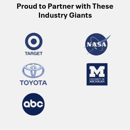
Proud to Partner with These
Industry Giants