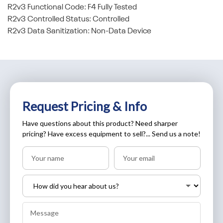
R2v3 Functional Code: F4 Fully Tested
R2v3 Controlled Status: Controlled
R2v3 Data Sanitization: Non-Data Device
Request Pricing & Info
Have questions about this product? Need sharper
pricing? Have excess equipment to sell?... Send us a note!