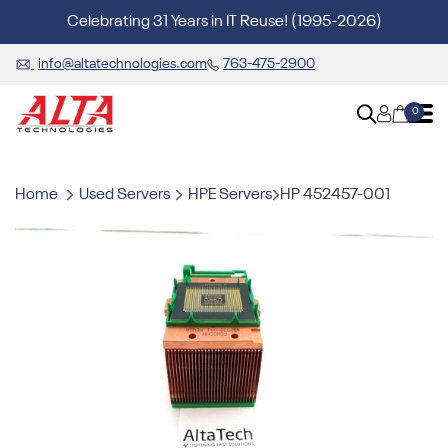
Celebrating 31 Years in IT Reuse! (1995-2026)
info@altatechnologies.com
763-475-2900
0
Home
Used Servers
HPE Servers
HP 452457-001