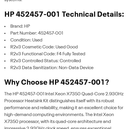
HP 452457-001 Technical Details:
Brand: HP
Part Number: 452457-001
Condition: Used
R2v3 Cosmetic Code: Used Good
R2v3 Functional Code: F4 Fully Tested
R2v3 Controlled Status: Controlled
R2v3 Data Sanitization: Non-Data Device
Why Choose HP 452457-001?
The HP 452457-001 Intel Xeon X7350 Quad-Core 2.93GHz
Processor Heatsink Kit distinguishes itself with its robust
performance and reliability, making it an excellent choice for
high-demand computing environments. The Intel Xeon
X7350 processor, with its quad-core architecture and
impressive 2.93GHz clock speed, ensures exceptional