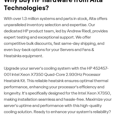
Why Buy HP hardware from Alta
Technologies?
With over 1.3 million systems and parts in stock, Alta offers
unparalleled inventory selection and expertise. Our
dedicated HP product team, led by Andrew Riedl, provides
expert testing and exceptional support. We offer
competitive bulk discounts, fast same-day shipping, and
even buy-back options for your Servers and Fans &
Heatsinks equipment.
Upgrade your server's cooling system with the HP 452457-
001 Intel Xeon X7350 Quad-Core 2.93GHz Processor
Heatsink Kit. This reliable heatsink ensures optimal thermal
performance, enhancing your processor's efficiency and
longevity. It's specifically designed for the Intel Xeon X7350,
making installation seamless and hassle-free. Maximize your
server's uptime and performance with this high-quality
cooling solution. Ready to enhance your system's reliability?