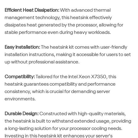
Efficient Heat Dissipation:
With advanced thermal
management technology, this heatsink effectively
dissipates heat generated by the processor, allowing for
stable performance even during heavy workloads.
Easy Installation:
The heatsink kit comes with user-friendly
installation instructions, making it accessible for users to set
up without professional assistance.
Compatibility:
Tailored for the Intel Xeon X7350, this
heatsink guarantees compatibility and performance
consistency, which is crucial for demanding server
environments.
Durable Design:
Constructed with high-quality materials,
the heatsink is built to withstand extended usage, providing
a long-lasting solution for your processor cooling needs.
Investing in this heatsink kit enhances your server's