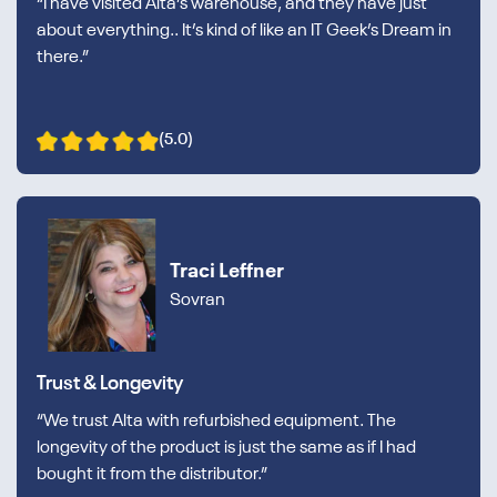
“I have visited Alta’s warehouse, and they have just
about everything.. It’s kind of like an IT Geek’s Dream in
there.”
(5.0)
Traci Leffner
Sovran
Trust & Longevity
“We trust Alta with refurbished equipment. The
longevity of the product is just the same as if I had
bought it from the distributor.”