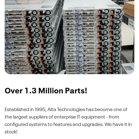
Over 1.3 Million Parts!
Established in 1995, Alta Technologies has become one of
the largest suppliers of enterprise IT equipment - from
configured systems to features and upgrades. We have it in
stock!