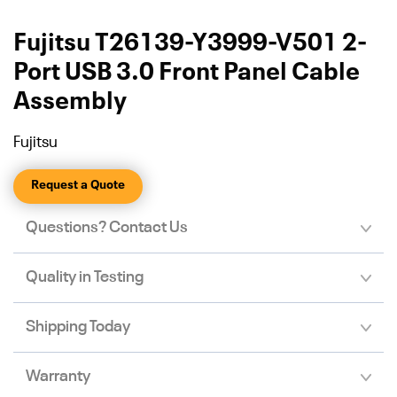
Fujitsu T26139-Y3999-V501 2-
Port USB 3.0 Front Panel Cable
Assembly
Fujitsu
Request a Quote
Questions? Contact Us
Quality in Testing
Shipping Today
Warranty