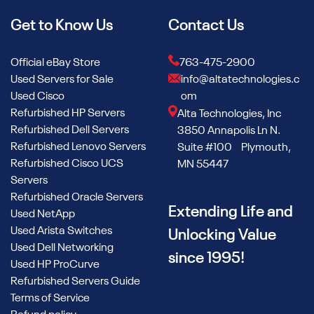
Get to Know Us
Contact Us
Official eBay Store
763-475-2900
Used Servers for Sale
info@altatechnologies.c
Used Cisco
om
Refurbished HP Servers
Alta Technologies, Inc
Refurbished Dell Servers
3850 Annapolis Ln N.
Refurbished Lenovo Servers
Suite #100 Plymouth,
Refurbished Cisco UCS
MN 55447
Servers
Refurbished Oracle Servers
Extending Life and
Used NetApp
Used Arista Switches
Unlocking Value
Used Dell Networking
since 1995!
Used HP ProCurve
Refurbished Servers Guide
Terms of Service