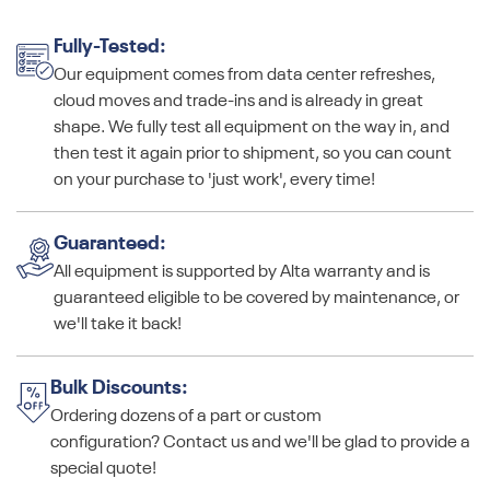
Fully-Tested:
Our equipment comes from data center refreshes,
cloud moves and trade-ins and is already in great
shape. We fully test all equipment on the way in, and
then test it again prior to shipment, so you can count
on your purchase to 'just work', every time!
Guaranteed:
All equipment is supported by Alta warranty and is
guaranteed eligible to be covered by maintenance, or
we'll take it back!
Bulk Discounts:
Ordering dozens of a part or custom
configuration? Contact us and we'll be glad to provide a
special quote!