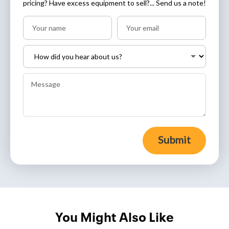
pricing? Have excess equipment to sell?... Send us a note!
Submit
You Might Also Like