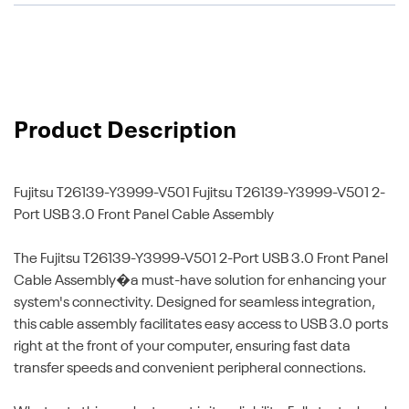
Product Description
Fujitsu T26139-Y3999-V501
Fujitsu T26139-Y3999-V501 2-
Port USB 3.0 Front Panel Cable Assembly
The Fujitsu T26139-Y3999-V501 2-Port USB 3.0 Front Panel
Cable Assembly�a must-have solution for enhancing your
system's connectivity. Designed for seamless integration,
this cable assembly facilitates easy access to USB 3.0 ports
right at the front of your computer, ensuring fast data
transfer speeds and convenient peripheral connections.