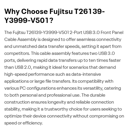
Why Choose Fujitsu T26139-
Y3999-V501?
The Fujitsu T26139-Y3999-V501 2-Port USB 3.0 Front Panel
Cable Assembly is designed to offer seamless connectivity
and unmatched data transfer speeds, setting it apart from
competitors. This cable assembly features two USB 3.0
ports, delivering rapid data transfers up to ten times faster
than USB 2.0, making it ideal for scenarios that demand
high-speed performance such as data-intensive
applications or large file transfers. Its compatibility with
various PC configurations enhances its versatility, catering
to both personal and professional use. The durable
construction ensures longevity and reliable connection
stability, making it a trustworthy choice for users seeking to
optimize their device connectivity without compromising on
speed or efficiency.