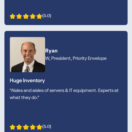
(5.0)
Ryan
W, President, Priority Envelope
Huge Inventory
"Aisles and aisles of servers & IT equipment. Experts at
what they do."
(5.0)