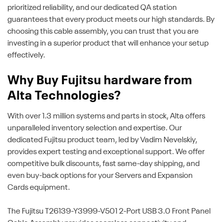
prioritized reliability, and our dedicated QA station
guarantees that every product meets our high standards. By
choosing this cable assembly, you can trust that you are
investing in a superior product that will enhance your setup
effectively.
Why Buy Fujitsu hardware from
Alta Technologies?
With over 1.3 million systems and parts in stock, Alta offers
unparalleled inventory selection and expertise. Our
dedicated Fujitsu product team, led by Vadim Nevelskiy,
provides expert testing and exceptional support. We offer
competitive bulk discounts, fast same-day shipping, and
even buy-back options for your Servers and Expansion
Cards equipment.
The Fujitsu T26139-Y3999-V501 2-Port USB 3.0 Front Panel