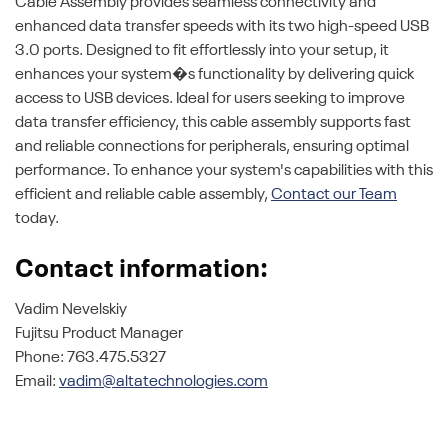
Cable Assembly provides seamless connectivity and
enhanced data transfer speeds with its two high-speed USB
3.0 ports. Designed to fit effortlessly into your setup, it
enhances your system�s functionality by delivering quick
access to USB devices. Ideal for users seeking to improve
data transfer efficiency, this cable assembly supports fast
and reliable connections for peripherals, ensuring optimal
performance. To enhance your system's capabilities with this
efficient and reliable cable assembly,
Contact our Team
today.
Contact information:
Vadim Nevelskiy
Fujitsu Product Manager
Phone: 763.475.5327
Email:
vadim@altatechnologies.com