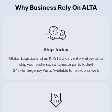
Why Business Rely On ALTA
Ship Today
Global Logistics and an IN-STOCK inventory allow us to
ship your systems, switches or parts Today!
24/7 Emergency Parts Available for pickup as well.