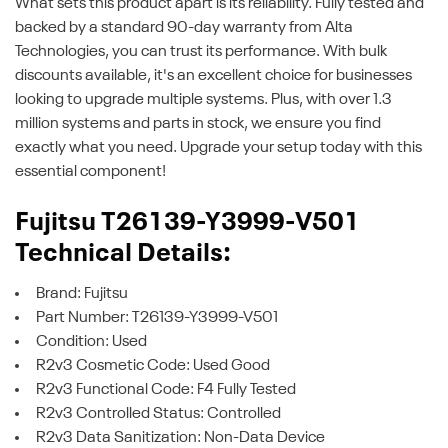
What sets this product apart is its reliability. Fully tested and
backed by a standard 90-day warranty from Alta
Technologies, you can trust its performance. With bulk
discounts available, it's an excellent choice for businesses
looking to upgrade multiple systems. Plus, with over 1.3
million systems and parts in stock, we ensure you find
exactly what you need. Upgrade your setup today with this
essential component!
Fujitsu T26139-Y3999-V501
Technical Details:
Brand: Fujitsu
Part Number: T26139-Y3999-V501
Condition: Used
R2v3 Cosmetic Code: Used Good
R2v3 Functional Code: F4 Fully Tested
R2v3 Controlled Status: Controlled
R2v3 Data Sanitization: Non-Data Device