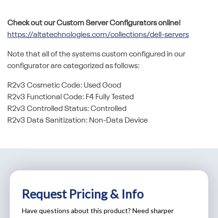
Check out our Custom Server Configurators online!
https://altatechnologies.com/collections/dell-servers
Note that all of the systems custom configured in our
configurator are categorized as follows:
R2v3 Cosmetic Code: Used Good
R2v3 Functional Code: F4 Fully Tested
R2v3 Controlled Status: Controlled
R2v3 Data Sanitization: Non-Data Device
Request Pricing & Info
Have questions about this product? Need sharper