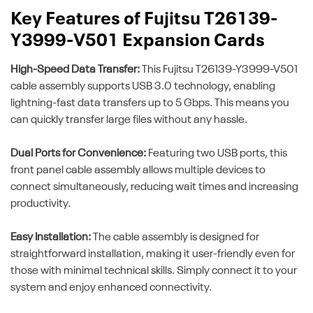
Key Features of Fujitsu T26139-
Y3999-V501 Expansion Cards
High-Speed Data Transfer:
This Fujitsu T26139-Y3999-V501
cable assembly supports USB 3.0 technology, enabling
lightning-fast data transfers up to 5 Gbps. This means you
can quickly transfer large files without any hassle.
Dual Ports for Convenience:
Featuring two USB ports, this
front panel cable assembly allows multiple devices to
connect simultaneously, reducing wait times and increasing
productivity.
Easy Installation:
The cable assembly is designed for
straightforward installation, making it user-friendly even for
those with minimal technical skills. Simply connect it to your
system and enjoy enhanced connectivity.