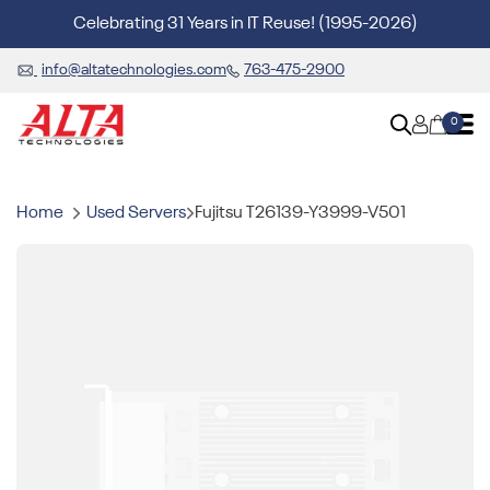
Celebrating 31 Years in IT Reuse! (1995-2026)
info@altatechnologies.com
763-475-2900
0
Home
Used Servers
Fujitsu T26139-Y3999-V501