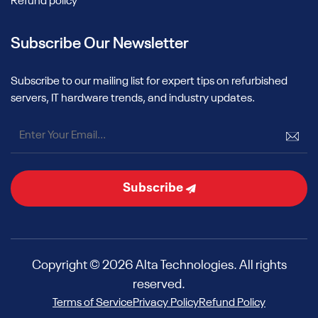
Refund policy
Subscribe Our Newsletter
Subscribe to our mailing list for expert tips on refurbished
servers, IT hardware trends, and industry updates.
Subscribe
Copyright © 2026 Alta Technologies. All rights
reserved.
Terms of Service
Privacy Policy
Refund Policy