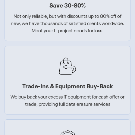
Save 30-80%
Not only reliable, but with discounts up to 80% off of
new, we have thousands of satisfied clients worldwide.
Meet your IT project needs for less.
Trade-Ins & Equipment Buy-Back
We buy back your excess IT equipment for cash offer or
trade, providing full data erasure services