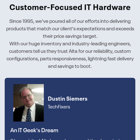
Customer-Focused IT Hardware
Since 1995, we've poured all of our efforts into delivering
products that match our client's expectations and exceeds
their price savings target.
With our huge inventory and industry-leading engineers,
customers tell us they trust Alta for our reliability, custom
configurations, parts responsiveness, lightning fast delivery
and savings to boot.
Dustin Siemers
TechFixers
An IT Geek's Dream