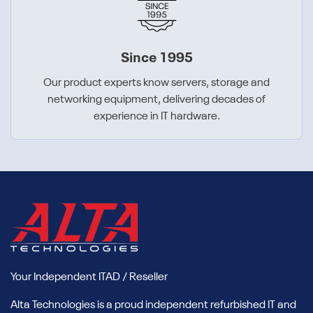
Since 1995
Our product experts know servers, storage and
networking equipment, delivering decades of
experience in IT hardware.
Your Independent ITAD / Reseller
Alta Technologies is a proud independent refurbished IT and