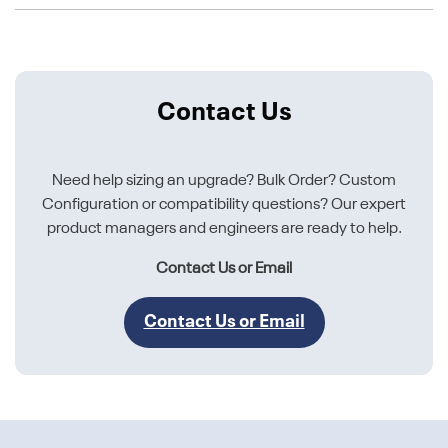
Contact Us
Need help sizing an upgrade? Bulk Order? Custom
Configuration or compatibility questions? Our expert
product managers and engineers are ready to help.
Contact Us or Email
Contact Us or Email