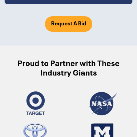
Request A Bid
Proud to Partner with These
Industry Giants