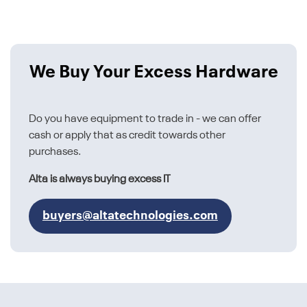
We Buy Your Excess Hardware
Do you have equipment to trade in - we can offer
cash or apply that as credit towards other
purchases.
Alta is always buying excess IT
buyers@altatechnologies.com