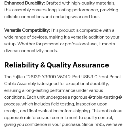
Enhanced Durability:
Crafted with high-quality materials,
this assembly ensures long-lasting performance, providing
reliable connections and enduring wear and tear.
Versatile Compatibility:
This product is compatible with a
wide range of devices, making it a versatile addition to your
setup. Whether for personal or professional use, it meets
diverse connectivity needs.
Reliability & Quality Assurance
The Fujitsu T26139-Y3999-V501 2-Port USB 3.0 Front Panel
Cable Assembly is designed for exceptional durability,
ensuring a long-lasting performance under various
conditions. Each unit undergoes a rigorous �triple-testing�
process, which includes field testing, inspection upon
receipt, and final evaluation before shipping. This meticulous
approach reinforces our commitment to quality control,
giving you confidence in your purchase. Since 1995, we have