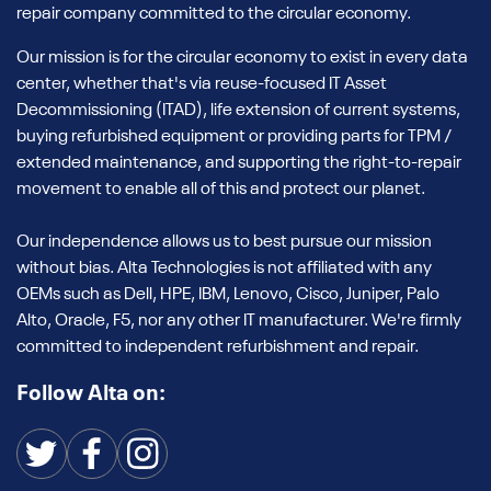
repair company committed to the circular economy.
Our mission is for the circular economy to exist in every data
center, whether that's via reuse-focused IT Asset
Decommissioning (ITAD), life extension of current systems,
buying refurbished equipment or providing parts for TPM /
extended maintenance, and supporting the right-to-repair
movement to enable all of this and protect our planet.
Our independence allows us to best pursue our mission
without bias. Alta Technologies is not affiliated with any
OEMs such as Dell, HPE, IBM, Lenovo, Cisco, Juniper, Palo
Alto, Oracle, F5, nor any other IT manufacturer. We're firmly
committed to independent refurbishment and repair.
Follow Alta on: