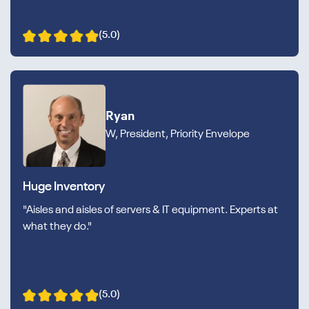
(5.0)
Ryan
W, President, Priority Envelope
Huge Inventory
"Aisles and aisles of servers & IT equipment. Experts at
what they do."
(5.0)