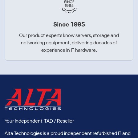
Since 1995
Our product experts know servers, storage and
networking equipment, delivering decades of
experience in IT hardware.
Your Independent ITAD / Reseller
Alta Technologies is a proud independent refurbished IT and