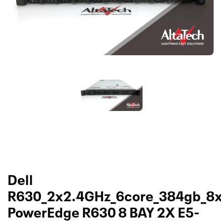
Dell
R630_2x2.4GHz_6core_384gb_8
PowerEdge R630 8 BAY 2X E5-