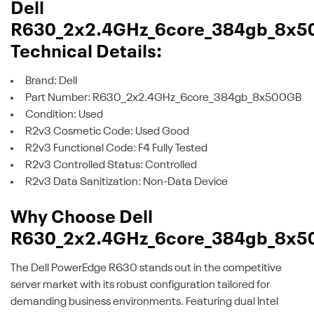
Dell
R630_2x2.4GHz_6core_384gb_8x5
Technical Details:
Brand: Dell
Part Number: R630_2x2.4GHz_6core_384gb_8x500GB
Condition: Used
R2v3 Cosmetic Code: Used Good
R2v3 Functional Code: F4 Fully Tested
R2v3 Controlled Status: Controlled
R2v3 Data Sanitization: Non-Data Device
Why Choose Dell
R630_2x2.4GHz_6core_384gb_8x5
The Dell PowerEdge R630 stands out in the competitive
server market with its robust configuration tailored for
demanding business environments. Featuring dual Intel