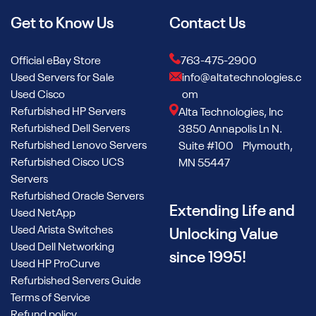
Get to Know Us
Contact Us
Official eBay Store
763-475-2900
Used Servers for Sale
info@altatechnologies.c
Used Cisco
om
Refurbished HP Servers
Alta Technologies, Inc
Refurbished Dell Servers
3850 Annapolis Ln N.
Refurbished Lenovo Servers
Suite #100 Plymouth,
Refurbished Cisco UCS
MN 55447
Servers
Refurbished Oracle Servers
Extending Life and
Used NetApp
Used Arista Switches
Unlocking Value
Used Dell Networking
since 1995!
Used HP ProCurve
Refurbished Servers Guide
Terms of Service
Refund policy