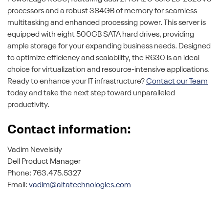
processors and a robust 384GB of memory for seamless
multitasking and enhanced processing power. This server is
equipped with eight 500GB SATA hard drives, providing
ample storage for your expanding business needs. Designed
to optimize efficiency and scalability, the R630 is an ideal
choice for virtualization and resource-intensive applications.
Ready to enhance your IT infrastructure?
Contact our Team
today and take the next step toward unparalleled
productivity.
Contact information:
Vadim Nevelskiy
Dell Product Manager
Phone: 763.475.5327
Email:
vadim@altatechnologies.com