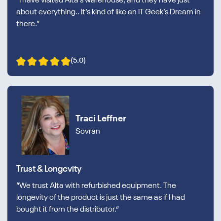
“I have visited Alta’s warehouse, and they have just
about everything.. It’s kind of like an IT Geek’s Dream in
there.”
(5.0)
Traci Leffner
Sovran
Trust & Longevity
“We trust Alta with refurbished equipment. The
longevity of the product is just the same as if I had
bought it from the distributor.”