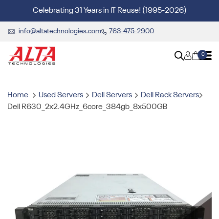
Celebrating 31 Years in IT Reuse! (1995-2026)
info@altatechnologies.com
763-475-2900
0
Home
Used Servers
Dell Servers
Dell Rack Servers
Dell R630_2x2.4GHz_6core_384gb_8x500GB