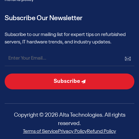
Subscribe Our Newsletter
Subscribe to our mailing list for expert tips on refurbished
servers, IT hardware trends, and industry updates.
Subscribe
Copyright © 2026 Alta Technologies. All rights
reserved.
Terms of Service
Privacy Policy
Refund Policy