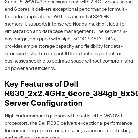
Xeon E5-2620V3 processors, each with 2.4GHz clock speed
and 6 cores, it delivers exceptional performance for multi-
threaded applications. With a substantial 384GB of
memory, it supports intense workloads, making it ideal for
virtualization and database management. The server's 8-
bay design, equipped with eight 500GB SATA HDDs,
provides ample storage capacity and flexibility for data-
intensive tasks. Its compact 1U form factor is perfect for
businesses seeking to optimize space without compromising
on power and efficiency.
Key Features of Dell
R630_2x2.4GHz_6core_384gb_8x5
Server Configuration
High Performance:
Equipped with dual Intel E5-2620V3
processors, the Dell R630 delivers exceptional performance
for demanding applications, ensuring seamless multitasking