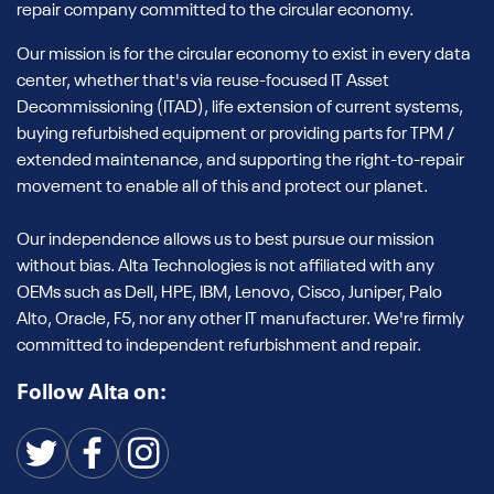
repair company committed to the circular economy.
Our mission is for the circular economy to exist in every data
center, whether that's via reuse-focused IT Asset
Decommissioning (ITAD), life extension of current systems,
buying refurbished equipment or providing parts for TPM /
extended maintenance, and supporting the right-to-repair
movement to enable all of this and protect our planet.
Our independence allows us to best pursue our mission
without bias. Alta Technologies is not affiliated with any
OEMs such as Dell, HPE, IBM, Lenovo, Cisco, Juniper, Palo
Alto, Oracle, F5, nor any other IT manufacturer. We're firmly
committed to independent refurbishment and repair.
Follow Alta on: