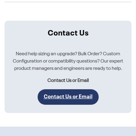
Contact Us
Need help sizing an upgrade? Bulk Order? Custom
Configuration or compatibility questions? Our expert
product managers and engineers are ready to help.
Contact Us or Email
Contact Us or Email