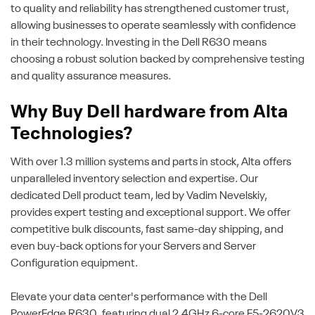
to quality and reliability has strengthened customer trust,
allowing businesses to operate seamlessly with confidence
in their technology. Investing in the Dell R630 means
choosing a robust solution backed by comprehensive testing
and quality assurance measures.
Why Buy Dell hardware from Alta
Technologies?
With over 1.3 million systems and parts in stock, Alta offers
unparalleled inventory selection and expertise. Our
dedicated Dell product team, led by Vadim Nevelskiy,
provides expert testing and exceptional support. We offer
competitive bulk discounts, fast same-day shipping, and
even buy-back options for your Servers and Server
Configuration equipment.
Elevate your data center's performance with the Dell
PowerEdge R630, featuring dual 2.4GHz 6-core E5-2620V3