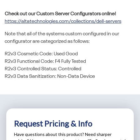
Check out our Custom Server Configurators online!
https://altatechnologies.com/collections/dell-servers
Note that all of the systems custom configured in our
configurator are categorized as follows:
R2v3 Cosmetic Code: Used Good
R2v3 Functional Code: F4 Fully Tested
R2v3 Controlled Status: Controlled
R2v3 Data Sanitization: Non-Data Device
Request Pricing & Info
Have questions about this product? Need sharper