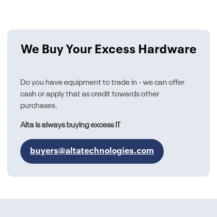
We Buy Your Excess Hardware
Do you have equipment to trade in - we can offer
cash or apply that as credit towards other
purchases.
Alta is always buying excess IT
buyers@altatechnologies.com