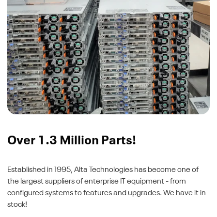
Over 1.3 Million Parts!
Established in 1995, Alta Technologies has become one of
the largest suppliers of enterprise IT equipment - from
configured systems to features and upgrades. We have it in
stock!