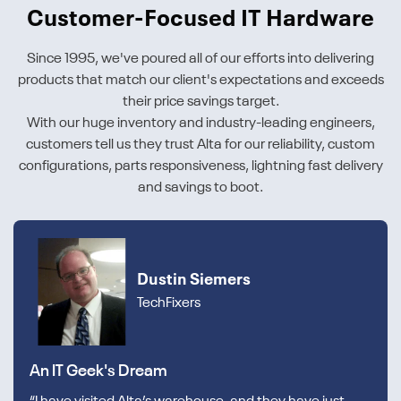
Customer-Focused IT Hardware
Since 1995, we've poured all of our efforts into delivering
products that match our client's expectations and exceeds
their price savings target.
With our huge inventory and industry-leading engineers,
customers tell us they trust Alta for our reliability, custom
configurations, parts responsiveness, lightning fast delivery
and savings to boot.
Dustin Siemers
TechFixers
An IT Geek's Dream