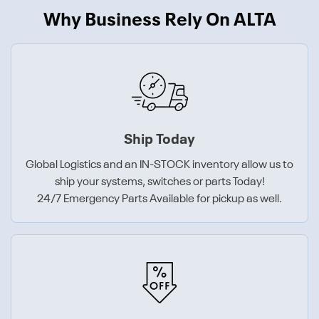
Why Business Rely On ALTA
Ship Today
Global Logistics and an IN-STOCK inventory allow us to
ship your systems, switches or parts Today!
24/7 Emergency Parts Available for pickup as well.