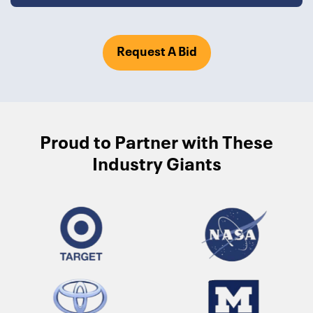
Request A Bid
Proud to Partner with These
Industry Giants