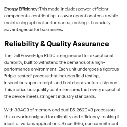
Energy Efficiency:
This model includes power-efficient
components, contributing to lower operational costs while
maintaining optimal performance, making it financially
advantageous for businesses.
Reliability & Quality Assurance
The Dell PowerEdge R630 is engineered for exceptional
durability, built to withstand the demands of a high-
performance environment. Each unit undergoes a rigorous
"triple-tested" process that includes field testing,
inspections upon receipt, and final checks before shipment.
This meticulous quality control ensures that every aspect of
the device meets stringent industry standards.
With 384GB of memory and dual E5-2620V3 processors,
this server is designed for reliability and efficiency, making it
ideal for various applications. Since 1995, our commitment