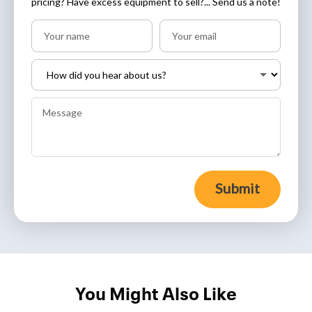
pricing? Have excess equipment to sell?... Send us a note!
Submit
You Might Also Like