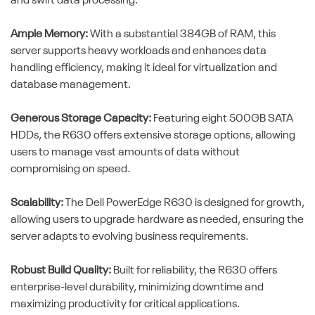
and swift data processing.
Ample Memory:
With a substantial 384GB of RAM, this
server supports heavy workloads and enhances data
handling efficiency, making it ideal for virtualization and
database management.
Generous Storage Capacity:
Featuring eight 500GB SATA
HDDs, the R630 offers extensive storage options, allowing
users to manage vast amounts of data without
compromising on speed.
Scalability:
The Dell PowerEdge R630 is designed for growth,
allowing users to upgrade hardware as needed, ensuring the
server adapts to evolving business requirements.
Robust Build Quality:
Built for reliability, the R630 offers
enterprise-level durability, minimizing downtime and
maximizing productivity for critical applications.