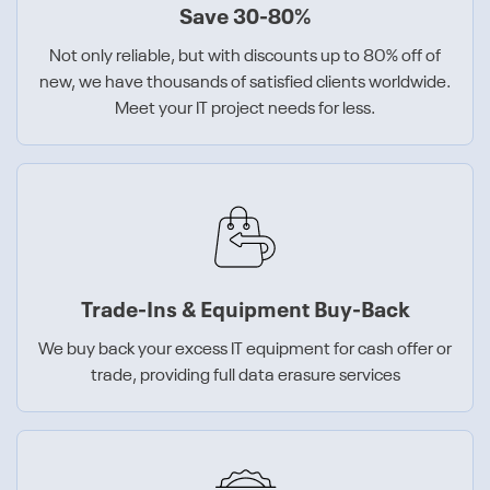
Save 30-80%
Not only reliable, but with discounts up to 80% off of
new, we have thousands of satisfied clients worldwide.
Meet your IT project needs for less.
Trade-Ins & Equipment Buy-Back
We buy back your excess IT equipment for cash offer or
trade, providing full data erasure services