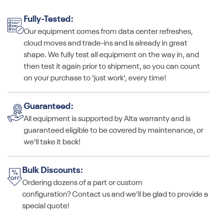
Fully-Tested:
Our equipment comes from data center refreshes,
cloud moves and trade-ins and is already in great
shape. We fully test all equipment on the way in, and
then test it again prior to shipment, so you can count
on your purchase to 'just work', every time!
Guaranteed:
All equipment is supported by Alta warranty and is
guaranteed eligible to be covered by maintenance, or
we'll take it back!
Bulk Discounts:
Ordering dozens of a part or custom
configuration? Contact us and we'll be glad to provide a
special quote!