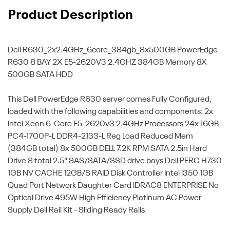
Product Description
Dell R630_2x2.4GHz_6core_384gb_8x500GB
PowerEdge
R630 8 BAY 2X E5-2620V3 2.4GHZ 384GB Memory 8X
500GB SATA HDD
This Dell PowerEdge R630 server comes Fully Configured,
loaded with the following capabilities and components: 2x
Intel Xeon 6-Core E5-2620v3 2.4GHz Processors 24x 16GB
PC4-1700P-L DDR4-2133-L Reg Load Reduced Mem
(384GB total) 8x 500GB DELL 7.2K RPM SATA 2.5in Hard
Drive 8 total 2.5" SAS/SATA/SSD drive bays Dell PERC H730
1GB NV CACHE 12GB/S RAID Disk Controller Intel i350 1GB
Quad Port Network Daughter Card IDRAC8 ENTERPRISE No
Optical Drive 495W High Efficiency Platinum AC Power
Supply Dell Rail Kit - Sliding Ready Rails