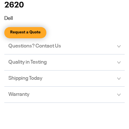
2620
Dell
Request a Quote
Questions? Contact Us
Quality in Testing
Shipping Today
Warranty