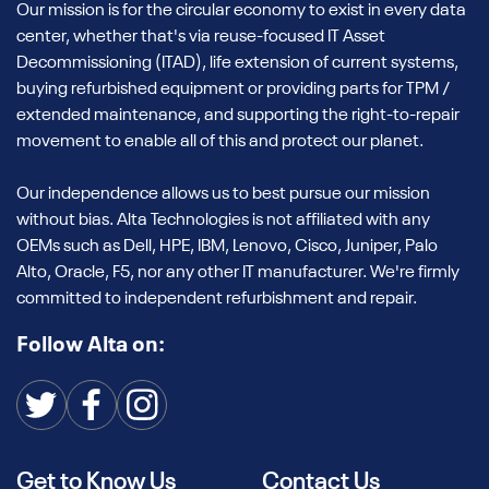
Our mission is for the circular economy to exist in every data
center, whether that's via reuse-focused IT Asset
Decommissioning (ITAD), life extension of current systems,
buying refurbished equipment or providing parts for TPM /
extended maintenance, and supporting the right-to-repair
movement to enable all of this and protect our planet.
Our independence allows us to best pursue our mission
without bias. Alta Technologies is not affiliated with any
OEMs such as Dell, HPE, IBM, Lenovo, Cisco, Juniper, Palo
Alto, Oracle, F5, nor any other IT manufacturer. We're firmly
committed to independent refurbishment and repair.
Follow Alta on:
Get to Know Us
Contact Us