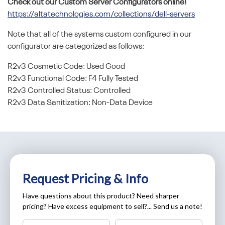
Check out our Custom Server Configurators online!
https://altatechnologies.com/collections/dell-servers
Note that all of the systems custom configured in our
configurator are categorized as follows:
R2v3 Cosmetic Code: Used Good
R2v3 Functional Code: F4 Fully Tested
R2v3 Controlled Status: Controlled
R2v3 Data Sanitization: Non-Data Device
Request Pricing & Info
Have questions about this product? Need sharper
pricing? Have excess equipment to sell?... Send us a note!