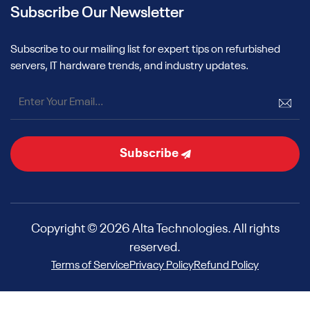
Subscribe Our Newsletter
Subscribe to our mailing list for expert tips on refurbished
servers, IT hardware trends, and industry updates.
Subscribe
Copyright © 2026 Alta Technologies. All rights
reserved.
Terms of Service
Privacy Policy
Refund Policy