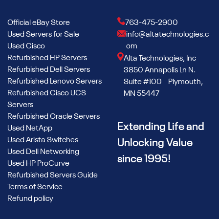
Official eBay Store
763-475-2900
Used Servers for Sale
info@altatechnologies.c
Used Cisco
om
Refurbished HP Servers
Alta Technologies, Inc
Refurbished Dell Servers
3850 Annapolis Ln N.
Refurbished Lenovo Servers
Suite #100 Plymouth,
Refurbished Cisco UCS
MN 55447
Servers
Refurbished Oracle Servers
Extending Life and
Used NetApp
Used Arista Switches
Unlocking Value
Used Dell Networking
since 1995!
Used HP ProCurve
Refurbished Servers Guide
Terms of Service
Refund policy