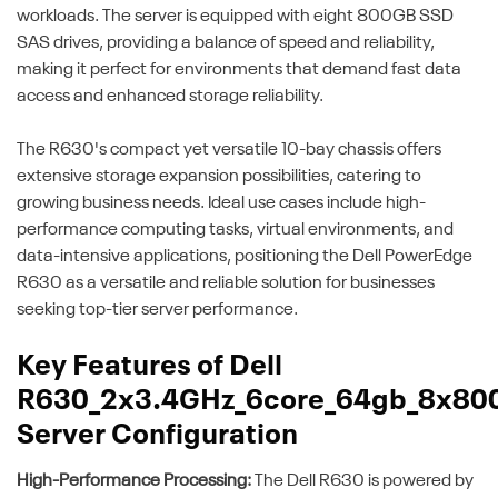
workloads. The server is equipped with eight 800GB SSD
SAS drives, providing a balance of speed and reliability,
making it perfect for environments that demand fast data
access and enhanced storage reliability.
The R630's compact yet versatile 10-bay chassis offers
extensive storage expansion possibilities, catering to
growing business needs. Ideal use cases include high-
performance computing tasks, virtual environments, and
data-intensive applications, positioning the Dell PowerEdge
R630 as a versatile and reliable solution for businesses
seeking top-tier server performance.
Key Features of Dell
R630_2x3.4GHz_6core_64gb_8x80
Server Configuration
High-Performance Processing:
The Dell R630 is powered by