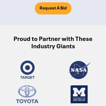
Request A Bid
Proud to Partner with These
Industry Giants