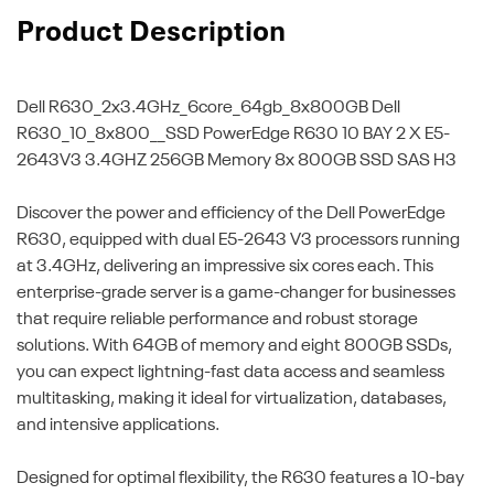
Product Description
Dell R630_2x3.4GHz_6core_64gb_8x800GB
Dell
R630_10_8x800__SSD PowerEdge R630 10 BAY 2 X E5-
2643V3 3.4GHZ 256GB Memory 8x 800GB SSD SAS H3
Discover the power and efficiency of the Dell PowerEdge
R630, equipped with dual E5-2643 V3 processors running
at 3.4GHz, delivering an impressive six cores each. This
enterprise-grade server is a game-changer for businesses
that require reliable performance and robust storage
solutions. With 64GB of memory and eight 800GB SSDs,
you can expect lightning-fast data access and seamless
multitasking, making it ideal for virtualization, databases,
and intensive applications.
Designed for optimal flexibility, the R630 features a 10-bay