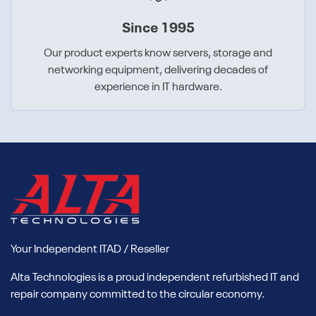
Since 1995
Our product experts know servers, storage and
networking equipment, delivering decades of
experience in IT hardware.
Your Independent ITAD / Reseller
Alta Technologies is a proud independent refurbished IT and
repair company committed to the circular economy.