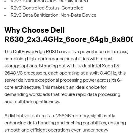
R2v3 Functional Code: F4 Fully Tested
R2v3 Controlled Status: Controlled
R2v3 Data Sanitization: Non-Data Device
Why Choose Dell
R630_2x3.4GHz_6core_64gb_8x80
The Dell PowerEdge R630 server is a powerhouse in its class,
combining high-performance capabilities with robust
storage options. Standing out with its dual Intel Xeon E5-
2643 V3 processors, each operating at a swift 3.4GHz, this
server delivers exceptional processing power across its 6-
core architecture. This makes it an ideal choice for
demanding workloads that require rapid data processing
and multitasking efficiency.
A distinctive feature is its 256GB memory, significantly
enhancing data handling and caching capabilities, ensuring
smooth and efficient operations even under heavy