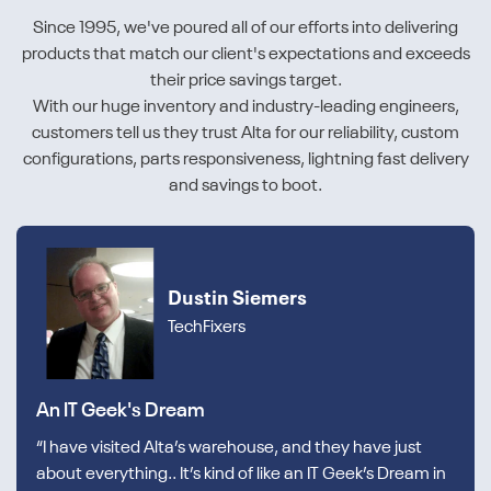
Since 1995, we've poured all of our efforts into delivering
products that match our client's expectations and exceeds
their price savings target.
With our huge inventory and industry-leading engineers,
customers tell us they trust Alta for our reliability, custom
configurations, parts responsiveness, lightning fast delivery
and savings to boot.
Dustin Siemers
TechFixers
An IT Geek's Dream
“I have visited Alta’s warehouse, and they have just
about everything.. It’s kind of like an IT Geek’s Dream in