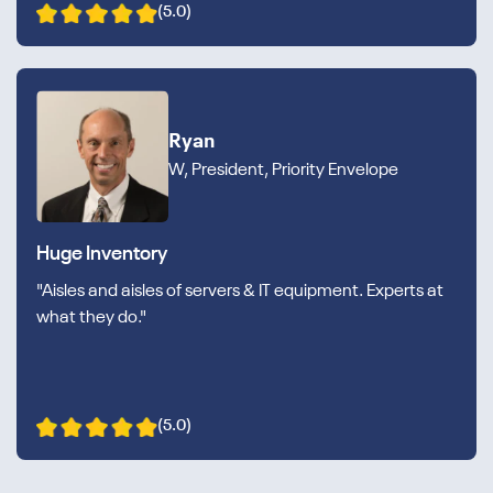
(5.0)
Ryan
W, President, Priority Envelope
Huge Inventory
"Aisles and aisles of servers & IT equipment. Experts at
what they do."
(5.0)