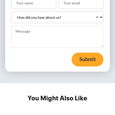
Submit
You Might Also Like