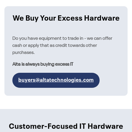
We Buy Your Excess Hardware
Do you have equipment to trade in - we can offer
cash or apply that as credit towards other
purchases.
Alta is always buying excess IT
buyers@altatechnologies.com
Customer-Focused IT Hardware