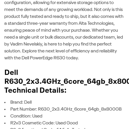
configuration, allowing for extensive storage options to
meet the demands of any growing workload. Not only is this
product fully tested and ready to ship, but it also comes with
a standard three-year warranty from Alta Technologies,
ensuring peace of mind with your purchase. Whether you
need a single unit or bulk discounts, our dedicated team, led
by Vadim Nevelskiy, is here to help you find the perfect
solution. Explore the next level of efficiency and reliability
with the Dell PowerEdge R630 today.
Dell
R630_2x3.4GHz_6core_64gb_8x80
Technical Details:
Brand: Dell
Part Number: R630_2x3.4GHz_6core_64gb_8x800GB
Condition: Used
R2v3 Cosmetic Code: Used Good