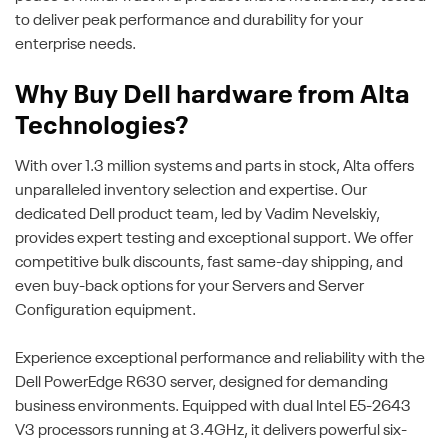
to deliver peak performance and durability for your
enterprise needs.
Why Buy Dell hardware from Alta
Technologies?
With over 1.3 million systems and parts in stock, Alta offers
unparalleled inventory selection and expertise. Our
dedicated Dell product team, led by Vadim Nevelskiy,
provides expert testing and exceptional support. We offer
competitive bulk discounts, fast same-day shipping, and
even buy-back options for your Servers and Server
Configuration equipment.
Experience exceptional performance and reliability with the
Dell PowerEdge R630 server, designed for demanding
business environments. Equipped with dual Intel E5-2643
V3 processors running at 3.4GHz, it delivers powerful six-