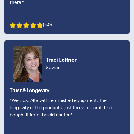
there.”
(5.0)
Traci Leffner
Sovran
Trust & Longevity
“We trust Alta with refurbished equipment. The
longevity of the product is just the same as if I had
bought it from the distributor.”