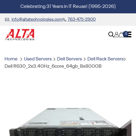
Celebrating 31 Years in IT Reuse! (1995-2026)
info@altatechnologies.com
763-475-2900
0
Home
Used Servers
Dell Servers
Dell Rack Servers
Dell R630_2x3.4GHz_6core_64gb_8x800GB