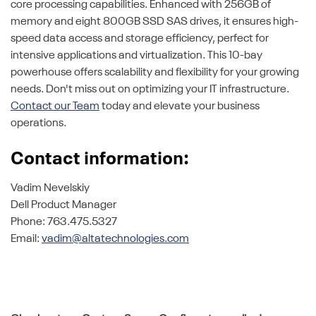
core processing capabilities. Enhanced with 256GB of
memory and eight 800GB SSD SAS drives, it ensures high-
speed data access and storage efficiency, perfect for
intensive applications and virtualization. This 10-bay
powerhouse offers scalability and flexibility for your growing
needs. Don't miss out on optimizing your IT infrastructure.
Contact our Team
today and elevate your business
operations.
Contact information:
Vadim Nevelskiy
Dell Product Manager
Phone: 763.475.5327
Email:
vadim@altatechnologies.com