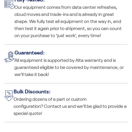
Fully-Tested:
Our equipment comes from data center refreshes,
cloud moves and trade-ins and is already in great
shape. We fully test all equipment on the way in, and
then test it again prior to shipment, so you can count
on your purchase to 'just work', every time!
Guaranteed:
All equipment is supported by Alta warranty and is
guaranteed eligible to be covered by maintenance, or
we'll take it back!
Bulk Discounts:
Ordering dozens of a part or custom
configuration? Contact us and we'll be glad to provide a
special quote!