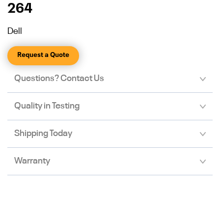
264
Dell
Request a Quote
Questions? Contact Us
Quality in Testing
Shipping Today
Warranty