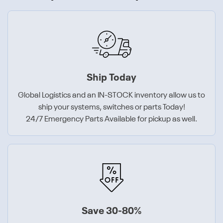
Ship Today
Global Logistics and an IN-STOCK inventory allow us to
ship your systems, switches or parts Today!
24/7 Emergency Parts Available for pickup as well.
Save 30-80%