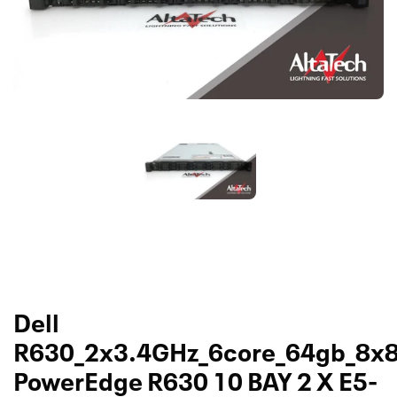
Dell
R630_2x3.4GHz_6core_64gb_8x
PowerEdge R630 10 BAY 2 X E5-