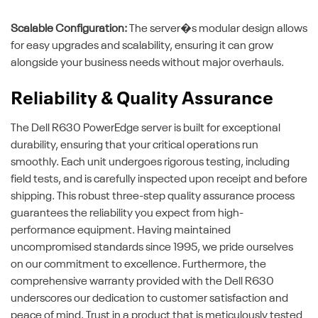
Scalable Configuration:
The server�s modular design allows
for easy upgrades and scalability, ensuring it can grow
alongside your business needs without major overhauls.
Reliability & Quality Assurance
The Dell R630 PowerEdge server is built for exceptional
durability, ensuring that your critical operations run
smoothly. Each unit undergoes rigorous testing, including
field tests, and is carefully inspected upon receipt and before
shipping. This robust three-step quality assurance process
guarantees the reliability you expect from high-
performance equipment. Having maintained
uncompromised standards since 1995, we pride ourselves
on our commitment to excellence. Furthermore, the
comprehensive warranty provided with the Dell R630
underscores our dedication to customer satisfaction and
peace of mind. Trust in a product that is meticulously tested