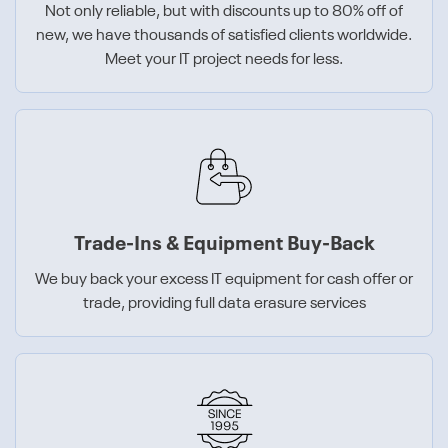
Not only reliable, but with discounts up to 80% off of
new, we have thousands of satisfied clients worldwide.
Meet your IT project needs for less.
Trade-Ins & Equipment Buy-Back
We buy back your excess IT equipment for cash offer or
trade, providing full data erasure services