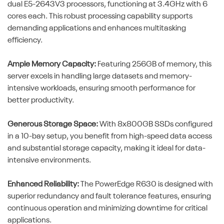
dual E5-2643V3 processors, functioning at 3.4GHz with 6
cores each. This robust processing capability supports
demanding applications and enhances multitasking
efficiency.
Ample Memory Capacity:
Featuring 256GB of memory, this
server excels in handling large datasets and memory-
intensive workloads, ensuring smooth performance for
better productivity.
Generous Storage Space:
With 8x800GB SSDs configured
in a 10-bay setup, you benefit from high-speed data access
and substantial storage capacity, making it ideal for data-
intensive environments.
Enhanced Reliability:
The PowerEdge R630 is designed with
superior redundancy and fault tolerance features, ensuring
continuous operation and minimizing downtime for critical
applications.