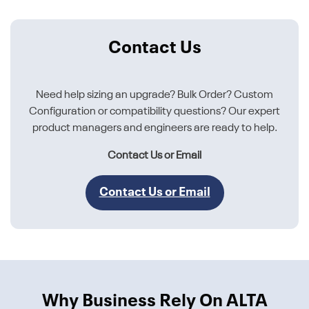
Contact Us
Need help sizing an upgrade? Bulk Order? Custom
Configuration or compatibility questions? Our expert
product managers and engineers are ready to help.
Contact Us or Email
Contact Us or Email
Why Business Rely On ALTA