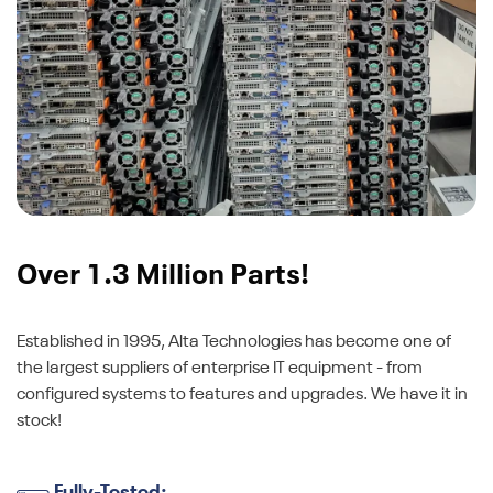
Over 1.3 Million Parts!
Established in 1995, Alta Technologies has become one of
the largest suppliers of enterprise IT equipment - from
configured systems to features and upgrades. We have it in
stock!