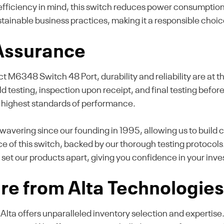
fficiency in mind, this switch reduces power consumption 
ustainable business practices, making it a responsible cho
 Assurance
348 Switch 48 Port, durability and reliability are at the
ld testing, inspection upon receipt, and final testing before 
 highest standards of performance.
avering since our founding in 1995, allowing us to build c
e of this switch, backed by our thorough testing protocols
 set our products apart, giving you confidence in your inv
re from Alta Technologie
, Alta offers unparalleled inventory selection and expertis