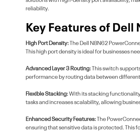
solutions with high-density port availability, m
reliability.
Key Features of Del
High Port Density:
The Dell N8N62 PowerConnect 
This high port density is ideal for businesses n
Advanced Layer 3 Routing:
This switch supports
performance by routing data between different n
Flexible Stacking:
With its stacking functionalit
tasks and increases scalability, allowing busin
Enhanced Security Features:
The PowerConnect 
ensuring that sensitive data is protected. This