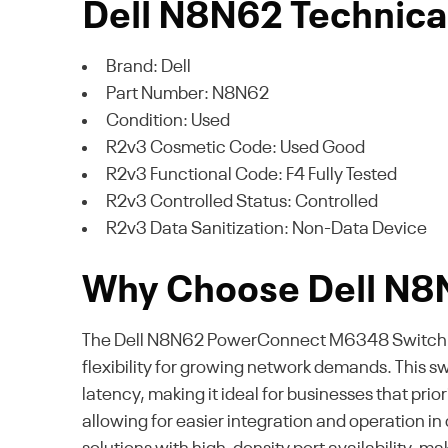
Dell N8N62 Technical
Brand: Dell
Part Number: N8N62
Condition: Used
R2v3 Cosmetic Code: Used Good
R2v3 Functional Code: F4 Fully Tested
R2v3 Controlled Status: Controlled
R2v3 Data Sanitization: Non-Data Device
Why Choose Dell N8
The Dell N8N62 PowerConnect M6348 Switch offe
flexibility for growing network demands. This 
latency, making it ideal for businesses that pr
allowing for easier integration and operation in