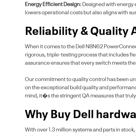
Energy Efficient Design:
Designed with energy e
lowers operational costs but also aligns with s
Reliability & Quality
When it comes to the Dell N8N62 PowerConnect M6
rigorous, triple-testing process that includes fie
assurance ensures that every switch meets the
Our commitment to quality control has been unw
on the exceptional build quality and performanc
mind, it�s the stringent QA measures that truly
Why Buy Dell hardwa
With over 1.3 million systems and parts in stock