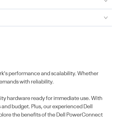
's performance and scalability. Whether
mands with reliability.
ality hardware ready for immediate use. With
s and budget. Plus, our experienced Dell
Explore the benefits of the Dell PowerConnect