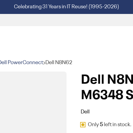
Celebrating 31 Years in IT Reuse! (1995-2026)
Dell PowerConnect
Dell N8N62
Dell N8
M6348 S
Dell
Only
5
left in stock.