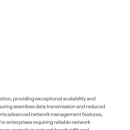
ion, providing exceptional scalability and
ensuring seamless data transmission and reduced
 supports advanced network management features,
for enterprises requiring reliable network