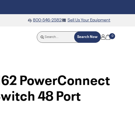
800-546-2582
Sell Us Your Equipment
0
Search Now
N62 PowerConnect
witch 48 Port