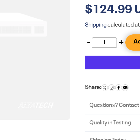
$124.99 
Shipping
calculated at
-
+
Ad
Share:
Questions? Contact
Quality in Testing