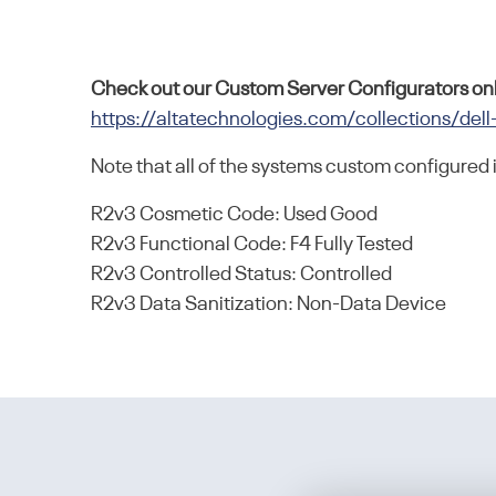
Check out our Custom Server Configurators onl
https://altatechnologies.com/collections/dell
Note that all of the systems custom configured 
R2v3 Cosmetic Code: Used Good
R2v3 Functional Code: F4 Fully Tested
R2v3 Controlled Status: Controlled
R2v3 Data Sanitization: Non-Data Device