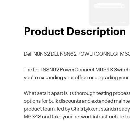
Product Description
Dell N8N62
DEL N8N62 POWERCONNECT M63
The Dell N8N62 PowerConnect M6348 Switch, a 
you're expanding your office or upgrading your 
What sets it apart is its thorough testing proc
options for bulk discounts and extended mainten
product team, led by Chris Lykken, stands ready 
M6348 and take your network infrastructure to 