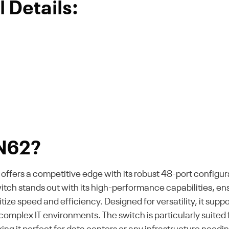
 Details:
N62?
rs a competitive edge with its robust 48-port configurat
switch stands out with its high-performance capabilities, 
ioritize speed and efficiency. Designed for versatility, it
 complex IT environments. The switch is particularly suited 