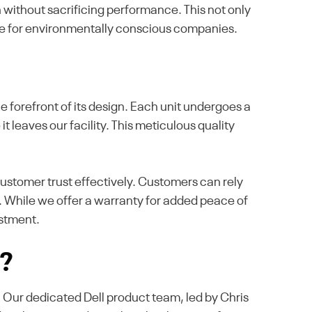
without sacrificing performance. This not only
ice for environmentally conscious companies.
 forefront of its design. Each unit undergoes a
it leaves our facility. This meticulous quality
ustomer trust effectively. Customers can rely
. While we offer a warranty for added peace of
estment.
s?
e. Our dedicated Dell product team, led by Chris