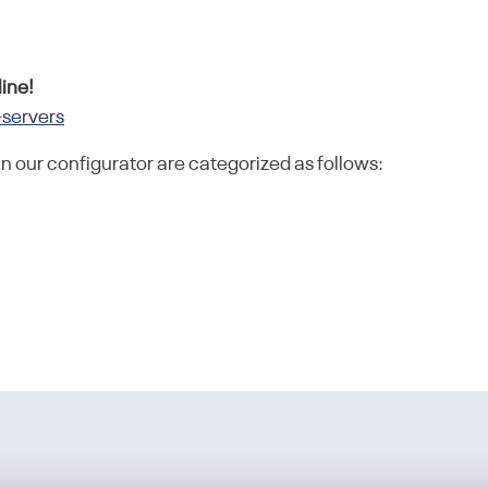
ine!
-servers
in our configurator are categorized as follows: