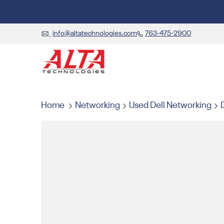
info@altatechnologies.com
763-475-2900
Home
Networking
Used Dell Networking