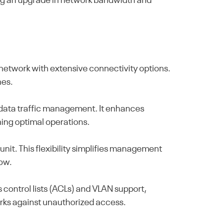
eding an upgrade in network bandwidth and
etwork with extensive connectivity options.
hes.
t data traffic management. It enhances
ning optimal operations.
unit. This flexibility simplifies management
row.
control lists (ACLs) and VLAN support,
works against unauthorized access.