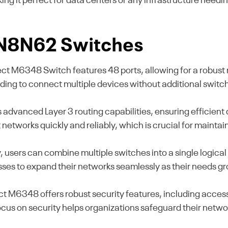
aking it perfect for data centers or any infrastructure ne
l N8N62 Switches
M6348 Switch features 48 ports, allowing for a robust n
eeding to connect multiple devices without additional switc
 advanced Layer 3 routing capabilities, ensuring efficien
etworks quickly and reliably, which is crucial for maintai
y, users can combine multiple switches into a single logical 
esses to expand their networks seamlessly as their needs g
M6348 offers robust security features, including access 
 focus on security helps organizations safeguard their net