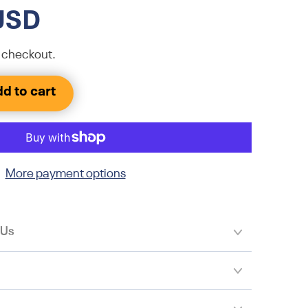
USD
 checkout.
d to cart
More payment options
 Us