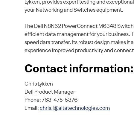
Lykken, provides expert testing and exceptiona
your Networking and Switches equipment.
The Dell N8N62 PowerConnect M6348 Switch off
efficient data management for your business. Th
speed data transfer. Its robust design makes it
experience improved productivity and connecti
Contact information:
Chris Lykken
Dell Product Manager
Phone: 763-475-5376
Email:
chris.l@altatechnologies.com