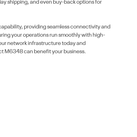
day shipping, and even buy-back options for
pability, providing seamless connectivity and
uring your operations run smoothly with high-
your network infrastructure today and
ct M6348 can benefit your business.