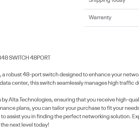
Shipping Today
Warranty
48 SWITCH 48PORT
robust 48-port switch designed to enhance your network
data center, this switch seamlessly manages high traffic de
ess by Alta Technologies, ensuring that you receive high-qu
ance plans, you can tailor your purchase to fit your need
to assist you in finding the perfect networking solution. 
the next level today!