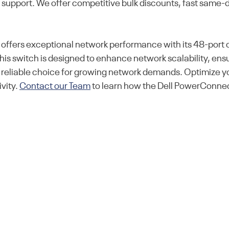
l support. We offer competitive bulk discounts, fast same-
ers exceptional network performance with its 48-port ca
is switch is designed to enhance network scalability, ens
 a reliable choice for growing network demands. Optimize 
vity.
Contact our Team
to learn how the Dell PowerConne