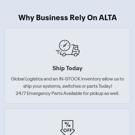
Why Business Rely On ALTA
Ship Today
Global Logistics and an IN-STOCK inventory allow us to
ship your systems, switches or parts Today!
24/7 Emergency Parts Available for pickup as well.