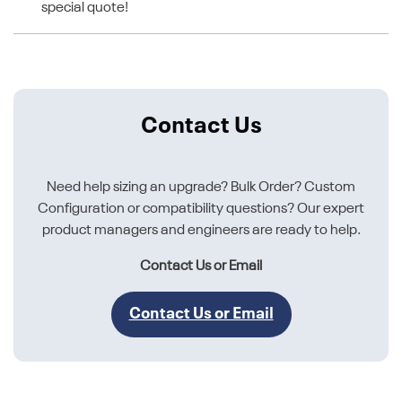
special quote!
Contact Us
Need help sizing an upgrade? Bulk Order? Custom
Configuration or compatibility questions? Our expert
product managers and engineers are ready to help.
Contact Us or Email
Contact Us or Email