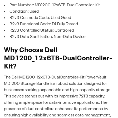
Part Number: MD1200_12x6TB-DualController-Kit
Condition: Used
R2v3 Cosmetic Code: Used Good
R2v3 Functional Code: F4 Fully Tested
R2v3 Controlled Status: Controlled
R2v3 Data Sanitization: Non-Data Device
Why Choose Dell
MD1200_12x6TB-DualController-
Kit?
The Dell MD1200_12x6TB-DualController-Kit PowerVault
MD1200 Storage Bundle is a robust solution designed for
businesses seeking expandable and high-capacity storage.
This device stands out with its impressive 72TB capacity,
offering ample space for data-intensive applications. The
presence of dual controllers enhances its performance by
ensuring high availability and seamless data management,