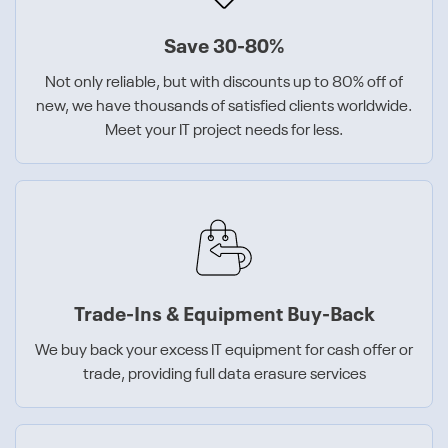
Save 30-80%
Not only reliable, but with discounts up to 80% off of
new, we have thousands of satisfied clients worldwide.
Meet your IT project needs for less.
Trade-Ins & Equipment Buy-Back
We buy back your excess IT equipment for cash offer or
trade, providing full data erasure services