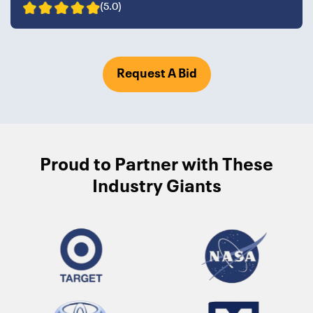
(5.0)
Request A Bid
Proud to Partner with These
Industry Giants