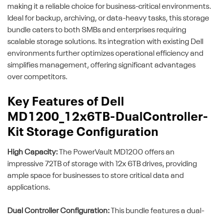
making it a reliable choice for business-critical environments.
Ideal for backup, archiving, or data-heavy tasks, this storage
bundle caters to both SMBs and enterprises requiring
scalable storage solutions. Its integration with existing Dell
environments further optimizes operational efficiency and
simplifies management, offering significant advantages
over competitors.
Key Features of Dell
MD1200_12x6TB-DualController-
Kit Storage Configuration
High Capacity:
The PowerVault MD1200 offers an
impressive 72TB of storage with 12x 6TB drives, providing
ample space for businesses to store critical data and
applications.
Dual Controller Configuration:
This bundle features a dual-