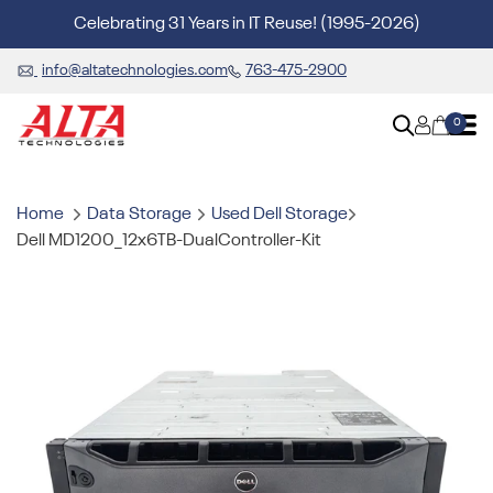
Celebrating 31 Years in IT Reuse! (1995-2026)
info@altatechnologies.com
763-475-2900
0
Home
Data Storage
Used Dell Storage
Dell MD1200_12x6TB-DualController-Kit