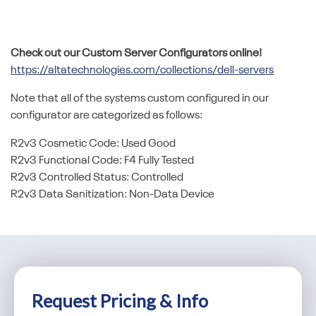
Check out our Custom Server Configurators online!
https://altatechnologies.com/collections/dell-servers
Note that all of the systems custom configured in our
configurator are categorized as follows:
R2v3 Cosmetic Code: Used Good
R2v3 Functional Code: F4 Fully Tested
R2v3 Controlled Status: Controlled
R2v3 Data Sanitization: Non-Data Device
Request Pricing & Info