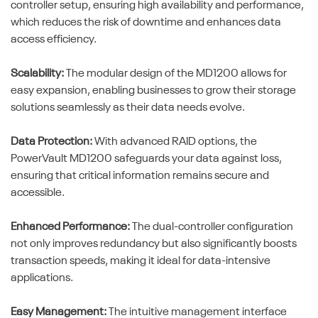
controller setup, ensuring high availability and performance,
which reduces the risk of downtime and enhances data
access efficiency.
Scalability:
The modular design of the MD1200 allows for
easy expansion, enabling businesses to grow their storage
solutions seamlessly as their data needs evolve.
Data Protection:
With advanced RAID options, the
PowerVault MD1200 safeguards your data against loss,
ensuring that critical information remains secure and
accessible.
Enhanced Performance:
The dual-controller configuration
not only improves redundancy but also significantly boosts
transaction speeds, making it ideal for data-intensive
applications.
Easy Management:
The intuitive management interface