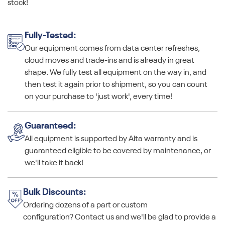
stock!
Fully-Tested:
Our equipment comes from data center refreshes,
cloud moves and trade-ins and is already in great
shape. We fully test all equipment on the way in, and
then test it again prior to shipment, so you can count
on your purchase to 'just work', every time!
Guaranteed:
All equipment is supported by Alta warranty and is
guaranteed eligible to be covered by maintenance, or
we'll take it back!
Bulk Discounts:
Ordering dozens of a part or custom
configuration? Contact us and we'll be glad to provide a