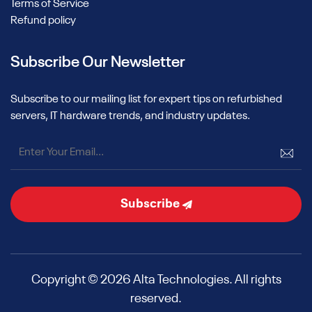
Terms of Service
Refund policy
Subscribe Our Newsletter
Subscribe to our mailing list for expert tips on refurbished
servers, IT hardware trends, and industry updates.
Subscribe
Copyright © 2026 Alta Technologies. All rights
reserved.