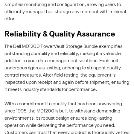
simplifies monitoring and configuration, allowing users to
efficiently manage their storage environment with minimal
effort.
Reliability & Quality Assurance
The Dell MD1200 PowerVault Storage Bundle exemplifies
outstanding durability and reliability, making it a valuable
addition to your data management solutions. Each unit
undergoes rigorous testing, adhering to stringent quality
control measures. After field testing, the equipment is
inspected upon receipt and again before shipment, ensuring
it meets industry standards for performance.
With a commitment to quality that has been unwavering
since 1995, the MD1200 is built to withstand demanding
environments. Its robust design ensures long-lasting
operation while delivering the performance you need.
Customers can trust that every product is thoroughly vetted