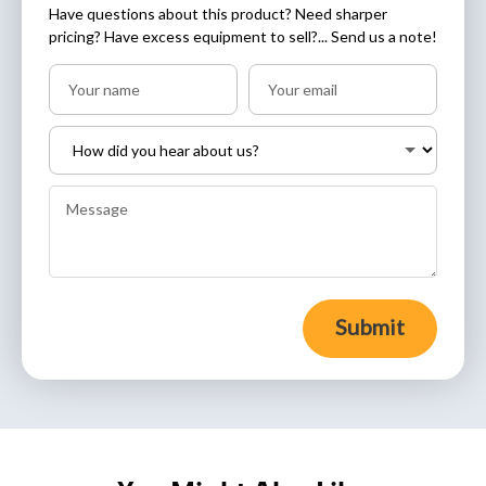
Have questions about this product? Need sharper
pricing? Have excess equipment to sell?... Send us a note!
Submit