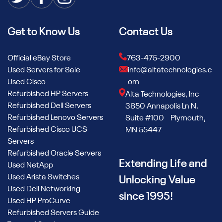
Get to Know Us
Contact Us
Official eBay Store
763-475-2900
Used Servers for Sale
info@altatechnologies.c
Used Cisco
om
Refurbished HP Servers
Alta Technologies, Inc
Refurbished Dell Servers
3850 Annapolis Ln N.
Refurbished Lenovo Servers
Suite #100 Plymouth,
Refurbished Cisco UCS
MN 55447
Servers
Refurbished Oracle Servers
Extending Life and
Used NetApp
Used Arista Switches
Unlocking Value
Used Dell Networking
since 1995!
Used HP ProCurve
Refurbished Servers Guide