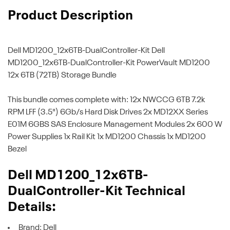
Product Description
Dell MD1200_12x6TB-DualController-Kit
Dell
MD1200_12x6TB-DualController-Kit PowerVault MD1200
12x 6TB (72TB) Storage Bundle
This bundle comes complete with: 12x NWCCG 6TB 7.2k
RPM LFF (3.5") 6Gb/s Hard Disk Drives 2x MD12XX Series
E01M 6GBS SAS Enclosure Management Modules 2x 600 W
Power Supplies 1x Rail Kit 1x MD1200 Chassis 1x MD1200
Bezel
Dell MD1200_12x6TB-
DualController-Kit Technical
Details:
Brand: Dell