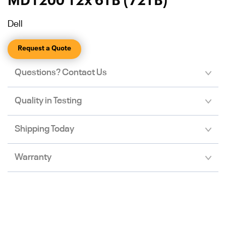
MD1200 12x 6TB (72TB)
Dell
Request a Quote
Questions? Contact Us
Quality in Testing
Shipping Today
Warranty