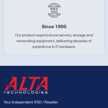
Since 1995
Our product experts know servers, storage and
networking equipment, delivering decades of
experience in IT hardware.
Your Independent ITAD / Reseller