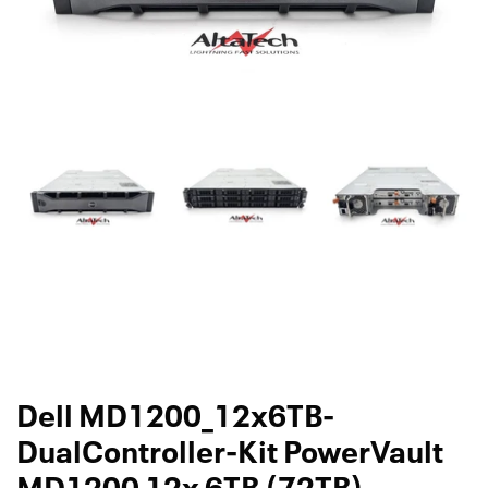
Dell MD1200_12x6TB-
DualController-Kit PowerVault