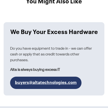
You Might Also Like
We Buy Your Excess Hardware
Do you have equipment to trade in - we can offer
cash or apply that as credit towards other
purchases.
Alta is always buying excess IT
buyers@altatechnologies.com