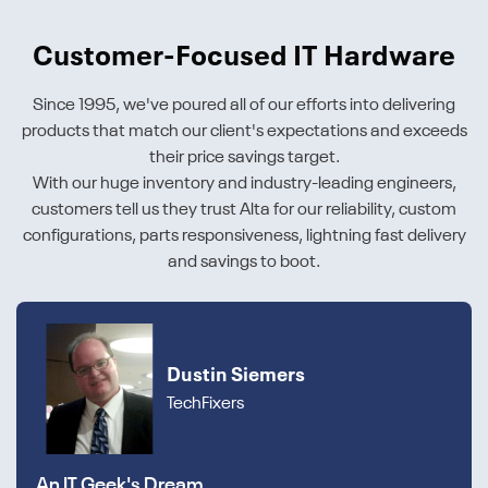
Customer-Focused IT Hardware
Since 1995, we've poured all of our efforts into delivering
products that match our client's expectations and exceeds
their price savings target.
With our huge inventory and industry-leading engineers,
customers tell us they trust Alta for our reliability, custom
configurations, parts responsiveness, lightning fast delivery
and savings to boot.
Dustin Siemers
TechFixers
An IT Geek's Dream