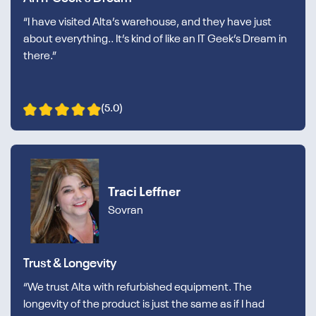
“I have visited Alta’s warehouse, and they have just
about everything.. It’s kind of like an IT Geek’s Dream in
there.”
(5.0)
Traci Leffner
Sovran
Trust & Longevity
“We trust Alta with refurbished equipment. The
longevity of the product is just the same as if I had