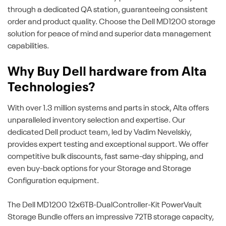
through a dedicated QA station, guaranteeing consistent
order and product quality. Choose the Dell MD1200 storage
solution for peace of mind and superior data management
capabilities.
Why Buy Dell hardware from Alta
Technologies?
With over 1.3 million systems and parts in stock, Alta offers
unparalleled inventory selection and expertise. Our
dedicated Dell product team, led by Vadim Nevelskiy,
provides expert testing and exceptional support. We offer
competitive bulk discounts, fast same-day shipping, and
even buy-back options for your Storage and Storage
Configuration equipment.
The Dell MD1200 12x6TB-DualController-Kit PowerVault
Storage Bundle offers an impressive 72TB storage capacity,