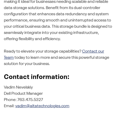
making it ideal for businesses needing scalable and reliable
data storage solutions. Benefit from its dual-controller
configuration that enhances data redundancy and system
performance, ensuring smooth and uninterrupted access to
your critical business data. This storage bundle is designed to
seamlessly integrate into your existing infrastructure,
offering flexibility and efficiency.
Ready to elevate your storage capabilities?
Contact our
Team
today to learn more and secure this powerful storage
solution for your business.
Contact information:
Vadim Nevelskiy
Dell Product Manager
Phone: 763.475.5327
Email:
vadim@altatechnologies.com