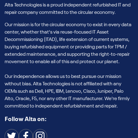
Alta Technologies is a proud independent refurbished IT and
repair company committed to the circular economy.
Our mission is for the circular economy to exist in every data
center, whether that's via reuse-focused IT Asset
Decommissioning (ITAD), life extension of current systems,
buying refurbished equipment or providing parts for TPM /
extended maintenance, and supporting the right-to-repair
movement to enable all of this and protect our planet.
Our independence allows us to best pursue our mission
without bias. Alta Technologies is not affiliated with any
OEMs such as Dell, HPE, IBM, Lenovo, Cisco, Juniper, Palo
Alto, Oracle, F5, nor any other IT manufacturer. We're firmly
committed to independent refurbishment and repair.
Follow Alta on: