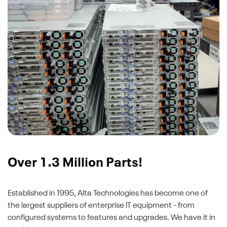
Over 1.3 Million Parts!
Established in 1995, Alta Technologies has become one of
the largest suppliers of enterprise IT equipment - from
configured systems to features and upgrades. We have it in