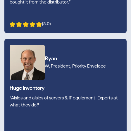
bought it from the distributor.”
(5.0)
Ryan
W, President, Priority Envelope
Huge Inventory
"Aisles and aisles of servers & IT equipment. Experts at
what they do."