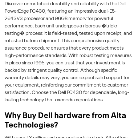
Discover unmatched durability and reliability with the Dell
PowerEdge FC430, featuring an impressive dual-E5-
2643V3 processor and 96GB memory for powerful
performance. Each unit undergoes a rigorous �triple-
testing� process: it is field-tested, tested upon receipt, and
retested before shipment. This comprehensive quality
assurance procedure ensures that every product meets
high-performance standards. With robust testing measures
in place since 1995, you can trust that your investment is
backed by stringent quality control. Although specific
warranty details may vary, you can expect solid support for
your equipment, reinforcing our commitment to customer
satisfaction. Choose the Dell FC430 for dependable, long-
lasting technology that exceeds expectations.
Why Buy Dell hardware from Alta
Technologies?
With over 1.3 million systems and parts in stock, Alta offers