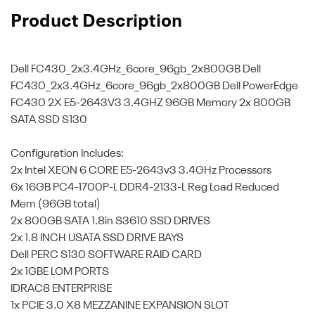
Product Description
Dell FC430_2x3.4GHz_6core_96gb_2x800GB
Dell
FC430_2x3.4GHz_6core_96gb_2x800GB Dell PowerEdge
FC430 2X E5-2643V3 3.4GHZ 96GB Memory 2x 800GB
SATA SSD S130
Configuration Includes:
2x Intel XEON 6 CORE E5-2643v3 3.4GHz Processors
6x 16GB PC4-1700P-L DDR4-2133-L Reg Load Reduced
Mem (96GB total)
2x 800GB SATA 1.8in S3610 SSD DRIVES
2x 1.8 INCH USATA SSD DRIVE BAYS
Dell PERC S130 SOFTWARE RAID CARD
2x 1GBE LOM PORTS
IDRAC8 ENTERPRISE
1x PCIE 3.0 X8 MEZZANINE EXPANSION SLOT