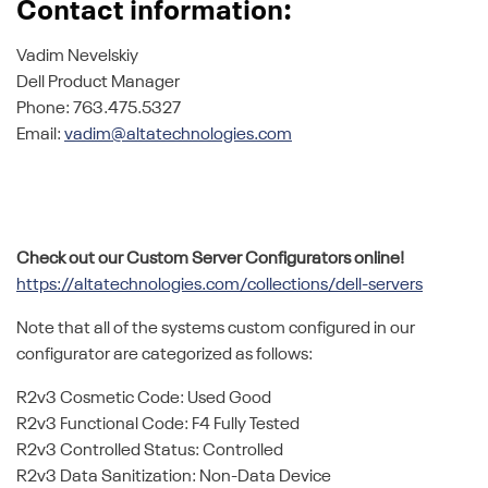
Contact information:
Vadim Nevelskiy
Dell Product Manager
Phone: 763.475.5327
Email:
vadim@altatechnologies.com
Check out our Custom Server Configurators online!
https://altatechnologies.com/collections/dell-servers
Note that all of the systems custom configured in our
configurator are categorized as follows:
R2v3 Cosmetic Code: Used Good
R2v3 Functional Code: F4 Fully Tested
R2v3 Controlled Status: Controlled
R2v3 Data Sanitization: Non-Data Device