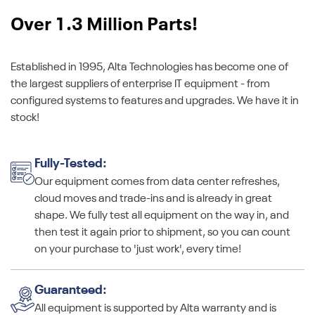
Over 1.3 Million Parts!
Established in 1995, Alta Technologies has become one of
the largest suppliers of enterprise IT equipment - from
configured systems to features and upgrades. We have it in
stock!
Fully-Tested:
Our equipment comes from data center refreshes,
cloud moves and trade-ins and is already in great
shape. We fully test all equipment on the way in, and
then test it again prior to shipment, so you can count
on your purchase to 'just work', every time!
Guaranteed:
All equipment is supported by Alta warranty and is