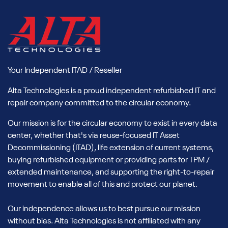
Your Independent ITAD / Reseller
Alta Technologies is a proud independent refurbished IT and
repair company committed to the circular economy.
Our mission is for the circular economy to exist in every data
center, whether that's via reuse-focused IT Asset
Decommissioning (ITAD), life extension of current systems,
buying refurbished equipment or providing parts for TPM /
extended maintenance, and supporting the right-to-repair
movement to enable all of this and protect our planet.
Our independence allows us to best pursue our mission
without bias. Alta Technologies is not affiliated with any