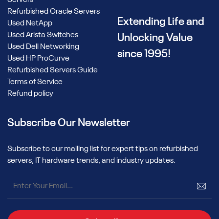
Refurbished Oracle Servers
Extending Life and
Used NetApp
Used Arista Switches
Unlocking Value
Used Dell Networking
since 1995!
Used HP ProCurve
Refurbished Servers Guide
Terms of Service
Refund policy
Subscribe Our Newsletter
Subscribe to our mailing list for expert tips on refurbished
servers, IT hardware trends, and industry updates.