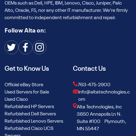
OEMs such as Dell, HPE, IBM, Lenovo, Cisco, Juniper, Palo
Alto, Oracle, F5, nor any other IT manufacturer. We're firmly
committed to independent refurbishment and repair.
Follow Alta on:
Get to Know Us
Contact Us
Official eBay Store
763-475-2900
Used Servers for Sale
info@altatechnologies.c
Used Cisco
om
Refurbished HP Servers
Alta Technologies, Inc
Refurbished Dell Servers
3850 Annapolis Ln N.
Refurbished Lenovo Servers
Suite #100 Plymouth,
Refurbished Cisco UCS
MN 55447
Servers