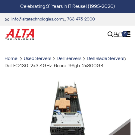
Celebrating 31 Years in IT Reuse! (1995-2026)
info@altatechnologies.com
763-475-2900
0
Home
Used Servers
Dell Servers
Dell Blade Servers
Dell FC430_2x3.4GHz_6core_96gb_2x800GB