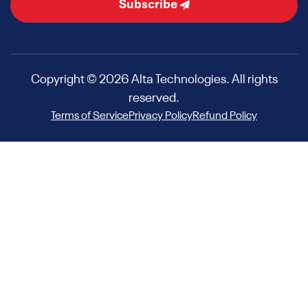
Subscribe
Copyright © 2026 Alta Technologies. All rights
reserved.
Terms of Service
Privacy Policy
Refund Policy