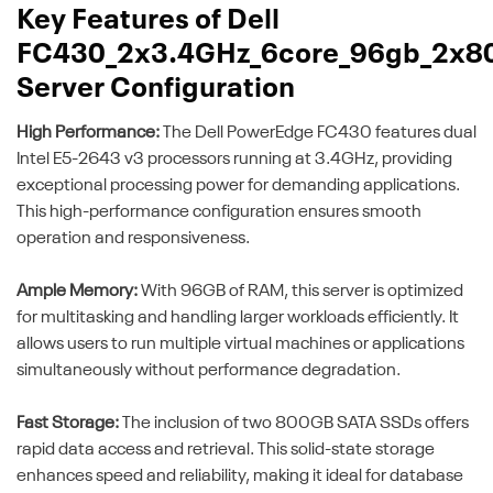
Key Features of Dell
FC430_2x3.4GHz_6core_96gb_2x8
Server Configuration
High Performance:
The Dell PowerEdge FC430 features dual
Intel E5-2643 v3 processors running at 3.4GHz, providing
exceptional processing power for demanding applications.
This high-performance configuration ensures smooth
operation and responsiveness.
Ample Memory:
With 96GB of RAM, this server is optimized
for multitasking and handling larger workloads efficiently. It
allows users to run multiple virtual machines or applications
simultaneously without performance degradation.
Fast Storage:
The inclusion of two 800GB SATA SSDs offers
rapid data access and retrieval. This solid-state storage
enhances speed and reliability, making it ideal for database