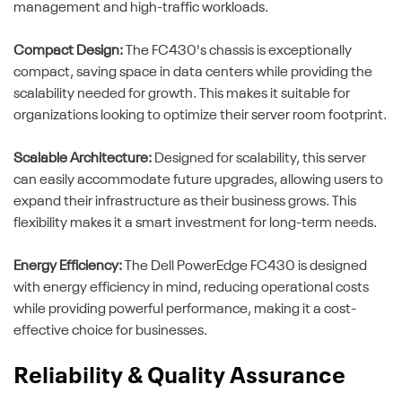
management and high-traffic workloads.
Compact Design:
The FC430's chassis is exceptionally
compact, saving space in data centers while providing the
scalability needed for growth. This makes it suitable for
organizations looking to optimize their server room footprint.
Scalable Architecture:
Designed for scalability, this server
can easily accommodate future upgrades, allowing users to
expand their infrastructure as their business grows. This
flexibility makes it a smart investment for long-term needs.
Energy Efficiency:
The Dell PowerEdge FC430 is designed
with energy efficiency in mind, reducing operational costs
while providing powerful performance, making it a cost-
effective choice for businesses.
Reliability & Quality Assurance