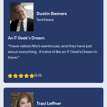
Dustin Siemers
TechFixers
An IT Geek's Dream
“I have visited Alta’s warehouse, and they have just
about everything.. It’s kind of like an IT Geek’s Dream in
there.”
(5.0)
Traci Leffner