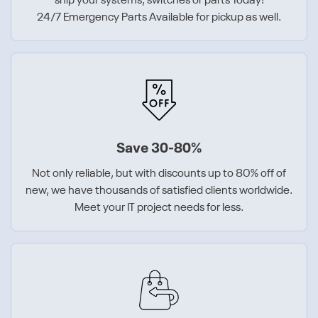
ship your systems, switches or parts Today!
24/7 Emergency Parts Available for pickup as well.
Save 30-80%
Not only reliable, but with discounts up to 80% off of
new, we have thousands of satisfied clients worldwide.
Meet your IT project needs for less.