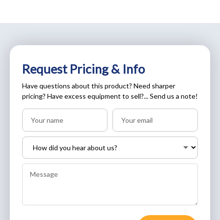
Request Pricing & Info
Have questions about this product? Need sharper
pricing? Have excess equipment to sell?... Send us a note!