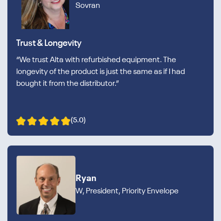
Sovran
Trust & Longevity
“We trust Alta with refurbished equipment. The
longevity of the product is just the same as if I had
bought it from the distributor.”
(5.0)
Ryan
W, President, Priority Envelope