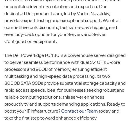
unparalleled inventory selection and expertise. Our
dedicated Dell product team, led by Vadim Nevelskiy,
provides expert testing and exceptional support. We offer
competitive bulk discounts, fast same-day shipping, and
even buy-back options for your Servers and Server
Configuration equipment.
The Dell PowerEdge FC430 is a powerhouse server designed
to deliver seamless performance with dual 3.4GHz 6-core
processors and 96GB of memory, ensuring efficient
multitasking and high-speed data processing. Its two
800GB SATA SSDs provide substantial storage capacity and
rapid access speeds. Ideal for businesses seeking robust and
reliable computing solutions, this server enhances
productivity and supports demanding applications. Ready to
boost your IT infrastructure?
Contact our Team
today and
take the first step toward enhanced efficiency.