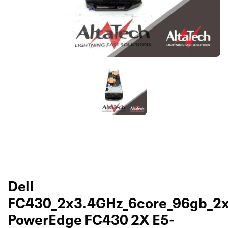
Dell
FC430_2x3.4GHz_6core_96gb_2
PowerEdge FC430 2X E5-