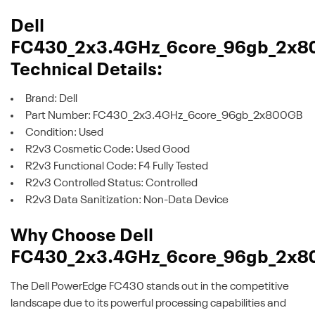
Dell
FC430_2x3.4GHz_6core_96gb_2x8
Technical Details:
Brand: Dell
Part Number: FC430_2x3.4GHz_6core_96gb_2x800GB
Condition: Used
R2v3 Cosmetic Code: Used Good
R2v3 Functional Code: F4 Fully Tested
R2v3 Controlled Status: Controlled
R2v3 Data Sanitization: Non-Data Device
Why Choose Dell
FC430_2x3.4GHz_6core_96gb_2x8
The Dell PowerEdge FC430 stands out in the competitive
landscape due to its powerful processing capabilities and