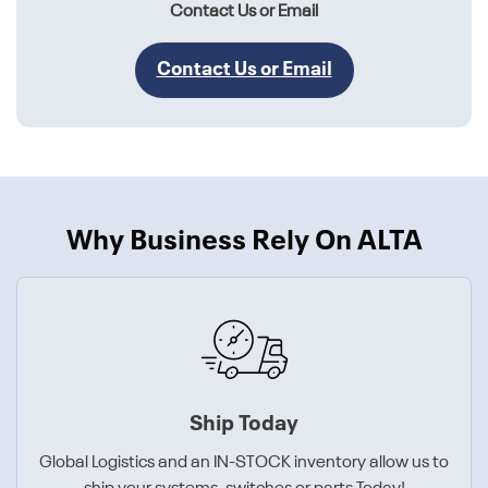
Contact Us or Email
Contact Us or Email
Why Business Rely On ALTA
Ship Today
Global Logistics and an IN-STOCK inventory allow us to