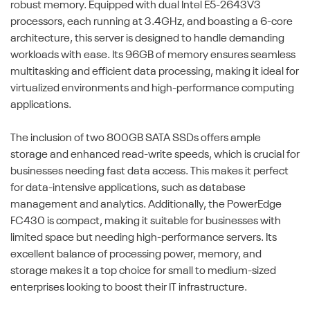
robust memory. Equipped with dual Intel E5-2643V3
processors, each running at 3.4GHz, and boasting a 6-core
architecture, this server is designed to handle demanding
workloads with ease. Its 96GB of memory ensures seamless
multitasking and efficient data processing, making it ideal for
virtualized environments and high-performance computing
applications.
The inclusion of two 800GB SATA SSDs offers ample
storage and enhanced read-write speeds, which is crucial for
businesses needing fast data access. This makes it perfect
for data-intensive applications, such as database
management and analytics. Additionally, the PowerEdge
FC430 is compact, making it suitable for businesses with
limited space but needing high-performance servers. Its
excellent balance of processing power, memory, and
storage makes it a top choice for small to medium-sized
enterprises looking to boost their IT infrastructure.