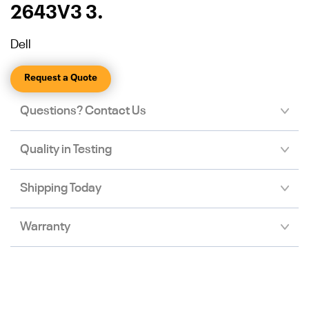
2643V3 3.
Dell
Request a Quote
Questions? Contact Us
Quality in Testing
Shipping Today
Warranty