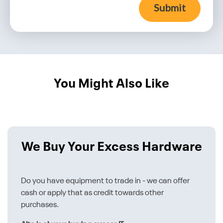
Submit
You Might Also Like
We Buy Your Excess Hardware
Do you have equipment to trade in - we can offer
cash or apply that as credit towards other
purchases.