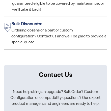
guaranteed eligible to be covered by maintenance, or
we'll take it back!
Bulk Discounts:
Ordering dozens of a part or custom
configuration? Contact us and we'll be glad to provide a
special quote!
Contact Us
Need help sizing an upgrade? Bulk Order? Custom
Configuration or compatibility questions? Our expert
product managers and engineers are ready to help.