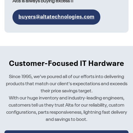
Alta is always buying excess IT
buyers@altatechnologies.com
Customer-Focused IT Hardware
Since 1995, we've poured all of our efforts into delivering
products that match our client's expectations and exceeds
their price savings target.
With our huge inventory and industry-leading engineers,
customers tell us they trust Alta for our reliability, custom
configurations, parts responsiveness, lightning fast delivery
and savings to boot.