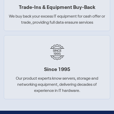
Trade-Ins & Equipment Buy-Back
We buy back your excess IT equipment for cash offer or
trade, providing full data erasure services
Since 1995
Our product experts know servers, storage and
networking equipment, delivering decades of
experience in IT hardware.