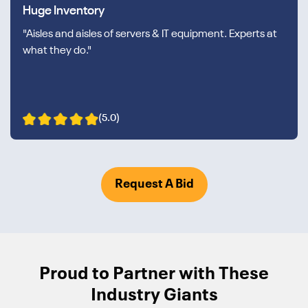
Huge Inventory
"Aisles and aisles of servers & IT equipment. Experts at
what they do."
(5.0)
Request A Bid
Proud to Partner with These
Industry Giants