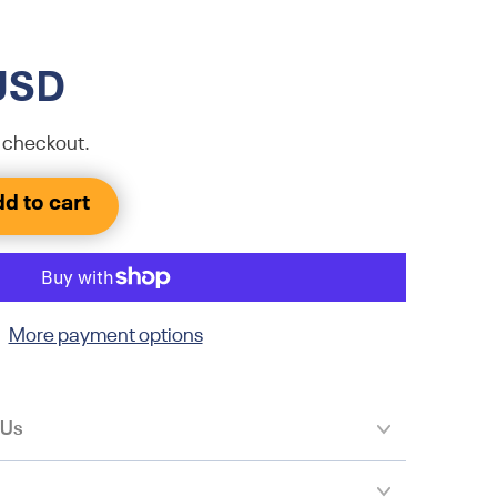
USD
 checkout.
d to cart
More payment options
 Us