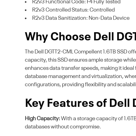
R2v3 Functional Code: F4 Fully Tested
R2v3 Controlled Status: Controlled
R2v3 Data Sanitization: Non-Data Device
Why Choose Dell D
The Dell DGTT2-CML Compellent 1.6TB SSD offers 
capacity, this SSD ensures ample storage whil
enhances data transfer speeds, making it ideal f
database management and virtualization, where ra
configurations, providing flexibility and scalabi
Key Features of Dell
High Capacity:
With a storage capacity of 1.6TB
databases without compromise.