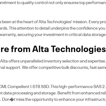
mmitment to quality control not only ensures top performanc
as been at the heart of Alta Technologies' mission. Every pr
ards. This attention to detail underpins the confidence yo
warranty, securing your investment in critical data storage
re from Alta Technologie
, Alta offers unparalleled inventory selection and expertis
onal support. We offer competitive bulk discounts, fast sa
CML Compellent 1.6TB SSD. This high-performance SAS 2.5
icient data processing and storage. Benefit from enhanced r
. Don�t miss the opportunity to enhance your infrastruct