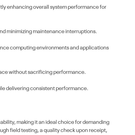
antly enhancing overall system performance for
s and minimizing maintenance interruptions.
rmance computing environments and applications
pace without sacrificing performance.
le delivering consistent performance.
ability, making it an ideal choice for demanding
h field testing, a quality check upon receipt,