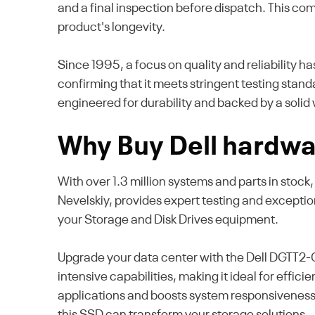
and a final inspection before dispatch. This co
product's longevity.
Since 1995, a focus on quality and reliability h
confirming that it meets stringent testing stand
engineered for durability and backed by a solid 
Why Buy Dell hardwa
With over 1.3 million systems and parts in stock
Nevelskiy, provides expert testing and excepti
your Storage and Disk Drives equipment.
Upgrade your data center with the Dell DGTT2-
intensive capabilities, making it ideal for eff
applications and boosts system responsiveness
this SSD can transform your storage solutions.