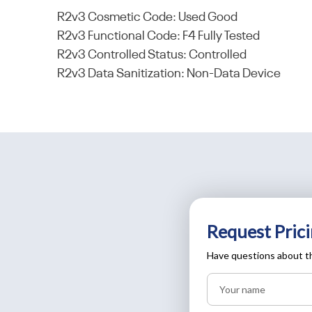
R2v3 Cosmetic Code: Used Good
R2v3 Functional Code: F4 Fully Tested
R2v3 Controlled Status: Controlled
R2v3 Data Sanitization: Non-Data Device
Request Prici
Have questions about th