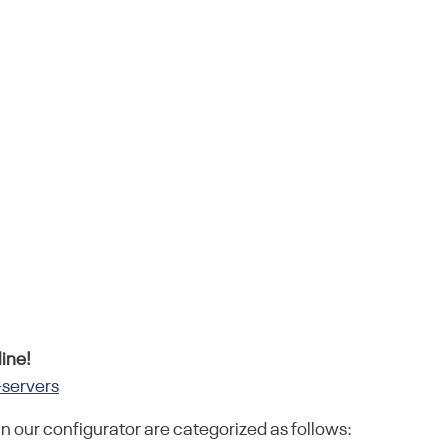
ine!
-servers
in our configurator are categorized as follows: