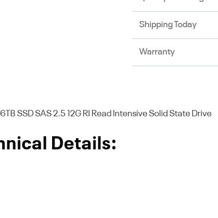
Shipping Today
Warranty
TB SSD SAS 2.5 12G RI Read Intensive Solid State Drive
nical Details: