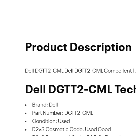
Product Description
Dell DGTT2-CML
Dell DGTT2-CML Compellent 1.6
Dell DGTT2-CML Tech
Brand: Dell
Part Number: DGTT2-CML
Condition: Used
R2v3 Cosmetic Code: Used Good