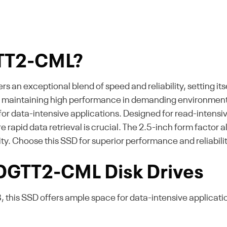
GTT2-CML?
an exceptional blend of speed and reliability, setting its
e maintaining high performance in demanding environment
or data-intensive applications. Designed for read-intensive 
pid data retrieval is crucial. The 2.5-inch form factor al
lity. Choose this SSD for superior performance and reliabilit
 DGTT2-CML Disk Drives
, this SSD offers ample space for data-intensive applicatio