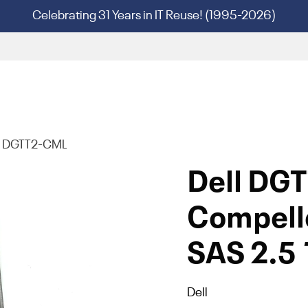
Celebrating 31 Years in IT Reuse! (1995-2026)
l DGTT2-CML
Dell DG
Compell
SAS 2.5 
Dell