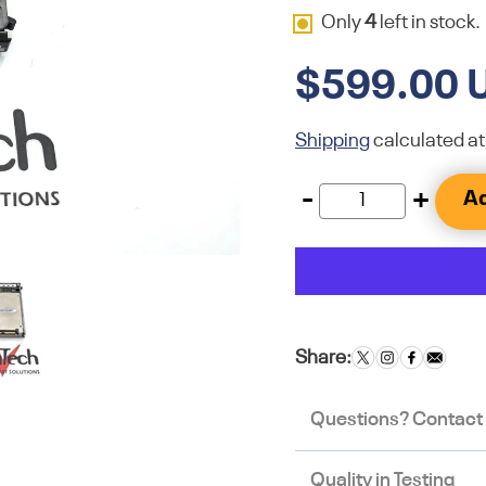
Only
4
left in stock.
$599.00 
Shipping
calculated at
-
+
Ad
Share:
Questions? Contact
Quality in Testing