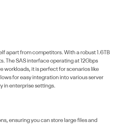
elf apart from competitors. With a robust 1.6TB
s. The SAS interface operating at 12Gbps
workloads, it is perfect for scenarios like
lows for easy integration into various server
y in enterprise settings.
ns, ensuring you can store large files and