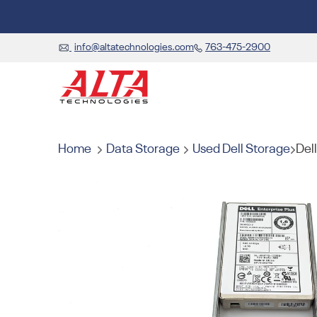
info@altatechnologies.com
763-475-2900
Home
Data Storage
Used Dell Storage
Del