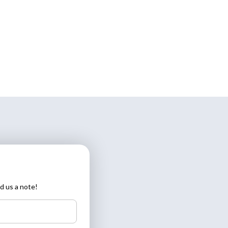
d us a note!