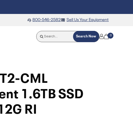
800-546-2582
Sell Us Your Equipment
0
Search Now
TT2-CML
ent 1.6TB SSD
12G RI