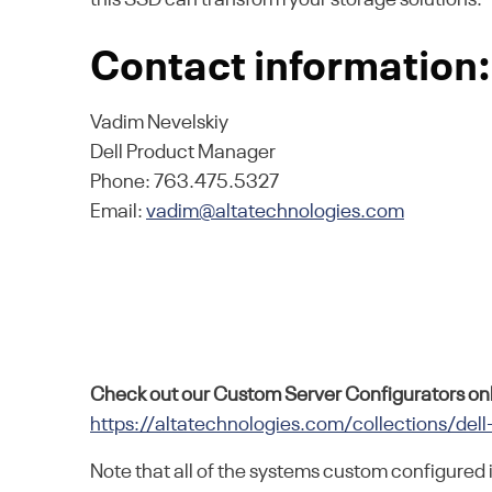
Contact information:
Vadim Nevelskiy
Dell Product Manager
Phone: 763.475.5327
Email:
vadim@altatechnologies.com
Check out our Custom Server Configurators onl
https://altatechnologies.com/collections/dell
Note that all of the systems custom configured 