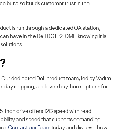
e but also builds customer trust in the
oduct is run through a dedicated QA station,
u can have in the Dell DGTT2-CML, knowing it is
 solutions.
s?
e. Our dedicated Dell product team, led by Vadim
me-day shipping, and even buy-back options for
-inch drive offers 12G speed with read-
eliability and speed that supports demanding
ure.
Contact our Team
today and discover how