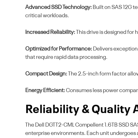
Advanced SSD Technology:
Built on SAS 12G te
critical workloads.
Increased Reliability:
This drive is designed for 
Optimized for Performance:
Delivers exception
that require rapid data processing.
Compact Design:
The 2.5-inch form factor allo
Energy Efficient:
Consumes less power compared 
Reliability & Quality
The Dell DGTT2-CML Compellent 1.6TB SSD SAS 2.5
enterprise environments. Each unit undergoes a