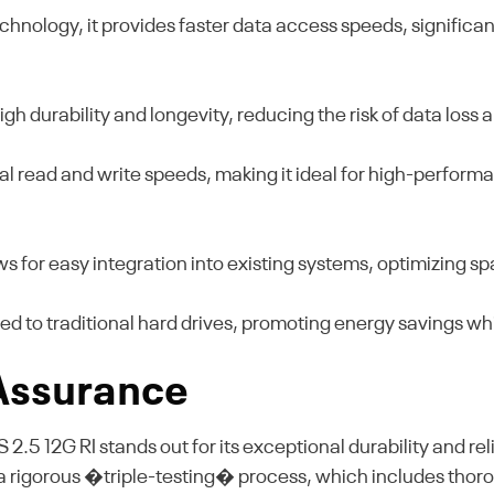
chnology, it provides faster data access speeds, signific
high durability and longevity, reducing the risk of data los
al read and write speeds, making it ideal for high-perfo
ws for easy integration into existing systems, optimizing s
to traditional hard drives, promoting energy savings whi
 Assurance
 12G RI stands out for its exceptional durability and reli
 rigorous �triple-testing� process, which includes thoroug