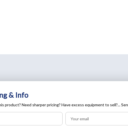
ng & Info
is product? Need sharper pricing? Have excess equipment to sell?... Sen