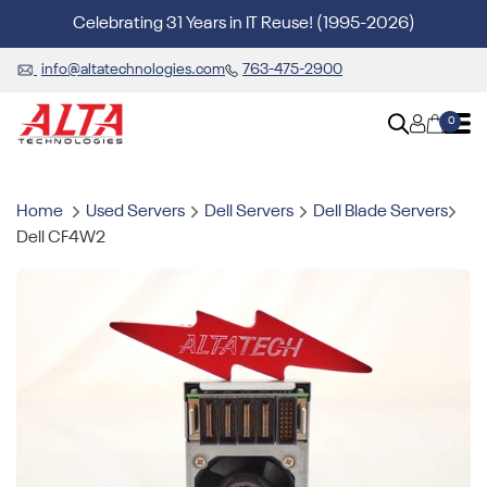
Celebrating 31 Years in IT Reuse! (1995-2026)
info@altatechnologies.com
763-475-2900
0
Home
Used Servers
Dell Servers
Dell Blade Servers
Dell CF4W2