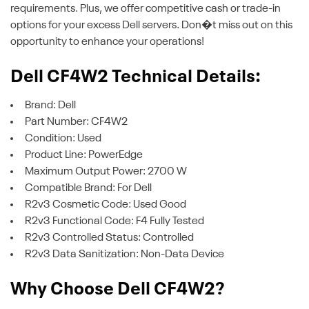
requirements. Plus, we offer competitive cash or trade-in
options for your excess Dell servers. Don�t miss out on this
opportunity to enhance your operations!
Dell CF4W2 Technical Details:
Brand: Dell
Part Number: CF4W2
Condition: Used
Product Line: PowerEdge
Maximum Output Power: 2700 W
Compatible Brand: For Dell
R2v3 Cosmetic Code: Used Good
R2v3 Functional Code: F4 Fully Tested
R2v3 Controlled Status: Controlled
R2v3 Data Sanitization: Non-Data Device
Why Choose Dell CF4W2?