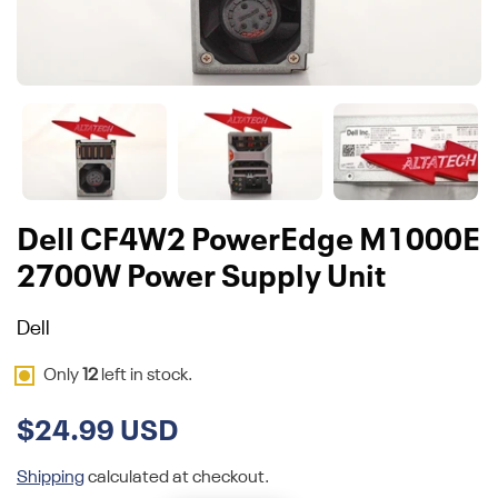
Dell CF4W2 PowerEdge M1000E
2700W Power Supply Unit
Dell
Only
12
left in stock.
$24.99 USD
Shipping
calculated at checkout.