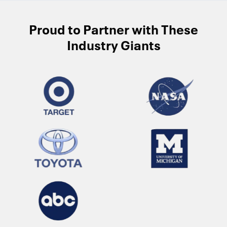
Proud to Partner with These
Industry Giants