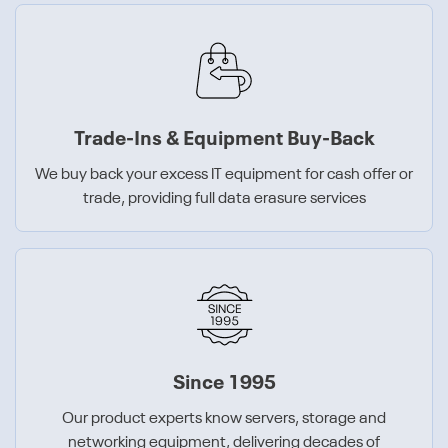
Trade-Ins & Equipment Buy-Back
We buy back your excess IT equipment for cash offer or
trade, providing full data erasure services
Since 1995
Our product experts know servers, storage and
networking equipment, delivering decades of