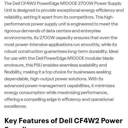
The Dell CF4W2 PowerEdge M1000E 2700W Power Supply
Unit is designed to provide exceptional energy efficiency and
reliability, setting it apart from its competitors. This high-
performance power supply unit is engineered to meet the
rigorous demands of data centers and enterprise
environments. Its 2700W capacity ensures that even the
most power-intensive applications run smoothly, while its
robust construction guarantees long-term durability. Ideal
for use with the Dell PowerEdge M1000E modular blade
enclosure, this PSU enables seamless scalability and
flexibility, making it a top choice for businesses seeking
dependable, high-output power solutions. With its
advanced power management capabilities, it minimizes
energy consumption while maximizing performance,
offering a compelling edge in efficiency and operational
excellence.
Key Features of Dell CF4W2 Power