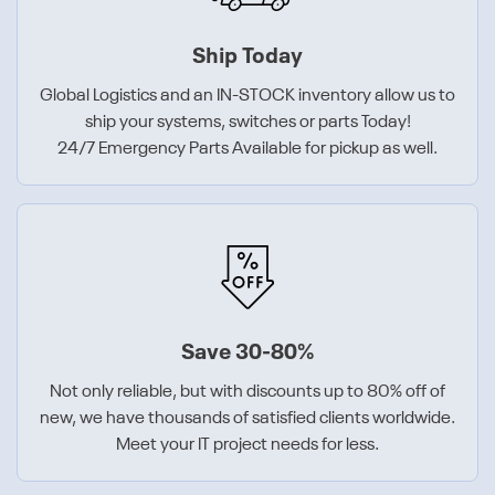
Ship Today
Global Logistics and an IN-STOCK inventory allow us to
ship your systems, switches or parts Today!
24/7 Emergency Parts Available for pickup as well.
Save 30-80%
Not only reliable, but with discounts up to 80% off of
new, we have thousands of satisfied clients worldwide.
Meet your IT project needs for less.