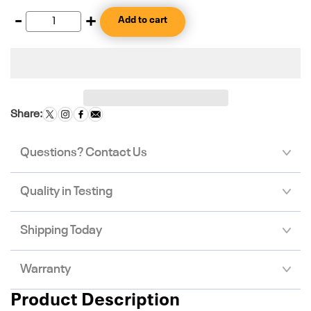
-
+
Add to cart
Share:
Questions? Contact Us
Quality in Testing
Shipping Today
Warranty
Product Description