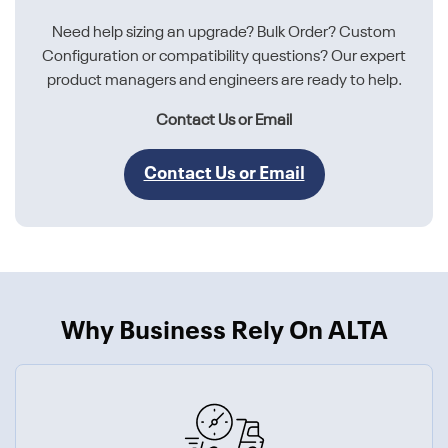
Need help sizing an upgrade? Bulk Order? Custom
Configuration or compatibility questions? Our expert
product managers and engineers are ready to help.
Contact Us or Email
Contact Us or Email
Why Business Rely On ALTA