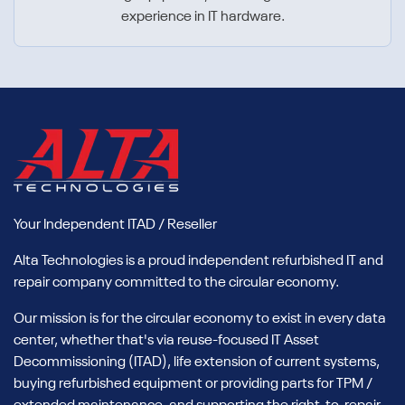
experience in IT hardware.
Your Independent ITAD / Reseller
Alta Technologies is a proud independent refurbished IT and
repair company committed to the circular economy.
Our mission is for the circular economy to exist in every data
center, whether that's via reuse-focused IT Asset
Decommissioning (ITAD), life extension of current systems,
buying refurbished equipment or providing parts for TPM /