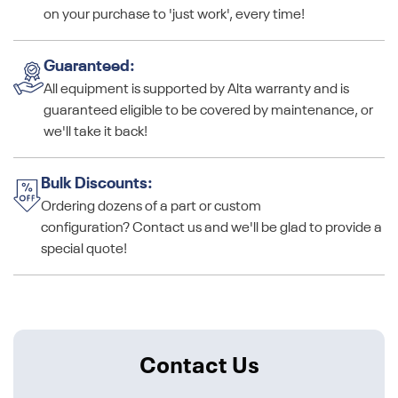
on your purchase to 'just work', every time!
Guaranteed:
All equipment is supported by Alta warranty and is
guaranteed eligible to be covered by maintenance, or
we'll take it back!
Bulk Discounts:
Ordering dozens of a part or custom
configuration? Contact us and we'll be glad to provide a
special quote!
Contact Us