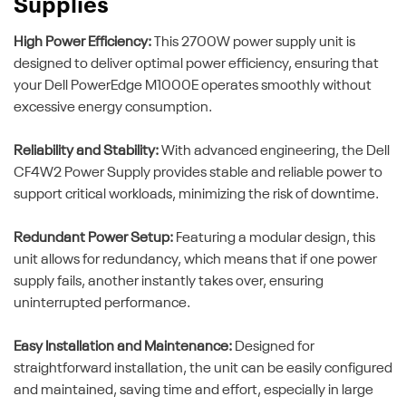
Supplies
High Power Efficiency:
This 2700W power supply unit is
designed to deliver optimal power efficiency, ensuring that
your Dell PowerEdge M1000E operates smoothly without
excessive energy consumption.
Reliability and Stability:
With advanced engineering, the Dell
CF4W2 Power Supply provides stable and reliable power to
support critical workloads, minimizing the risk of downtime.
Redundant Power Setup:
Featuring a modular design, this
unit allows for redundancy, which means that if one power
supply fails, another instantly takes over, ensuring
uninterrupted performance.
Easy Installation and Maintenance:
Designed for
straightforward installation, the unit can be easily configured
and maintained, saving time and effort, especially in large