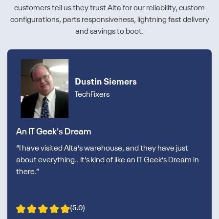
customers tell us they trust Alta for our reliability, custom
configurations, parts responsiveness, lightning fast delivery
and savings to boot.
Dustin Siemers
TechFixers
An IT Geek's Dream
“I have visited Alta’s warehouse, and they have just
about everything.. It’s kind of like an IT Geek’s Dream in
there.”
(5.0)