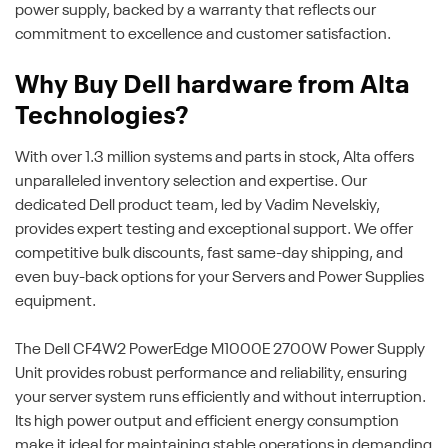
power supply, backed by a warranty that reflects our
commitment to excellence and customer satisfaction.
Why Buy Dell hardware from Alta
Technologies?
With over 1.3 million systems and parts in stock, Alta offers
unparalleled inventory selection and expertise. Our
dedicated Dell product team, led by Vadim Nevelskiy,
provides expert testing and exceptional support. We offer
competitive bulk discounts, fast same-day shipping, and
even buy-back options for your Servers and Power Supplies
equipment.
The Dell CF4W2 PowerEdge M1000E 2700W Power Supply
Unit provides robust performance and reliability, ensuring
your server system runs efficiently and without interruption.
Its high power output and efficient energy consumption
make it ideal for maintaining stable operations in demanding