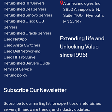
Refurbished HP Servers
Alta Technologies, Inc
Refurbished Dell Servers
3850 Annapolis Ln N.
Refurbished Lenovo Servers
Suite #100 Plymouth,
Refurbished Cisco UCS
MN 55447
Servers
Refurbished Oracle Servers
Extending Life and
Used NetApp
Used Arista Switches
Unlocking Value
Used Dell Networking
since 1995!
Used HP ProCurve
Refurbished Servers Guide
Terms of Service
Refund policy
Subscribe Our Newsletter
Subscribe to our mailing list for expert tips on refurbished
servers, IT hardware trends, and industry updates.