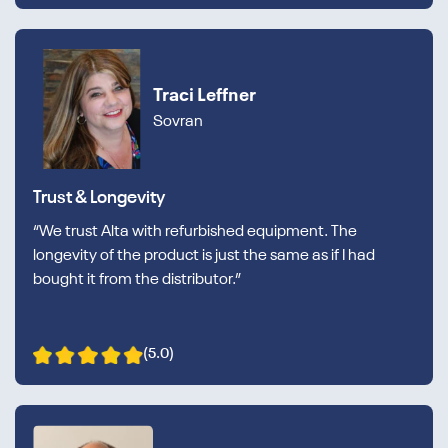
Traci Leffner
Sovran
Trust & Longevity
“We trust Alta with refurbished equipment. The
longevity of the product is just the same as if I had
bought it from the distributor.”
(5.0)