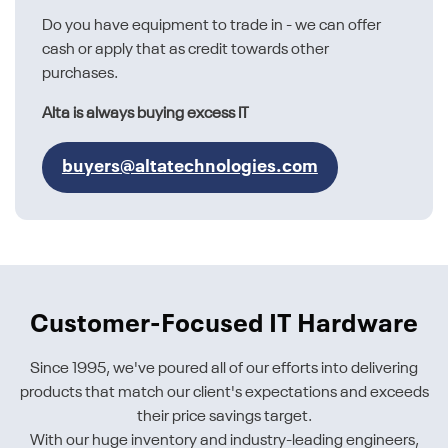
Do you have equipment to trade in - we can offer
cash or apply that as credit towards other
purchases.
Alta is always buying excess IT
buyers@altatechnologies.com
Customer-Focused IT Hardware
Since 1995, we've poured all of our efforts into delivering
products that match our client's expectations and exceeds
their price savings target.
With our huge inventory and industry-leading engineers,