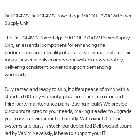
Dell CF4W2
Dell CF4W2 PowerEdge M1000E 2700W Power
Supply Unit
The Dell CF4W2 PowerEdge M1000E 2700W Power Supply
Unit, an essential component for enhancing the
performance and reliability of your server infrastructure. This
robust power supply ensures your system runs smoothly,
delivering consistent power to support demanding
workloads.
Fully tested and ready to ship, it offers peace of mind with a
standard 90-day warranty, plus the option for extended
third-party maintenance plans. Buying in bulk? We provide
discounts tailored to your needs, making it easier to upgrade
your server environment efficiently. With over 1.3 million
systems and parts in stock, our dedicated Dell product team,
led by Vadim Nevelskiy, is here to support your IT