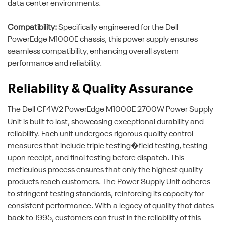
data center environments.
Compatibility:
Specifically engineered for the Dell
PowerEdge M1000E chassis, this power supply ensures
seamless compatibility, enhancing overall system
performance and reliability.
Reliability & Quality Assurance
The Dell CF4W2 PowerEdge M1000E 2700W Power Supply
Unit is built to last, showcasing exceptional durability and
reliability. Each unit undergoes rigorous quality control
measures that include triple testing�field testing, testing
upon receipt, and final testing before dispatch. This
meticulous process ensures that only the highest quality
products reach customers. The Power Supply Unit adheres
to stringent testing standards, reinforcing its capacity for
consistent performance. With a legacy of quality that dates
back to 1995, customers can trust in the reliability of this