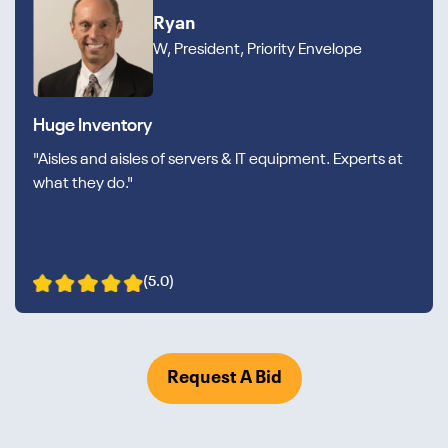
Ryan
W, President, Priority Envelope
Huge Inventory
"Aisles and aisles of servers & IT equipment. Experts at
what they do."
(5.0)
Request A Bid