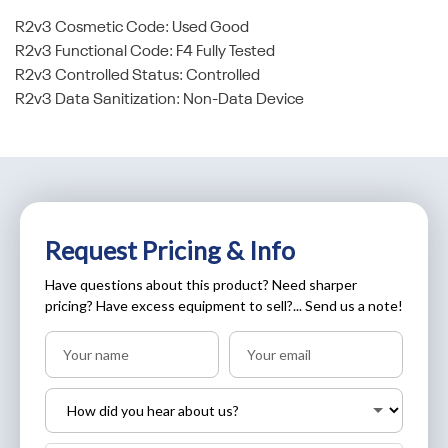
R2v3 Cosmetic Code: Used Good
R2v3 Functional Code: F4 Fully Tested
R2v3 Controlled Status: Controlled
R2v3 Data Sanitization: Non-Data Device
Request Pricing & Info
Have questions about this product? Need sharper
pricing? Have excess equipment to sell?... Send us a note!