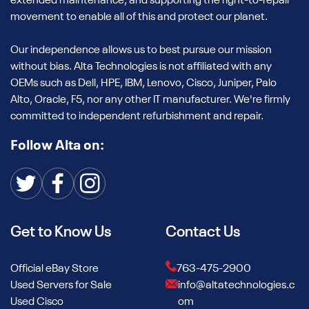
extended maintenance, and supporting the right-to-repair
movement to enable all of this and protect our planet.
Our independence allows us to best pursue our mission
without bias. Alta Technologies is not affiliated with any
OEMs such as Dell, HPE, IBM, Lenovo, Cisco, Juniper, Palo
Alto, Oracle, F5, nor any other IT manufacturer. We're firmly
committed to independent refurbishment and repair.
Follow Alta on:
Get to Know Us
Contact Us
Official eBay Store
763-475-2900
Used Servers for Sale
info@altatechnologies.c
Used Cisco
om