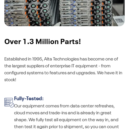
Over 1.3 Million Parts!
Established in 1995, Alta Technologies has become one of
the largest suppliers of enterprise IT equipment - from
configured systems to features and upgrades. We have it in
stock!
Fully-Tested:
Our equipment comes from data center refreshes,
cloud moves and trade-ins and is already in great
shape. We fully test all equipment on the way in, and
then test it again prior to shipment, so you can count