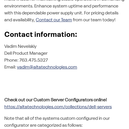
environments. Enhance system uptime and performance
with this dependable power supply unit. For pricing details
and availability,
Contact our Team
from our team today!
Contact information:
Vadim Nevelskiy
Dell Product Manager
Phone: 763.475.5327
Email:
vadim@altatechnologies.com
Check out our Custom Server Configurators online!
https://altatechnologies.com/collections/dell-servers
Note that all of the systems custom configured in our
configurator are categorized as follows: