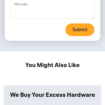
Submit
You Might Also Like
We Buy Your Excess Hardware