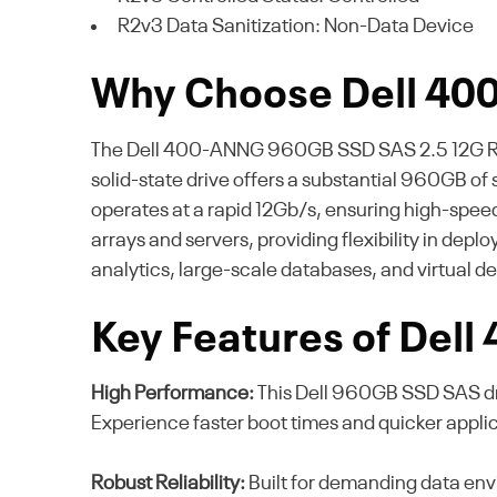
R2v3 Data Sanitization: Non-Data Device
Why Choose Dell 4
The Dell 400-ANNG 960GB SSD SAS 2.5 12G RI dis
solid-state drive offers a substantial 960GB of 
operates at a rapid 12Gb/s, ensuring high-speed
arrays and servers, providing flexibility in dep
analytics, large-scale databases, and virtual d
Key Features of Del
High Performance:
This Dell 960GB SSD SAS dri
Experience faster boot times and quicker appli
Robust Reliability:
Built for demanding data envi