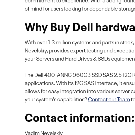
commitment to excellence. With a strong foundat
of mind for users looking for dependable storag
Why Buy Dell hardwa
With over 1.3 million systems and parts in stock
Nevelskiy, provides expert testing and excepti
your Servers and Hard Drives & SSDs equipmen
The Dell 400-ANNG 960GB SSD SAS 2.5 12G RI off
applications. With its 12G SAS interface, it en
allows for easy integration into various server
your system's capabilities?
Contact our Team
t
Contact information:
Vadim Nevelskiy