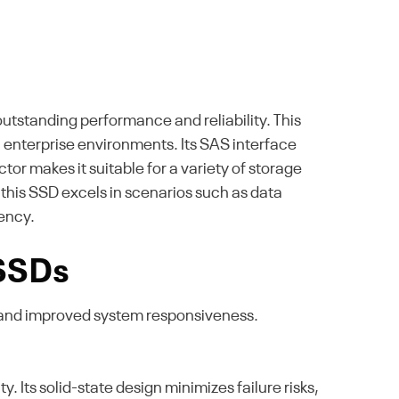
utstanding performance and reliability. This
n enterprise environments. Its SAS interface
or makes it suitable for a variety of storage
, this SSD excels in scenarios such as data
iency.
 SSDs
 and improved system responsiveness.
Its solid-state design minimizes failure risks,