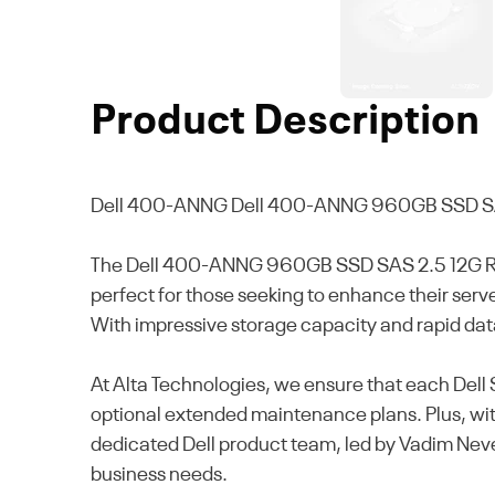
Product Description
Dell 400-ANNG
Dell 400-ANNG 960GB SSD SAS 
The Dell 400-ANNG 960GB SSD SAS 2.5 12G RI, a
perfect for those seeking to enhance their serve
With impressive storage capacity and rapid da
At Alta Technologies, we ensure that each Dell
optional extended maintenance plans. Plus, with
dedicated Dell product team, led by Vadim Nevel
business needs.