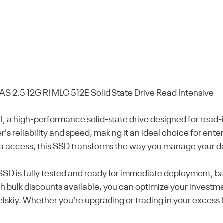
2.5 12G RI MLC 512E Solid State Drive Read Intensive
 high-performance solid-state drive designed for read-in
r's reliability and speed, making it an ideal choice for en
ta access, this SSD transforms the way you manage your d
 SSD is fully tested and ready for immediate deployment,
 bulk discounts available, you can optimize your investme
skiy. Whether you're upgrading or trading in your excess D