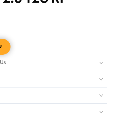
e
 Us