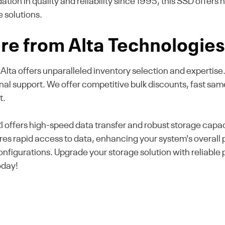
ion in quality and reliability since 1995, this SSD offers
e solutions.
re from Alta Technologie
, Alta offers unparalleled inventory selection and expertis
onal support. We offer competitive bulk discounts, fast sa
t.
ers high-speed data transfer and robust storage capacity
sures rapid access to data, enhancing your system's overal
 configurations. Upgrade your storage solution with reliab
oday!