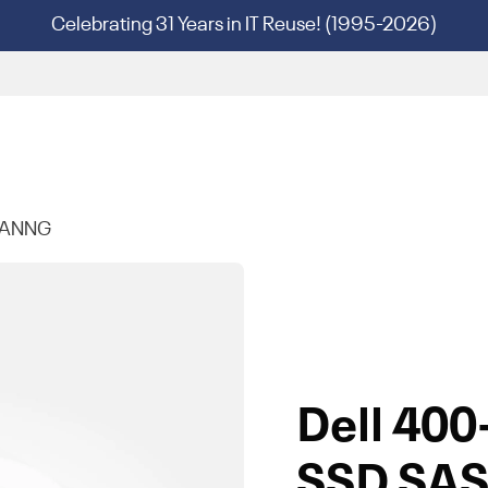
Celebrating 31 Years in IT Reuse! (1995-2026)
-ANNG
Dell 40
SSD SAS 