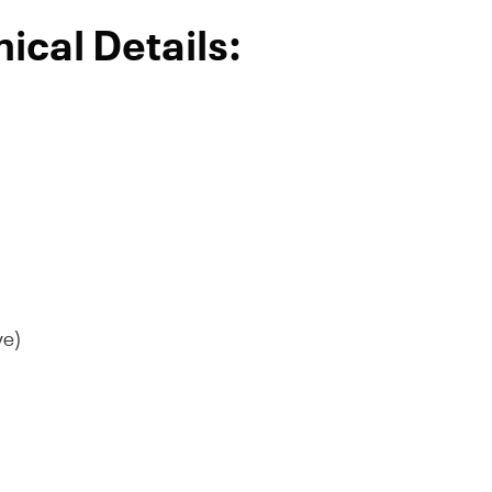
ical Details:
ve)