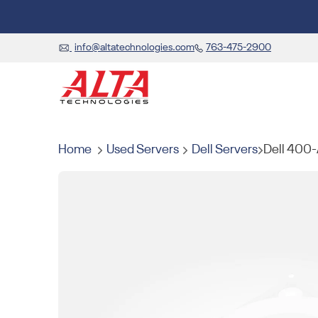
info@altatechnologies.com
763-475-2900
Home
Used Servers
Dell Servers
Dell 400