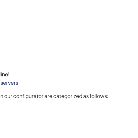
ine!
-servers
in our configurator are categorized as follows: