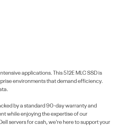
tensive applications. This 512E MLC SSD is
terprise environments that demand efficiency.
ata.
 backed by a standard 90-day warranty and
nt while enjoying the expertise of our
ell servers for cash, we're here to support your