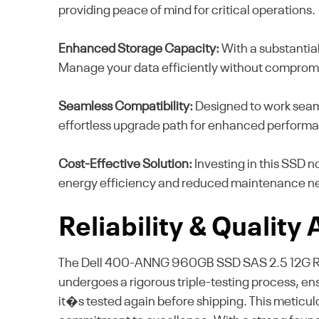
providing peace of mind for critical operations.
Enhanced Storage Capacity:
With a substantial
Manage your data efficiently without comprom
Seamless Compatibility:
Designed to work seaml
effortless upgrade path for enhanced perform
Cost-Effective Solution:
Investing in this SSD 
energy efficiency and reduced maintenance n
Reliability & Quality
The Dell 400-ANNG 960GB SSD SAS 2.5 12G RI ex
undergoes a rigorous triple-testing process, ensur
it�s tested again before shipping. This meticul