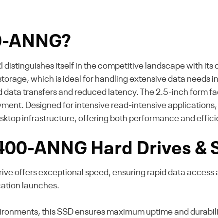
00-ANNG?
tinguishes itself in the competitive landscape with its o
storage, which is ideal for handling extensive data needs i
 data transfers and reduced latency. The 2.5-inch form fact
loyment. Designed for intensive read-intensive applications
esktop infrastructure, offering both performance and effic
l 400-ANNG Hard Drives &
ve offers exceptional speed, ensuring rapid data access
cation launches.
ronments, this SSD ensures maximum uptime and durability. 