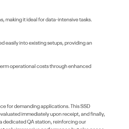
, making it ideal for data-intensive tasks.
 easily into existing setups, providing an
g-term operational costs through enhanced
ice for demanding applications. This SSD
en evaluated immediately upon receipt, and finally,
a dedicated QA station, reinforcing our