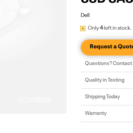
Dell
Only
4
left in stock.
Request a Quot
Questions? Contact
Quality in Testing
Shipping Today
Warranty