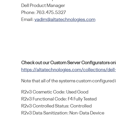
Dell Product Manager
Phone: 763.475.5327
Email:
vadim@altatechnologies.com
Check out our Custom Server Configurators onl
https://altatechnologies.com/collections/dell
Note that all of the systems custom configured 
R2v3 Cosmetic Code: Used Good
R2v3 Functional Code: F4 Fully Tested
R2v3 Controlled Status: Controlled
R2v3 Data Sanitization: Non-Data Device