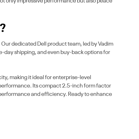
 not only impressive performance but also peace
s?
e. Our dedicated Dell product team, led by Vadim
me-day shipping, and even buy-back options for
, making it ideal for enterprise-level
l performance. Its compact 2.5-inch form factor
le performance and efficiency. Ready to enhance