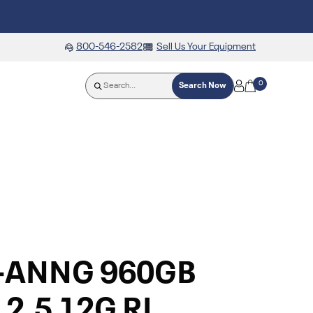
800-546-2582
Sell Us Your Equipment
0
Search Now
0-ANNG 960GB
2.5 12G RI