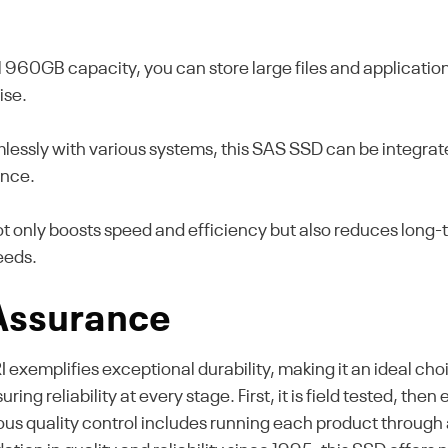
 960GB capacity, you can store large files and applications
ise.
essly with various systems, this SAS SSD can be integrated
ance.
not only boosts speed and efficiency but also reduces lon
eeds.
 Assurance
emplifies exceptional durability, making it an ideal cho
ing reliability at every stage. First, it is field tested, th
ous quality control includes running each product through 