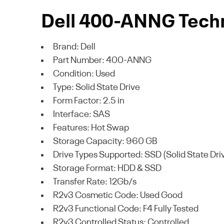
Dell 400-ANNG Techn
Brand: Dell
Part Number: 400-ANNG
Condition: Used
Type: Solid State Drive
Form Factor: 2.5 in
Interface: SAS
Features: Hot Swap
Storage Capacity: 960 GB
Drive Types Supported: SSD (Solid State Dri
Storage Format: HDD & SSD
Transfer Rate: 12Gb/s
R2v3 Cosmetic Code: Used Good
R2v3 Functional Code: F4 Fully Tested
R2v3 Controlled Status: Controlled