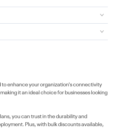
to enhance your organization's connectivity
 making it an ideal choice for businesses looking
s, you can trust in the durability and
ployment. Plus, with bulk discounts available,