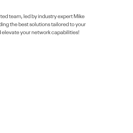
ted team, led by industry expert Mike
ding the best solutions tailored to your
elevate your network capabilities!