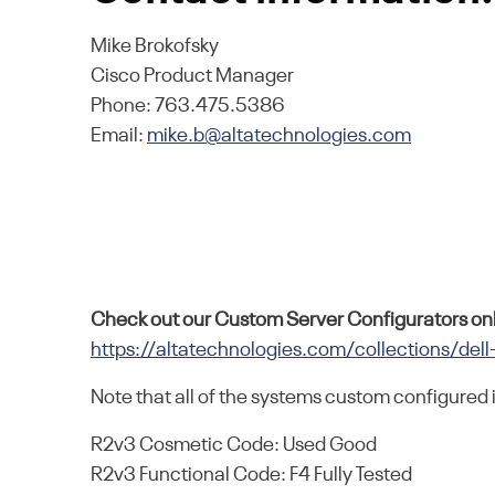
Mike Brokofsky
Cisco Product Manager
Phone: 763.475.5386
Email:
mike.b@altatechnologies.com
Check out our Custom Server Configurators onl
https://altatechnologies.com/collections/dell
Note that all of the systems custom configured 
R2v3 Cosmetic Code: Used Good
R2v3 Functional Code: F4 Fully Tested