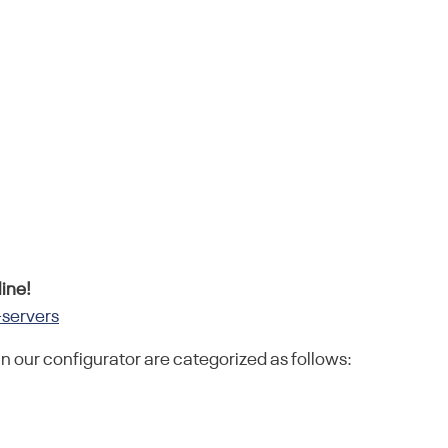
ine!
-servers
in our configurator are categorized as follows: