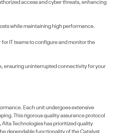
authorized access and cyber threats, enhancing
costs while maintaining high performance.
 for IT teams to configure and monitor the
, ensuring uninterrupted connectivity for your
formance. Each unit undergoes extensive
pping. This rigorous quality assurance protocol
 Alta Technologies has prioritized quality
the dependable functionality of the Catalyst