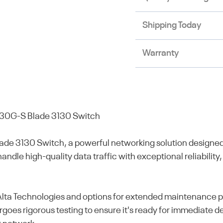
Shipping Today
Warranty
30G-S Blade 3130 Switch
 3130 Switch, a powerful networking solution designed 
ndle high-quality data traffic with exceptional reliability,
a Technologies and options for extended maintenance plan
oes rigorous testing to ensure it's ready for immediate de