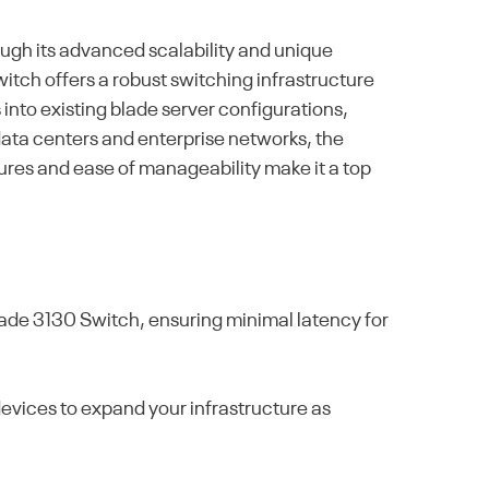
gh its advanced scalability and unique
witch offers a robust switching infrastructure
 into existing blade server configurations,
 data centers and enterprise networks, the
tures and ease of manageability make it a top
de 3130 Switch, ensuring minimal latency for
devices to expand your infrastructure as