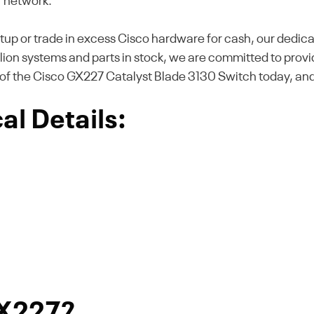
r network.
tup or trade in excess Cisco hardware for cash, our dedica
illion systems and parts in stock, we are committed to provi
of the Cisco GX227 Catalyst Blade 3130 Switch today, and 
l Details:
GX227?