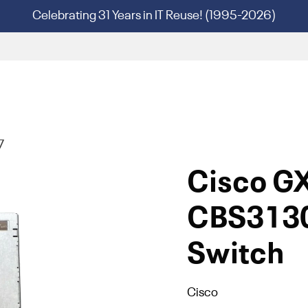
Celebrating 31 Years in IT Reuse! (1995-2026)
7
Cisco G
CBS3130
Switch
Cisco