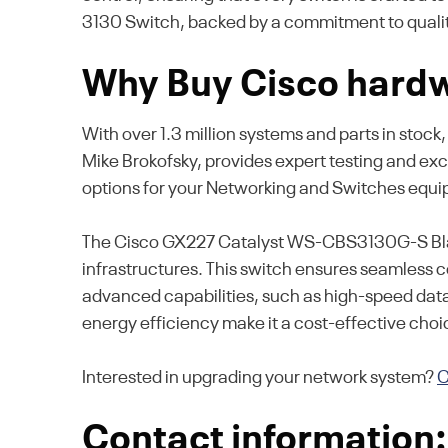
3130 Switch, backed by a commitment to quality
Why Buy Cisco hardw
With over 1.3 million systems and parts in stock
Mike Brokofsky, provides expert testing and ex
options for your Networking and Switches equ
The Cisco GX227 Catalyst WS-CBS3130G-S Blade
infrastructures. This switch ensures seamless c
advanced capabilities, such as high-speed dat
energy efficiency make it a cost-effective choic
Interested in upgrading your network system?
C
Contact information: