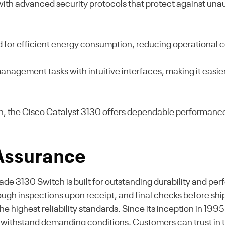
with advanced security protocols that protect against un
d for efficient energy consumption, reducing operational 
nagement tasks with intuitive interfaces, making it easier
gn, the Cisco Catalyst 3130 offers dependable performance
 Assurance
 3130 Switch is built for outstanding durability and per
ough inspections upon receipt, and final checks before shi
 highest reliability standards. Since its inception in 1995,
to withstand demanding conditions. Customers can trust in 