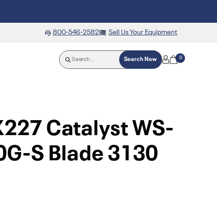
800-546-2582
Sell Us Your Equipment
0
Search Now
X227 Catalyst WS-
G-S Blade 3130