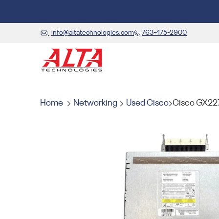
info@altatechnologies.com
763-475-2900
Home
Networking
Used Cisco
Cisco GX22