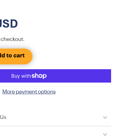
.
USD
 checkout.
d to cart
More payment options
 Us