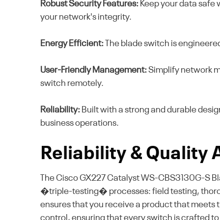
Robust Security Features:
Keep your data safe 
your network's integrity.
Energy Efficient:
The blade switch is engineere
User-Friendly Management:
Simplify network ma
switch remotely.
Reliability:
Built with a strong and durable desi
business operations.
Reliability & Quality
The Cisco GX227 Catalyst WS-CBS3130G-S Blade
�triple-testing� processes: field testing, thor
ensures that you receive a product that meets the
control, ensuring that every switch is crafted 