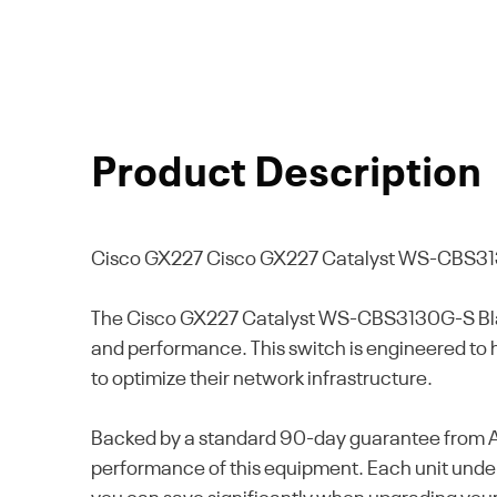
Product Description
Cisco GX227
Cisco GX227 Catalyst WS-CBS31
The Cisco GX227 Catalyst WS-CBS3130G-S Blade
and performance. This switch is engineered to ha
to optimize their network infrastructure.
Backed by a standard 90-day guarantee from Alt
performance of this equipment. Each unit underg