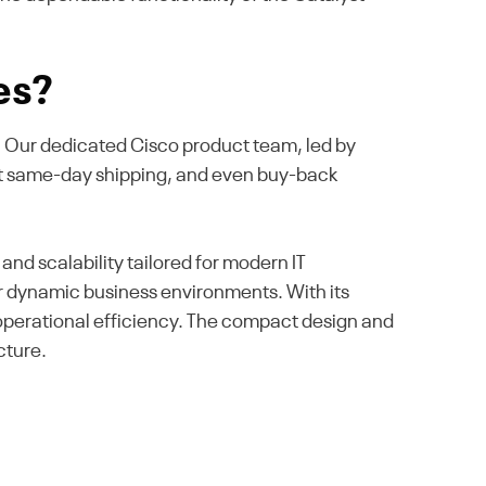
es?
se. Our dedicated Cisco product team, led by
ast same-day shipping, and even buy-back
 scalability tailored for modern IT
or dynamic business environments. With its
operational efficiency. The compact design and
cture.