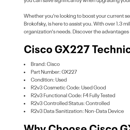
you can save significantly when upgrading you
Whether you're looking to boost your current se
Brokofsky, is here to assist you. With over 1.3 m
organization's needs. Discover the advantages 
Cisco GX227 Technica
Brand: Cisco
Part Number: GX227
Condition: Used
R2v3 Cosmetic Code: Used Good
R2v3 Functional Code: F4 Fully Tested
R2v3 Controlled Status: Controlled
R2v3 Data Sanitization: Non-Data Device
Why Choose Cisco 