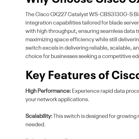
The Cisco GX227 Catalyst WS-CBS3130G-S Blade 
integration capabilities tailored for blade serv
with high throughput, ensuring seamless data tra
maximizing space efficiency while still deliver
switch excels in delivering reliable, scalable,
choice for businesses seeking a competitive edg
Key Features of Cis
High Performance:
Experience rapid data proc
your network applications.
Scalability:
This switch is designed for growing 
needed.