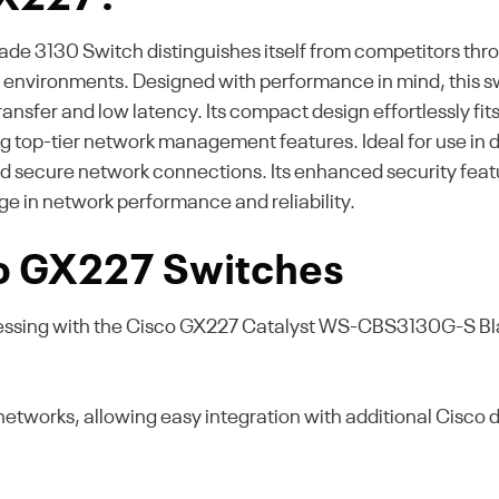
3130 Switch distinguishes itself from competitors throu
er environments. Designed with performance in mind, this s
nsfer and low latency. Its compact design effortlessly fits
ing top-tier network management features. Ideal for use in
 and secure network connections. Its enhanced security fea
e in network performance and reliability.
co GX227 Switches
essing with the Cisco GX227 Catalyst WS-CBS3130G-S Bla
networks, allowing easy integration with additional Cisco 