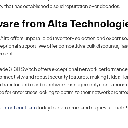
 that has established a solid reputation over decades.
are from Alta Technologi
, Alta offers unparalleled inventory selection and experti
ceptional support. We offer competitive bulk discounts, f
ipment.
 3130 Switch offers exceptional network performance and
onnectivity and robust security features, making it ideal f
a transfer and reliable network management, it enhances 
e for enterprises looking to optimize their network archite
ontact our Team
today to learn more and request a quote!