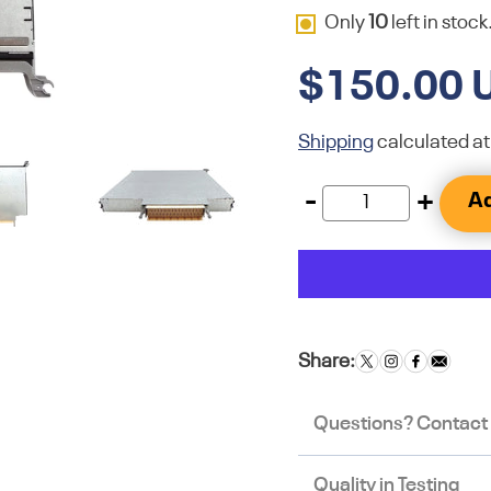
Only
10
left in stock
$150.00 
Shipping
calculated at
-
+
Ad
Share:
Questions? Contact
Quality in Testing