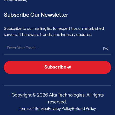
Subscribe Our Newsletter
Subscribe to our mailing list for expert tips on refurbished
servers, IT hardware trends, and industry updates.
Subscribe
Copyright © 2026 Alta Technologies. All rights
reserved.
Terms of Service
Privacy Policy
Refund Policy