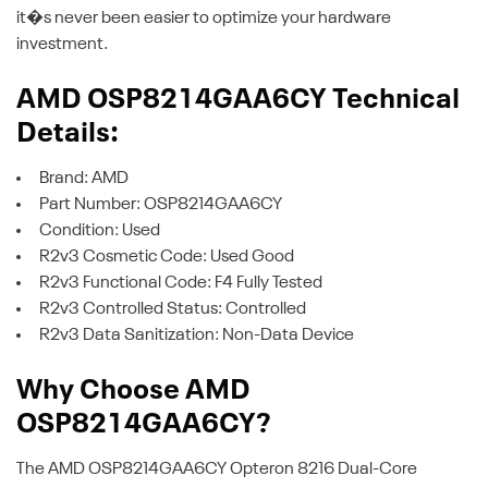
it�s never been easier to optimize your hardware
investment.
AMD OSP8214GAA6CY Technical
Details:
Brand: AMD
Part Number: OSP8214GAA6CY
Condition: Used
R2v3 Cosmetic Code: Used Good
R2v3 Functional Code: F4 Fully Tested
R2v3 Controlled Status: Controlled
R2v3 Data Sanitization: Non-Data Device
Why Choose AMD
OSP8214GAA6CY?
The AMD OSP8214GAA6CY Opteron 8216 Dual-Core