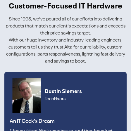
Customer-Focused IT Hardware
Since 1995, we've poured all of our efforts into delivering
products that match our client's expectations and exceeds
their price savings target.
With our huge inventory and industry-leading engineers,
customers tell us they trust Alta for our reliability, custom
configurations, parts responsiveness, lightning fast delivery
and savings to boot.
Dustin Siemers
TechFixers
An IT Geek's Dream