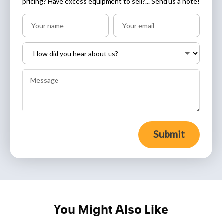
pricing? Have excess equipment to sell?... Send us a note!
Submit
You Might Also Like