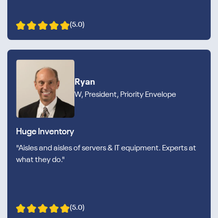
(5.0)
Ryan
W, President, Priority Envelope
Huge Inventory
"Aisles and aisles of servers & IT equipment. Experts at
what they do."
(5.0)