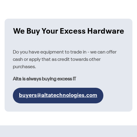
We Buy Your Excess Hardware
Do you have equipment to trade in - we can offer
cash or apply that as credit towards other
purchases.
Alta is always buying excess IT
buyers@altatechnologies.com