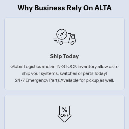
Why Business Rely On ALTA
Ship Today
Global Logistics and an IN-STOCK inventory allow us to
ship your systems, switches or parts Today!
24/7 Emergency Parts Available for pickup as well.