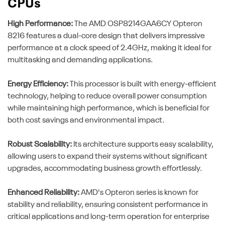
CPUs
High Performance:
The AMD OSP8214GAA6CY Opteron
8216 features a dual-core design that delivers impressive
performance at a clock speed of 2.4GHz, making it ideal for
multitasking and demanding applications.
Energy Efficiency:
This processor is built with energy-efficient
technology, helping to reduce overall power consumption
while maintaining high performance, which is beneficial for
both cost savings and environmental impact.
Robust Scalability:
Its architecture supports easy scalability,
allowing users to expand their systems without significant
upgrades, accommodating business growth effortlessly.
Enhanced Reliability:
AMD's Opteron series is known for
stability and reliability, ensuring consistent performance in
critical applications and long-term operation for enterprise