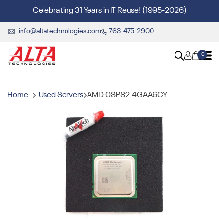
Celebrating 31 Years in IT Reuse! (1995-2026)
info@altatechnologies.com
763-475-2900
0
Home
Used Servers
AMD OSP8214GAA6CY