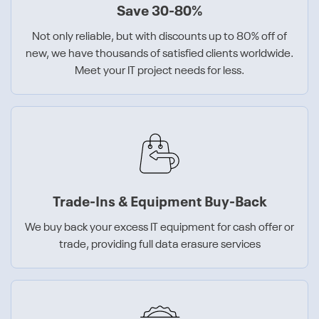
Save 30-80%
Not only reliable, but with discounts up to 80% off of
new, we have thousands of satisfied clients worldwide.
Meet your IT project needs for less.
Trade-Ins & Equipment Buy-Back
We buy back your excess IT equipment for cash offer or
trade, providing full data erasure services