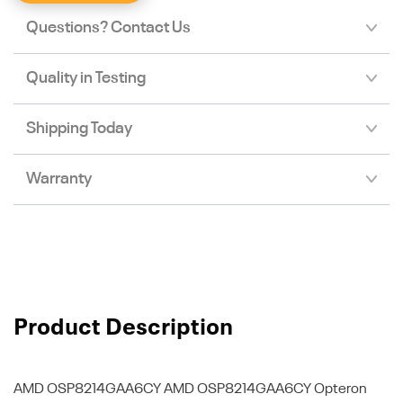
Questions? Contact Us
Quality in Testing
Shipping Today
Warranty
Product Description
AMD OSP8214GAA6CY
AMD OSP8214GAA6CY Opteron