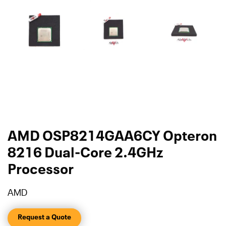
AMD OSP8214GAA6CY Opteron
8216 Dual-Core 2.4GHz
Processor
AMD
Request a Quote