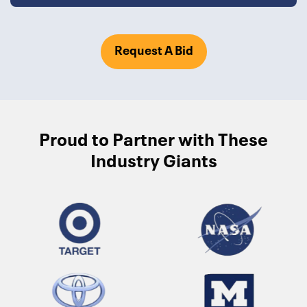
Request A Bid
Proud to Partner with These
Industry Giants