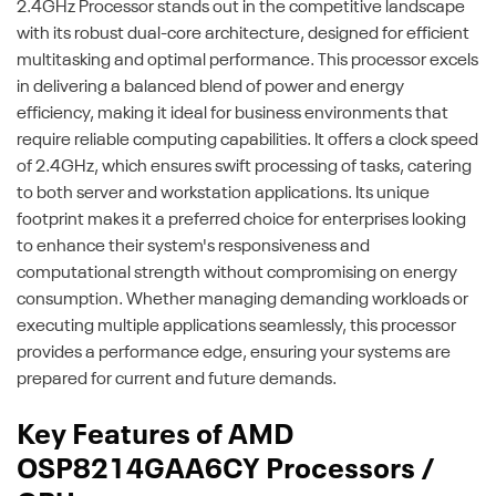
2.4GHz Processor stands out in the competitive landscape
with its robust dual-core architecture, designed for efficient
multitasking and optimal performance. This processor excels
in delivering a balanced blend of power and energy
efficiency, making it ideal for business environments that
require reliable computing capabilities. It offers a clock speed
of 2.4GHz, which ensures swift processing of tasks, catering
to both server and workstation applications. Its unique
footprint makes it a preferred choice for enterprises looking
to enhance their system's responsiveness and
computational strength without compromising on energy
consumption. Whether managing demanding workloads or
executing multiple applications seamlessly, this processor
provides a performance edge, ensuring your systems are
prepared for current and future demands.
Key Features of AMD
OSP8214GAA6CY Processors /