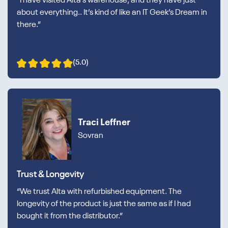
“I have visited Alta’s warehouse, and they have just
about everything.. It’s kind of like an IT Geek’s Dream in
there.”
(5.0)
Traci Leffner
Sovran
Trust & Longevity
“We trust Alta with refurbished equipment. The
longevity of the product is just the same as if I had
bought it from the distributor.”