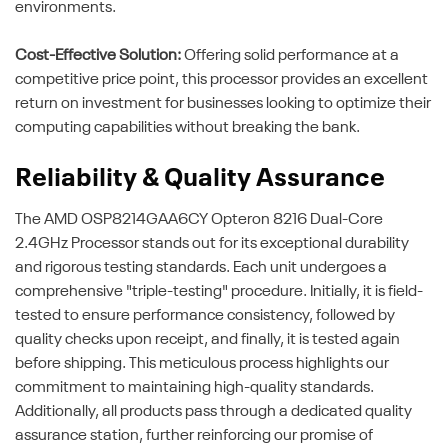
environments.
Cost-Effective Solution:
Offering solid performance at a
competitive price point, this processor provides an excellent
return on investment for businesses looking to optimize their
computing capabilities without breaking the bank.
Reliability & Quality Assurance
The AMD OSP8214GAA6CY Opteron 8216 Dual-Core
2.4GHz Processor stands out for its exceptional durability
and rigorous testing standards. Each unit undergoes a
comprehensive "triple-testing" procedure. Initially, it is field-
tested to ensure performance consistency, followed by
quality checks upon receipt, and finally, it is tested again
before shipping. This meticulous process highlights our
commitment to maintaining high-quality standards.
Additionally, all products pass through a dedicated quality
assurance station, further reinforcing our promise of