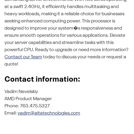
at a swift 2.4GHz, it efficiently handles multitasking and
heavy workloads, making it a reliable choice for businesses
seeking enhanced computing power. This processor is
designed to improve your system�s responsiveness and
ensure smooth operations for various applications. Elevate
your server capabilities and streamline tasks with this
powerful CPU. Ready to upgrade or need more information?
Contact our Team
today to discuss your needs or request a
quote!
Contact information:
Vadim Nevelskiy
AMD Product Manager
Phone: 763.475.5327
Email:
vadim@altatechnologies.com