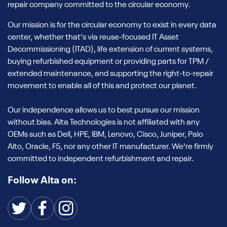
repair company committed to the circular economy.
Our mission is for the circular economy to exist in every data
center, whether that's via reuse-focused IT Asset
Decommissioning (ITAD), life extension of current systems,
buying refurbished equipment or providing parts for TPM /
extended maintenance, and supporting the right-to-repair
movement to enable all of this and protect our planet.
Our independence allows us to best pursue our mission
without bias. Alta Technologies is not affiliated with any
OEMs such as Dell, HPE, IBM, Lenovo, Cisco, Juniper, Palo
Alto, Oracle, F5, nor any other IT manufacturer. We're firmly
committed to independent refurbishment and repair.
Follow Alta on: