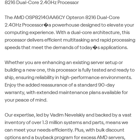
8216 Dual-Core 2.4GHz Processor
The AMD OSP8214GAA6CY Opteron 8216 Dual-Core
2.4GHz Processor�a powerhouse designed to elevate your
computing experience. With a dual-core architecture, this
processor delivers efficient multitasking and rapid processing
speeds that meet the demands of today�s applications.
Whether you are enhancing an existing server setup or
building a new one, this processor is fully tested and ready to
ship, ensuring reliability in high-performance environments.
Enjoy the added reassurance of a standard 90-day
warranty, with extended maintenance plans available for
your peace of mind.
Our expertise, led by Vadim Nevelskiy and backed by a vast
inventory of over 1.3 million systems and parts, means we
can meet your needs efficiently. Plus, with bulk discount
options and a buyback program for excess AMD servers,