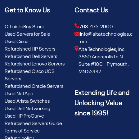
Get to Know Us
Contact Us
Official eBay Store
763-475-2900
Used Servers for Sale
info@altatechnologies.c
Used Cisco
om
Refurbished HP Servers
Alta Technologies, Inc
Refurbished Dell Servers
3850 Annapolis Ln N.
Refurbished Lenovo Servers
Suite #100 Plymouth,
Refurbished Cisco UCS
MN 55447
Servers
Refurbished Oracle Servers
Extending Life and
Used NetApp
Used Arista Switches
Unlocking Value
Used Dell Networking
since 1995!
Used HP ProCurve
Refurbished Servers Guide
Terms of Service
Refund policy