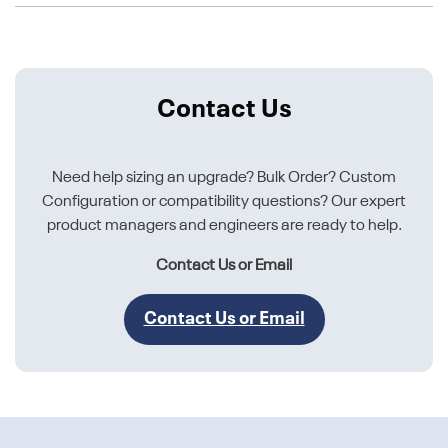
Contact Us
Need help sizing an upgrade? Bulk Order? Custom
Configuration or compatibility questions? Our expert
product managers and engineers are ready to help.
Contact Us or Email
Contact Us or Email