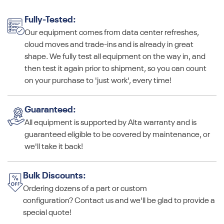
Fully-Tested:
Our equipment comes from data center refreshes,
cloud moves and trade-ins and is already in great
shape. We fully test all equipment on the way in, and
then test it again prior to shipment, so you can count
on your purchase to 'just work', every time!
Guaranteed:
All equipment is supported by Alta warranty and is
guaranteed eligible to be covered by maintenance, or
we'll take it back!
Bulk Discounts:
Ordering dozens of a part or custom
configuration? Contact us and we'll be glad to provide a
special quote!