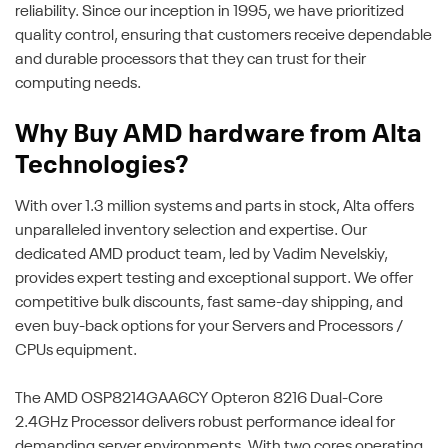
reliability. Since our inception in 1995, we have prioritized
quality control, ensuring that customers receive dependable
and durable processors that they can trust for their
computing needs.
Why Buy AMD hardware from Alta
Technologies?
With over 1.3 million systems and parts in stock, Alta offers
unparalleled inventory selection and expertise. Our
dedicated AMD product team, led by Vadim Nevelskiy,
provides expert testing and exceptional support. We offer
competitive bulk discounts, fast same-day shipping, and
even buy-back options for your Servers and Processors /
CPUs equipment.
The AMD OSP8214GAA6CY Opteron 8216 Dual-Core
2.4GHz Processor delivers robust performance ideal for
demanding server environments. With two cores operating