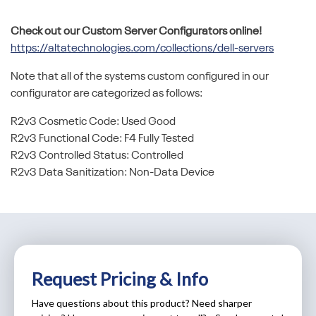
Check out our Custom Server Configurators online!
https://altatechnologies.com/collections/dell-servers
Note that all of the systems custom configured in our
configurator are categorized as follows:
R2v3 Cosmetic Code: Used Good
R2v3 Functional Code: F4 Fully Tested
R2v3 Controlled Status: Controlled
R2v3 Data Sanitization: Non-Data Device
Request Pricing & Info
Have questions about this product? Need sharper