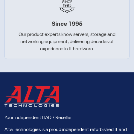
Since 1995
Our product experts know servers, storage and
networking equipment, delivering decades of
experience in IT hardware.
Your Independent ITAD / Reseller
Alta Technologies is a proud independent refurbished IT and