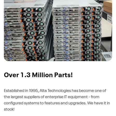
Over 1.3 Million Parts!
Established in 1995, Alta Technologies has become one of
the largest suppliers of enterprise IT equipment - from
configured systems to features and upgrades. We have it in
stock!