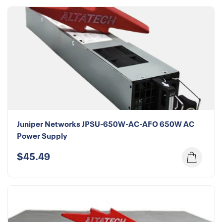
Juniper Networks JPSU-650W-AC-AFO 650W AC
Power Supply
$45.49