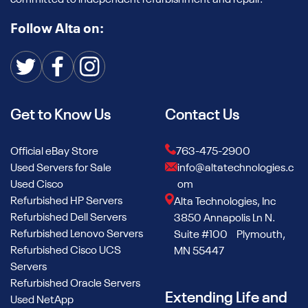
committed to independent refurbishment and repair.
Follow Alta on:
Get to Know Us
Contact Us
Official eBay Store
763-475-2900
Used Servers for Sale
info@altatechnologies.c
Used Cisco
om
Refurbished HP Servers
Alta Technologies, Inc
Refurbished Dell Servers
3850 Annapolis Ln N.
Refurbished Lenovo Servers
Suite #100 Plymouth,
Refurbished Cisco UCS
MN 55447
Servers
Refurbished Oracle Servers
Extending Life and
Used NetApp