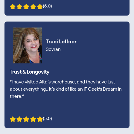
(5.0)
Traci Leffner
Sovran
Trust & Longevity
“I have visited Alta’s warehouse, and they have just
about everything.. It’s kind of like an IT Geek’s Dream in
there.”
(5.0)