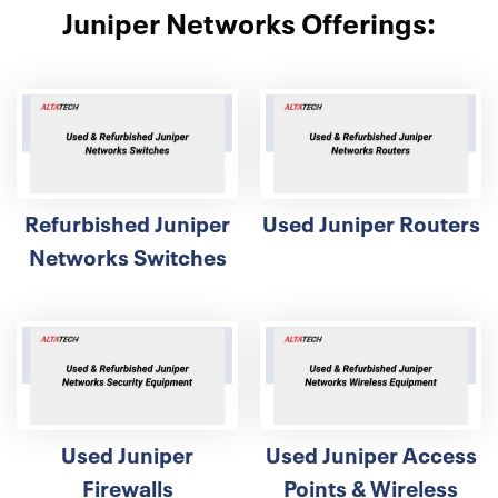
Juniper Networks Offerings:
Refurbished Juniper
Used Juniper Routers
Networks Switches
Used Juniper
Used Juniper Access
Firewalls
Points & Wireless