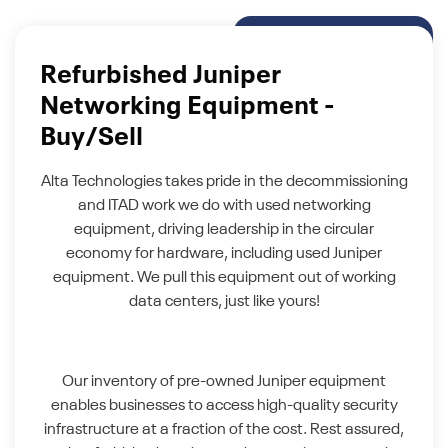
Refurbished Juniper
Networking Equipment -
Buy/Sell
Alta Technologies takes pride in the decommissioning
and ITAD work we do with used networking
equipment, driving leadership in the circular
economy for hardware, including used Juniper
equipment. We pull this equipment out of working
data centers, just like yours!
Our inventory of pre-owned Juniper equipment
enables businesses to access high-quality security
infrastructure at a fraction of the cost. Rest assured,