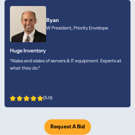
Ryan
W President, Priority Envelope
Huge Inventory
"Aisles and aisles of servers & IT equipment. Experts at
what they do."
(5.0)
Request A Bid