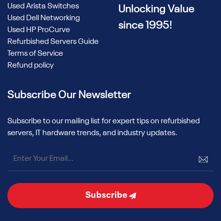
Used Arista Switches
Unlocking Value
Used Dell Networking
since 1995!
Used HP ProCurve
Refurbished Servers Guide
Terms of Service
Refund policy
Subscribe Our Newsletter
Subscribe to our mailing list for expert tips on refurbished
servers, IT hardware trends, and industry updates.
Subscribe