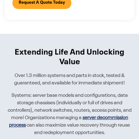
Request A Quote Today
Extending Life And Unlocking
Value
Over 1.3 million systems and parts in stock, tested &
guaranteed, and available for immediate shipment!
Systems: server base models and configurations, data
storage chassises (individually or full of drives and
controllers), network switches, routers, access points, and
more! Organizations managing a
server decommission
process
can also maximize value recovery through reuse
and redeployment opportunities.