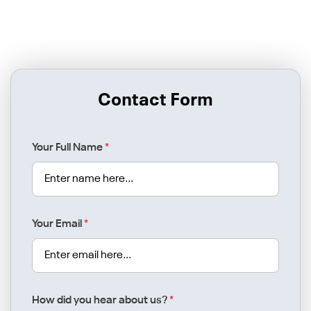
Contact Form
Your Full Name
*
Your Email
*
How did you hear about us?
*