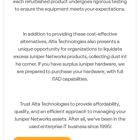
each refurbished product undergoes rigorous testing
to ensure the equipment meets your expectations.
In addition to providing these cost-effective
alternatives, Alta Technologies also presents a
unique opportunity for organizations to liquidate
excess Juniper Networks products, collecting dust int
he corner. If you have surplus Juniper hardware, we
are prepared to purchase your hardware, with full
ITAD capabilities.
Trust Alta Technologies to provide affordability,
quality, and an efficient approach to managing your
Juniper Networks assets. After all, we've been in the
used enterprise IT business since 1995!