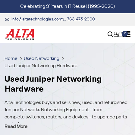
Celebrating 31 Years in IT Reuse! (1995-2026)
info@altatechnologies.com
763-475-2900
0
Home
Used Networking
Used Juniper Networking Hardware
Used Juniper Networking
Hardware
Alta Technologies buys and sells new, used, and refurbished
Juniper Networks Networking Equipment - from
complete
switches, routers, and devices
- to upgrade parts
and adapters.
Read More