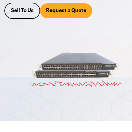
Since 1995, clients have counted on Alta's expert team of
engineers, who fully test all of our used Juniper Networks
Sell To Us
Request a Quote
Equipment, so you can be confident that you're getting
highly reliable products that "just work". Request a quote on
a networking switch or upgrade today.
We also buy your excess
used Juniper h
ardware.