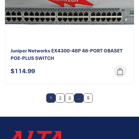
Juniper Networks EX4300-48P 48-PORT GBASET
POE-PLUS SWITCH
$114.99
1
2
3
…
6