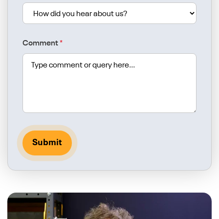
Comment
*
Submit