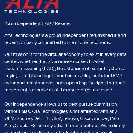
Your Independent ITAD / Reseller
Alta Technologies is a proud independent refurbished IT and
repair company committed to the circular economy.
Our mission is for the circular economy to exist in every data
center, whether that's via reuse-focused IT Asset
Decommissioning (ITAD), life extension of current systems,
buying refurbished equipment or providing parts for TPM /
extended maintenance, and supporting the right-to-repair
movement to enable all of this and protect our planet.
Our independence allows us to best pursue our mission
without bias. Alta Technologies is not affiliated with any
OEMs such as Dell, HPE, IBM, Lenovo, Cisco, Juniper, Palo
Alto, Oracle, F5, nor any other IT manufacturer. We're firmly