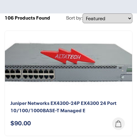
106 Products Found
Sort by:
Juniper Networks EX4300-24P EX4300 24 Port
10/100/1000BASE-T Managed E
$90.00