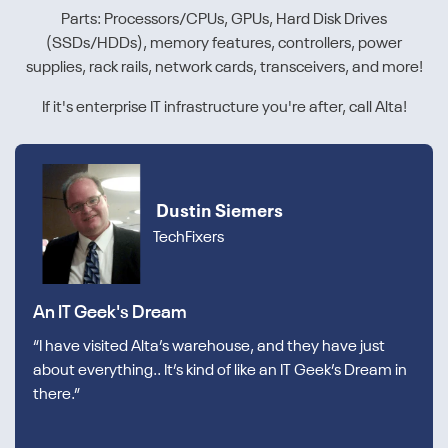
Parts: Processors/CPUs, GPUs, Hard Disk Drives
(SSDs/HDDs), memory features, controllers, power
supplies, rack rails, network cards, transceivers, and more!
If it's enterprise IT infrastructure you're after, call Alta!
Dustin Siemers
TechFixers
An IT Geek's Dream
“I have visited Alta’s warehouse, and they have just
about everything.. It’s kind of like an IT Geek’s Dream in
there.”