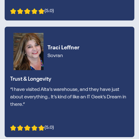
(5.0)
Traci Leffner
Sovran
Trust & Longevity
“I have visited Alta’s warehouse, and they have just
about everything.. It’s kind of like an IT Geek’s Dream in
there.”
(5.0)