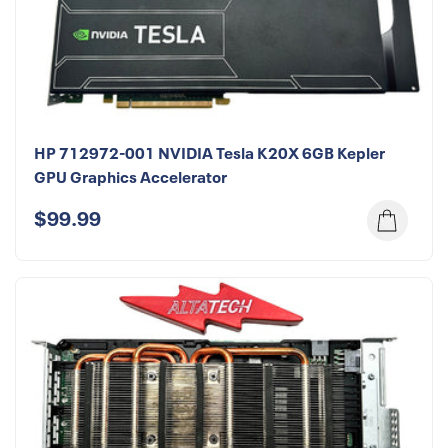
HP 712972-001 NVIDIA Tesla K20X 6GB Kepler
GPU Graphics Accelerator
$99.99