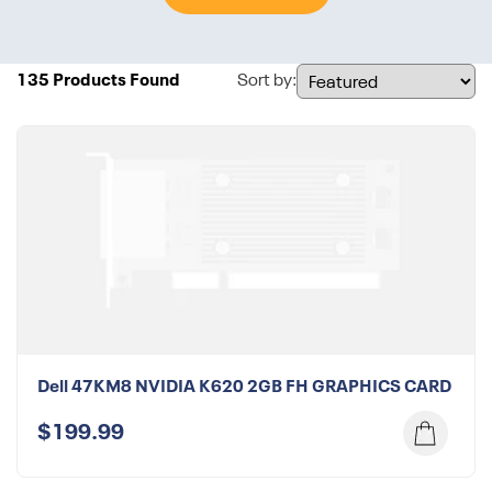
135 Products Found
Sort by:
Dell 47KM8 NVIDIA K620 2GB FH GRAPHICS CARD
$199.99