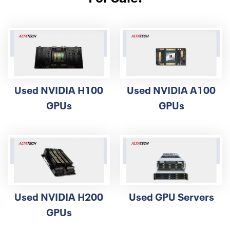
validation, and heavy due diligence, and could be impossible,
so please understand if we cannot support your
requirements outside the country.
Used NVIDIA H100
Used NVIDIA A100
GPUs
GPUs
Used NVIDIA H200
Used GPU Servers
GPUs