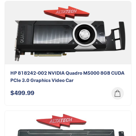
HP 818242-002 NVIDIA Quadro M5000 8GB CUDA
PCIe 3.0 Graphics Video Car
$499.99