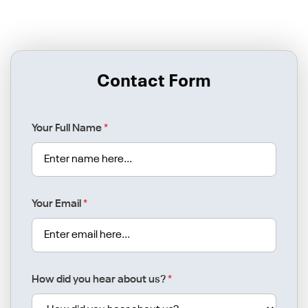
Contact Form
Your Full Name
*
Your Email
*
How did you hear about us?
*