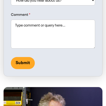
Comment
*
Submit