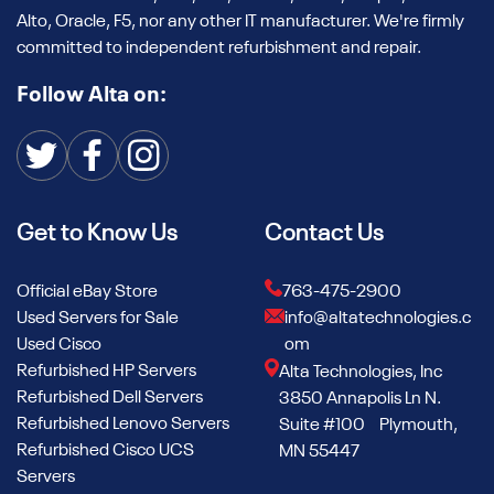
learning and generative AI applications. These are tested for
Alto, Oracle, F5, nor any other IT manufacturer. We're firmly
thermal performance, cleaned in climate-controlled
committed to independent refurbishment and repair.
facilities, and shipped immediately for integration into your
stack.
Follow Alta on:
We regularly support customers deploying H100s into AI
research centers, hyperscale cloud environments, and LLM
development pipelines.
Get to Know Us
Contact Us
Refurbished NVIDIA A100 GPUs
The refurbished NVIDIA A100 GPUs in Alta’s stock deliver
Official eBay Store
763-475-2900
robust Ampere-powered compute at a fraction of the cost
Used Servers for Sale
info@altatechnologies.c
of new ones. Ideal for scaling AI inference, training models,
Used Cisco
om
and data analytics, A100s remain the go-to for
Refurbished HP Servers
Alta Technologies, Inc
performance-per-dollar in many enterprise use cases.
Refurbished Dell Servers
3850 Annapolis Ln N.
Refurbished Lenovo Servers
Our team can help you configure your solution, including
Suite #100 Plymouth,
Refurbished Cisco UCS
standalone GPUs, GPU+backplane, or complete server
MN 55447
Servers
builds.