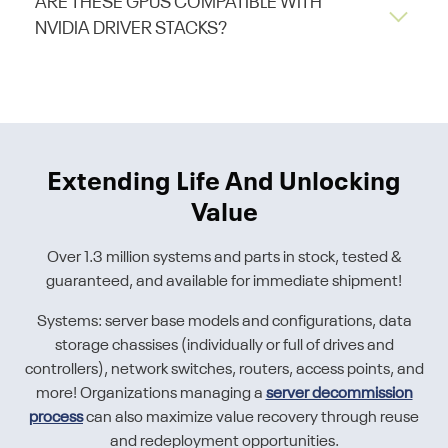
ARE THESE GPUS COMPATIBLE WITH
NVIDIA DRIVER STACKS?
Extending Life And Unlocking
Value
Over 1.3 million systems and parts in stock, tested &
guaranteed, and available for immediate shipment!
Systems: server base models and configurations, data
storage chassises (individually or full of drives and
controllers), network switches, routers, access points, and
more! Organizations managing a
server decommission
process
can also maximize value recovery through reuse
and redeployment opportunities.