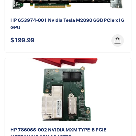
HP 653974-001 Nvidia Tesla M2090 6GB PCIe x16
GPU
$199.99
HP 786055-002 NVIDIA MXM TYPE-B PCIE