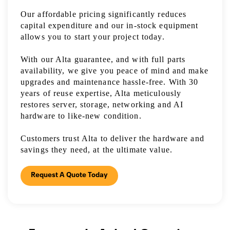
Our affordable pricing significantly reduces
capital expenditure and our in-stock equipment
allows you to start your project today.
With our Alta guarantee, and with full parts
availability, we give you peace of mind and make
upgrades and maintenance hassle-free. With 30
years of reuse expertise, Alta meticulously
restores server, storage, networking and AI
hardware to like-new condition.
Customers trust Alta to deliver the hardware and
savings they need, at the ultimate value.
Request A Quote Today