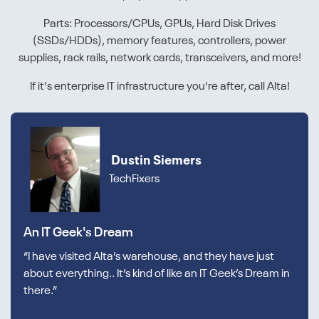
Parts: Processors/CPUs, GPUs, Hard Disk Drives
(SSDs/HDDs), memory features, controllers, power
supplies, rack rails, network cards, transceivers, and more!
If it's enterprise IT infrastructure you're after, call Alta!
Dustin Siemers
TechFixers
An IT Geek's Dream
“I have visited Alta’s warehouse, and they have just
about everything.. It’s kind of like an IT Geek’s Dream in
there.”