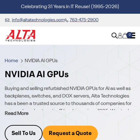
Celebrating 31 Years in IT Reuse! (1995-2026)
info@altatechnologies.com
763-475-2900
0
Home
NVIDIA AI GPUs
NVIDIA AI GPUs
Buying and selling refurbished NVIDIA GPUs for AI as well as
backplanes, switches, and DGX servers, Alta Technologies
has a been a trusted source to thousands of companies for
new and used enterprise IT hardware since 1995. We stock
Read More
quality, tested GPUs, Servers and Networking.
Access hard-to-find NVIDIA AI chips and hardware, for
Sell To Us
Request a Quote
immediate shipment, either as individual GPUs, GPUs with