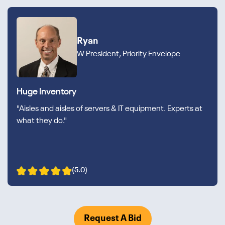
Ryan
W President, Priority Envelope
Huge Inventory
"Aisles and aisles of servers & IT equipment. Experts at
what they do."
(5.0)
Request A Bid