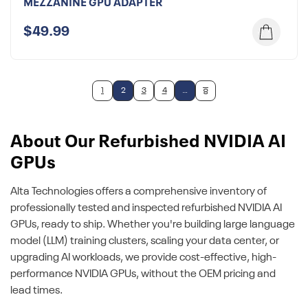
MEZZANINE GPU ADAPTER
$49.99
1
2
3
4
…
8
About Our Refurbished NVIDIA AI
GPUs
Alta Technologies offers a comprehensive inventory of
professionally tested and inspected refurbished NVIDIA AI
GPUs, ready to ship. Whether you're building large language
model (LLM) training clusters, scaling your data center, or
upgrading AI workloads, we provide cost-effective, high-
performance NVIDIA GPUs, without the OEM pricing and
lead times.