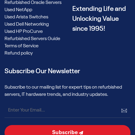
Refurbished Oracle Servers
Used NVIDIA H200 AI GPUs
Extending Life and
Used NetApp
Used Arista Switches
Unlocking Value
Alta offers used NVIDIA H200 AI GPUs for enterprises
Used Dell Networking
seeking high-throughput performance for modern AI
since 1995!
Used HP ProCurve
workloads. These units are part of NVIDIA’s Hopper family
Refurbished Servers Guide
and are well-suited for LLM pipelines and multi-modal
Terms of Service
inference models.
Refund policy
While technical specs may vary by configuration, all units are
professionally tested to enterprise standards and available
Subscribe Our Newsletter
upon request. Contact us to inquire about current
availability and configuration options.
Subscribe to our mailing list for expert tips on refurbished
How to Choose the Right Used
servers, IT hardware trends, and industry updates.
NVIDIA GPU
Selecting the ideal GPU for your AI initiative depends on your
specific workload, infrastructure, and performance goals.
While all options from Alta Technologies are professionally
Subscribe