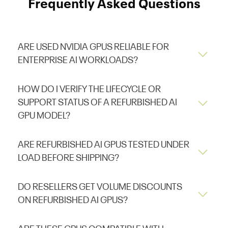
Frequently Asked Questions
ARE USED NVIDIA GPUS RELIABLE FOR
ENTERPRISE AI WORKLOADS?
HOW DO I VERIFY THE LIFECYCLE OR
SUPPORT STATUS OF A REFURBISHED AI
GPU MODEL?
ARE REFURBISHED AI GPUS TESTED UNDER
LOAD BEFORE SHIPPING?
DO RESELLERS GET VOLUME DISCOUNTS
ON REFURBISHED AI GPUS?