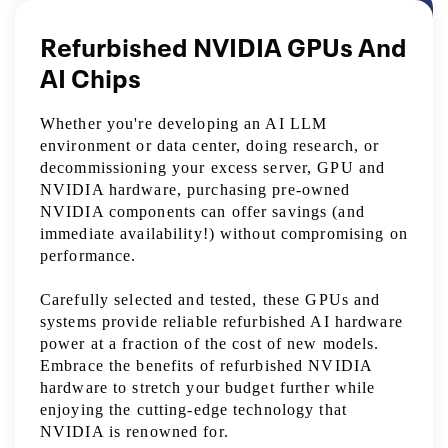
Refurbished NVIDIA GPUs And
AI Chips
Whether you're developing an AI LLM
environment or data center, doing research, or
decommissioning your excess server, GPU and
NVIDIA hardware, purchasing pre-owned
NVIDIA components can offer savings (and
immediate availability!) without compromising on
performance.
Carefully selected and tested, these GPUs and
systems provide reliable refurbished AI hardware
power at a fraction of the cost of new models.
Embrace the benefits of refurbished NVIDIA
hardware to stretch your budget further while
enjoying the cutting-edge technology that
NVIDIA is renowned for.