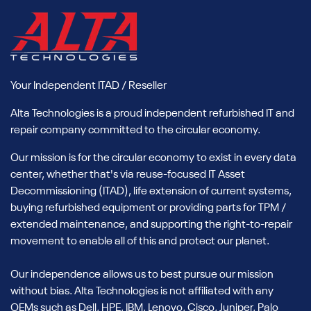
paired with tested and compatible upgrades like memory
and storage from Alta.
Every unit undergoes professional refurbishment by Alta
Technologies, ensuring reliability and compatibility for critical
environments. You’ll reduce capital expenditure, shorten
Your Independent ITAD / Reseller
lead times, and support sustainability through IT reuse,
Alta Technologies is a proud independent refurbished IT and
without sacrificing the compute power NVIDIA is known for.
repair company committed to the circular economy.
Our Inventory of Used NVIDIA AI
Our mission is for the circular economy to exist in every data
GPUs
center, whether that's via reuse-focused IT Asset
Decommissioning (ITAD), life extension of current systems,
Our rotating stock of enterprise-ready NVIDIA GPUs supports
buying refurbished equipment or providing parts for TPM /
scalable AI infrastructure. Inventory is constantly updated,
extended maintenance, and supporting the right-to-repair
but our most requested models include:
movement to enable all of this and protect our planet.
Used NVIDIA H100 GPUs
Our independence allows us to best pursue our mission
Alta carries used NVIDIA H100 GPUs, built on the Hopper
without bias. Alta Technologies is not affiliated with any
architecture, which are ideal for large-scale machine
OEMs such as Dell, HPE, IBM, Lenovo, Cisco, Juniper, Palo